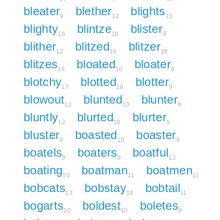
bleater
blether
blights
9
12
13
blighty
blintze
blister
16
18
9
blither
blitzed
blitzer
12
19
18
blitzes
bloated
bloater
18
10
9
blotchy
blotted
blotter
17
10
9
blowout
blunted
blunter
12
10
9
bluntly
blurted
blurter
12
10
9
bluster
boasted
boaster
9
10
9
boatels
boaters
boatful
9
9
12
boating
boatman
boatmen
10
11
11
bobcats
bobstay
bobtail
13
14
11
bogarts
boldest
boletes
10
10
9