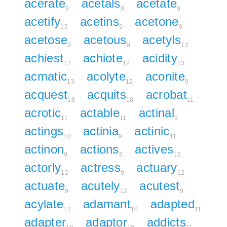
acerate
acetals
acetate
9
9
9
acetify
acetins
acetone
15
9
9
acetose
acetous
acetyls
9
9
12
achiest
achiote
acidity
12
12
13
acmatic
acolyte
aconite
13
12
9
acquest
acquits
acrobat
18
18
11
acrotic
actable
actinal
11
11
9
actings
actinia
actinic
10
9
11
actinon
actions
actives
9
9
12
actorly
actress
actuary
12
9
12
actuate
acutely
acutest
9
12
9
acylate
adamant
adapted
12
10
11
adapter
adaptor
addicts