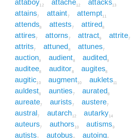
attaboy
attache
attacks
12
12
13
attains
attaint
attempt
7
7
11
attends
attests
attired
8
7
8
attires
attorns
attract
attrite
7
7
9
7
attrits
attuned
attunes
7
8
7
auction
audient
audited
9
8
9
auditee
auditor
augites
8
8
8
augitic
augment
auklets
10
10
11
auldest
aunties
aurated
8
7
8
aureate
aurists
austere
7
7
7
austral
autarch
autarky
7
12
14
auteurs
authors
autisms
7
10
9
autists
autobus
autoing