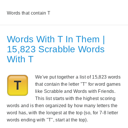
Words that contain T
Words With T In Them |
15,823 Scrabble Words
With T
We've put together a list of 15,823 words
that contain the letter "T" for word games
like Scrabble and Words with Friends.
This list starts with the highest scoring
words and is then organized by how many letters the
word has, with the longest at the top (so, for 7-8 letter
words ending with "T", start at the top).