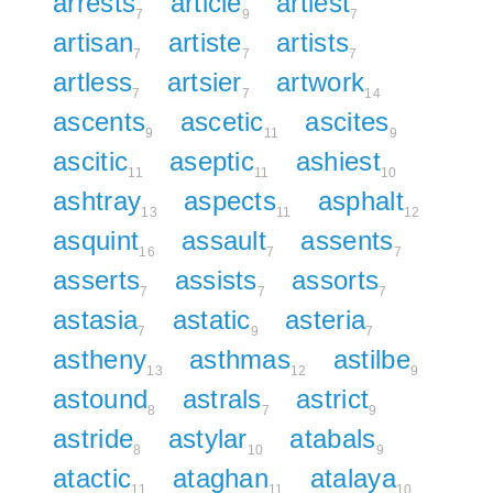
arrests
article
artiest
7
9
7
artisan
artiste
artists
7
7
7
artless
artsier
artwork
7
7
14
ascents
ascetic
ascites
9
11
9
ascitic
aseptic
ashiest
11
11
10
ashtray
aspects
asphalt
13
11
12
asquint
assault
assents
16
7
7
asserts
assists
assorts
7
7
7
astasia
astatic
asteria
7
9
7
astheny
asthmas
astilbe
13
12
9
astound
astrals
astrict
8
7
9
astride
astylar
atabals
8
10
9
atactic
ataghan
atalaya
11
11
10