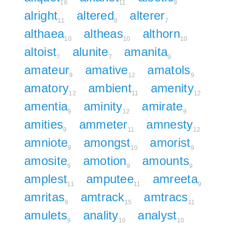
16
11
9
alright
altered
alterer
11
8
7
althaea
altheas
althorn
10
10
10
altoist
alunite
amanita
7
7
9
amateur
amative
amatols
9
12
9
amatory
ambient
amenity
12
11
12
amentia
aminity
amirate
9
12
9
amities
ammeter
amnesty
9
11
12
amniote
amongst
amorist
9
10
9
amosite
amotion
amounts
9
9
9
amplest
amputee
amreeta
11
11
9
amritas
amtrack
amtracs
9
15
11
amulets
anality
analyst
9
10
10