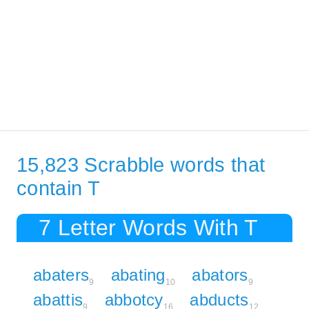
15,823 Scrabble words that
contain T
7 Letter Words With T
abaters
abating
abators
9
10
9
abattis
abbotcy
abducts
9
16
12