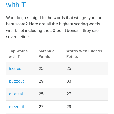
with T
Want to go straight to the words that will get you the
best score? Here are all the highest scoring words
with t, not including the 50-point bonus if they use
seven letters.
Top words
Scrabble
Words With Friends
with T
Points
Points
tizzies
25
25
buzzcut
29
33
quetzal
25
27
mezquit
27
29