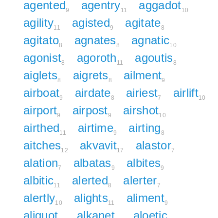
agented
agentry
aggadot
9
11
10
agility
agisted
agitate
11
9
8
agitato
agnates
agnatic
8
8
10
agonist
agoroth
agoutis
8
11
8
aiglets
aigrets
ailment
8
8
9
airboat
airdate
airiest
airlift
9
8
7
10
airport
airpost
airshot
9
9
10
airthed
airtime
airting
11
9
8
aitches
akvavit
alastor
12
17
7
alation
albatas
albites
7
9
9
albitic
alerted
alerter
11
8
7
alertly
alights
aliment
10
11
9
aliquot
alkanet
aloetic