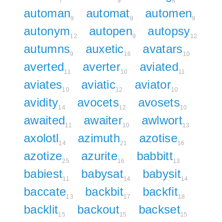
7
9
8
automan
automat
automen
9
9
9
autonym
autopen
autopsy
12
9
12
autumns
auxetic
avatars
9
16
10
averted
averter
aviated
11
10
11
aviates
aviatic
aviator
10
12
10
avidity
avocets
avosets
14
12
10
awaited
awaiter
awlwort
11
10
13
axolotl
azimuth
azotise
14
21
16
azotize
azurite
babbitt
25
16
13
babiest
babysat
babysit
11
14
14
baccate
backbit
backfit
13
17
18
backlit
backout
backset
15
15
15