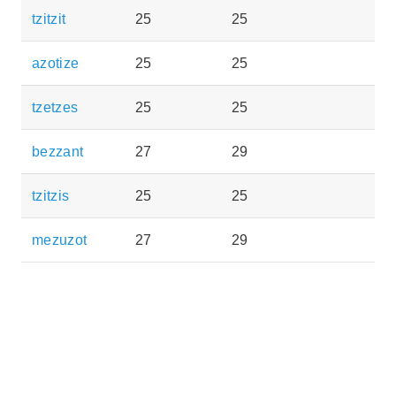
tzitzit
25
25
azotize
25
25
tzetzes
25
25
bezzant
27
29
tzitzis
25
25
mezuzot
27
29