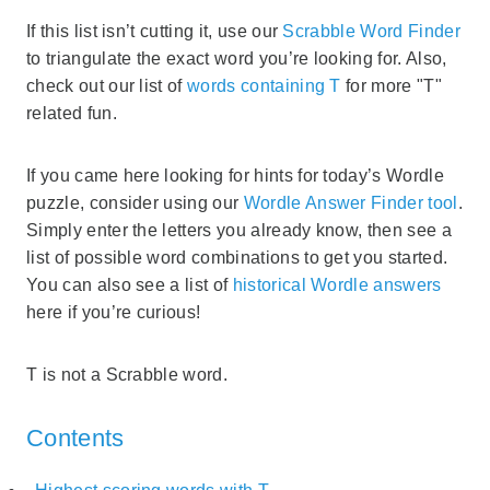
If this list isn’t cutting it, use our
Scrabble Word Finder
to triangulate the exact word you’re looking for. Also,
check out our list of
words containing T
for more "T"
related fun.
If you came here looking for hints for today’s Wordle
puzzle, consider using our
Wordle Answer Finder tool
.
Simply enter the letters you already know, then see a
list of possible word combinations to get you started.
You can also see a list of
historical Wordle answers
here if you’re curious!
T is not a Scrabble word.
Contents