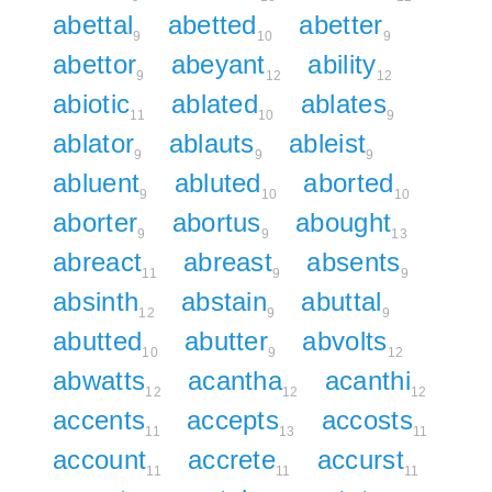
abettal
abetted
abetter
9
10
9
abettor
abeyant
ability
9
12
12
abiotic
ablated
ablates
11
10
9
ablator
ablauts
ableist
9
9
9
abluent
abluted
aborted
9
10
10
aborter
abortus
abought
9
9
13
abreact
abreast
absents
11
9
9
absinth
abstain
abuttal
12
9
9
abutted
abutter
abvolts
10
9
12
abwatts
acantha
acanthi
12
12
12
accents
accepts
accosts
11
13
11
account
accrete
accurst
11
11
11