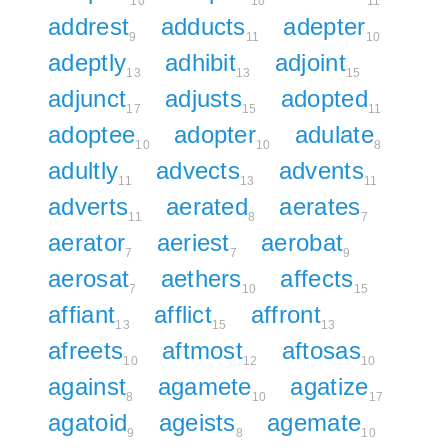
10
10
11
addrest
adducts
adepter
9
11
10
adeptly
adhibit
adjoint
13
13
15
adjunct
adjusts
adopted
17
15
11
adoptee
adopter
adulate
10
10
8
adultly
advects
advents
11
13
11
adverts
aerated
aerates
11
8
7
aerator
aeriest
aerobat
7
7
9
aerosat
aethers
affects
7
10
15
affiant
afflict
affront
13
15
13
afreets
aftmost
aftosas
10
12
10
against
agamete
agatize
8
10
17
agatoid
ageists
agemate
9
8
10