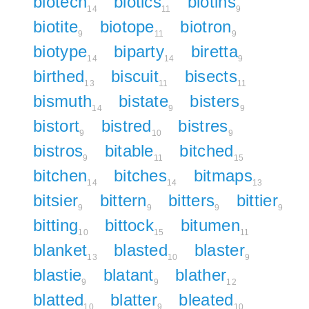
biotech
biotics
biotins
14
11
9
biotite
biotope
biotron
9
11
9
biotype
biparty
biretta
14
14
9
birthed
biscuit
bisects
13
11
11
bismuth
bistate
bisters
14
9
9
bistort
bistred
bistres
9
10
9
bistros
bitable
bitched
9
11
15
bitchen
bitches
bitmaps
14
14
13
bitsier
bittern
bitters
bittier
9
9
9
9
bitting
bittock
bitumen
10
15
11
blanket
blasted
blaster
13
10
9
blastie
blatant
blather
9
9
12
blatted
blatter
bleated
10
9
10