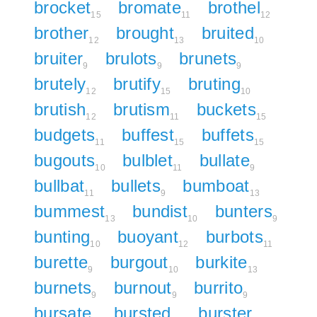
brocket
bromate
brothel
15
11
12
brother
brought
bruited
12
13
10
bruiter
brulots
brunets
9
9
9
brutely
brutify
bruting
12
15
10
brutish
brutism
buckets
12
11
15
budgets
buffest
buffets
11
15
15
bugouts
bulblet
bullate
10
11
9
bullbat
bullets
bumboat
11
9
13
bummest
bundist
bunters
13
10
9
bunting
buoyant
burbots
10
12
11
burette
burgout
burkite
9
10
13
burnets
burnout
burrito
9
9
9
bursate
bursted
burster