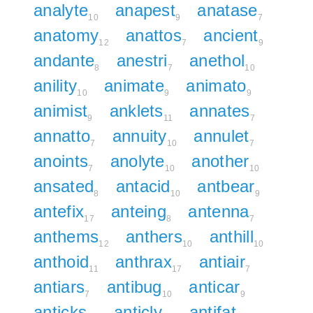
analyte
anapest
anatase
10
9
7
anatomy
anattos
ancient
12
7
9
andante
anestri
anethol
8
7
10
anility
animate
animato
10
9
9
animist
anklets
annates
9
11
7
annatto
annuity
annulet
7
10
7
anoints
anolyte
another
7
10
10
ansated
antacid
antbear
8
10
9
antefix
anteing
antenna
17
8
7
anthems
anthers
anthill
12
10
10
anthoid
anthrax
antiair
11
17
7
antiars
antibug
anticar
7
10
9
anticks
anticly
antifat