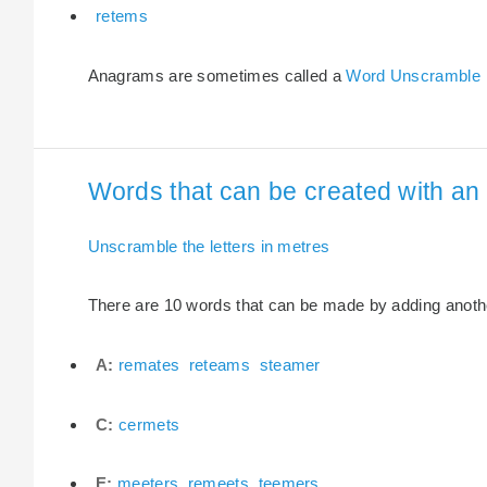
retems
Anagrams are sometimes called a
Word Unscramble
Words that can be created with an 
Unscramble the letters in metres
There are 10 words that can be made by adding another
A:
remates
reteams
steamer
C:
cermets
E:
meeters
remeets
teemers