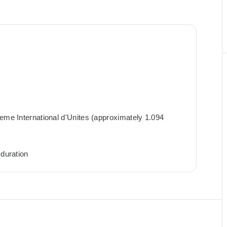
teme International d'Unites (approximately 1.094
 duration