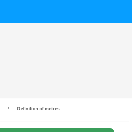
M
/
Definition of metres