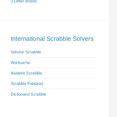
3 Letter Words
International Scrabble Solvers
Solveur Scrabble
Wortsuche
Aiutante Scrabble
Scrabble Palabras
Dictionarul Scrabble