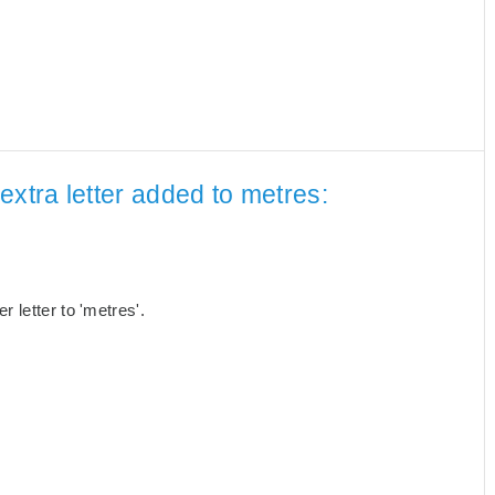
extra letter added to metres:
 letter to 'metres'.