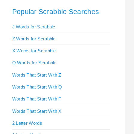
Popular Scrabble Searches
J Words for Scrabble
Z Words for Scrabble
X Words for Scrabble
Q Words for Scrabble
Words That Start With Z
Words That Start With Q
Words That Start With F
Words That Start With X
2 Letter Words