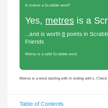
Is metres a Scrabble word?
Yes,
metres
is a Sc
...and is worth
8
points in Scrabb
Friends
Metres is a valid Scrabble word.
Metres is a word starting with m ending with s. Check 
Table of Contents