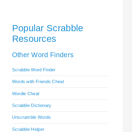
Popular Scrabble
Resources
Other Word Finders
Scrabble Word Finder
Words with Friends Cheat
Wordle Cheat
Scrabble Dictionary
Unscramble Words
Scrabble Helper