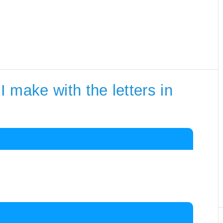
 make with the letters in