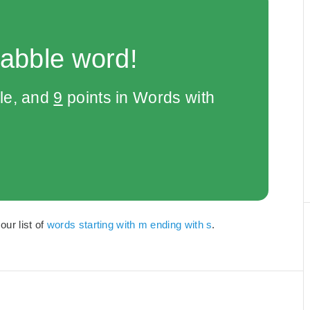
rabble word!
le, and
9
points in Words with
our list of
words starting with m ending with s
.