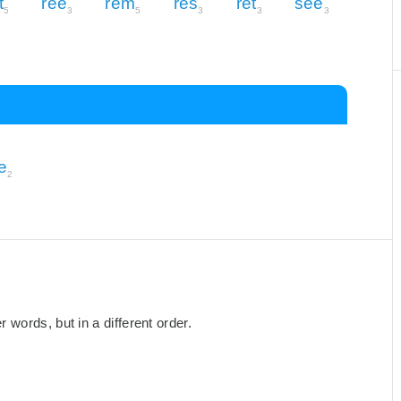
t
ree
rem
res
ret
see
5
3
5
3
3
3
e
2
words, but in a different order.