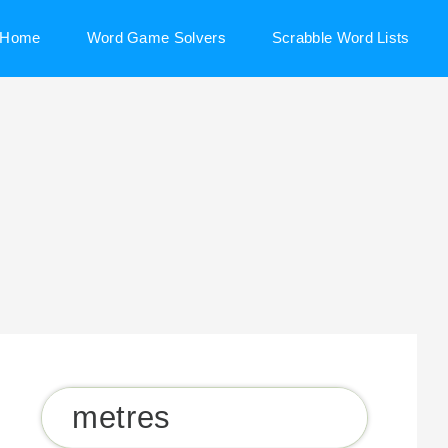
Home
Word Game Solvers
Scrabble Word Lists