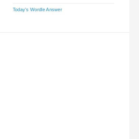
Today's Wordle Answer