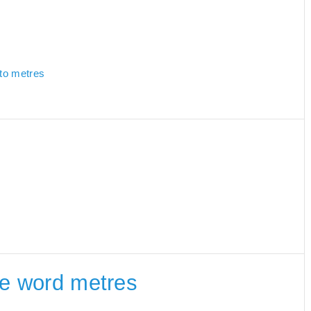
 to metres
the word metres