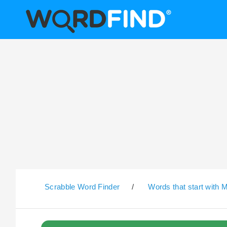
Scrabble Word Finder
/
Words that start with 