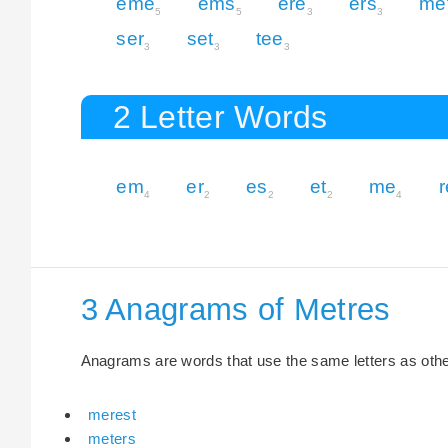
eme
ems
ere
ers
me
5
5
3
3
ser
set
tee
3
3
3
2 Letter Words
em
er
es
et
me
r
4
2
2
2
4
3 Anagrams of Metres
Anagrams are words that use the same letters as other 
merest
meters