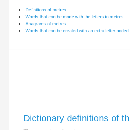
Definitions of metres
Words that can be made with the letters in metres
Anagrams of metres
Words that can be created with an extra letter added
Dictionary definitions of 