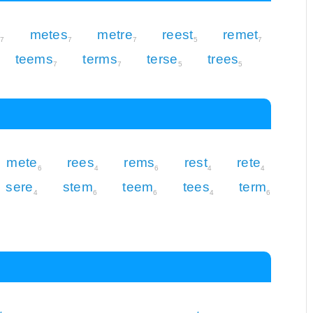
r
metes
metre
reest
remet
7
7
7
5
7
teems
terms
terse
trees
7
7
5
5
mete
rees
rems
rest
rete
6
4
6
4
4
sere
stem
teem
tees
term
4
6
6
4
6