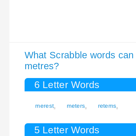
What Scrabble words can I
metres?
6 Letter Words
merest
meters
retems
8
8
8
5 Letter Words