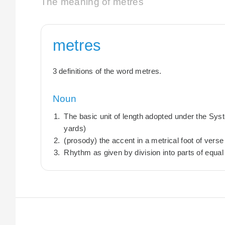
The meaning of metres
metres
3 definitions of the word metres.
Noun
The basic unit of length adopted under the Sys
yards)
(prosody) the accent in a metrical foot of verse
Rhythm as given by division into parts of equal