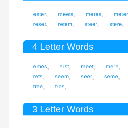
ester
meets
meres
mete
5
7
7
reset
retem
steer
stere
5
7
5
5
4 Letter Words
emes
erst
meet
mere
6
4
6
6
rets
seem
seer
seme
4
6
4
6
tree
tres
4
4
3 Letter Words