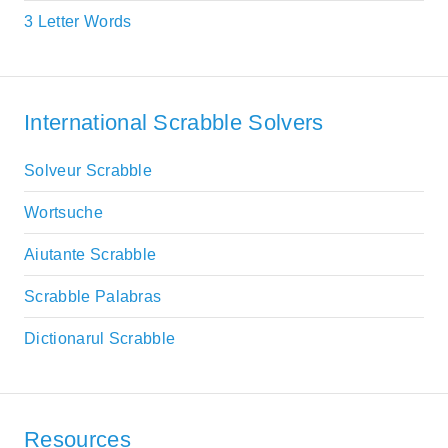
3 Letter Words
International Scrabble Solvers
Solveur Scrabble
Wortsuche
Aiutante Scrabble
Scrabble Palabras
Dictionarul Scrabble
Resources