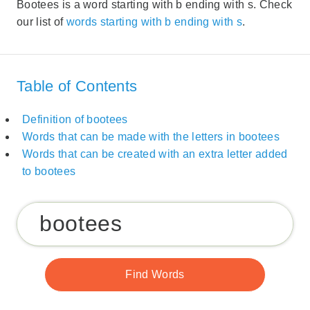
Bootees is a word starting with b ending with s. Check
our list of
words starting with b ending with s
.
Table of Contents
Definition of bootees
Words that can be made with the letters in bootees
Words that can be created with an extra letter added
to bootees