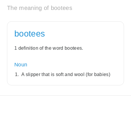
The meaning of bootees
bootees
1 definition of the word bootees.
Noun
A slipper that is soft and wool (for babies)