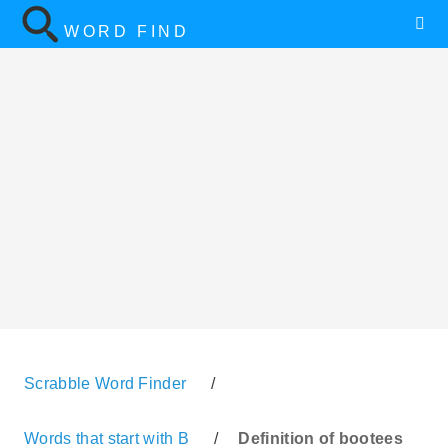
WORD FIND
Scrabble Word Finder
/
Words that start with B
/
Definition of bootees