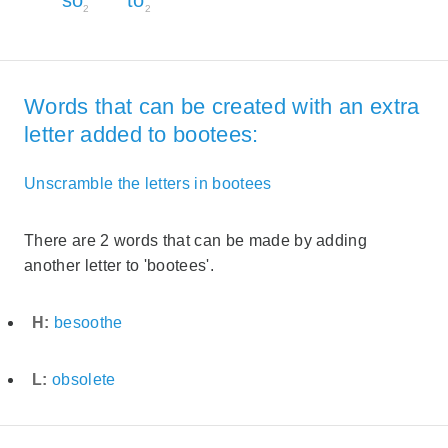
2
2
Words that can be created with an extra
letter added to bootees:
Unscramble the letters in bootees
There are 2 words that can be made by adding
another letter to 'bootees'.
H:
besoothe
L:
obsolete