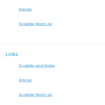
Articles
Scrabble Word List
Links
Scrabble word finder
Articles
Scrabble Word List