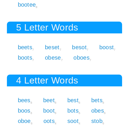
bootee
8
5 Letter Words
beets
beset
besot
boost
7
7
7
7
boots
obese
oboes
7
7
7
4 Letter Words
bees
beet
best
bets
6
6
6
6
boos
boot
bots
obes
6
6
6
6
oboe
oots
soot
stob
6
4
4
6