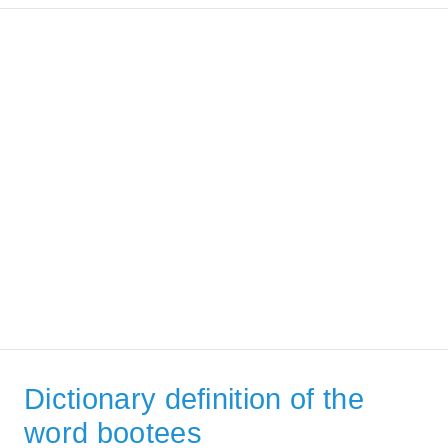
Dictionary definition of the
word bootees