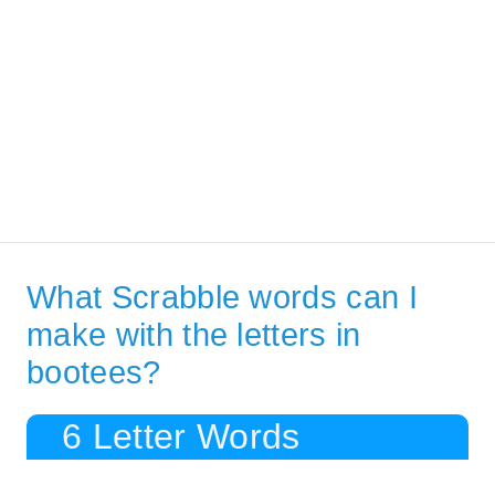
What Scrabble words can I
make with the letters in
bootees?
6 Letter Words