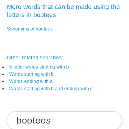
More words that can be made using the
letters in bootees
Synonyms of bootees
Other related searches:
5-letter words starting with b
Words starting with b
Words ending with s
Words starting with b and ending with s