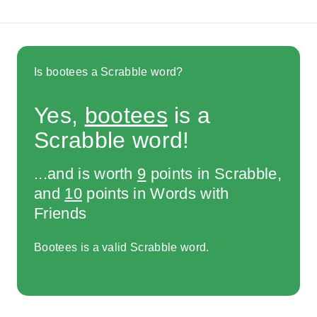
Is bootees a Scrabble word?
Yes,
bootees
is a
Scrabble word!
...and is worth
9
points in Scrabble,
and
10
points in Words with
Friends
Bootees is a valid Scrabble word.