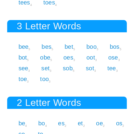
tees
toes
4
4
3 Letter Words
bee
bes
bet
boo
bos
5
5
5
5
5
bot
obe
oes
oot
ose
5
5
3
3
3
see
set
sob
sot
tee
3
3
5
3
3
toe
too
3
3
2 Letter Words
be
bo
es
et
oe
os
4
4
2
2
2
2
so
to