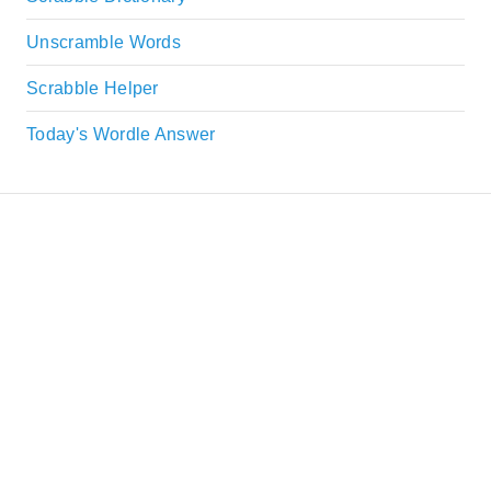
Unscramble Words
Scrabble Helper
Today's Wordle Answer