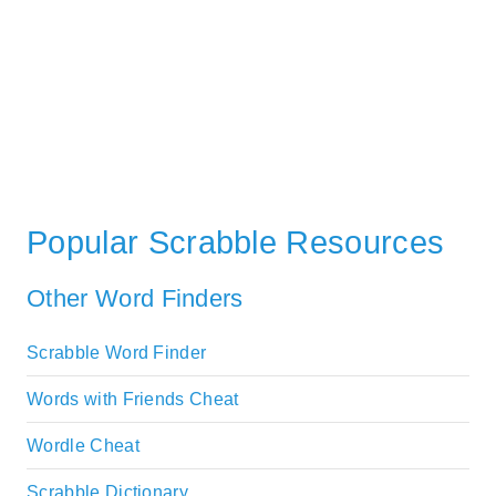
Popular Scrabble Resources
Other Word Finders
Scrabble Word Finder
Words with Friends Cheat
Wordle Cheat
Scrabble Dictionary