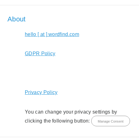
About
hello [ at ] wordfind.com
GDPR Policy
Privacy Policy
You can change your privacy settings by
clicking the following button:
Manage Consent