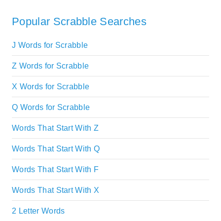
Popular Scrabble Searches
J Words for Scrabble
Z Words for Scrabble
X Words for Scrabble
Q Words for Scrabble
Words That Start With Z
Words That Start With Q
Words That Start With F
Words That Start With X
2 Letter Words