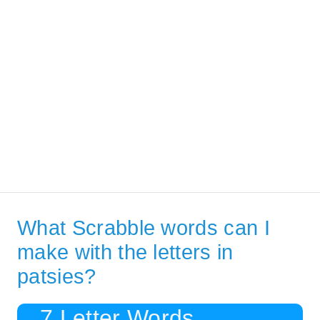
What Scrabble words can I
make with the letters in
patsies?
7 Letter Words