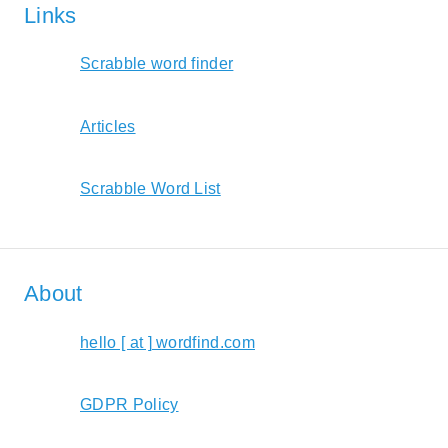
Links
Scrabble word finder
Articles
Scrabble Word List
About
hello [ at ] wordfind.com
GDPR Policy