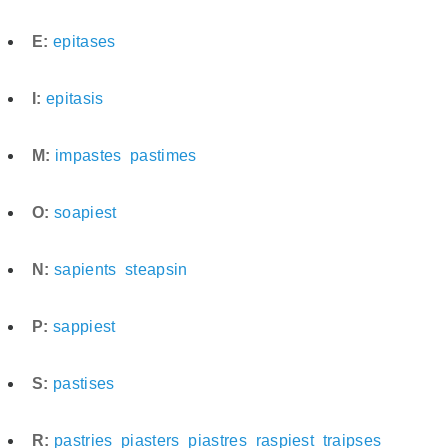
E:
epitases
I:
epitasis
M:
impastes
pastimes
O:
soapiest
N:
sapients
steapsin
P:
sappiest
S:
pastises
R:
pastries
piasters
piastres
raspiest
traipses