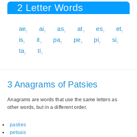
2 Letter Words
ae
ai
as
at
es
et
2
2
2
2
2
2
is
it
pa
pe
pi
si
2
2
4
4
4
2
ta
ti
2
2
3 Anagrams of Patsies
Anagrams are words that use the same letters as
other words, but in a different order.
pasties
petsais