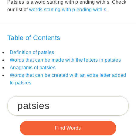
Patsies is a word starting with p ending with s. Check
our list of
words starting with p ending with s
.
Table of Contents
Definition of patsies
Words that can be made with the letters in patsies
Anagrams of patsies
Words that can be created with an extra letter added
to patsies