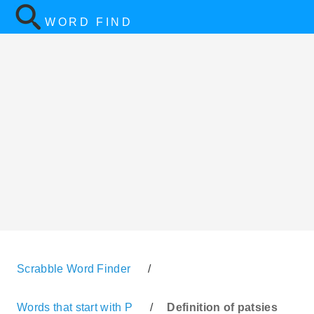
WORD FIND
Scrabble Word Finder
/
Words that start with P
/
Definition of patsies