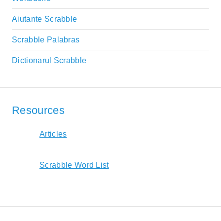
Aiutante Scrabble
Scrabble Palabras
Dictionarul Scrabble
Resources
Articles
Scrabble Word List