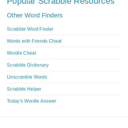
Popular Scrabble Resources
Other Word Finders
Scrabble Word Finder
Words with Friends Cheat
Wordle Cheat
Scrabble Dictionary
Unscramble Words
Scrabble Helper
Today's Wordle Answer