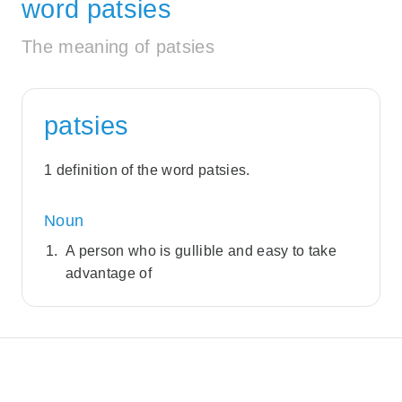
word patsies
The meaning of patsies
patsies
1 definition of the word patsies.
Noun
A person who is gullible and easy to take
advantage of