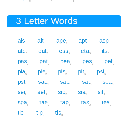
6
4
6
3 Letter Words
ais
ait
ape
apt
asp
3
3
5
5
5
ate
eat
ess
eta
its
3
3
3
3
3
pas
pat
pea
pes
pet
5
5
5
5
5
pia
pie
pis
pit
psi
5
5
5
5
5
pst
sae
sap
sat
sea
5
3
5
3
3
sei
set
sip
sis
sit
3
3
5
3
3
spa
tae
tap
tas
tea
5
3
5
3
3
tie
tip
tis
3
5
3