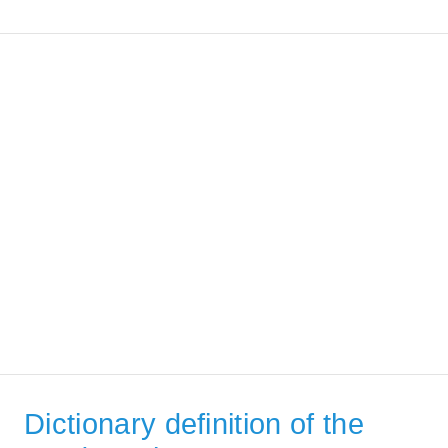
Dictionary definition of the