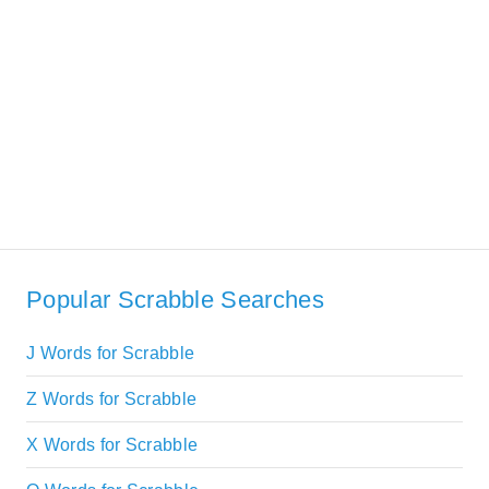
Popular Scrabble Searches
J Words for Scrabble
Z Words for Scrabble
X Words for Scrabble