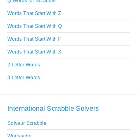
Q Words for Scrabble
Words That Start With Z
Words That Start With Q
Words That Start With F
Words That Start With X
2 Letter Words
3 Letter Words
International Scrabble Solvers
Solveur Scrabble
Wortsuche