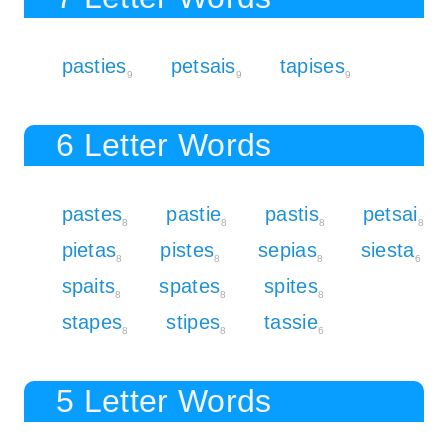
pasties
petsais
tapises
9
9
9
6 Letter Words
pastes
pastie
pastis
petsai
8
8
8
8
pietas
pistes
sepias
siesta
8
8
8
6
spaits
spates
spites
8
8
8
stapes
stipes
tassie
8
8
6
5 Letter Words