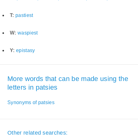
T:
pastiest
W:
waspiest
Y:
epistasy
More words that can be made using the
letters in patsies
Synonyms of patsies
Other related searches: