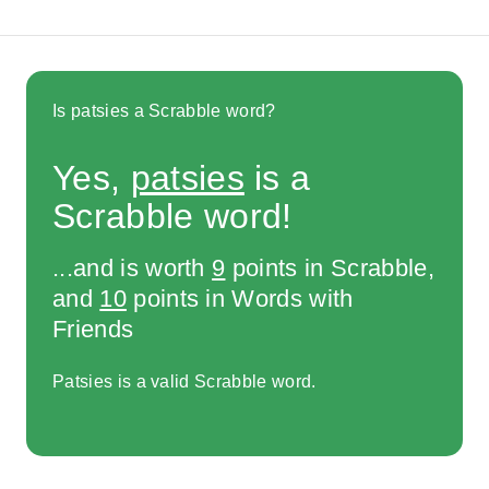
Is patsies a Scrabble word?
Yes,
patsies
is a
Scrabble word!
...and is worth
9
points in Scrabble,
and
10
points in Words with
Friends
Patsies is a valid Scrabble word.