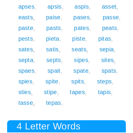
apses
apsis
aspis
asset
7
7
7
5
easts
paise
pases
passe
5
7
7
7
paste
pasts
pates
peats
7
7
7
7
pests
pieta
piste
pitas
7
7
7
7
sates
satis
seats
sepia
5
5
5
7
septa
septs
sipes
sites
7
7
7
5
spaes
spait
spate
spats
7
7
7
7
spies
spite
spits
steps
7
7
7
7
sties
stipe
tapes
tapis
5
7
7
7
tasse
tepas
5
7
4 Letter Words