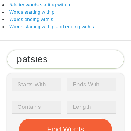
5-letter words starting with p
Words starting with p
Words ending with s
Words starting with p and ending with s