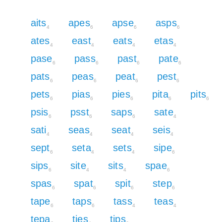
aits
apes
apse
asps
4
6
6
6
ates
east
eats
etas
4
4
4
4
pase
pass
past
pate
6
6
6
6
pats
peas
peat
pest
6
6
6
6
pets
pias
pies
pita
pits
6
6
6
6
6
psis
psst
saps
sate
6
6
6
4
sati
seas
seat
seis
4
4
4
4
sept
seta
sets
sipe
6
4
4
6
sips
site
sits
spae
6
4
4
6
spas
spat
spit
step
6
6
6
6
tape
taps
tass
teas
6
6
4
4
tepa
ties
tips