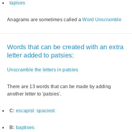
tapises
Anagrams are sometimes called a
Word Unscramble
Words that can be created with an extra
letter added to patsies:
Unscramble the letters in patsies
There are 13 words that can be made by adding
another letter to 'patsies'.
C:
escapist
spaciest
B:
baptises