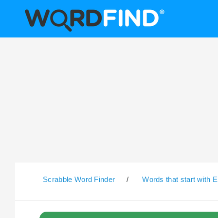
Scrabble Word Finder
/
Words that start with E