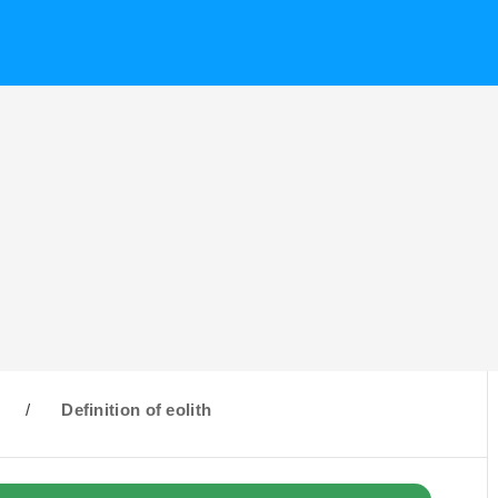
/
Definition of eolith