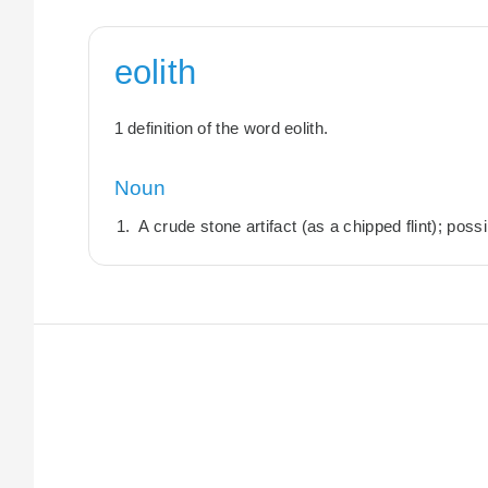
eolith
1 definition of the word eolith.
Noun
A crude stone artifact (as a chipped flint); possi