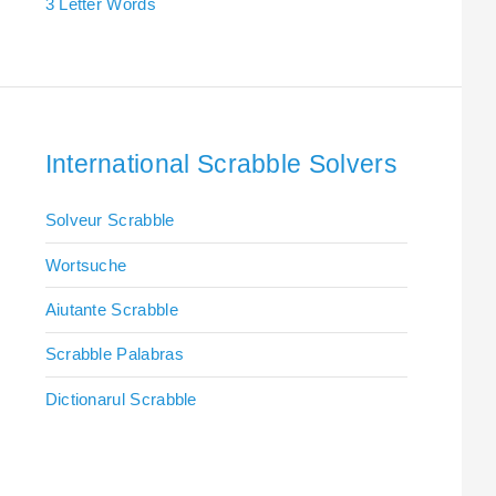
3 Letter Words
International Scrabble Solvers
Solveur Scrabble
Wortsuche
Aiutante Scrabble
Scrabble Palabras
Dictionarul Scrabble