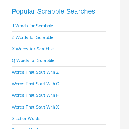
Popular Scrabble Searches
J Words for Scrabble
Z Words for Scrabble
X Words for Scrabble
Q Words for Scrabble
Words That Start With Z
Words That Start With Q
Words That Start With F
Words That Start With X
2 Letter Words