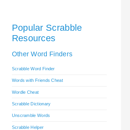
Popular Scrabble
Resources
Other Word Finders
Scrabble Word Finder
Words with Friends Cheat
Wordle Cheat
Scrabble Dictionary
Unscramble Words
Scrabble Helper