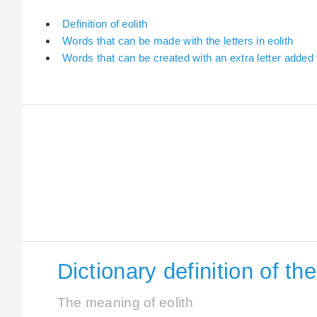
Definition of eolith
Words that can be made with the letters in eolith
Words that can be created with an extra letter added t
Dictionary definition of th
The meaning of eolith