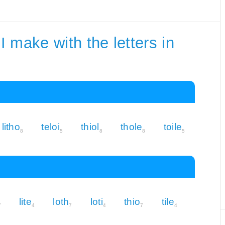
 make with the letters in
litho
teloi
thiol
thole
toile
8
5
8
8
5
lite
loth
loti
thio
tile
7
4
7
4
7
4