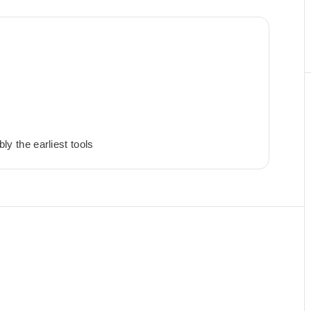
bly the earliest tools