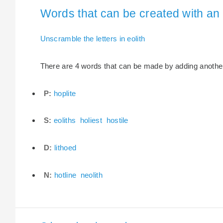
Words that can be created with an e
Unscramble the letters in eolith
There are 4 words that can be made by adding another le
P:
hoplite
S:
eoliths
holiest
hostile
D:
lithoed
N:
hotline
neolith