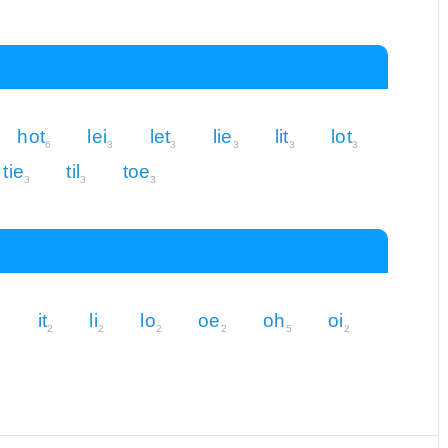
hot
lei
let
lie
lit
lot
6
3
3
3
3
3
tie
til
toe
3
3
3
it
li
lo
oe
oh
oi
5
2
2
2
2
5
2