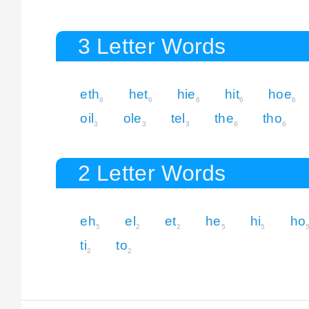
3 Letter Words
eth
het
hie
hit
hoe
6
6
6
6
6
oil
ole
tel
the
tho
3
3
3
6
6
2 Letter Words
eh
el
et
he
hi
ho
5
2
2
5
5
ti
to
2
2