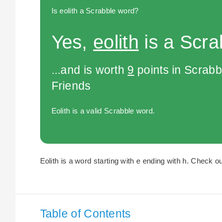
Is eolith a Scrabble word?
Yes,
eolith
is a Scra
...and is worth
9
points in Scrabb
Friends
Eolith is a valid Scrabble word.
Eolith is a word starting with e ending with h. Check ou
Table of Contents