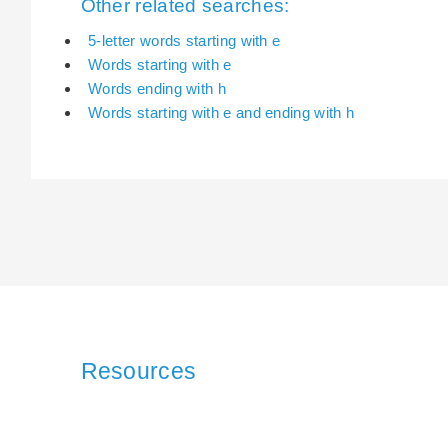
Other related searches:
5-letter words starting with e
Words starting with e
Words ending with h
Words starting with e and ending with h
Resources