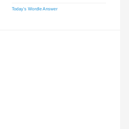
Today's Wordle Answer