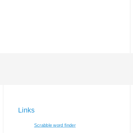
Links
Scrabble word finder