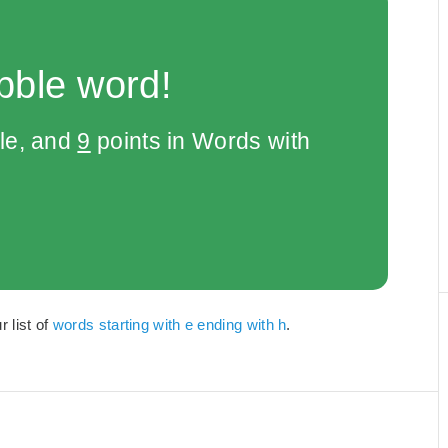
bble word!
le, and
9
points in Words with
r list of
words starting with e ending with h
.