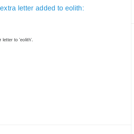
xtra letter added to eolith:
tter to 'eolith'.