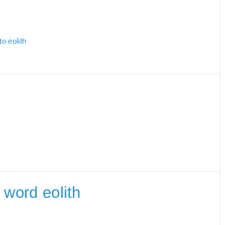
o eolith
e word eolith