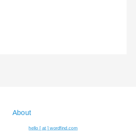
About
hello [ at ] wordfind.com