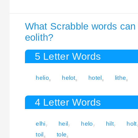
What Scrabble words can I
eolith?
5 Letter Words
helio
helot
hotel
lithe
8
8
8
8
4 Letter Words
elhi
heil
helo
hilt
holt
7
7
7
7
toil
tole
4
4