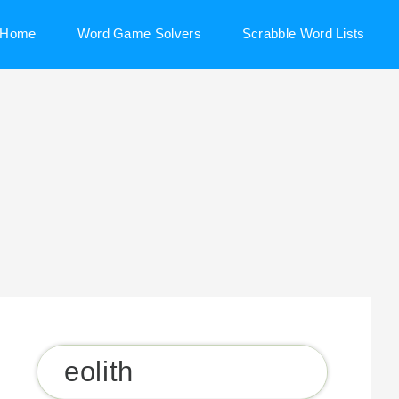
Home
Word Game Solvers
Scrabble Word Lists