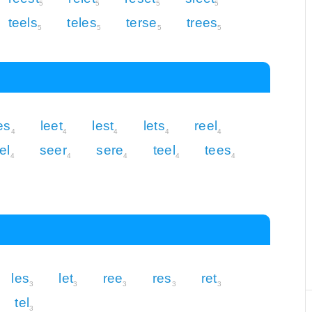
5
5
5
5
teels
teles
terse
trees
5
5
5
5
es
leet
lest
lets
reel
4
4
4
4
4
el
seer
sere
teel
tees
4
4
4
4
4
les
let
ree
res
ret
3
3
3
3
3
tel
3