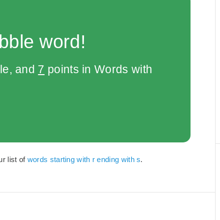
bble word!
le, and
7
points in Words with
r list of
words starting with r ending with s
.