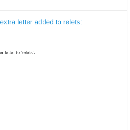
xtra letter added to relets:
letter to 'relets'.