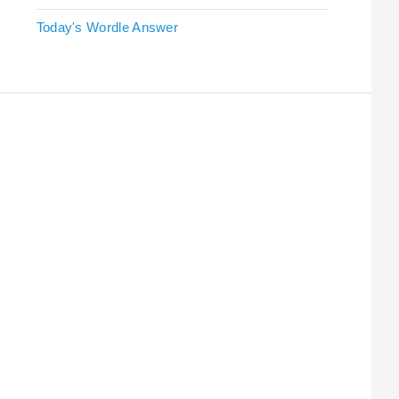
Today's Wordle Answer