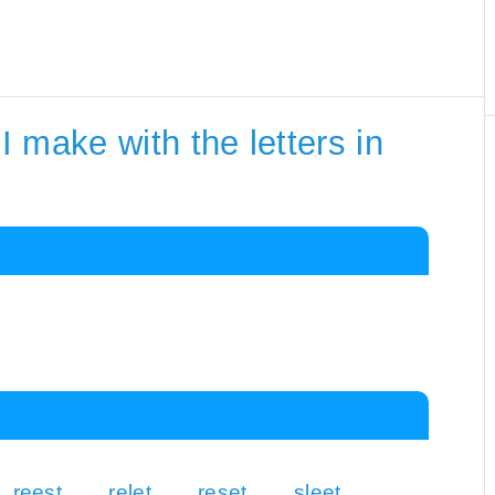
 make with the letters in
reest
relet
reset
sleet