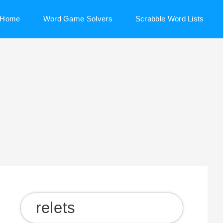
Home
Word Game Solvers
Scrabble Word Lists