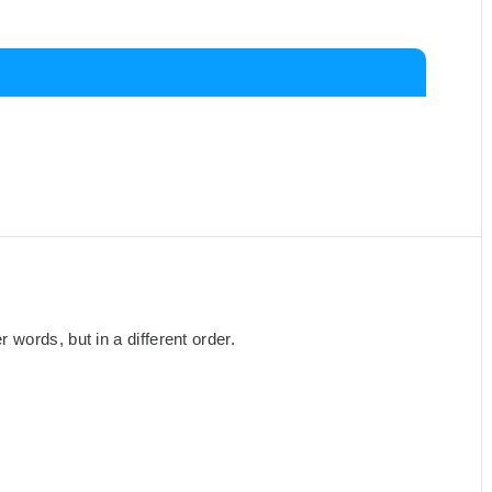
words, but in a different order.