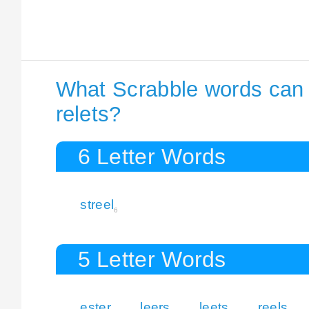
What Scrabble words can I
relets?
6 Letter Words
streel
6
5 Letter Words
ester
leers
leets
reels