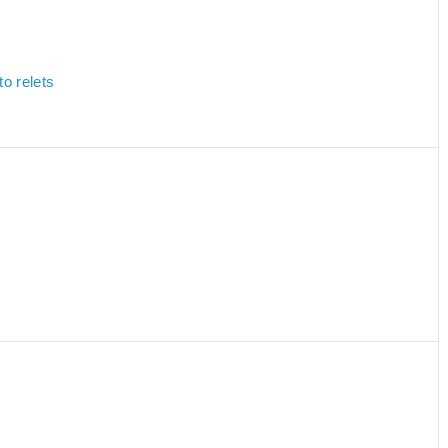
to relets