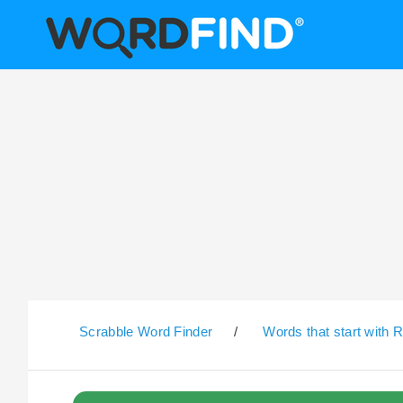
Scrabble Word Finder
/
Words that start with 