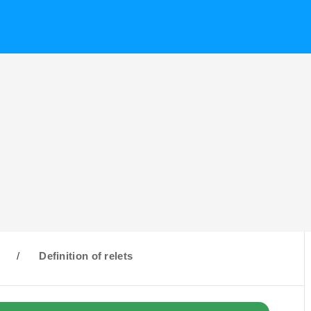
R
/
Definition of relets