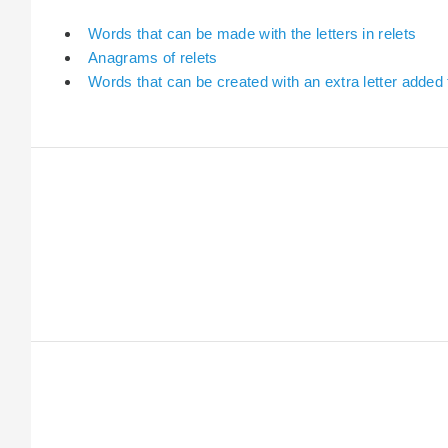
Words that can be made with the letters in relets
Anagrams of relets
Words that can be created with an extra letter added 