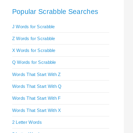
Popular Scrabble Searches
J Words for Scrabble
Z Words for Scrabble
X Words for Scrabble
Q Words for Scrabble
Words That Start With Z
Words That Start With Q
Words That Start With F
Words That Start With X
2 Letter Words