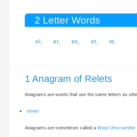
2 Letter Words
el
er
es
et
re
2
2
2
2
2
1 Anagram of Relets
Anagrams are words that use the same letters as other 
streel
Anagrams are sometimes called a
Word Unscramble