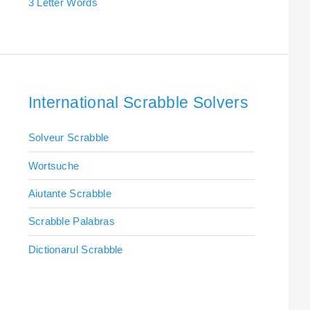
3 Letter Words
International Scrabble Solvers
Solveur Scrabble
Wortsuche
Aiutante Scrabble
Scrabble Palabras
Dictionarul Scrabble