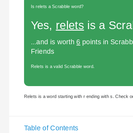
Is relets a Scrabble word?
Yes,
relets
is a Scra
...and is worth
6
points in Scrabb
Friends
Relets is a valid Scrabble word.
Relets is a word starting with r ending with s. Check ou
Table of Contents