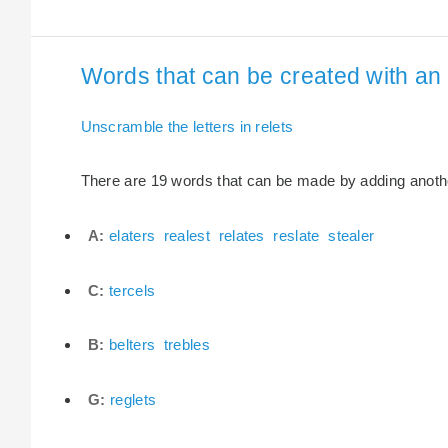
Words that can be created with an e
Unscramble the letters in relets
There are 19 words that can be made by adding another 
A:
elaters
realest
relates
reslate
stealer
C:
tercels
B:
belters
trebles
G:
reglets