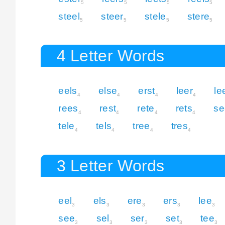
5
5
5
5
steel
steer
stele
stere
5
5
5
5
4 Letter Words
eels
else
erst
leer
le
4
4
4
4
rees
rest
rete
rets
se
4
4
4
4
tele
tels
tree
tres
4
4
4
4
3 Letter Words
eel
els
ere
ers
lee
3
3
3
3
3
see
sel
ser
set
tee
3
3
3
3
3