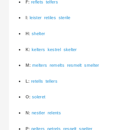
F:
reflets
telfers
I:
leister
retiles
sterile
H:
shelter
K:
kelters
kestrel
skelter
M:
melters
remelts
resmelt
smelter
L:
retells
tellers
O:
soleret
N:
nestler
relents
P:
pelters
petrels
respelt
spelter