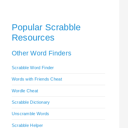
Popular Scrabble
Resources
Other Word Finders
Scrabble Word Finder
Words with Friends Cheat
Wordle Cheat
Scrabble Dictionary
Unscramble Words
Scrabble Helper