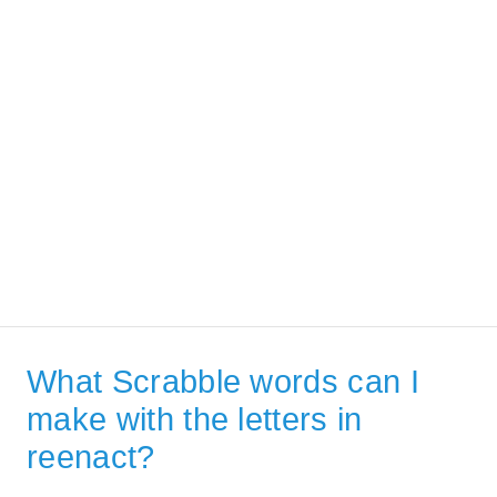
What Scrabble words can I
make with the letters in
reenact?