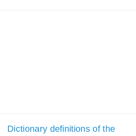
Dictionary definitions of the