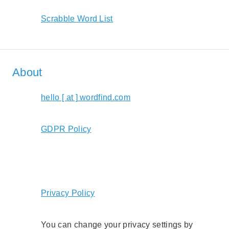
Scrabble Word List
About
hello [ at ] wordfind.com
GDPR Policy
Privacy Policy
You can change your privacy settings by