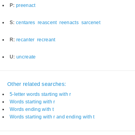
P:
preenact
S:
centares
reascent
reenacts
sarcenet
R:
recanter
recreant
U:
uncreate
Other related searches:
5-letter words starting with r
Words starting with r
Words ending with t
Words starting with r and ending with t