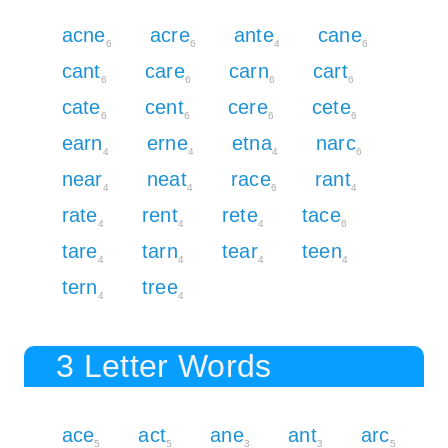
acne
acre
ante
cane
6
6
4
6
cant
care
carn
cart
6
6
6
6
cate
cent
cere
cete
6
6
6
6
earn
erne
etna
narc
4
4
4
6
near
neat
race
rant
4
4
6
4
rate
rent
rete
tace
4
4
4
6
tare
tarn
tear
teen
4
4
4
4
tern
tree
4
4
3 Letter Words
ace
act
ane
ant
arc
5
5
3
3
5