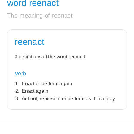
word reenact
The meaning of reenact
reenact
3 definitions of the word reenact.
Verb
Enact or perform again
Enact again
Act out; represent or perform as if in a play