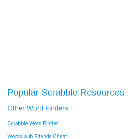
Popular Scrabble Resources
Other Word Finders
Scrabble Word Finder
Words with Friends Cheat