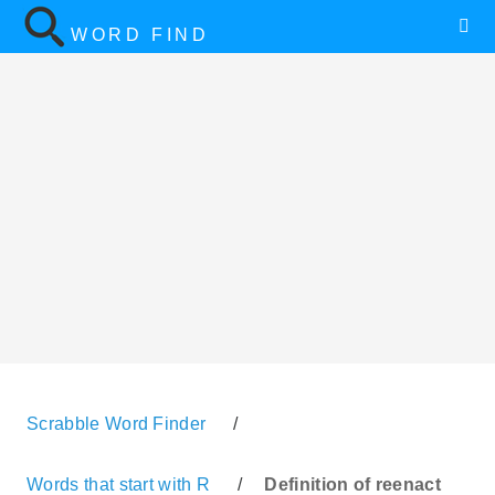
WORD FIND
Scrabble Word Finder
/
Words that start with R
/
Definition of reenact