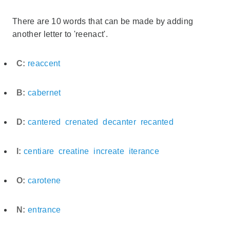
There are 10 words that can be made by adding
another letter to 'reenact'.
C:
reaccent
B:
cabernet
D:
cantered
crenated
decanter
recanted
I:
centiare
creatine
increate
iterance
O:
carotene
N:
entrance