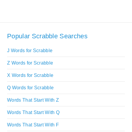
Popular Scrabble Searches
J Words for Scrabble
Z Words for Scrabble
X Words for Scrabble
Q Words for Scrabble
Words That Start With Z
Words That Start With Q
Words That Start With F