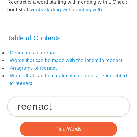
Reenact is a word starting with r ending with t. Check
our list of
words starting with r ending with t
.
Table of Contents
Definitions of reenact
Words that can be made with the letters in reenact
Anagrams of reenact
Words that can be created with an extra letter added
to reenact