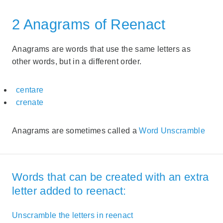
2 Anagrams of Reenact
Anagrams are words that use the same letters as
other words, but in a different order.
centare
crenate
Anagrams are sometimes called a
Word Unscramble
Words that can be created with an extra
letter added to reenact:
Unscramble the letters in reenact