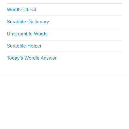
Wordle Cheat
Scrabble Dictionary
Unscramble Words
Scrabble Helper
Today's Wordle Answer