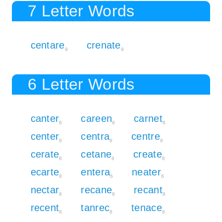
7 Letter Words
centare
crenate
9
9
6 Letter Words
canter
careen
carnet
8
8
8
center
centra
centre
8
8
8
cerate
cetane
create
8
8
8
ecarte
entera
neater
8
6
6
nectar
recane
recant
8
8
8
recent
tanrec
tenace
8
8
8