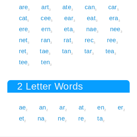
are
art
ate
can
car
3
3
3
5
5
cat
cee
ear
eat
era
5
5
3
3
3
ere
ern
eta
nae
nee
3
3
3
3
3
net
ran
rat
rec
ree
3
3
3
5
3
ret
tae
tan
tar
tea
3
3
3
3
3
tee
ten
3
3
2 Letter Words
ae
an
ar
at
en
er
2
2
2
2
2
2
et
na
ne
re
ta
2
2
2
2
2