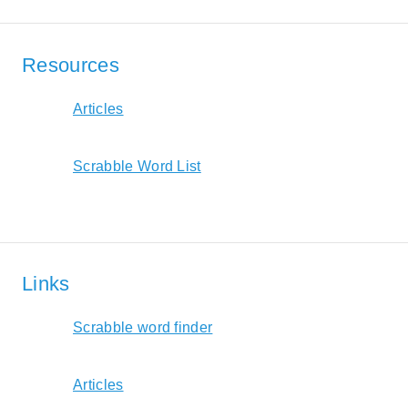
Resources
Articles
Scrabble Word List
Links
Scrabble word finder
Articles