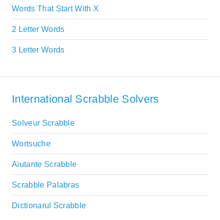
Words That Start With X
2 Letter Words
3 Letter Words
International Scrabble Solvers
Solveur Scrabble
Wortsuche
Aiutante Scrabble
Scrabble Palabras
Dictionarul Scrabble