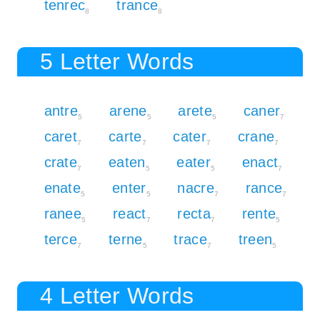
tenrec
trance
8
8
5 Letter Words
antre
arene
arete
caner
5
5
5
7
caret
carte
cater
crane
7
7
7
7
crate
eaten
eater
enact
7
5
5
7
enate
enter
nacre
rance
5
5
7
7
ranee
react
recta
rente
5
7
7
5
terce
terne
trace
treen
7
5
7
5
4 Letter Words