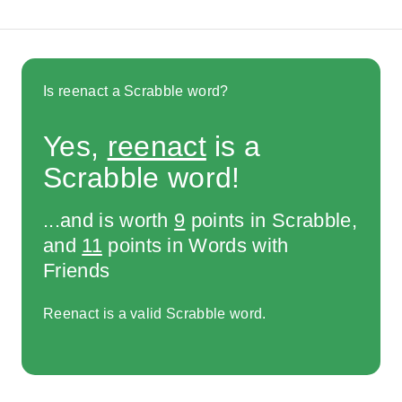
Is reenact a Scrabble word?
Yes,
reenact
is a
Scrabble word!
...and is worth
9
points in Scrabble,
and
11
points in Words with
Friends
Reenact is a valid Scrabble word.