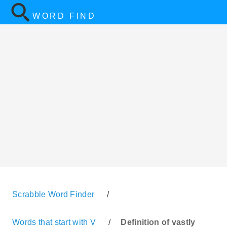
WORD FIND
Scrabble Word Finder
/
Words that start with V
/
Definition of vastly