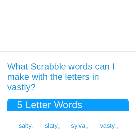
What Scrabble words can I
make with the letters in
vastly?
5 Letter Words
salty
slaty
sylva
vasty
8
8
11
11