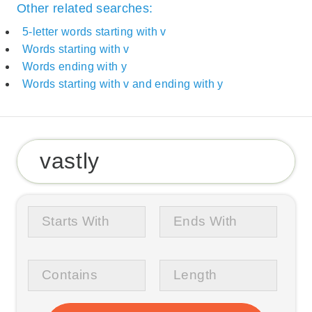
Other related searches:
5-letter words starting with v
Words starting with v
Words ending with y
Words starting with v and ending with y