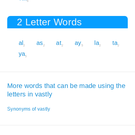
6
2 Letter Words
al
as
at
ay
la
ta
2
2
2
5
2
2
ya
5
More words that can be made using the
letters in vastly
Synonyms of vastly