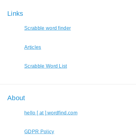
Links
Scrabble word finder
Articles
Scrabble Word List
About
hello [ at ] wordfind.com
GDPR Policy