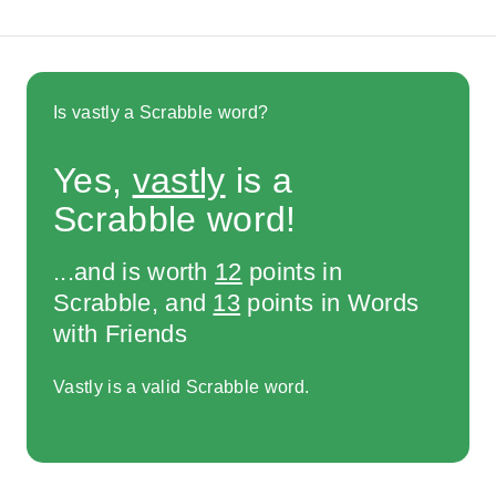
Is vastly a Scrabble word?
Yes,
vastly
is a
Scrabble word!
...and is worth
12
points in
Scrabble, and
13
points in Words
with Friends
Vastly is a valid Scrabble word.