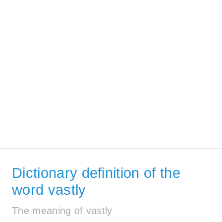
Dictionary definition of the
word vastly
The meaning of vastly