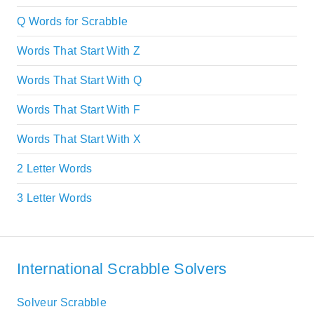
Q Words for Scrabble
Words That Start With Z
Words That Start With Q
Words That Start With F
Words That Start With X
2 Letter Words
3 Letter Words
International Scrabble Solvers
Solveur Scrabble