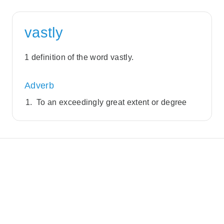
vastly
1 definition of the word vastly.
Adverb
To an exceedingly great extent or degree