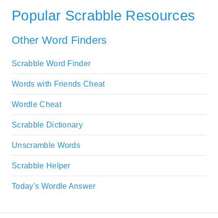
Popular Scrabble Resources
Other Word Finders
Scrabble Word Finder
Words with Friends Cheat
Wordle Cheat
Scrabble Dictionary
Unscramble Words
Scrabble Helper
Today's Wordle Answer