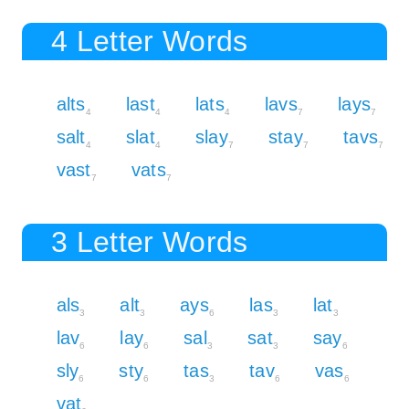
4 Letter Words
alts
last
lats
lavs
lays
4
4
4
7
7
salt
slat
slay
stay
tavs
4
4
7
7
7
vast
vats
7
7
3 Letter Words
als
alt
ays
las
lat
3
3
6
3
3
lav
lay
sal
sat
say
6
6
3
3
6
sly
sty
tas
tav
vas
6
6
3
6
6
vat