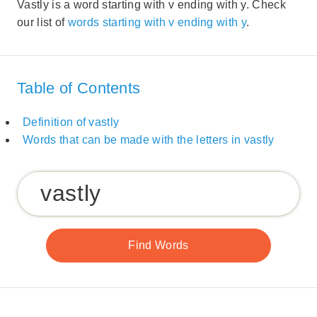
Vastly is a word starting with v ending with y. Check
our list of
words starting with v ending with y
.
Table of Contents
Definition of vastly
Words that can be made with the letters in vastly