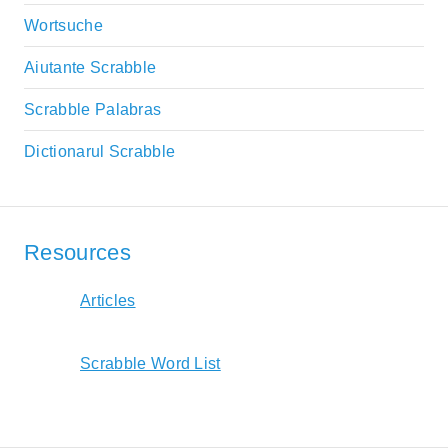
Wortsuche
Aiutante Scrabble
Scrabble Palabras
Dictionarul Scrabble
Resources
Articles
Scrabble Word List