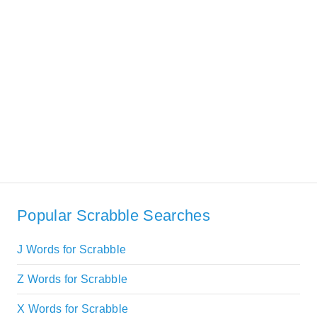
Popular Scrabble Searches
J Words for Scrabble
Z Words for Scrabble
X Words for Scrabble