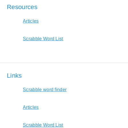
Resources
Articles
Scrabble Word List
Links
Scrabble word finder
Articles
Scrabble Word List