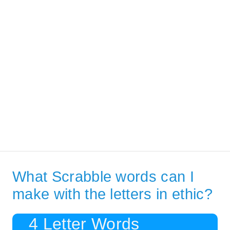
What Scrabble words can I
make with the letters in ethic?
4 Letter Words