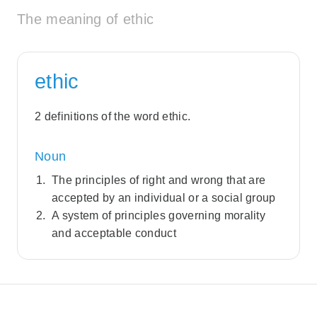
The meaning of ethic
ethic
2 definitions of the word ethic.
Noun
The principles of right and wrong that are
accepted by an individual or a social group
A system of principles governing morality
and acceptable conduct