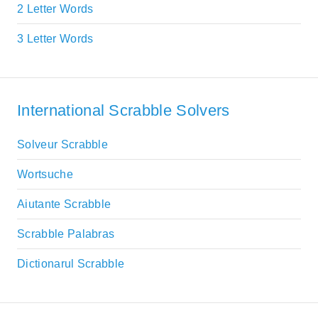
2 Letter Words
3 Letter Words
International Scrabble Solvers
Solveur Scrabble
Wortsuche
Aiutante Scrabble
Scrabble Palabras
Dictionarul Scrabble