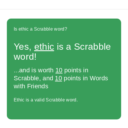
Is ethic a Scrabble word?
Yes,
ethic
is a Scrabble
word!
...and is worth
10
points in
Scrabble, and
10
points in Words
with Friends
Ethic is a valid Scrabble word.