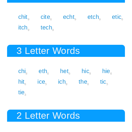
chit
cite
echt
etch
etic
9
6
9
9
6
itch
tech
9
9
3 Letter Words
chi
eth
het
hic
hie
8
6
6
8
6
hit
ice
ich
the
tic
6
5
8
6
5
tie
3
2 Letter Words