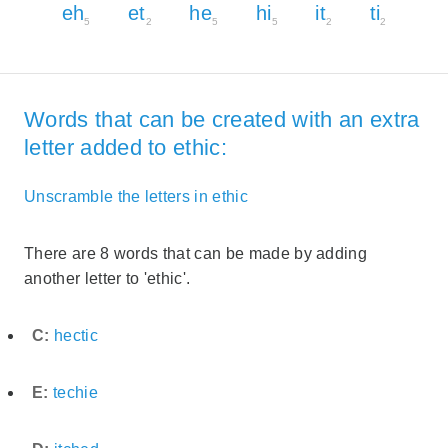
eh
et
he
hi
it
ti
5
2
5
5
2
2
Words that can be created with an extra
letter added to ethic:
Unscramble the letters in ethic
There are 8 words that can be made by adding
another letter to 'ethic'.
C:
hectic
E:
techie