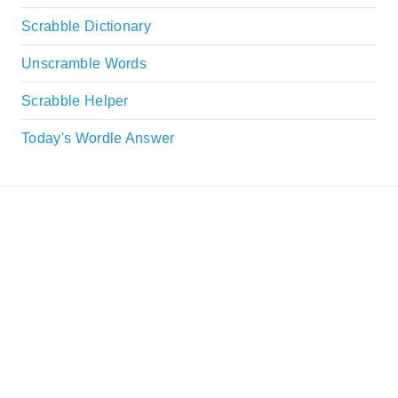
Scrabble Dictionary
Unscramble Words
Scrabble Helper
Today's Wordle Answer