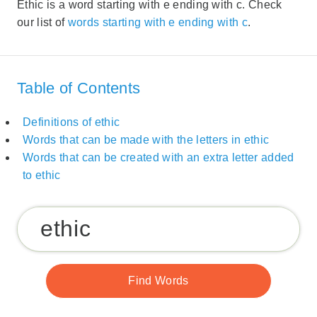
Ethic is a word starting with e ending with c. Check
our list of
words starting with e ending with c
.
Table of Contents
Definitions of ethic
Words that can be made with the letters in ethic
Words that can be created with an extra letter added
to ethic