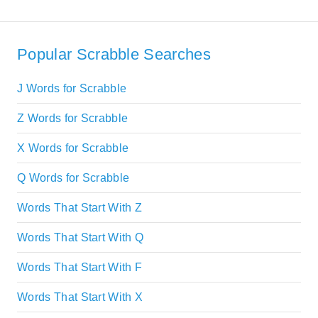
Popular Scrabble Searches
J Words for Scrabble
Z Words for Scrabble
X Words for Scrabble
Q Words for Scrabble
Words That Start With Z
Words That Start With Q
Words That Start With F
Words That Start With X