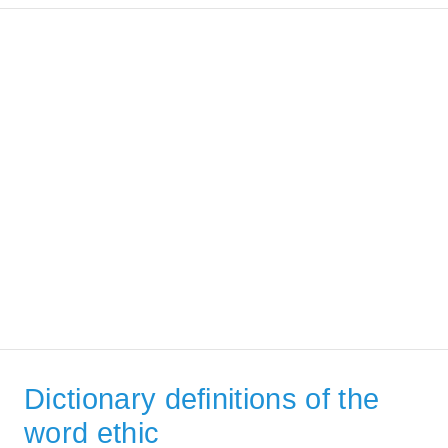
Dictionary definitions of the
word ethic