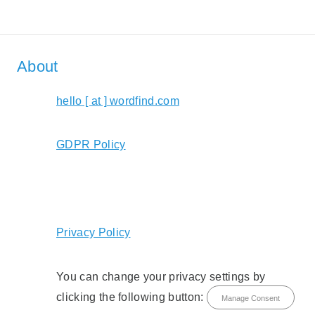
About
hello [ at ] wordfind.com
GDPR Policy
Privacy Policy
You can change your privacy settings by
clicking the following button:
Manage Consent