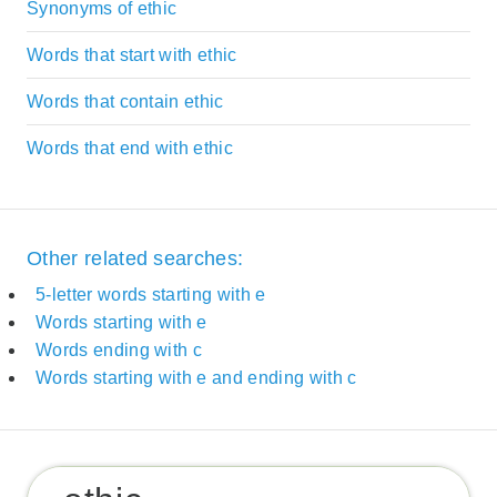
Synonyms of ethic
Words that start with ethic
Words that contain ethic
Words that end with ethic
Other related searches:
5-letter words starting with e
Words starting with e
Words ending with c
Words starting with e and ending with c