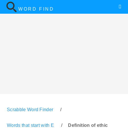
WORD FIND
Scrabble Word Finder
/
Words that start with E
/
Definition of ethic