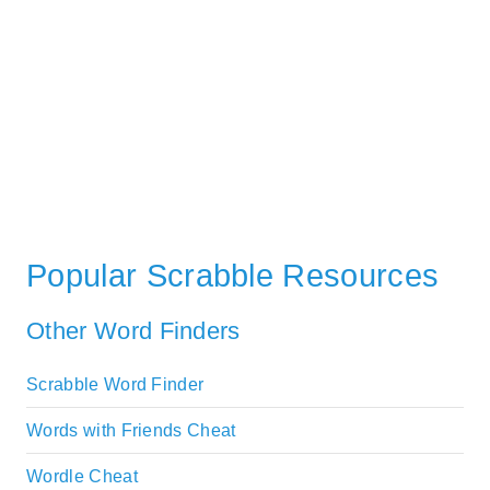
Popular Scrabble Resources
Other Word Finders
Scrabble Word Finder
Words with Friends Cheat
Wordle Cheat