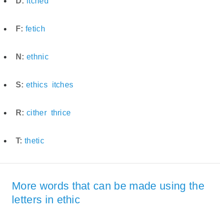
D:
itched
F:
fetich
N:
ethnic
S:
ethics
itches
R:
cither
thrice
T:
thetic
More words that can be made using the
letters in ethic