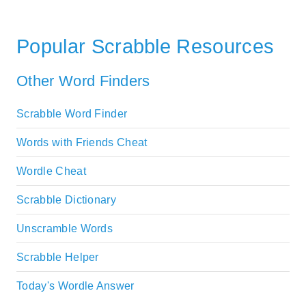
Popular Scrabble Resources
Other Word Finders
Scrabble Word Finder
Words with Friends Cheat
Wordle Cheat
Scrabble Dictionary
Unscramble Words
Scrabble Helper
Today's Wordle Answer