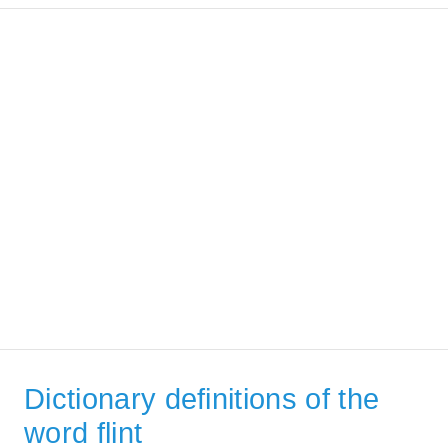
Dictionary definitions of the
word flint