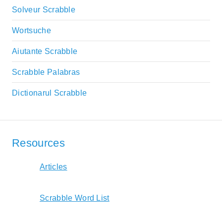
Solveur Scrabble
Wortsuche
Aiutante Scrabble
Scrabble Palabras
Dictionarul Scrabble
Resources
Articles
Scrabble Word List