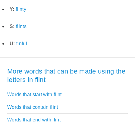
Y:
flinty
S:
flints
U:
tinful
More words that can be made using the
letters in flint
Words that start with flint
Words that contain flint
Words that end with flint