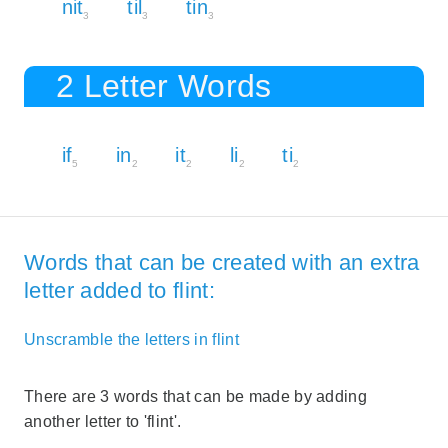
nit
til
tin
3
3
3
2 Letter Words
if
in
it
li
ti
5
2
2
2
2
Words that can be created with an extra
letter added to flint:
Unscramble the letters in flint
There are 3 words that can be made by adding
another letter to 'flint'.