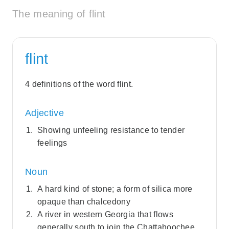
The meaning of flint
flint
4 definitions of the word flint.
Adjective
Showing unfeeling resistance to tender
feelings
Noun
A hard kind of stone; a form of silica more
opaque than chalcedony
A river in western Georgia that flows
generally south to join the Chattahoochee