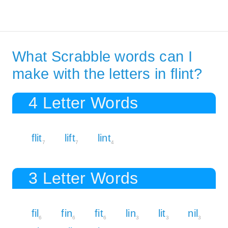
What Scrabble words can I
make with the letters in flint?
4 Letter Words
flit
lift
lint
7
7
4
3 Letter Words
fil
fin
fit
lin
lit
nil
6
6
6
3
3
3