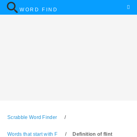
WORD FIND
Scrabble Word Finder
/
Words that start with F
/
Definition of flint