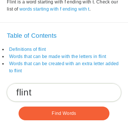
Flint is a word starting with f ending with t. Check our
list of
words starting with f ending with t
.
Table of Contents
Definitions of flint
Words that can be made with the letters in flint
Words that can be created with an extra letter added
to flint