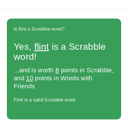
Is flint a Scrabble word?
Yes,
flint
is a Scrabble
word!
...and is worth
8
points in Scrabble,
and
10
points in Words with
Friends
Flint is a valid Scrabble word.