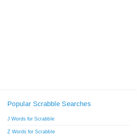
Popular Scrabble Searches
J Words for Scrabble
Z Words for Scrabble