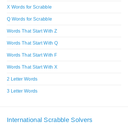
X Words for Scrabble
Q Words for Scrabble
Words That Start With Z
Words That Start With Q
Words That Start With F
Words That Start With X
2 Letter Words
3 Letter Words
International Scrabble Solvers