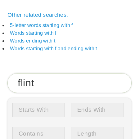
Other related searches:
5-letter words starting with f
Words starting with f
Words ending with t
Words starting with f and ending with t