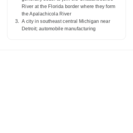
River at the Florida border where they form
the Apalachicola River
A city in southeast central Michigan near
Detroit; automobile manufacturing