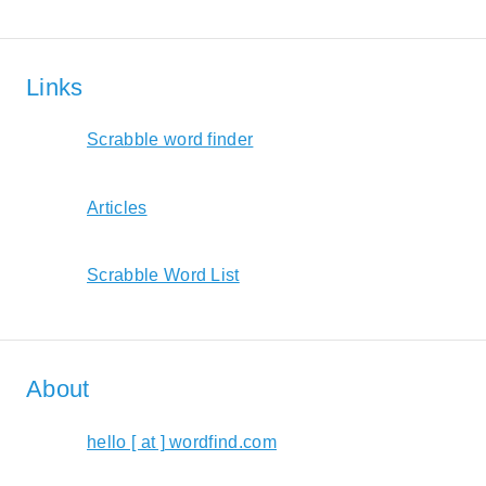
Links
Scrabble word finder
Articles
Scrabble Word List
About
hello [ at ] wordfind.com