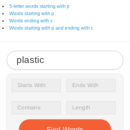
5-letter words starting with p
Words starting with p
Words ending with c
Words starting with p and ending with c