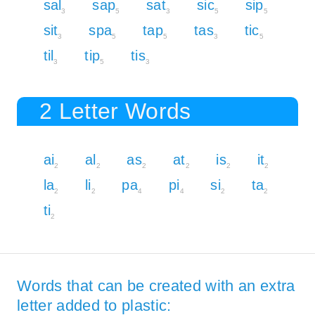
sal
sap
sat
sic
sip
3
5
3
5
5
sit
spa
tap
tas
tic
3
5
5
3
5
til
tip
tis
3
5
3
2 Letter Words
ai
al
as
at
is
it
2
2
2
2
2
2
la
li
pa
pi
si
ta
2
2
4
4
2
2
ti
2
Words that can be created with an extra
letter added to plastic: