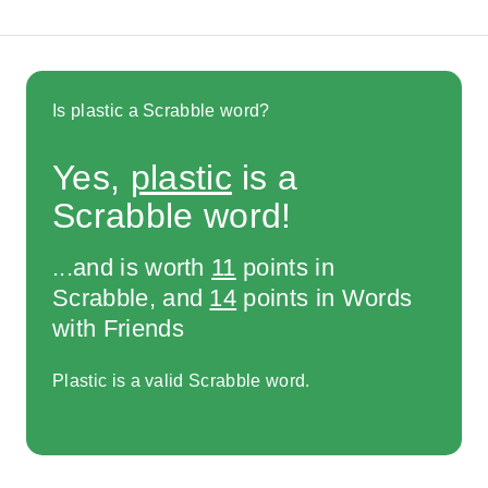
Is plastic a Scrabble word?
Yes,
plastic
is a
Scrabble word!
...and is worth
11
points in
Scrabble, and
14
points in Words
with Friends
Plastic is a valid Scrabble word.