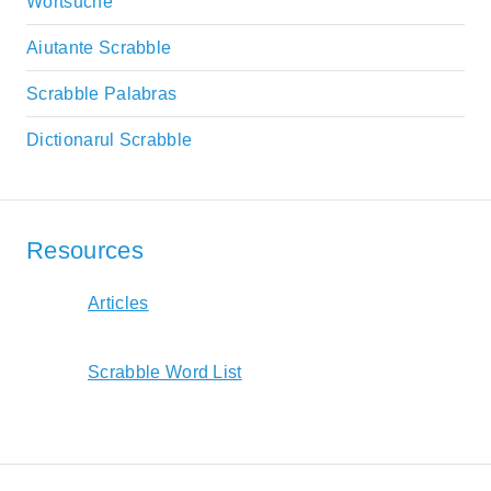
Wortsuche
Aiutante Scrabble
Scrabble Palabras
Dictionarul Scrabble
Resources
Articles
Scrabble Word List