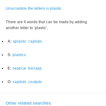
Unscramble the letters in plastic
There are 4 words that can be made by adding
another letter to 'plastic'.
A:
aplastic
capitals
S:
plastics
E:
septical
tieclasp
O:
capitols
coalpits
Other related searches: