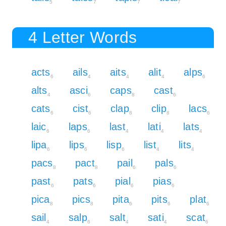
5
7
7
7
4 Letter Words
acts
ails
aits
alit
alps
6
4
4
4
6
alts
asci
caps
cast
4
6
8
6
cats
cist
clap
clip
lacs
6
6
8
8
6
laic
laps
last
lati
lats
6
6
4
4
4
lipa
lips
lisp
list
lits
6
6
6
4
4
pacs
pact
pail
pals
8
8
6
6
past
pats
pial
pias
6
6
6
6
pica
pics
pita
pits
plat
8
8
6
6
6
sail
salp
salt
sati
scat
4
6
4
4
6