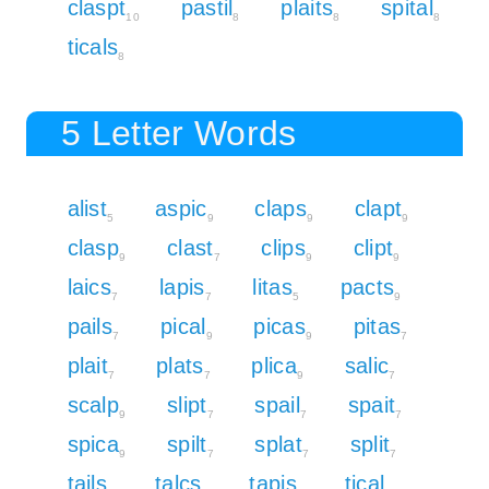
claspt
pastil
plaits
spital
10
8
8
8
ticals
8
5 Letter Words
alist
aspic
claps
clapt
5
9
9
9
clasp
clast
clips
clipt
9
7
9
9
laics
lapis
litas
pacts
7
7
5
9
pails
pical
picas
pitas
7
9
9
7
plait
plats
plica
salic
7
7
9
7
scalp
slipt
spail
spait
9
7
7
7
spica
spilt
splat
split
9
7
7
7
tails
talcs
tapis
tical