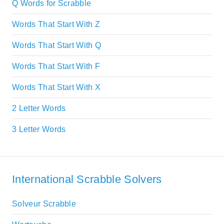
Q Words for Scrabble
Words That Start With Z
Words That Start With Q
Words That Start With F
Words That Start With X
2 Letter Words
3 Letter Words
International Scrabble Solvers
Solveur Scrabble