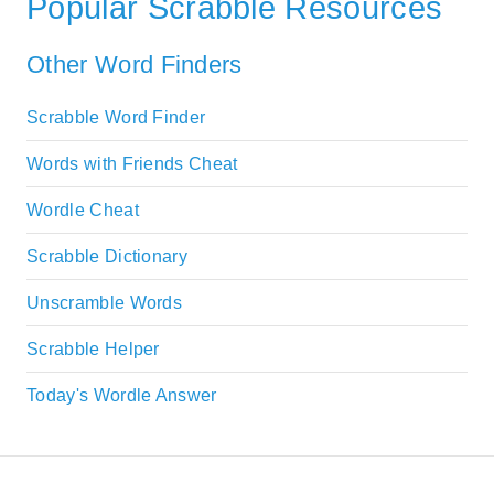
Popular Scrabble Resources
Other Word Finders
Scrabble Word Finder
Words with Friends Cheat
Wordle Cheat
Scrabble Dictionary
Unscramble Words
Scrabble Helper
Today's Wordle Answer