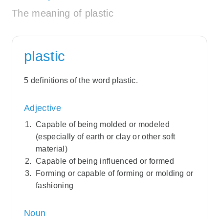
The meaning of plastic
plastic
5 definitions of the word plastic.
Adjective
Capable of being molded or modeled
(especially of earth or clay or other soft
material)
Capable of being influenced or formed
Forming or capable of forming or molding or
fashioning
Noun