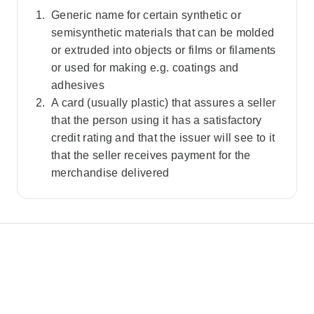
Generic name for certain synthetic or
semisynthetic materials that can be molded
or extruded into objects or films or filaments
or used for making e.g. coatings and
adhesives
A card (usually plastic) that assures a seller
that the person using it has a satisfactory
credit rating and that the issuer will see to it
that the seller receives payment for the
merchandise delivered