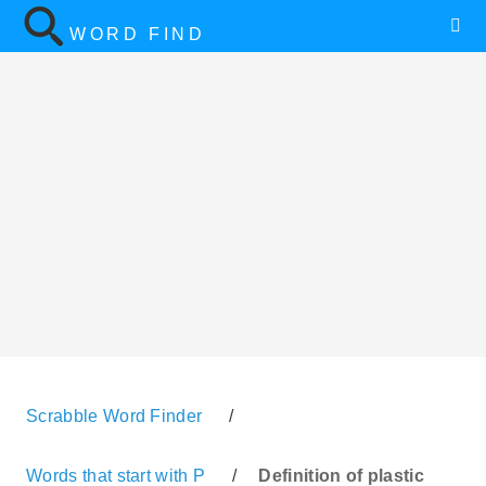
WORD FIND
Scrabble Word Finder
/
Words that start with P
/
Definition of plastic