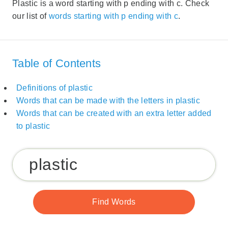
Plastic is a word starting with p ending with c. Check
our list of
words starting with p ending with c
.
Table of Contents
Definitions of plastic
Words that can be made with the letters in plastic
Words that can be created with an extra letter added
to plastic