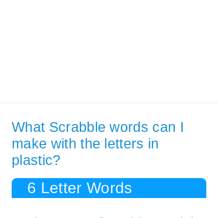
What Scrabble words can I
make with the letters in
plastic?
6 Letter Words