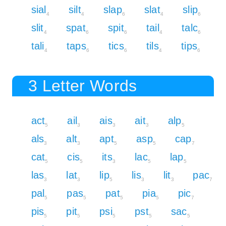
sial
silt
slap
slat
slip
4
4
6
4
6
slit
spat
spit
tail
talc
4
6
6
4
6
tali
taps
tics
tils
tips
4
6
6
4
6
3 Letter Words
act
ail
ais
ait
alp
5
3
3
3
5
als
alt
apt
asp
cap
3
3
5
5
7
cat
cis
its
lac
lap
5
5
3
5
5
las
lat
lip
lis
lit
pac
3
3
5
3
3
7
pal
pas
pat
pia
pic
5
5
5
5
7
pis
pit
psi
pst
sac
5
5
5
5
5