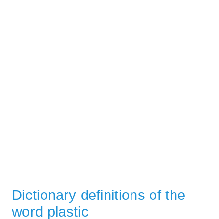
Dictionary definitions of the
word plastic