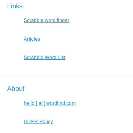
Links
Scrabble word finder
Articles
Scrabble Word List
About
hello [ at ] wordfind.com
GDPR Policy