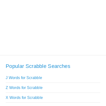
Popular Scrabble Searches
J Words for Scrabble
Z Words for Scrabble
X Words for Scrabble