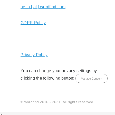
hello [ at ] wordfind.com
GDPR Policy
Privacy Policy
You can change your privacy settings by
clicking the following button:
Manage Consent
© wordfind 2010 - 2021. All rights reserved.