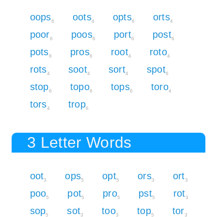
oops
oots
opts
orts
6
4
6
4
poor
poos
port
post
6
6
6
6
pots
pros
root
roto
6
6
4
4
rots
soot
sort
spot
4
4
4
6
stop
topo
tops
toro
6
6
6
4
tors
trop
4
6
3 Letter Words
oot
ops
opt
ors
ort
3
5
5
3
3
poo
pot
pro
pst
rot
5
5
5
5
3
sop
sot
too
top
tor
5
3
3
5
3