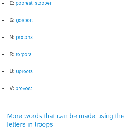
E:
poorest
stooper
G:
gosport
N:
protons
R:
torpors
U:
uproots
V:
provost
More words that can be made using the
letters in troops