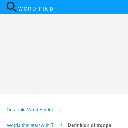
WORD FIND
Scrabble Word Finder
/
Words that start with T
/
Definition of troops