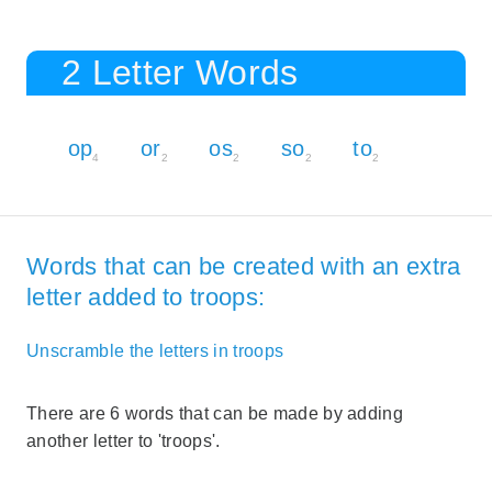
2 Letter Words
op
or
os
so
to
4
2
2
2
2
Words that can be created with an extra
letter added to troops:
Unscramble the letters in troops
There are 6 words that can be made by adding
another letter to 'troops'.