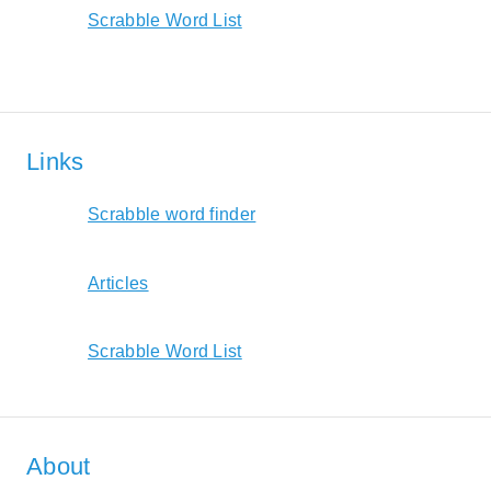
Scrabble Word List
Links
Scrabble word finder
Articles
Scrabble Word List
About