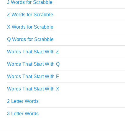
J Words for Scrabble
Z Words for Scrabble
X Words for Scrabble
Q Words for Scrabble
Words That Start With Z
Words That Start With Q
Words That Start With F
Words That Start With X
2 Letter Words
3 Letter Words