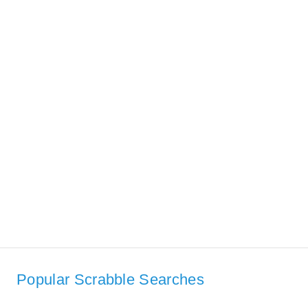
Popular Scrabble Searches