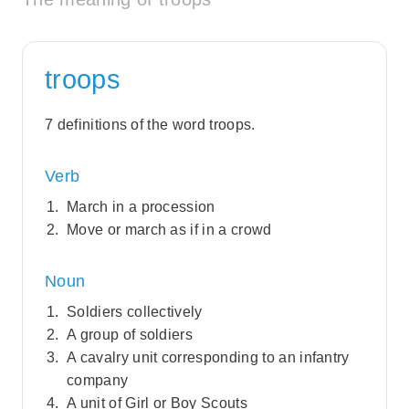
troops
7 definitions of the word troops.
Verb
March in a procession
Move or march as if in a crowd
Noun
Soldiers collectively
A group of soldiers
A cavalry unit corresponding to an infantry
company
A unit of Girl or Boy Scouts