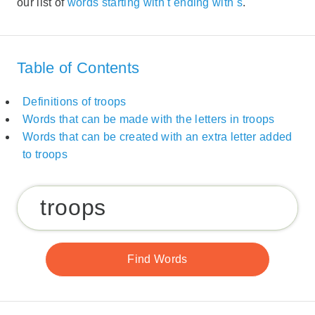
our list of
words starting with t ending with s
.
Table of Contents
Definitions of troops
Words that can be made with the letters in troops
Words that can be created with an extra letter added
to troops