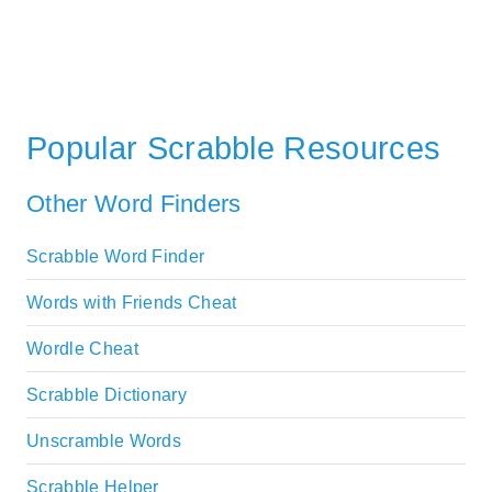
Popular Scrabble Resources
Other Word Finders
Scrabble Word Finder
Words with Friends Cheat
Wordle Cheat
Scrabble Dictionary
Unscramble Words
Scrabble Helper