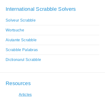
International Scrabble Solvers
Solveur Scrabble
Wortsuche
Aiutante Scrabble
Scrabble Palabras
Dictionarul Scrabble
Resources
Articles