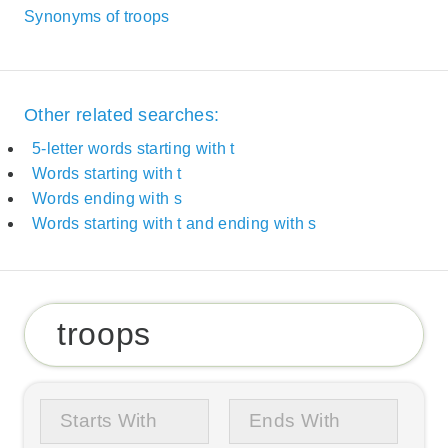
Synonyms of troops
Other related searches:
5-letter words starting with t
Words starting with t
Words ending with s
Words starting with t and ending with s