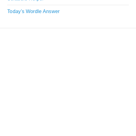
Today's Wordle Answer