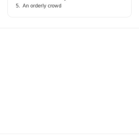
An orderly crowd