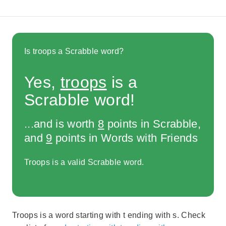
Is troops a Scrabble word?
Yes,
troops
is a
Scrabble word!
...and is worth
8
points in Scrabble,
and
9
points in Words with Friends
Troops is a valid Scrabble word.
Troops is a word starting with t ending with s. Check