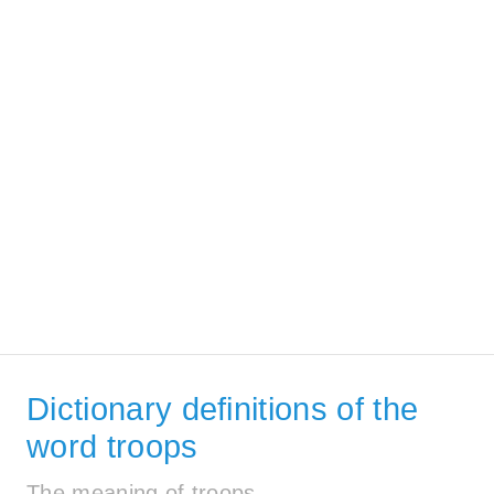
Dictionary definitions of the
word troops
The meaning of troops