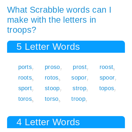
What Scrabble words can I
make with the letters in
troops?
5 Letter Words
ports
proso
prost
roost
7
7
7
5
roots
rotos
sopor
spoor
5
5
7
7
sport
stoop
strop
topos
7
7
7
7
toros
torso
troop
5
5
7
4 Letter Words