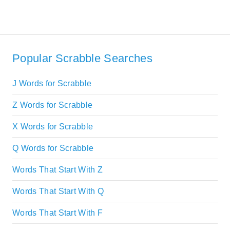
Popular Scrabble Searches
J Words for Scrabble
Z Words for Scrabble
X Words for Scrabble
Q Words for Scrabble
Words That Start With Z
Words That Start With Q
Words That Start With F