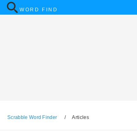
WORD FIND
Scrabble Word Finder
/
Articles