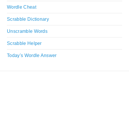
Wordle Cheat
Scrabble Dictionary
Unscramble Words
Scrabble Helper
Today's Wordle Answer