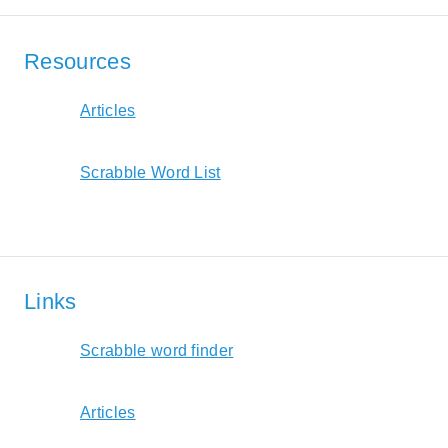
Resources
Articles
Scrabble Word List
Links
Scrabble word finder
Articles