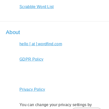
Scrabble Word List
About
hello [ at ] wordfind.com
GDPR Policy
Privacy Policy
You can change your privacy settings by