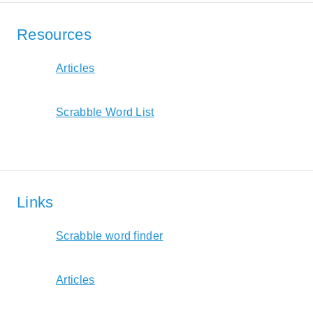
Resources
Articles
Scrabble Word List
Links
Scrabble word finder
Articles