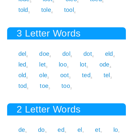
5
4
4
5
told
tole
tool
5
4
4
3 Letter Words
del
doe
dol
dot
eld
4
4
4
4
4
led
let
loo
lot
ode
4
3
3
3
4
old
ole
oot
ted
tel
4
3
3
4
3
tod
toe
too
4
3
3
2 Letter Words
de
do
ed
el
et
lo
3
3
3
2
2
2