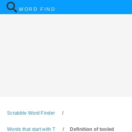
WORD FIND
Scrabble Word Finder
/
Words that start with T
/
Definition of tooled