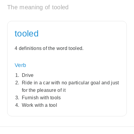
The meaning of tooled
tooled
4 definitions of the word tooled.
Verb
Drive
Ride in a car with no particular goal and just
for the pleasure of it
Furnish with tools
Work with a tool