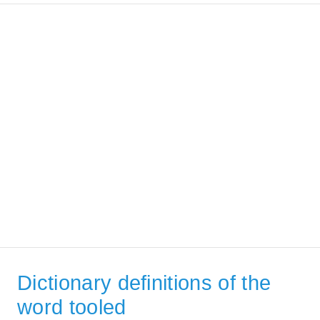
Dictionary definitions of the
word tooled