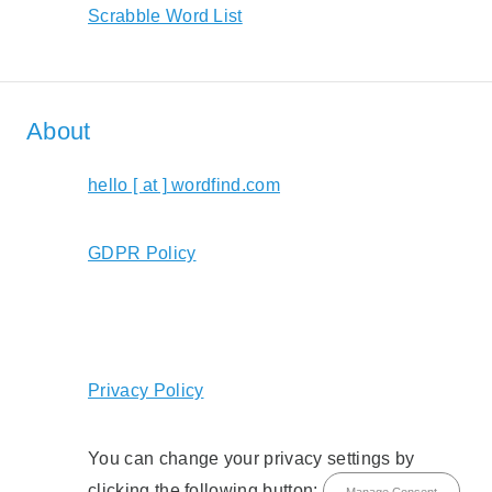
Scrabble Word List
About
hello [ at ] wordfind.com
GDPR Policy
Privacy Policy
You can change your privacy settings by
clicking the following button: