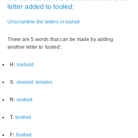
letter added to tooled:
Unscramble the letters in tooled
There are 5 words that can be made by adding
another letter to 'tooled'.
H:
toehold
S:
stooled
toledos
R:
rootled
T:
tootled
F:
footled