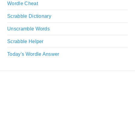
Wordle Cheat
Scrabble Dictionary
Unscramble Words
Scrabble Helper
Today's Wordle Answer