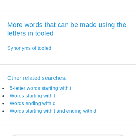
More words that can be made using the
letters in tooled
Synonyms of tooled
Other related searches:
5-letter words starting with t
Words starting with t
Words ending with d
Words starting with t and ending with d