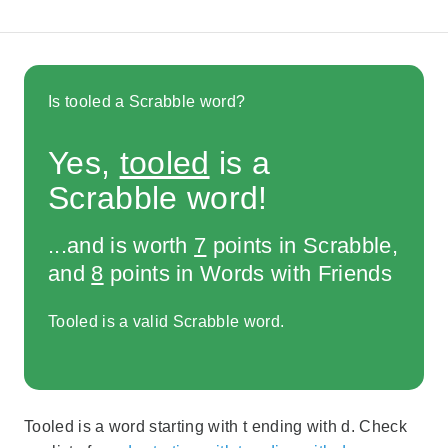
Is tooled a Scrabble word?
Yes,
tooled
is a
Scrabble word!
...and is worth
7
points in Scrabble,
and
8
points in Words with Friends
Tooled is a valid Scrabble word.
Tooled is a word starting with t ending with d. Check