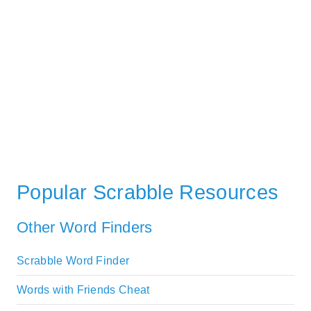
Popular Scrabble Resources
Other Word Finders
Scrabble Word Finder
Words with Friends Cheat