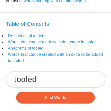
our list of
words starting with t ending with d
.
Table of Contents
Definitions of tooled
Words that can be made with the letters in tooled
Anagrams of tooled
Words that can be created with an extra letter added
to tooled