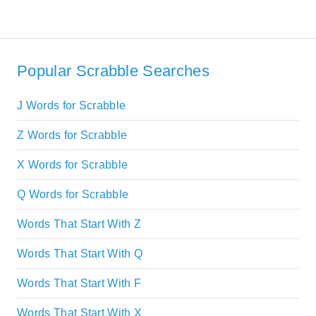
Popular Scrabble Searches
J Words for Scrabble
Z Words for Scrabble
X Words for Scrabble
Q Words for Scrabble
Words That Start With Z
Words That Start With Q
Words That Start With F
Words That Start With X