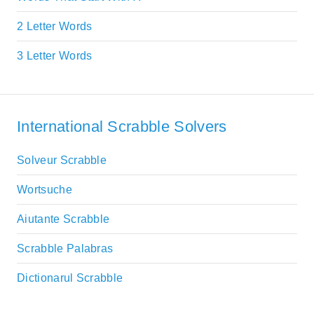
2 Letter Words
3 Letter Words
International Scrabble Solvers
Solveur Scrabble
Wortsuche
Aiutante Scrabble
Scrabble Palabras
Dictionarul Scrabble