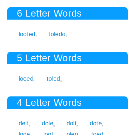
6 Letter Words
looted
toledo
7
7
5 Letter Words
looed
toled
6
6
4 Letter Words
delt
dole
dolt
dote
5
5
5
5
lode
loot
oleo
toed