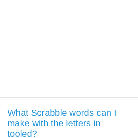
What Scrabble words can I
make with the letters in
tooled?