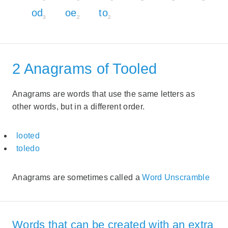
od
oe
to
3
2
2
2 Anagrams of Tooled
Anagrams are words that use the same letters as
other words, but in a different order.
looted
toledo
Anagrams are sometimes called a
Word Unscramble
Words that can be created with an extra