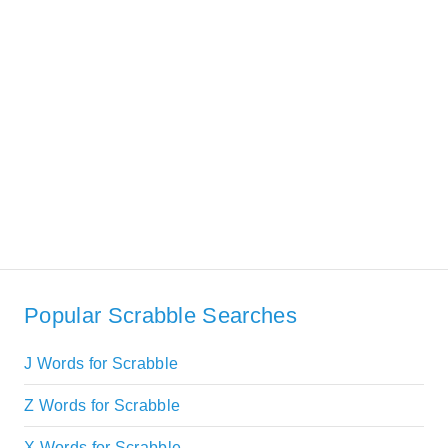
Popular Scrabble Searches
J Words for Scrabble
Z Words for Scrabble
X Words for Scrabble