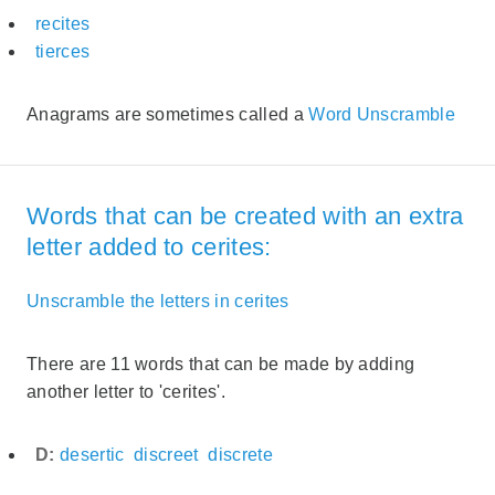
recites
tierces
Anagrams are sometimes called a
Word Unscramble
Words that can be created with an extra
letter added to cerites:
Unscramble the letters in cerites
There are 11 words that can be made by adding
another letter to 'cerites'.
D:
desertic
discreet
discrete