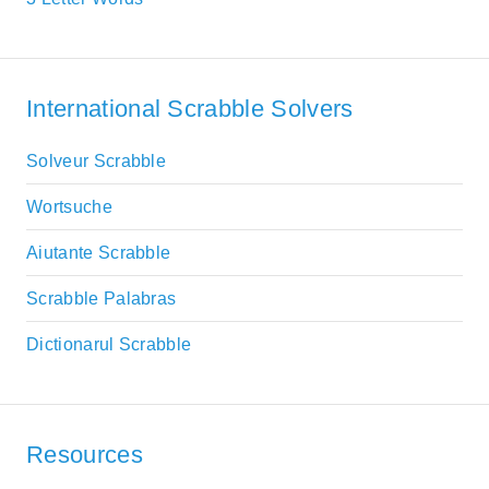
International Scrabble Solvers
Solveur Scrabble
Wortsuche
Aiutante Scrabble
Scrabble Palabras
Dictionarul Scrabble
Resources