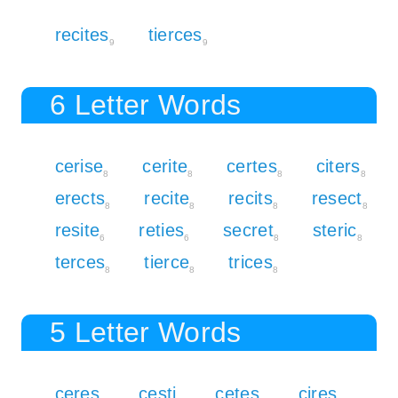
recites
tierces
9
9
6 Letter Words
cerise
cerite
certes
citers
8
8
8
8
erects
recite
recits
resect
8
8
8
8
resite
reties
secret
steric
6
6
8
8
terces
tierce
trices
8
8
8
5 Letter Words
ceres
cesti
cetes
cires