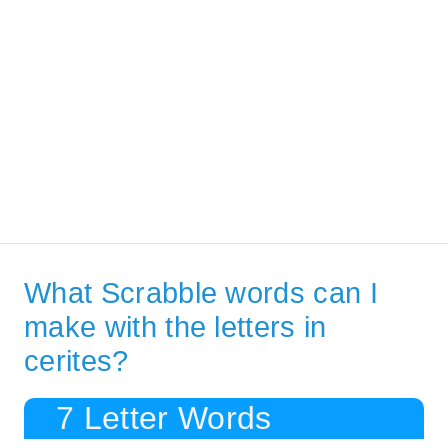
What Scrabble words can I
make with the letters in
cerites?
7 Letter Words