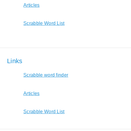
Articles
Scrabble Word List
Links
Scrabble word finder
Articles
Scrabble Word List