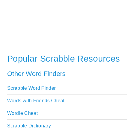
Popular Scrabble Resources
Other Word Finders
Scrabble Word Finder
Words with Friends Cheat
Wordle Cheat
Scrabble Dictionary