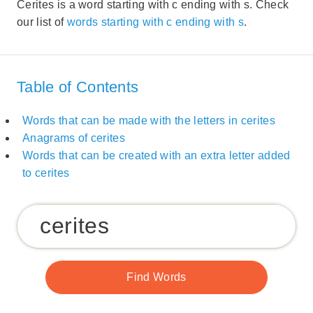
Cerites is a word starting with c ending with s. Check
our list of
words starting with c ending with s
.
Table of Contents
Words that can be made with the letters in cerites
Anagrams of cerites
Words that can be created with an extra letter added
to cerites