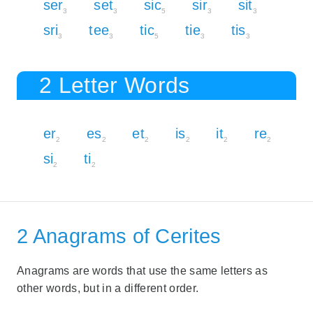
ser
set
sic
sir
sit
3
3
5
3
3
sri
tee
tic
tie
tis
3
3
5
3
3
2 Letter Words
er
es
et
is
it
re
2
2
2
2
2
2
si
ti
2
2
2 Anagrams of Cerites
Anagrams are words that use the same letters as
other words, but in a different order.