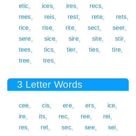
etic
ices
ires
recs
6
6
4
6
rees
reis
rest
rete
rets
4
4
4
4
4
rice
rise
rite
sect
seer
6
4
4
6
4
sere
sice
sire
site
stir
4
6
4
4
4
tees
tics
tier
ties
tire
4
6
4
4
4
tree
tres
4
4
3 Letter Words
cee
cis
ere
ers
ice
5
5
3
3
5
ire
its
rec
ree
rei
3
3
5
3
3
res
ret
sec
see
sei
3
3
5
3
3