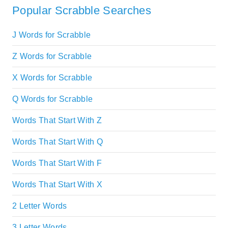
Popular Scrabble Searches
J Words for Scrabble
Z Words for Scrabble
X Words for Scrabble
Q Words for Scrabble
Words That Start With Z
Words That Start With Q
Words That Start With F
Words That Start With X
2 Letter Words
3 Letter Words