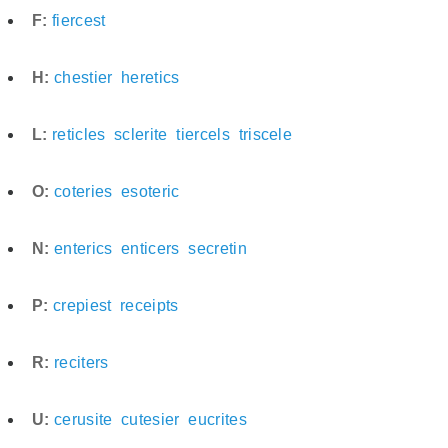
F:
fiercest
H:
chestier
heretics
L:
reticles
sclerite
tiercels
triscele
O:
coteries
esoteric
N:
enterics
enticers
secretin
P:
crepiest
receipts
R:
reciters
U:
cerusite
cutesier
eucrites