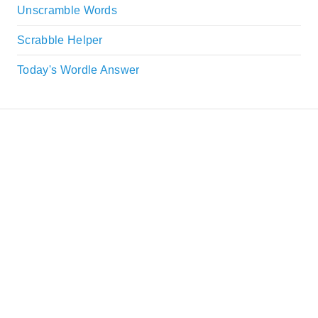
Unscramble Words
Scrabble Helper
Today's Wordle Answer