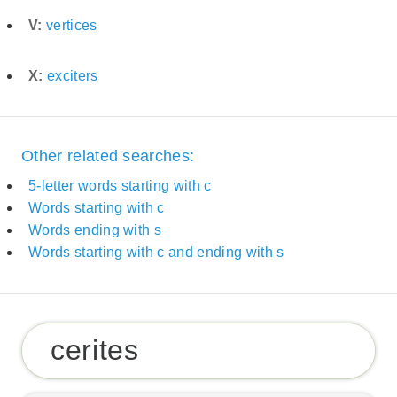
V:
vertices
X:
exciters
Other related searches:
5-letter words starting with c
Words starting with c
Words ending with s
Words starting with c and ending with s