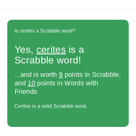
Is cerites a Scrabble word?
Yes,
cerites
is a
Scrabble word!
...and is worth
9
points in Scrabble,
and
10
points in Words with
Friends
Cerites is a valid Scrabble word.