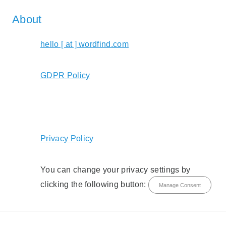
About
hello [ at ] wordfind.com
GDPR Policy
Privacy Policy
You can change your privacy settings by
clicking the following button:
Manage Consent