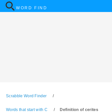
WORD FIND
Scrabble Word Finder
/
Words that start with C
/
Definition of cerites