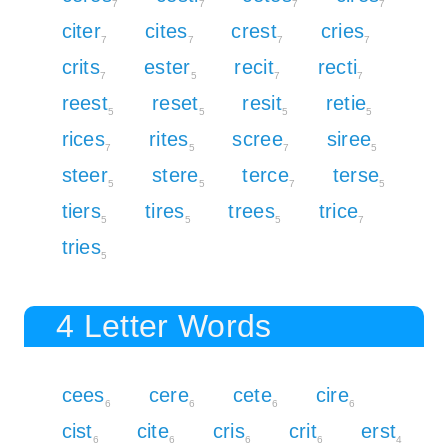
7
7
7
7
citer
cites
crest
cries
7
7
7
7
crits
ester
recit
recti
7
5
7
7
reest
reset
resit
retie
5
5
5
5
rices
rites
scree
siree
7
5
7
5
steer
stere
terce
terse
5
5
7
5
tiers
tires
trees
trice
5
5
5
7
tries
5
4 Letter Words
cees
cere
cete
cire
6
6
6
6
cist
cite
cris
crit
erst
6
6
6
6
4