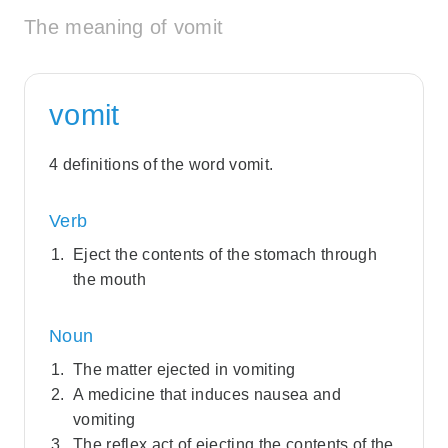
The meaning of vomit
vomit
4 definitions of the word vomit.
Verb
Eject the contents of the stomach through
the mouth
Noun
The matter ejected in vomiting
A medicine that induces nausea and
vomiting
The reflex act of ejecting the contents of the