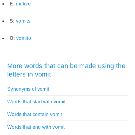
E:
motive
S:
vomits
O:
vomito
More words that can be made using the
letters in vomit
Synonyms of vomit
Words that start with vomit
Words that contain vomit
Words that end with vomit