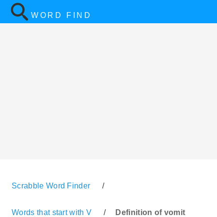
WORD FIND
Scrabble Word Finder
/
Words that start with V
/
Definition of vomit