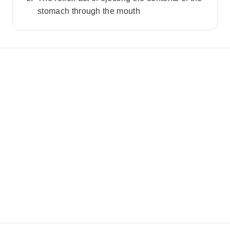
stomach through the mouth