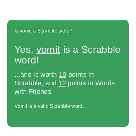
Is vomit a Scrabble word?
Yes,
vomit
is a Scrabble
word!
...and is worth
10
points in
Scrabble, and
12
points in Words
with Friends
Vomit is a valid Scrabble word.