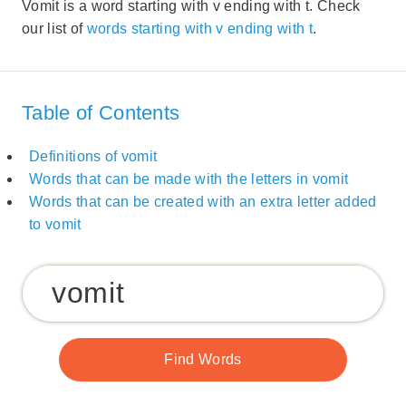
Vomit is a word starting with v ending with t. Check
our list of
words starting with v ending with t
.
Table of Contents
Definitions of vomit
Words that can be made with the letters in vomit
Words that can be created with an extra letter added
to vomit