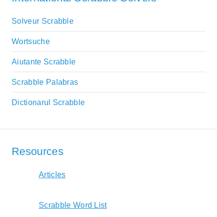
Solveur Scrabble
Wortsuche
Aiutante Scrabble
Scrabble Palabras
Dictionarul Scrabble
Resources
Articles
Scrabble Word List