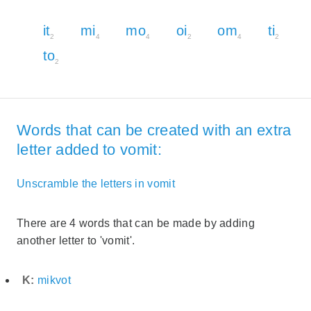
it
mi
mo
oi
om
ti
2
4
4
2
4
2
to
2
Words that can be created with an extra
letter added to vomit:
Unscramble the letters in vomit
There are 4 words that can be made by adding
another letter to 'vomit'.
K:
mikvot