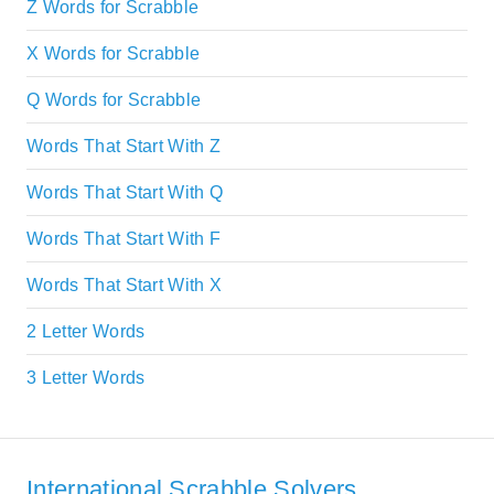
Z Words for Scrabble
X Words for Scrabble
Q Words for Scrabble
Words That Start With Z
Words That Start With Q
Words That Start With F
Words That Start With X
2 Letter Words
3 Letter Words
International Scrabble Solvers