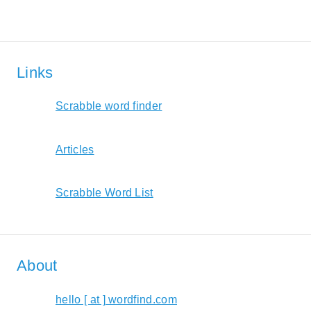
Links
Scrabble word finder
Articles
Scrabble Word List
About
hello [ at ] wordfind.com