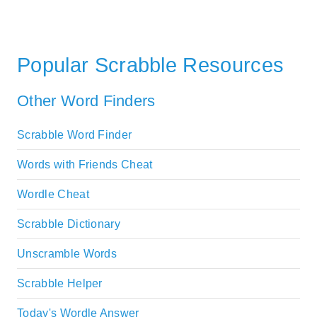
Popular Scrabble Resources
Other Word Finders
Scrabble Word Finder
Words with Friends Cheat
Wordle Cheat
Scrabble Dictionary
Unscramble Words
Scrabble Helper
Today's Wordle Answer