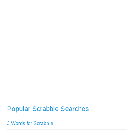
Popular Scrabble Searches
J Words for Scrabble