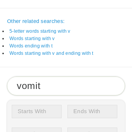
Other related searches:
5-letter words starting with v
Words starting with v
Words ending with t
Words starting with v and ending with t