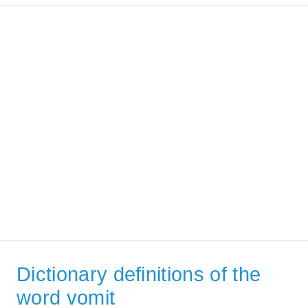
Dictionary definitions of the
word vomit