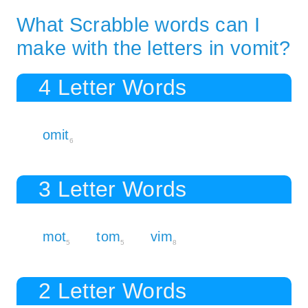
What Scrabble words can I
make with the letters in vomit?
4 Letter Words
omit
6
3 Letter Words
mot
tom
vim
5
5
8
2 Letter Words