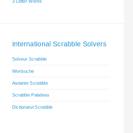
3 Letter Words
International Scrabble Solvers
Solveur Scrabble
Wortsuche
Aiutante Scrabble
Scrabble Palabras
Dictionarul Scrabble