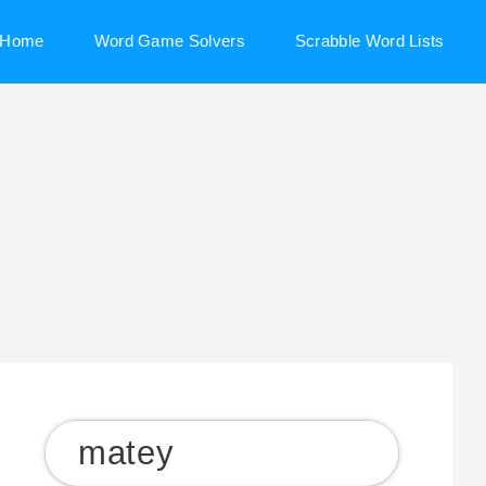
Home
Word Game Solvers
Scrabble Word Lists