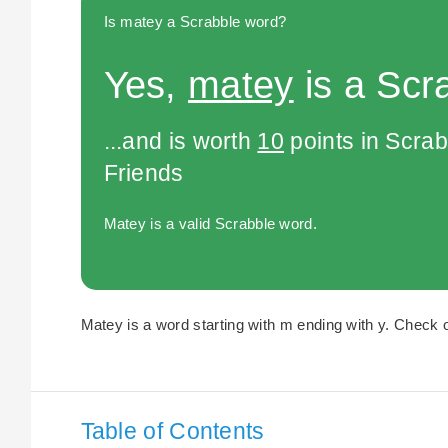
Is matey a Scrabble word?
Yes,
matey
is a Scr
...and is worth
10
points in Scra
Friends
Matey is a valid Scrabble word.
Matey is a word starting with m ending with y. Check o
Table of Contents