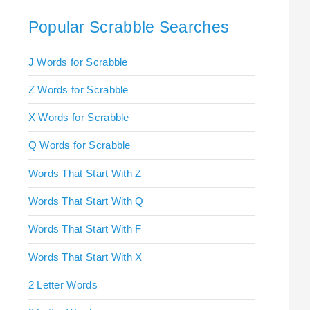
Popular Scrabble Searches
J Words for Scrabble
Z Words for Scrabble
X Words for Scrabble
Q Words for Scrabble
Words That Start With Z
Words That Start With Q
Words That Start With F
Words That Start With X
2 Letter Words