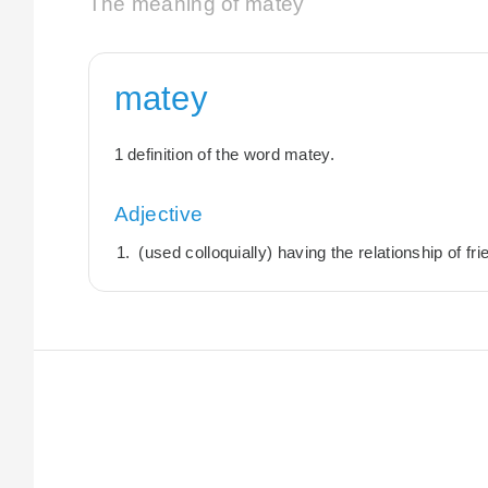
The meaning of matey
matey
1 definition of the word matey.
Adjective
(used colloquially) having the relationship of fri