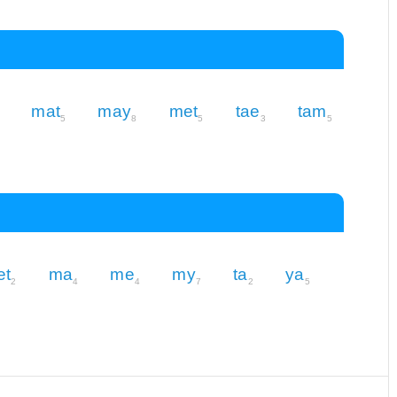
mat
may
met
tae
tam
5
8
5
3
5
et
ma
me
my
ta
ya
2
4
4
7
2
5