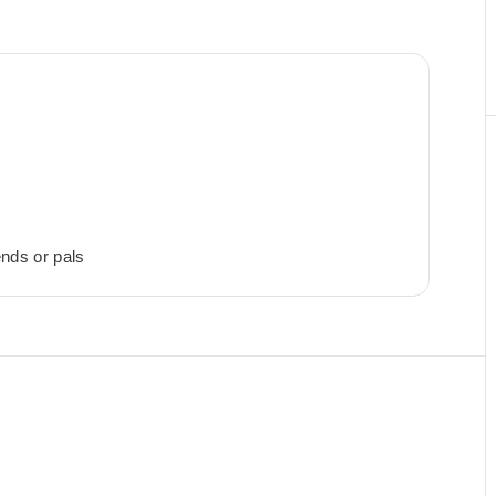
ends or pals