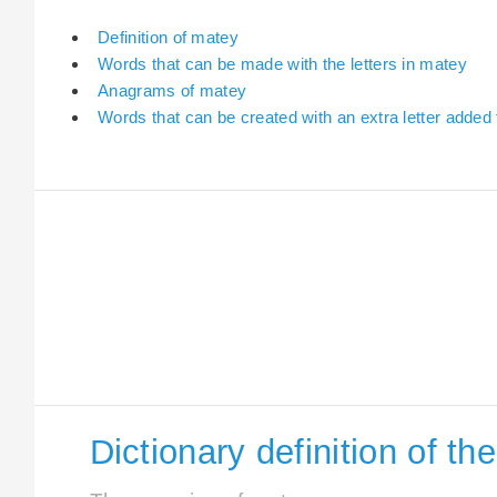
Definition of matey
Words that can be made with the letters in matey
Anagrams of matey
Words that can be created with an extra letter added
Dictionary definition of t