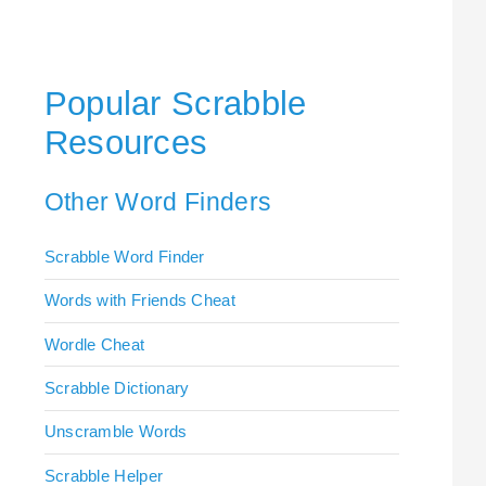
Popular Scrabble
Resources
Other Word Finders
Scrabble Word Finder
Words with Friends Cheat
Wordle Cheat
Scrabble Dictionary
Unscramble Words
Scrabble Helper