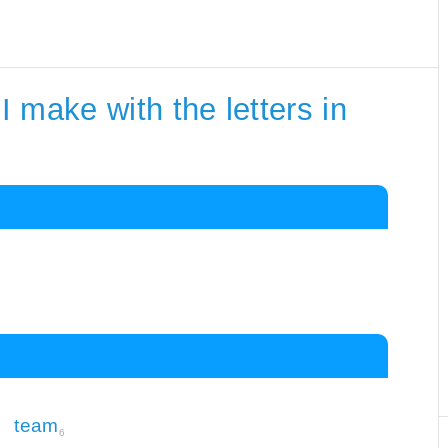
 make with the letters in
team
6