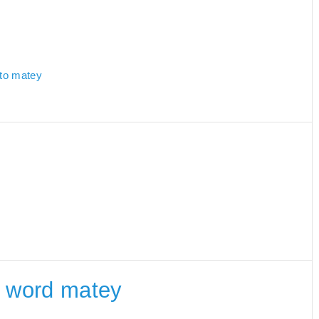
 to matey
he word matey