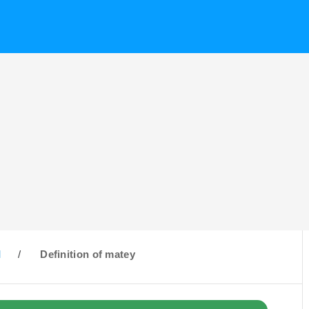
M
/
Definition of matey