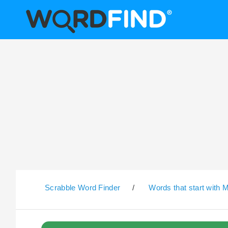
Scrabble Word Finder
/
Words that start with 