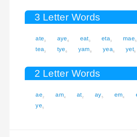
3 Letter Words
ate
aye
eat
eta
mae
3
6
3
3
5
tea
tye
yam
yea
yet
3
6
8
6
6
2 Letter Words
ae
am
at
ay
em
2
4
2
5
4
ye
5