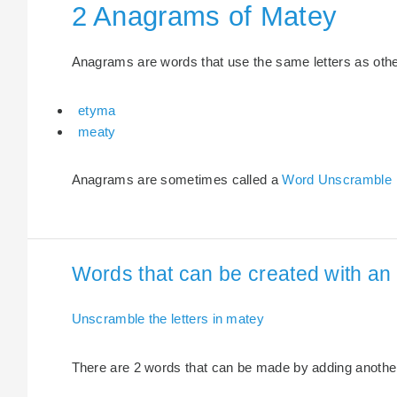
2 Anagrams of Matey
Anagrams are words that use the same letters as other 
etyma
meaty
Anagrams are sometimes called a
Word Unscramble
Words that can be created with an 
Unscramble the letters in matey
There are 2 words that can be made by adding another 