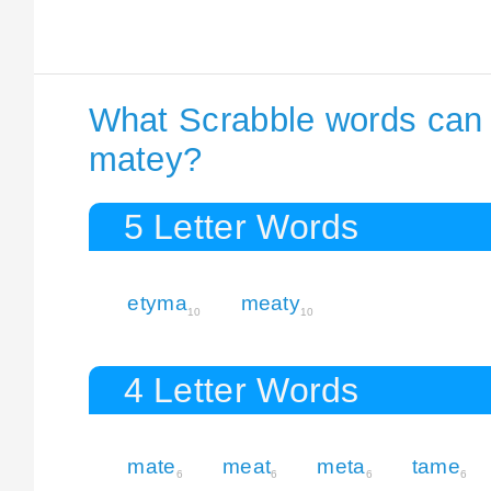
What Scrabble words can I
matey?
5 Letter Words
etyma
meaty
10
10
4 Letter Words
mate
meat
meta
tame
6
6
6
6