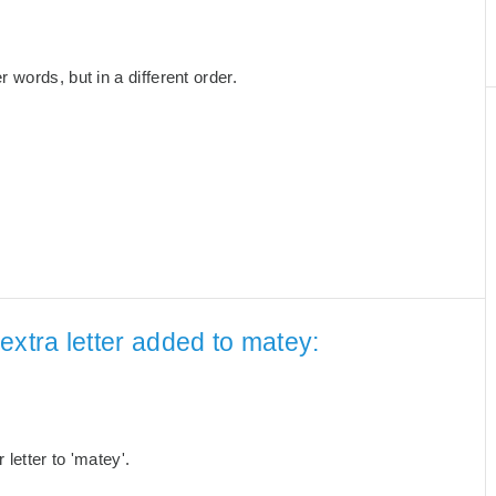
words, but in a different order.
extra letter added to matey:
letter to 'matey'.