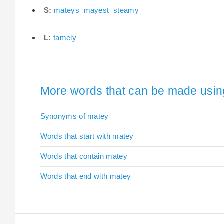
S:
mateys
mayest
steamy
L:
tamely
More words that can be made using
Synonyms of matey
Words that start with matey
Words that contain matey
Words that end with matey