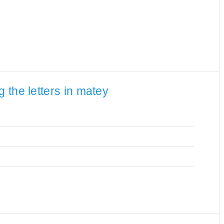
 the letters in matey