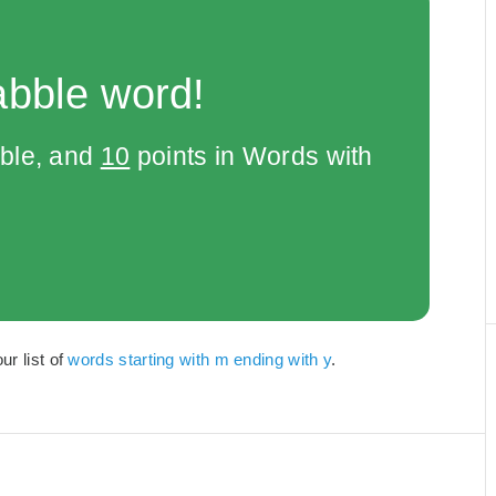
abble word!
bble, and
10
points in Words with
ur list of
words starting with m ending with y
.