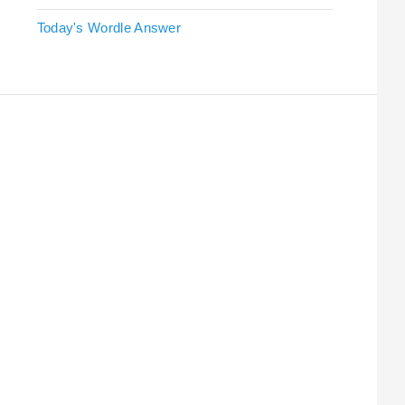
Today's Wordle Answer