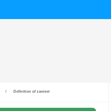
/
Definition of zaniest