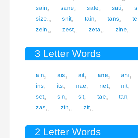
sain
sane
sate
sati
s
4
4
4
4
size
snit
tain
tans
t
13
4
4
4
zein
zest
zeta
zine
13
13
13
13
3 Letter Words
ain
ais
ait
ane
ani
3
3
3
3
3
ins
its
nae
net
nit
3
3
3
3
3
set
sin
sit
tae
tan
3
3
3
3
3
zas
zin
zit
12
12
12
2 Letter Words