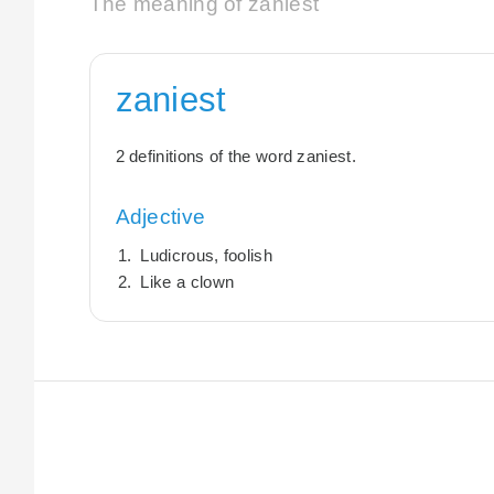
The meaning of zaniest
zaniest
2 definitions of the word zaniest.
Adjective
Ludicrous, foolish
Like a clown