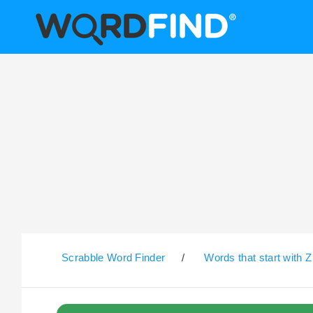
Scrabble Word Finder
/
Words that start with Z