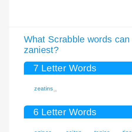
What Scrabble words can I
zaniest?
7 Letter Words
zeatins
16
6 Letter Words