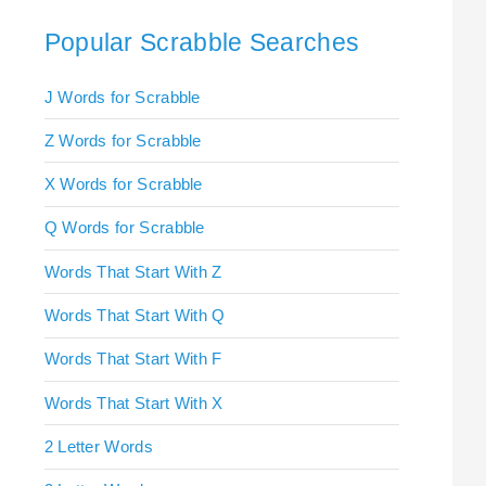
Popular Scrabble Searches
J Words for Scrabble
Z Words for Scrabble
X Words for Scrabble
Q Words for Scrabble
Words That Start With Z
Words That Start With Q
Words That Start With F
Words That Start With X
2 Letter Words