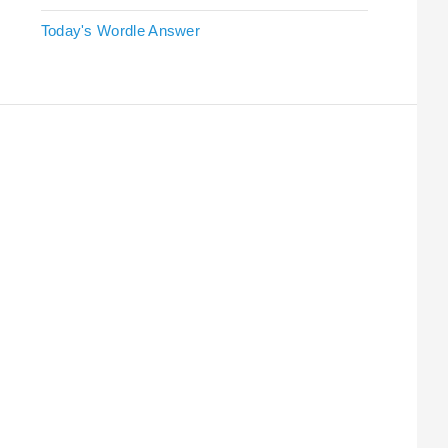
Today's Wordle Answer