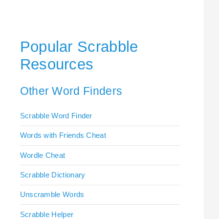
Popular Scrabble
Resources
Other Word Finders
Scrabble Word Finder
Words with Friends Cheat
Wordle Cheat
Scrabble Dictionary
Unscramble Words
Scrabble Helper