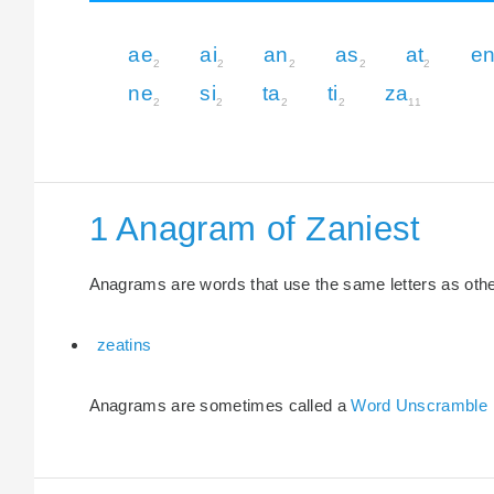
ae
ai
an
as
at
e
2
2
2
2
2
ne
si
ta
ti
za
2
2
2
2
11
1 Anagram of Zaniest
Anagrams are words that use the same letters as other 
zeatins
Anagrams are sometimes called a
Word Unscramble