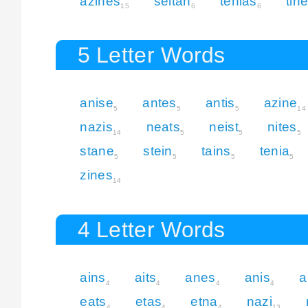
azines
seitan
tenias
tin
15
6
6
5 Letter Words
anise
antes
antis
azine
5
5
5
14
nazis
neats
neist
nites
14
5
5
5
stane
stein
tains
tenia
5
5
5
5
zines
14
4 Letter Words
ains
aits
anes
anis
a
4
4
4
4
eats
etas
etna
nazi
4
4
4
13