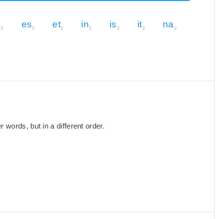
n
es
et
in
is
it
na
2
2
2
2
2
2
2
words, but in a different order.