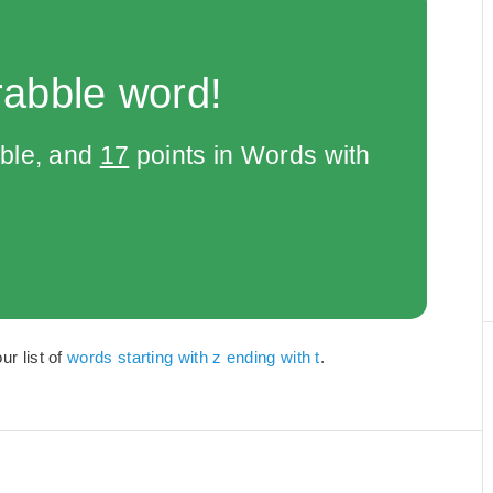
rabble word!
bble, and
17
points in Words with
ur list of
words starting with z ending with t
.