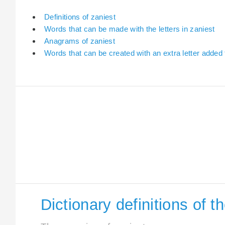
Definitions of zaniest
Words that can be made with the letters in zaniest
Anagrams of zaniest
Words that can be created with an extra letter added 
Dictionary definitions of t