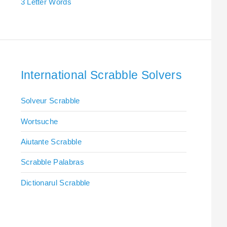
3 Letter Words
International Scrabble Solvers
Solveur Scrabble
Wortsuche
Aiutante Scrabble
Scrabble Palabras
Dictionarul Scrabble