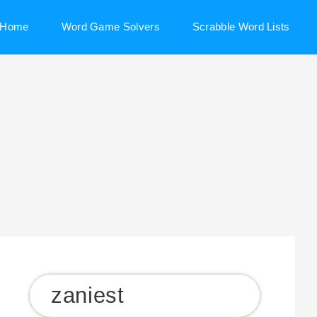
Home
Word Game Solvers
Scrabble Word Lists