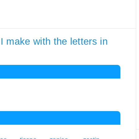
 make with the letters in