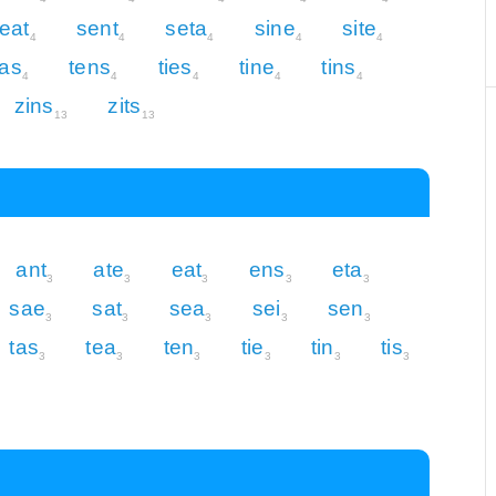
eat
sent
seta
sine
site
4
4
4
4
4
eas
tens
ties
tine
tins
4
4
4
4
4
zins
zits
13
13
ant
ate
eat
ens
eta
3
3
3
3
3
sae
sat
sea
sei
sen
3
3
3
3
3
tas
tea
ten
tie
tin
tis
3
3
3
3
3
3