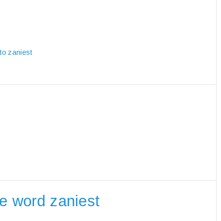
to zaniest
he word zaniest