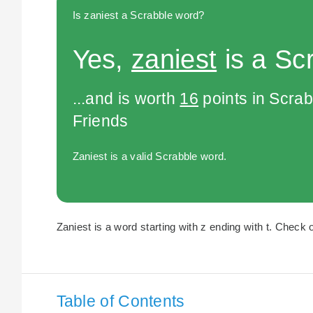
Is zaniest a Scrabble word?
Yes,
zaniest
is a Sc
...and is worth
16
points in Scra
Friends
Zaniest is a valid Scrabble word.
Zaniest is a word starting with z ending with t. Check o
Table of Contents