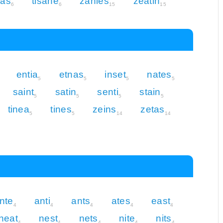
eas
tisane
zanies
zeatin
6
6
15
15
entia
etnas
inset
nates
5
5
5
5
saint
satin
senti
stain
5
5
5
5
tinea
tines
zeins
zetas
5
5
14
14
nte
anti
ants
ates
east
4
4
4
4
4
neat
nest
nets
nite
nits
4
4
4
4
4