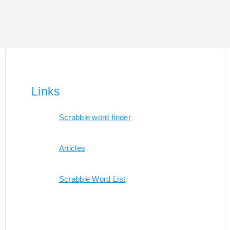
Links
Scrabble word finder
Articles
Scrabble Word List