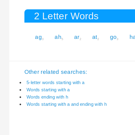
2 Letter Words
ag
ah
ar
at
go
h
3
5
2
2
3
Other related searches:
5-letter words starting with a
Words starting with a
Words ending with h
Words starting with a and ending with h