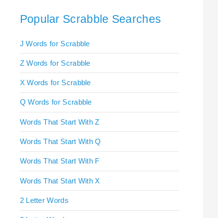
Popular Scrabble Searches
J Words for Scrabble
Z Words for Scrabble
X Words for Scrabble
Q Words for Scrabble
Words That Start With Z
Words That Start With Q
Words That Start With F
Words That Start With X
2 Letter Words