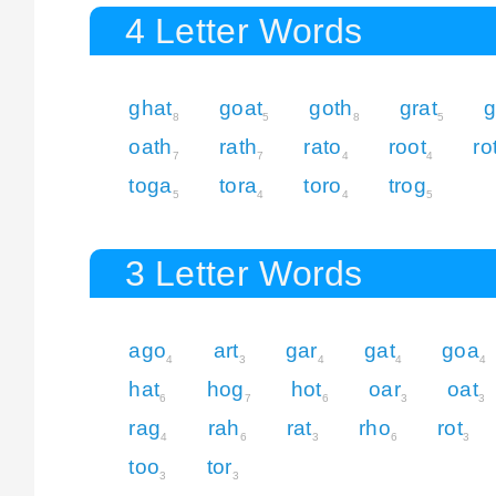
4 Letter Words
ghat
goat
goth
grat
g
8
5
8
5
oath
rath
rato
root
ro
7
7
4
4
toga
tora
toro
trog
5
4
4
5
3 Letter Words
ago
art
gar
gat
goa
4
3
4
4
4
hat
hog
hot
oar
oat
6
7
6
3
3
rag
rah
rat
rho
rot
4
6
3
6
3
too
tor
3
3