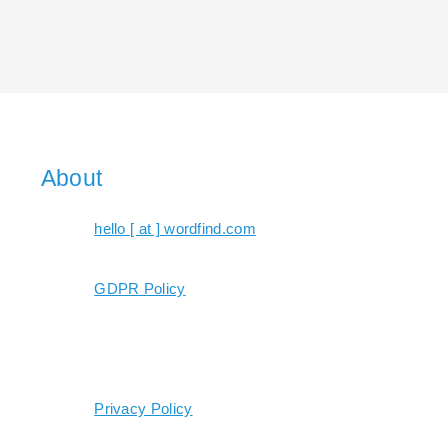
About
hello [ at ] wordfind.com
GDPR Policy
Privacy Policy