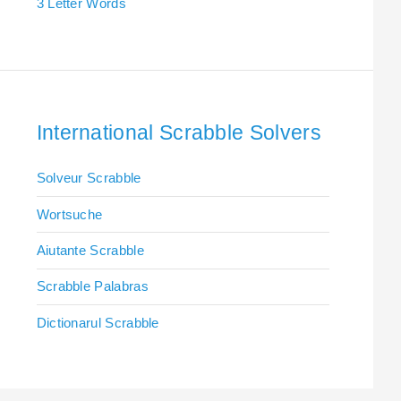
3 Letter Words
International Scrabble Solvers
Solveur Scrabble
Wortsuche
Aiutante Scrabble
Scrabble Palabras
Dictionarul Scrabble