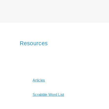
Resources
Articles
Scrabble Word List