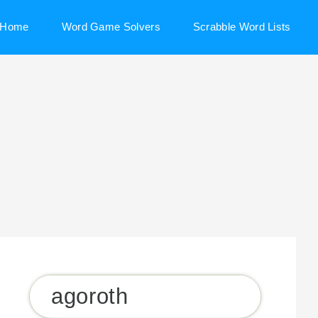
Home
Word Game Solvers
Scrabble Word Lists