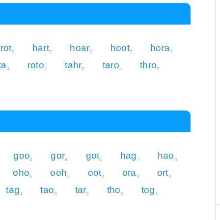
rot
hart
hoar
hoot
hora
5
7
7
7
7
ta
roto
tahr
taro
thro
4
4
7
4
7
goo
gor
got
hag
hao
4
4
4
7
6
oho
ooh
oot
ora
ort
6
6
3
3
3
tag
tao
tar
tho
tog
4
3
3
6
4