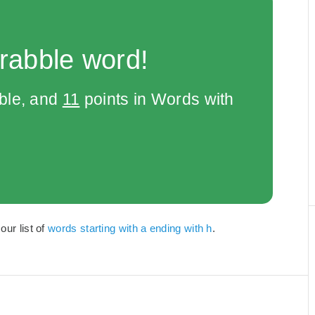
rabble word!
bble, and
11
points in Words with
our list of
words starting with a ending with h
.