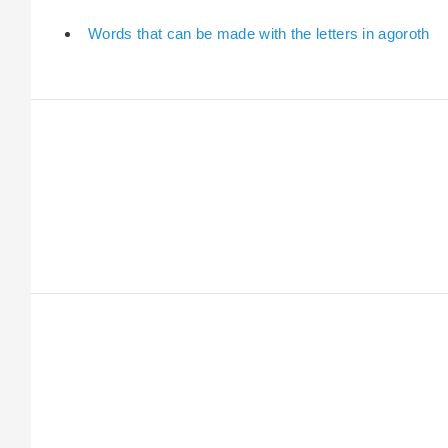
Words that can be made with the letters in agoroth