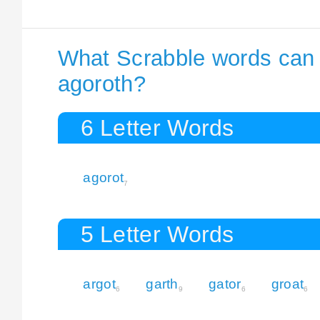
What Scrabble words can I
agoroth?
6 Letter Words
agorot
7
5 Letter Words
argot
garth
gator
groat
6
9
6
6