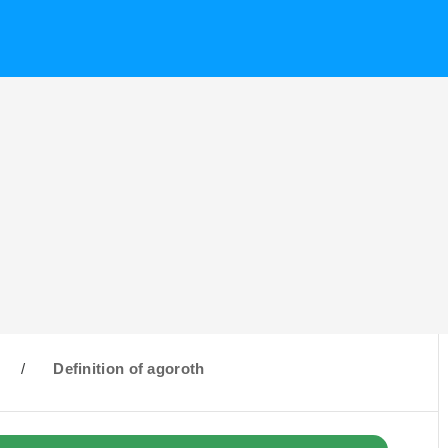
/
Definition of agoroth