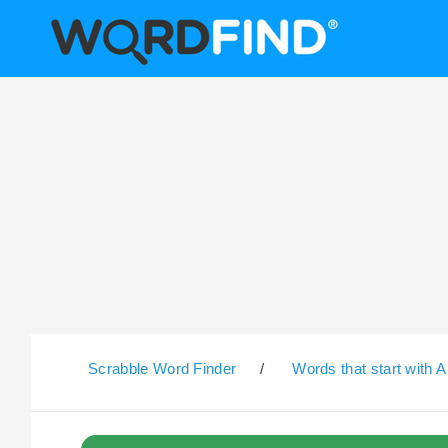
Scrabble Word Finder
/
Words that start with A