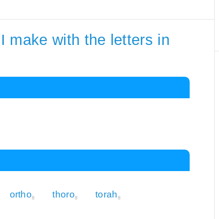
 make with the letters in
ortho
thoro
torah
8
8
8