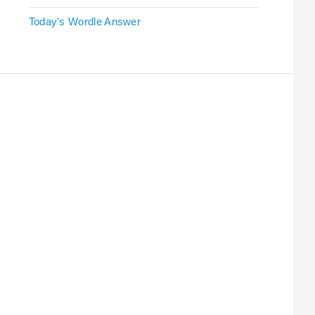
Today's Wordle Answer