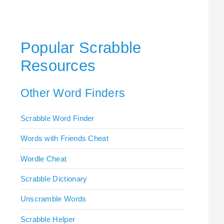
Popular Scrabble
Resources
Other Word Finders
Scrabble Word Finder
Words with Friends Cheat
Wordle Cheat
Scrabble Dictionary
Unscramble Words
Scrabble Helper