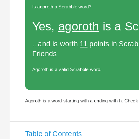
Is agoroth a Scrabble word?
Yes,
agoroth
is a Sc
...and is worth
11
points in Scra
Friends
Agoroth is a valid Scrabble word.
Agoroth is a word starting with a ending with h. Check 
Table of Contents