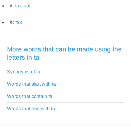
V:
tav
vat
X:
tax
More words that can be made using the
letters in ta
Synonyms of ta
Words that start with ta
Words that contain ta
Words that end with ta