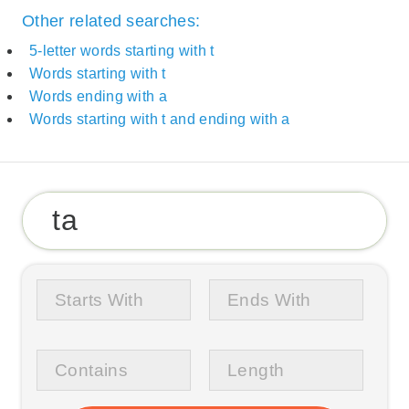
Other related searches:
5-letter words starting with t
Words starting with t
Words ending with a
Words starting with t and ending with a