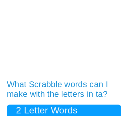
What Scrabble words can I
make with the letters in ta?
2 Letter Words