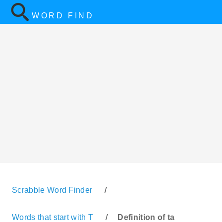
WORD FIND
Scrabble Word Finder
/
Words that start with T
/
Definition of ta