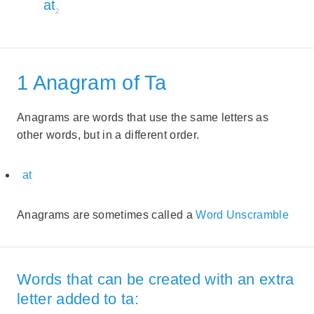
at
2
1 Anagram of Ta
Anagrams are words that use the same letters as
other words, but in a different order.
at
Anagrams are sometimes called a
Word Unscramble
Words that can be created with an extra
letter added to ta: