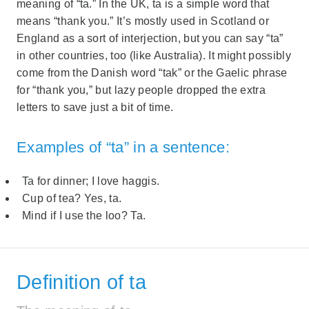
meaning of “ta.” In the UK, ta is a simple word that
means “thank you.” It’s mostly used in Scotland or
England as a sort of interjection, but you can say “ta”
in other countries, too (like Australia). It might possibly
come from the Danish word “tak” or the Gaelic phrase
for “thank you,” but lazy people dropped the extra
letters to save just a bit of time.
Examples of “ta” in a sentence:
Ta for dinner; I love haggis.
Cup of tea? Yes, ta.
Mind if I use the loo? Ta.
Definition of ta