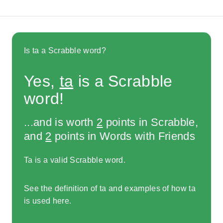
Is ta a Scrabble word?
Yes,
ta
is a Scrabble
word!
...and is worth
2
points in Scrabble,
and
2
points in Words with Friends
Ta is a valid Scrabble word.
See the definition of ta and examples of how ta
is used here.