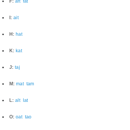
F:
aft
fat
I:
ait
H:
hat
K:
kat
J:
taj
M:
mat
tam
L:
alt
lat
O:
oat
tao