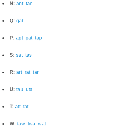
N:
ant
tan
Q:
qat
P:
apt
pat
tap
S:
sat
tas
R:
art
rat
tar
U:
tau
uta
T:
att
tat
W:
taw
twa
wat