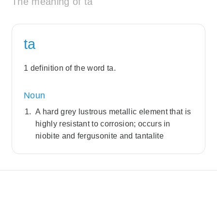
The meaning of ta
ta
1 definition of the word ta.
Noun
A hard grey lustrous metallic element that is
highly resistant to corrosion; occurs in
niobite and fergusonite and tantalite