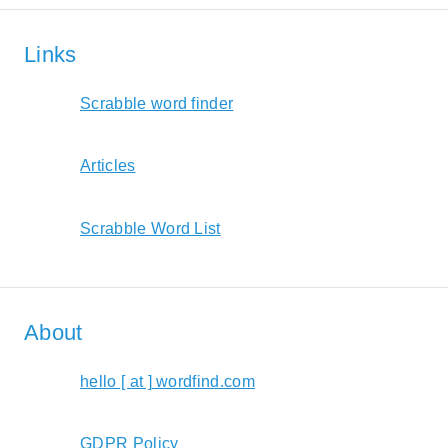
Links
Scrabble word finder
Articles
Scrabble Word List
About
hello [ at ] wordfind.com
GDPR Policy