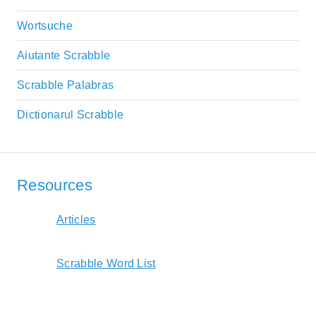
Wortsuche
Aiutante Scrabble
Scrabble Palabras
Dictionarul Scrabble
Resources
Articles
Scrabble Word List