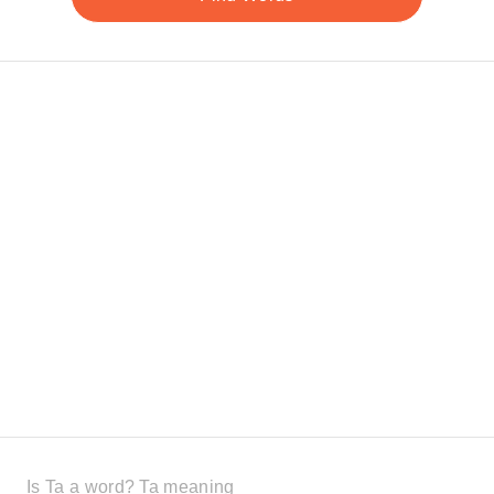
Is Ta a word? Ta meaning