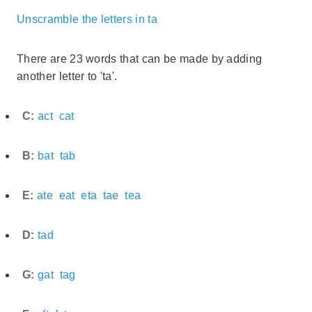
Unscramble the letters in ta
There are 23 words that can be made by adding
another letter to 'ta'.
C:
act
cat
B:
bat
tab
E:
ate
eat
eta
tae
tea
D:
tad
G:
gat
tag