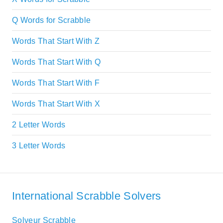
Q Words for Scrabble
Words That Start With Z
Words That Start With Q
Words That Start With F
Words That Start With X
2 Letter Words
3 Letter Words
International Scrabble Solvers
Solveur Scrabble