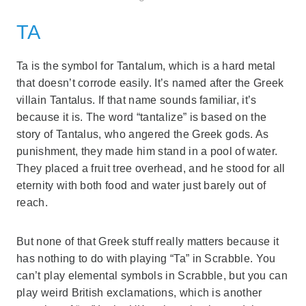
TA
Ta is the symbol for Tantalum, which is a hard metal
that doesn’t corrode easily. It’s named after the Greek
villain Tantalus. If that name sounds familiar, it’s
because it is. The word “tantalize” is based on the
story of Tantalus, who angered the Greek gods. As
punishment, they made him stand in a pool of water.
They placed a fruit tree overhead, and he stood for all
eternity with both food and water just barely out of
reach.
But none of that Greek stuff really matters because it
has nothing to do with playing “Ta” in Scrabble. You
can’t play elemental symbols in Scrabble, but you can
play weird British exclamations, which is another