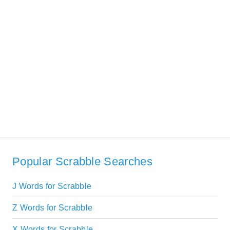
Popular Scrabble Searches
J Words for Scrabble
Z Words for Scrabble
X Words for Scrabble