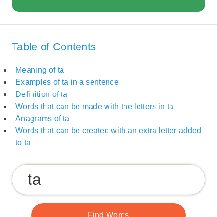
Table of Contents
Meaning of ta
Examples of ta in a sentence
Definition of ta
Words that can be made with the letters in ta
Anagrams of ta
Words that can be created with an extra letter added
to ta