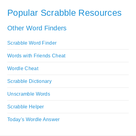
Popular Scrabble Resources
Other Word Finders
Scrabble Word Finder
Words with Friends Cheat
Wordle Cheat
Scrabble Dictionary
Unscramble Words
Scrabble Helper
Today's Wordle Answer