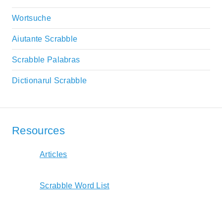
Wortsuche
Aiutante Scrabble
Scrabble Palabras
Dictionarul Scrabble
Resources
Articles
Scrabble Word List