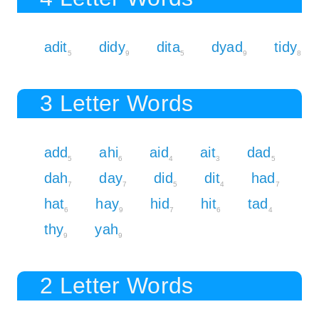
adit
didy
dita
dyad
tidy
5
9
5
9
8
3 Letter Words
add
ahi
aid
ait
dad
5
6
4
3
5
dah
day
did
dit
had
7
7
5
4
7
hat
hay
hid
hit
tad
6
9
7
6
4
thy
yah
9
9
2 Letter Words