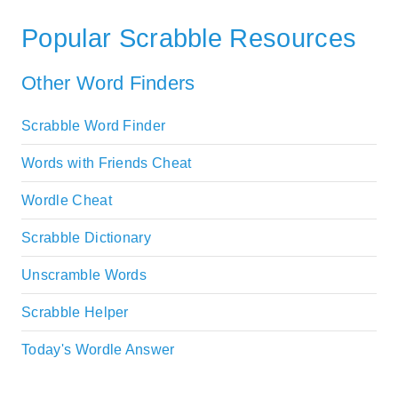
Popular Scrabble Resources
Other Word Finders
Scrabble Word Finder
Words with Friends Cheat
Wordle Cheat
Scrabble Dictionary
Unscramble Words
Scrabble Helper
Today's Wordle Answer