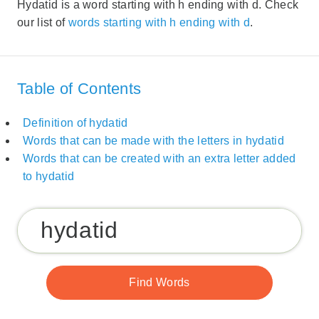
Hydatid is a word starting with h ending with d. Check
our list of
words starting with h ending with d
.
Table of Contents
Definition of hydatid
Words that can be made with the letters in hydatid
Words that can be created with an extra letter added
to hydatid