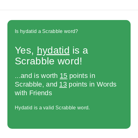
Is hydatid a Scrabble word?
Yes,
hydatid
is a
Scrabble word!
...and is worth
15
points in
Scrabble, and
13
points in Words
with Friends
Hydatid is a valid Scrabble word.