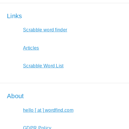
Links
Scrabble word finder
Articles
Scrabble Word List
About
hello [ at ] wordfind.com
GDPR Policy