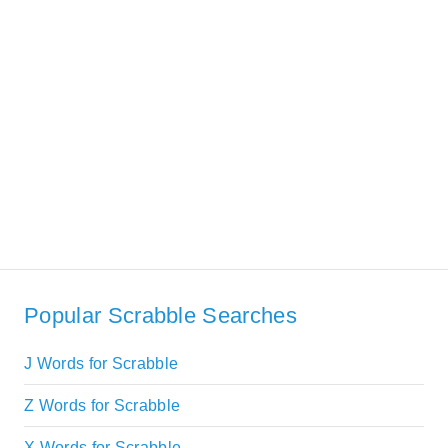
Popular Scrabble Searches
J Words for Scrabble
Z Words for Scrabble
X Words for Scrabble