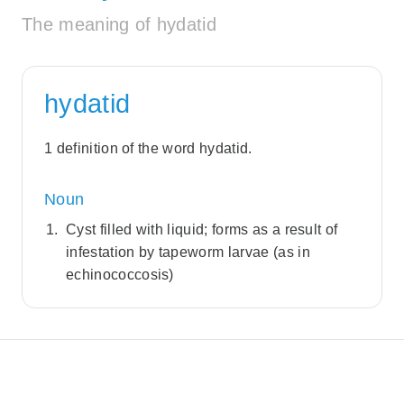
The meaning of hydatid
hydatid
1 definition of the word hydatid.
Noun
Cyst filled with liquid; forms as a result of
infestation by tapeworm larvae (as in
echinococcosis)