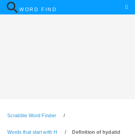
WORD FIND
Scrabble Word Finder
/
Words that start with H
/
Definition of hydatid