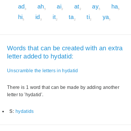
ad
ah
ai
at
ay
ha
3
5
2
2
5
5
hi
id
it
ta
ti
ya
5
3
2
2
2
5
Words that can be created with an extra
letter added to hydatid:
Unscramble the letters in hydatid
There is 1 word that can be made by adding another
letter to 'hydatid'.
S:
hydatids