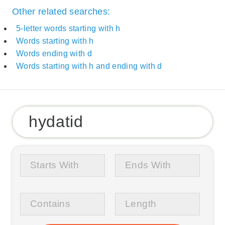
Other related searches:
5-letter words starting with h
Words starting with h
Words ending with d
Words starting with h and ending with d