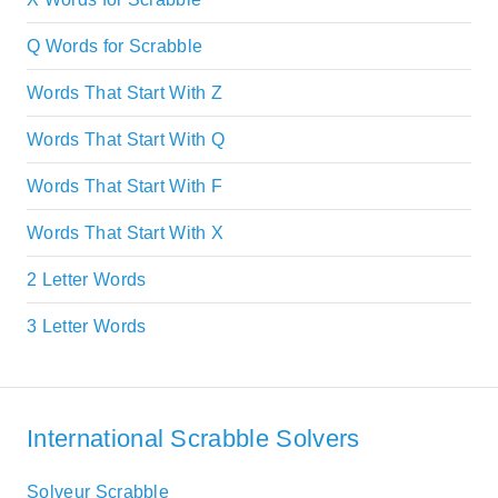
Q Words for Scrabble
Words That Start With Z
Words That Start With Q
Words That Start With F
Words That Start With X
2 Letter Words
3 Letter Words
International Scrabble Solvers
Solveur Scrabble