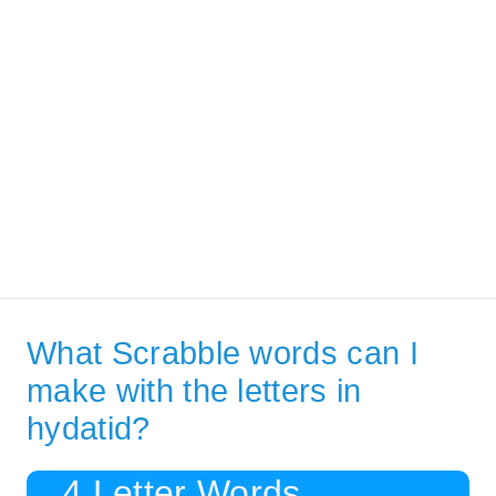
What Scrabble words can I
make with the letters in
hydatid?
4 Letter Words