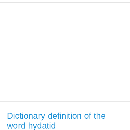
Dictionary definition of the
word hydatid