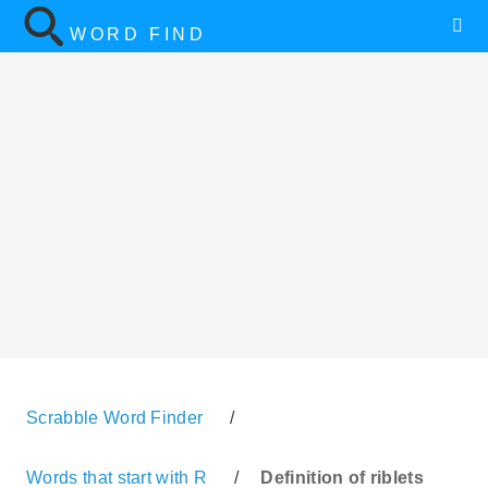
WORD FIND
Scrabble Word Finder
/
Words that start with R
/
Definition of riblets