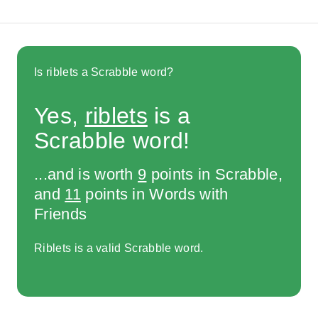
Is riblets a Scrabble word?
Yes,
riblets
is a
Scrabble word!
...and is worth
9
points in Scrabble,
and
11
points in Words with
Friends
Riblets is a valid Scrabble word.