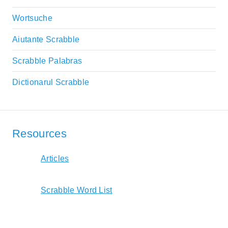
Wortsuche
Aiutante Scrabble
Scrabble Palabras
Dictionarul Scrabble
Resources
Articles
Scrabble Word List