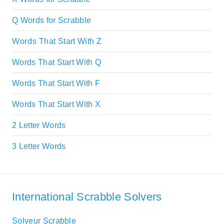
Q Words for Scrabble
Words That Start With Z
Words That Start With Q
Words That Start With F
Words That Start With X
2 Letter Words
3 Letter Words
International Scrabble Solvers
Solveur Scrabble