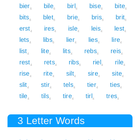
bier
bile
birl
bise
bite
6
6
6
6
6
bits
blet
brie
bris
brit
6
6
6
6
6
erst
ires
isle
leis
lest
4
4
4
4
4
lets
libs
lier
lies
lire
4
6
4
4
4
list
lite
lits
rebs
reis
4
4
4
6
4
rest
rets
ribs
riel
rile
4
4
6
4
4
rise
rite
silt
sire
site
4
4
4
4
4
slit
stir
tels
tier
ties
4
4
4
4
4
tile
tils
tire
tirl
tres
4
4
4
4
4
3 Letter Words