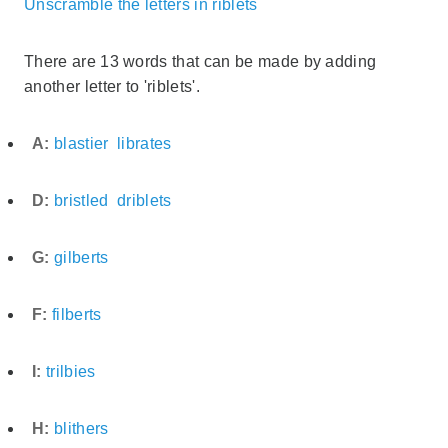
Unscramble the letters in riblets
There are 13 words that can be made by adding
another letter to 'riblets'.
A:
blastier
librates
D:
bristled
driblets
G:
gilberts
F:
filberts
I:
trilbies
H:
blithers