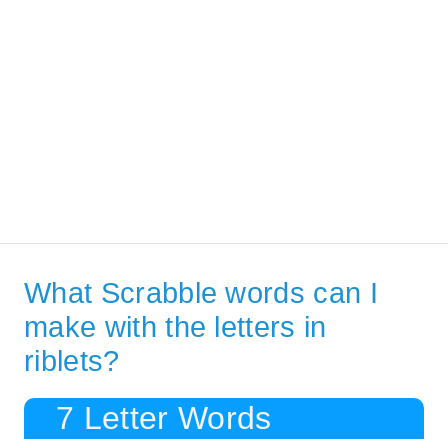
What Scrabble words can I
make with the letters in
riblets?
7 Letter Words