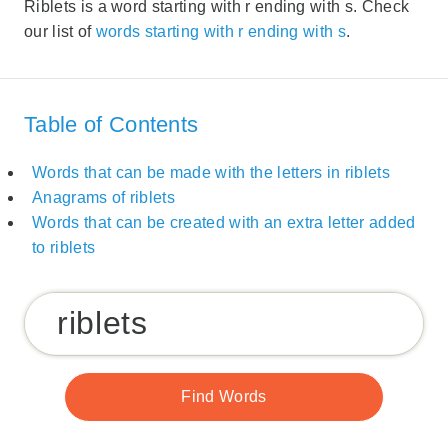
Riblets is a word starting with r ending with s. Check
our list of
words starting with r ending with s
.
Table of Contents
Words that can be made with the letters in riblets
Anagrams of riblets
Words that can be created with an extra letter added
to riblets