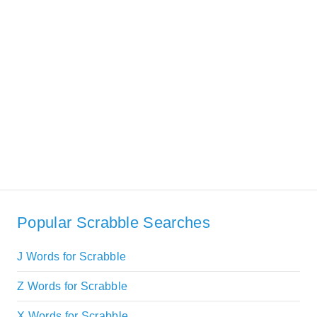
Popular Scrabble Searches
J Words for Scrabble
Z Words for Scrabble
X Words for Scrabble