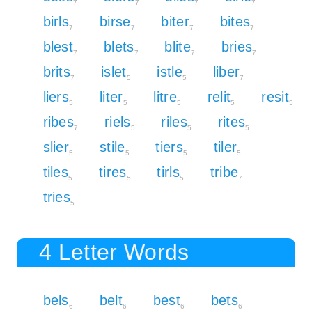
7
7
7
7
birls
birse
biter
bites
7
7
7
7
blest
blets
blite
bries
7
7
7
7
brits
islet
istle
liber
7
5
5
7
liers
liter
litre
relit
resit
5
5
5
5
5
ribes
riels
riles
rites
7
5
5
5
slier
stile
tiers
tiler
5
5
5
5
tiles
tires
tirls
tribe
5
5
5
7
tries
5
4 Letter Words
bels
belt
best
bets
6
6
6
6