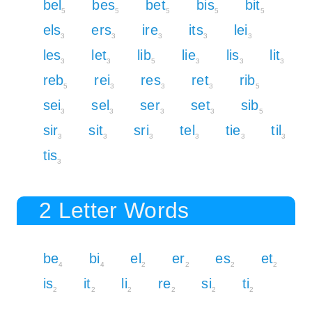
bel
bes
bet
bis
bit
5
5
5
5
5
els
ers
ire
its
lei
3
3
3
3
3
les
let
lib
lie
lis
lit
3
3
5
3
3
3
reb
rei
res
ret
rib
5
3
3
3
5
sei
sel
ser
set
sib
3
3
3
3
5
sir
sit
sri
tel
tie
til
3
3
3
3
3
3
tis
3
2 Letter Words
be
bi
el
er
es
et
4
4
2
2
2
2
is
it
li
re
si
ti
2
2
2
2
2
2