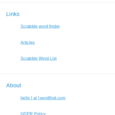
Links
Scrabble word finder
Articles
Scrabble Word List
About
hello [ at ] wordfind.com
GDPR Policy