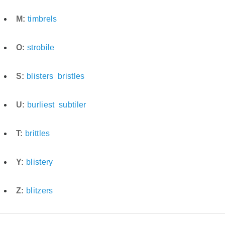
M:
timbrels
O:
strobile
S:
blisters
bristles
U:
burliest
subtiler
T:
brittles
Y:
blistery
Z:
blitzers