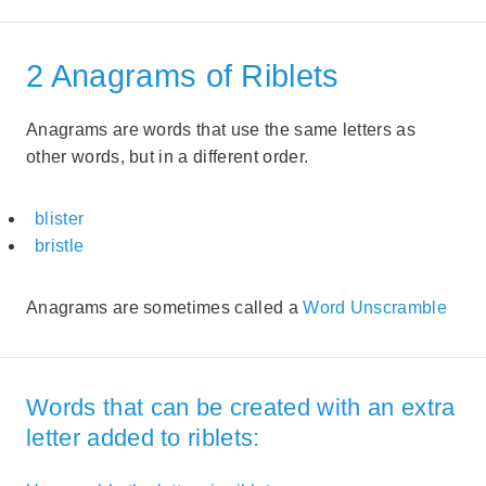
2 Anagrams of Riblets
Anagrams are words that use the same letters as
other words, but in a different order.
blister
bristle
Anagrams are sometimes called a
Word Unscramble
Words that can be created with an extra
letter added to riblets: