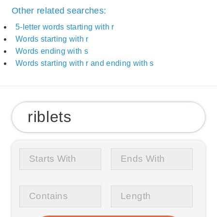
Other related searches:
5-letter words starting with r
Words starting with r
Words ending with s
Words starting with r and ending with s