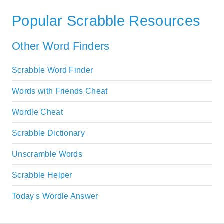
Popular Scrabble Resources
Other Word Finders
Scrabble Word Finder
Words with Friends Cheat
Wordle Cheat
Scrabble Dictionary
Unscramble Words
Scrabble Helper
Today's Wordle Answer