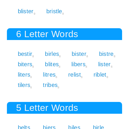
blister
bristle
9
9
6 Letter Words
bestir
birles
bister
bistre
8
8
8
8
biters
blites
libers
lister
8
8
8
6
liters
litres
relist
riblet
6
6
6
8
tilers
tribes
6
8
5 Letter Words
belts
biers
biles
birle