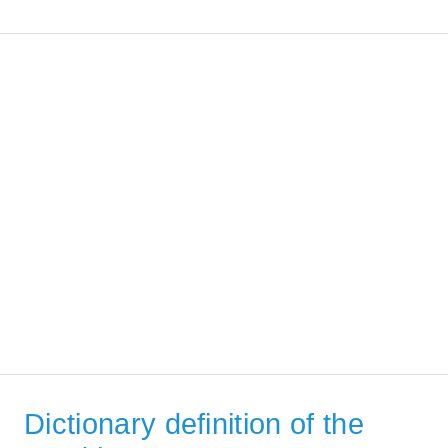
Dictionary definition of the