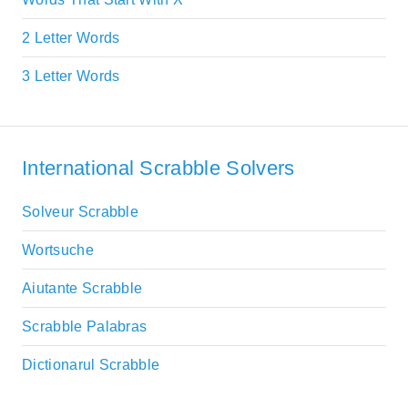
2 Letter Words
3 Letter Words
International Scrabble Solvers
Solveur Scrabble
Wortsuche
Aiutante Scrabble
Scrabble Palabras
Dictionarul Scrabble