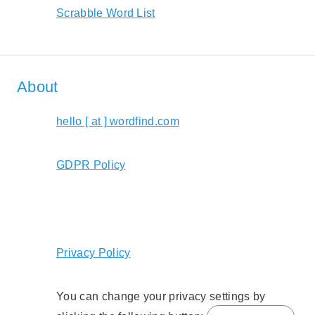
Scrabble Word List
About
hello [ at ] wordfind.com
GDPR Policy
Privacy Policy
You can change your privacy settings by