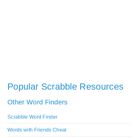
Popular Scrabble Resources
Other Word Finders
Scrabble Word Finder
Words with Friends Cheat