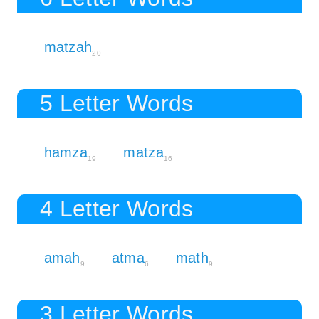
matzah
20
5 Letter Words
hamza
matza
19
16
4 Letter Words
amah
atma
math
9
6
9
3 Letter Words