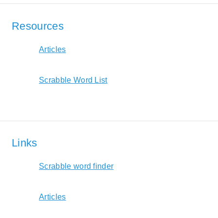
Resources
Articles
Scrabble Word List
Links
Scrabble word finder
Articles