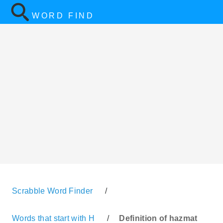
WORD FIND
Scrabble Word Finder
/
Words that start with H
/
Definition of hazmat