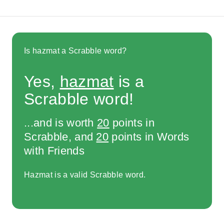
Is hazmat a Scrabble word?
Yes,
hazmat
is a
Scrabble word!
...and is worth
20
points in
Scrabble, and
20
points in Words
with Friends
Hazmat is a valid Scrabble word.