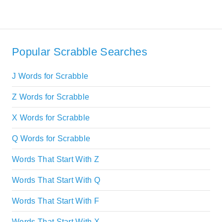
Popular Scrabble Searches
J Words for Scrabble
Z Words for Scrabble
X Words for Scrabble
Q Words for Scrabble
Words That Start With Z
Words That Start With Q
Words That Start With F
Words That Start With X