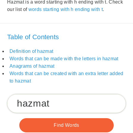
Hazmat is a word starting with h ending with t. Check
our list of
words starting with h ending with t
.
Table of Contents
Definition of hazmat
Words that can be made with the letters in hazmat
Anagrams of hazmat
Words that can be created with an extra letter added
to hazmat