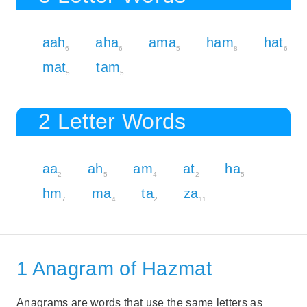
aah
aha
ama
ham
hat
6
6
5
8
6
mat
tam
5
5
2 Letter Words
aa
ah
am
at
ha
2
5
4
2
5
hm
ma
ta
za
7
4
2
11
1 Anagram of Hazmat
Anagrams are words that use the same letters as