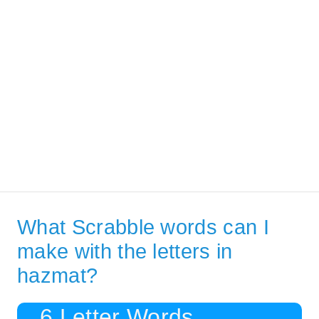
What Scrabble words can I
make with the letters in
hazmat?
6 Letter Words