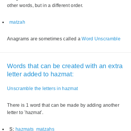
other words, but in a different order.
matzah
Anagrams are sometimes called a
Word Unscramble
Words that can be created with an extra
letter added to hazmat:
Unscramble the letters in hazmat
There is 1 word that can be made by adding another
letter to 'hazmat'.
S:
hazmats
matzahs