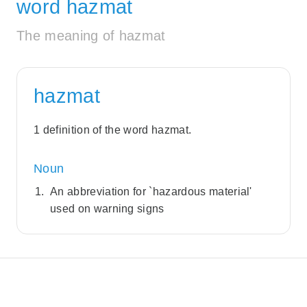
word hazmat
The meaning of hazmat
hazmat
1 definition of the word hazmat.
Noun
An abbreviation for `hazardous material'
used on warning signs