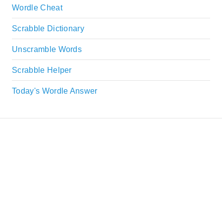
Wordle Cheat
Scrabble Dictionary
Unscramble Words
Scrabble Helper
Today's Wordle Answer