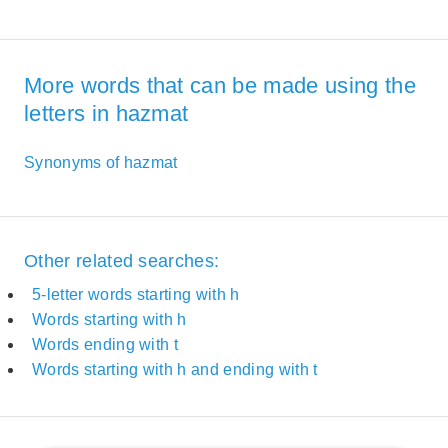
More words that can be made using the
letters in hazmat
Synonyms of hazmat
Other related searches:
5-letter words starting with h
Words starting with h
Words ending with t
Words starting with h and ending with t