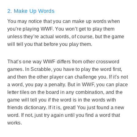
2. Make Up Words
You may notice that you can make up words when
you’re playing WWF. You won’t get to play them
unless they’re actual words, of course, but the game
will tell you that before you play them.
That’s one way WWF differs from other crossword
games. In Scrabble, you have to play the word first,
and then the other player can challenge you. If it’s not
a word, you pay a penalty. But in WWF, you can place
letter tiles on the board in any combination, and the
game will tell you if the word is in the words with
friends dictionary. If it is, great! You just found a new
word. If not, just try again until you find a word that
works.