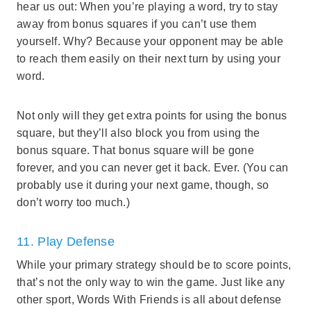
hear us out: When you’re playing a word, try to stay
away from bonus squares if you can’t use them
yourself. Why? Because your opponent may be able
to reach them easily on their next turn by using your
word.
Not only will they get extra points for using the bonus
square, but they’ll also block you from using the
bonus square. That bonus square will be gone
forever, and you can never get it back. Ever. (You can
probably use it during your next game, though, so
don’t worry too much.)
11. Play Defense
While your primary strategy should be to score points,
that’s not the only way to win the game. Just like any
other sport, Words With Friends is all about defense