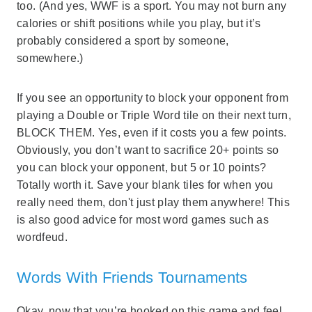
too. (And yes, WWF is a sport. You may not burn any
calories or shift positions while you play, but it’s
probably considered a sport by someone,
somewhere.)
If you see an opportunity to block your opponent from
playing a Double or Triple Word tile on their next turn,
BLOCK THEM. Yes, even if it costs you a few points.
Obviously, you don’t want to sacrifice 20+ points so
you can block your opponent, but 5 or 10 points?
Totally worth it. Save your blank tiles for when you
really need them, don't just play them anywhere! This
is also good advice for most word games such as
wordfeud.
Words With Friends Tournaments
Okay, now that you’re hooked on this game and feel