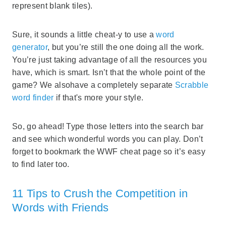
represent blank tiles).
Sure, it sounds a little cheat-y to use a
word
generator
, but you’re still the one doing all the work.
You’re just taking advantage of all the resources you
have, which is smart. Isn’t that the whole point of the
game? We alsohave a completely separate
Scrabble
word finder
if that's more your style.
So, go ahead! Type those letters into the search bar
and see which wonderful words you can play. Don’t
forget to bookmark the WWF cheat page so it’s easy
to find later too.
11 Tips to Crush the Competition in
Words with Friends