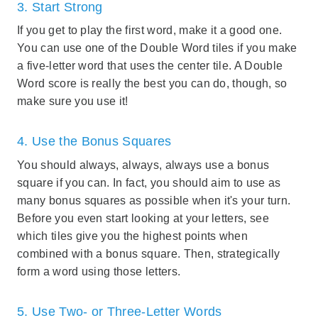
3. Start Strong
If you get to play the first word, make it a good one.
You can use one of the Double Word tiles if you make
a five-letter word that uses the center tile. A Double
Word score is really the best you can do, though, so
make sure you use it!
4. Use the Bonus Squares
You should always, always, always use a bonus
square if you can. In fact, you should aim to use as
many bonus squares as possible when it's your turn.
Before you even start looking at your letters, see
which tiles give you the highest points when
combined with a bonus square. Then, strategically
form a word using those letters.
5. Use Two- or Three-Letter Words