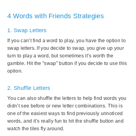
4 Words with Friends Strategies
1. Swap Letters
If you can’t find a word to play, you have the option to
swap letters. If you decide to swap, you give up your
turn to play a word, but sometimes it’s worth the
gamble. Hit the “swap” button if you decide to use this
option.
2. Shuffle Letters
You can also shuffle the letters to help find words you
didn’t see before or new letter combinations. This is
one of the easiest ways to find previously unnoticed
words, and it’s really fun to hit the shuffle button and
watch the tiles fly around.