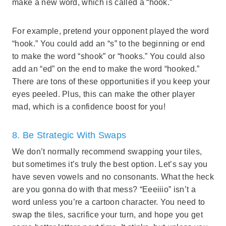
make a new word, which is called a “hook.”
For example, pretend your opponent played the word
“hook.” You could add an “s” to the beginning or end
to make the word “shook” or “hooks.” You could also
add an “ed” on the end to make the word “hooked.”
There are tons of these opportunities if you keep your
eyes peeled. Plus, this can make the other player
mad, which is a confidence boost for you!
8. Be Strategic With Swaps
We don’t normally recommend swapping your tiles,
but sometimes it’s truly the best option. Let’s say you
have seven vowels and no consonants. What the heck
are you gonna do with that mess? “Eeeiiio” isn’t a
word unless you’re a cartoon character. You need to
swap the tiles, sacrifice your turn, and hope you get