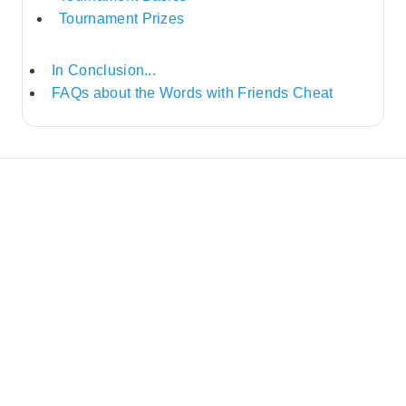
Tournament Prizes
In Conclusion...
FAQs about the Words with Friends Cheat