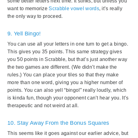
some better letters next time. It stinks, but unless you
want to memorize
Scrabble vowel words
, it’s really
the only way to proceed.
9. Yell Bingo!
You can use all your letters in one turn to get a bingo.
This gives you 35 points. This same strategy gives
you 50 points in Scrabble, but that’s just another way
the two games are different. (We didn’t make the
rules.) You can place your tiles so that they make
more than one word, giving you a higher number of
points. You can also yell “bingo!” really loudly, which
is kinda fun, though your opponent can’t hear you. It’s
therapeutic and not weird at all.
10. Stay Away From the Bonus Squares
This seems like it goes against our earlier advice, but