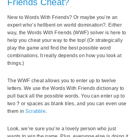
Friends Cheat?
New to Words With Friends? Or maybe you’re an
expert who’s hellbent on world domination?. Either
way, the Words With Friends (WWF) solver is here to
help you cheat your way to the top! (Or strategically
play the game and find the best possible word
combinations. It really depends on how you look at
things.)
The WWF cheat allows you to enter up to twelve
letters. We use the Words With Friends dictionary to
pull back all the possible words. You can enter up to
two
?
or spaces as blank tiles, and you can even use
them in
Scrabble
.
Look, we’re sure you’re a lovely person who just
wants to win the game. Plus, everyone else is doing it,