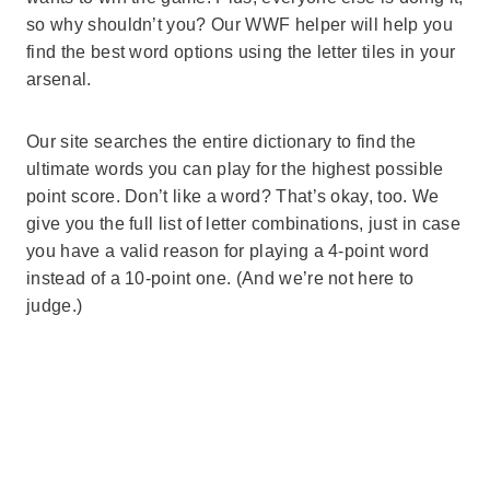
so why shouldn’t you? Our WWF helper will help you
find the best word options using the letter tiles in your
arsenal.
Our site searches the entire dictionary to find the
ultimate words you can play for the highest possible
point score. Don’t like a word? That’s okay, too. We
give you the full list of letter combinations, just in case
you have a valid reason for playing a 4-point word
instead of a 10-point one. (And we’re not here to
judge.)