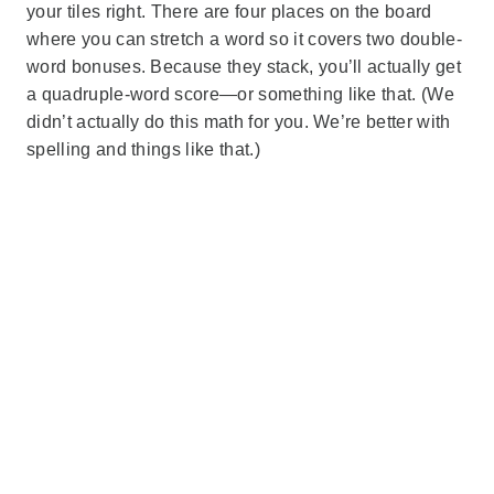
your tiles right. There are four places on the board
where you can stretch a word so it covers two double-
word bonuses. Because they stack, you’ll actually get
a quadruple-word score—or something like that. (We
didn’t actually do this math for you. We’re better with
spelling and things like that.)