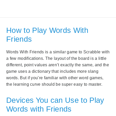
How to Play Words With
Friends
Words With Friends is a similar game to Scrabble with
a few modifications. The layout of the board is a little
different, point values aren’t exactly the same, and the
game uses a dictionary that includes more slang
words. But if you’re familiar with other word games,
the learning curve should be super easy to master.
Devices You can Use to Play
Words with Friends