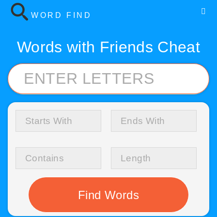
WORD FIND
Words with Friends Cheat