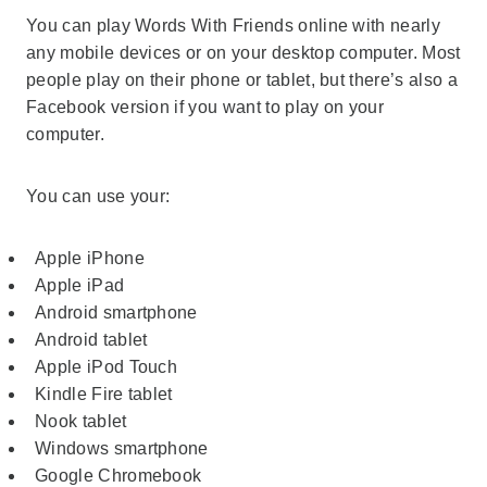
You can play Words With Friends online with nearly
any mobile devices or on your desktop computer. Most
people play on their phone or tablet, but there’s also a
Facebook version if you want to play on your
computer.
You can use your:
Apple iPhone
Apple iPad
Android smartphone
Android tablet
Apple iPod Touch
Kindle Fire tablet
Nook tablet
Windows smartphone
Google Chromebook