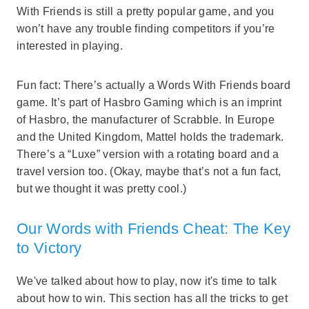
With Friends is still a pretty popular game, and you
won’t have any trouble finding competitors if you’re
interested in playing.
Fun fact: There’s actually a Words With Friends board
game. It’s part of Hasbro Gaming which is an imprint
of Hasbro, the manufacturer of Scrabble. In Europe
and the United Kingdom, Mattel holds the trademark.
There’s a “Luxe” version with a rotating board and a
travel version too. (Okay, maybe that’s not a fun fact,
but we thought it was pretty cool.)
Our Words with Friends Cheat: The Key
to Victory
We've talked about how to play, now it's time to talk
about how to win. This section has all the tricks to get