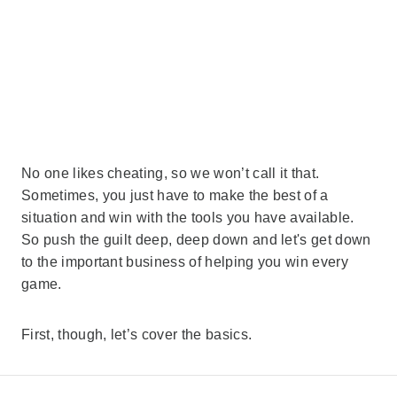
No one likes cheating, so we won’t call it that.
Sometimes, you just have to make the best of a
situation and win with the tools you have available.
So push the guilt deep, deep down and let's get down
to the important business of helping you win every
game.
First, though, let’s cover the basics.