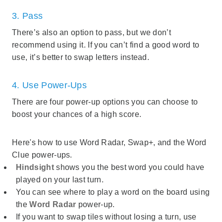
3. Pass
There’s also an option to pass, but we don’t
recommend using it. If you can’t find a good word to
use, it’s better to swap letters instead.
4. Use Power-Ups
There are four power-up options you can choose to
boost your chances of a high score.
Here's how to use Word Radar, Swap+, and the Word
Clue power-ups.
Hindsight
shows you the best word you could have
played on your last turn.
You can see where to play a word on the board using
the
Word Radar
power-up.
If you want to swap tiles without losing a turn, use