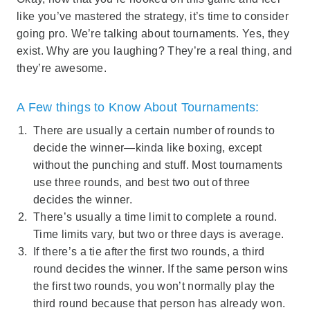
like you’ve mastered the strategy, it’s time to consider
going pro. We’re talking about tournaments. Yes, they
exist. Why are you laughing? They’re a real thing, and
they’re awesome.
A Few things to Know About Tournaments:
There are usually a certain number of rounds to
decide the winner—kinda like boxing, except
without the punching and stuff. Most tournaments
use three rounds, and best two out of three
decides the winner.
There’s usually a time limit to complete a round.
Time limits vary, but two or three days is average.
If there’s a tie after the first two rounds, a third
round decides the winner. If the same person wins
the first two rounds, you won’t normally play the
third round because that person has already won.