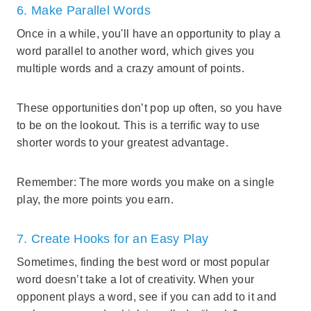
6. Make Parallel Words
Once in a while, you'll have an opportunity to play a
word parallel to another word, which gives you
multiple words and a crazy amount of points.
These opportunities don’t pop up often, so you have
to be on the lookout. This is a terrific way to use
shorter words to your greatest advantage.
Remember: The more words you make on a single
play, the more points you earn.
7. Create Hooks for an Easy Play
Sometimes, finding the best word or most popular
word doesn’t take a lot of creativity. When your
opponent plays a word, see if you can add to it and