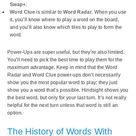
Swap+
.
Word Clue
is similar to
Word Radar
. When you use
it, you’ll know where to play a word on the board,
and you’ll also know which tiles to play to form the
word.
Power-Ups are super useful, but they’re also limited.
You’ll need to pick the best time to play them for the
maximum advantage. Keep in mind that the Word
Radar and Word Clue power-ups don’t necessarily
show you the most popular word to play; they just
show you a word that’s possible. Hindsight shows you
the best word, but only for your last turn. It’s not really
helpful for the next turn unless that word is still an
option.
The History of Words With