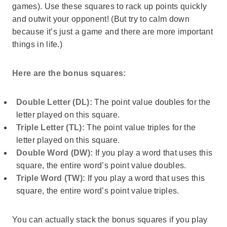
games). Use these squares to rack up points quickly
and outwit your opponent! (But try to calm down
because it’s just a game and there are more important
things in life.)
Here are the bonus squares:
Double Letter (DL):
The point value doubles for the
letter played on this square.
Triple Letter (TL):
The point value triples for the
letter played on this square.
Double Word (DW):
If you play a word that uses this
square, the entire word’s point value doubles.
Triple Word (TW):
If you play a word that uses this
square, the entire word’s point value triples.
You can actually stack the bonus squares if you play