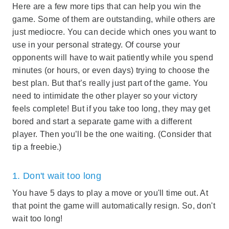
Here are a few more tips that can help you win the
game. Some of them are outstanding, while others are
just mediocre. You can decide which ones you want to
use in your personal strategy. Of course your
opponents will have to wait patiently while you spend
minutes (or hours, or even days) trying to choose the
best plan. But that’s really just part of the game. You
need to intimidate the other player so your victory
feels complete! But if you take too long, they may get
bored and start a separate game with a different
player. Then you’ll be the one waiting. (Consider that
tip a freebie.)
1. Don't wait too long
You have 5 days to play a move or you'll time out. At
that point the game will automatically resign. So, don't
wait too long!