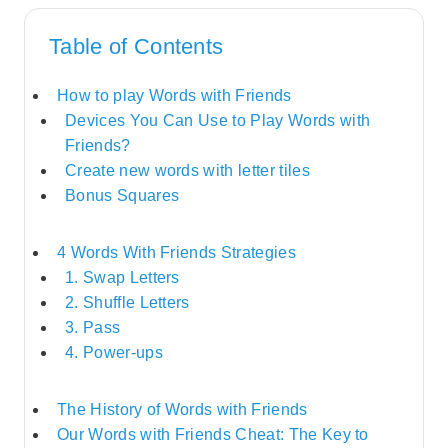
Table of Contents
How to play Words with Friends
Devices You Can Use to Play Words with
Friends?
Create new words with letter tiles
Bonus Squares
4 Words With Friends Strategies
1. Swap Letters
2. Shuffle Letters
3. Pass
4. Power-ups
The History of Words with Friends
Our Words with Friends Cheat: The Key to