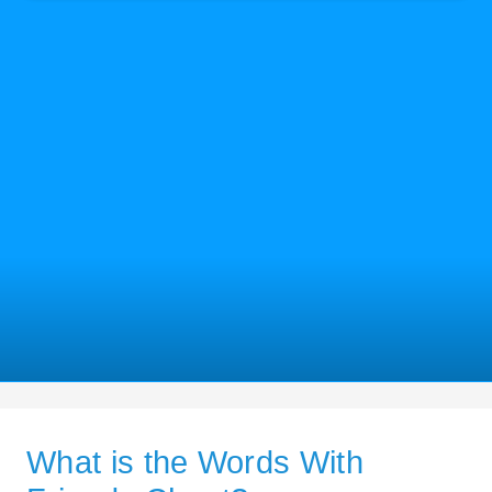
What is the Words With