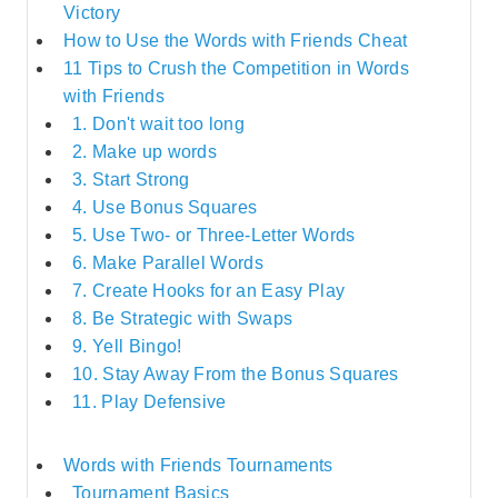
Victory
How to Use the Words with Friends Cheat
11 Tips to Crush the Competition in Words
with Friends
1. Don't wait too long
2. Make up words
3. Start Strong
4. Use Bonus Squares
5. Use Two- or Three-Letter Words
6. Make Parallel Words
7. Create Hooks for an Easy Play
8. Be Strategic with Swaps
9. Yell Bingo!
10. Stay Away From the Bonus Squares
11. Play Defensive
Words with Friends Tournaments
Tournament Basics