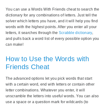
You can use a Words With Friends cheat to search the
dictionary for any combinations of letters. Just tell the
solver which letters you have, and it will help you find
words with the highest points. After you enter all your
letters, it searches through the
Scrabble dictionary
,
and pulls back a word list of every possible option you
can make!
How to Use the Words with
Friends Cheat
The advanced options let you pick words that start
with a certain word, end with letters or contain other
letter combinations. Whatever you enter, it will
unscramble the letters into useful words. You can also
use a space or a question mark for wildcards (to