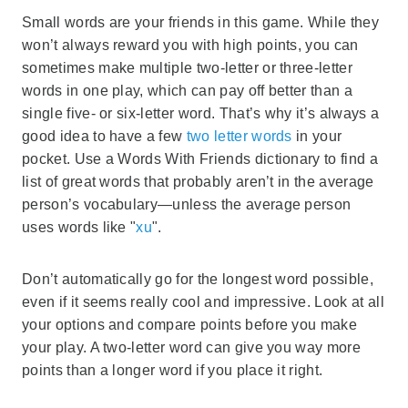
Small words are your friends in this game. While they
won’t always reward you with high points, you can
sometimes make multiple two-letter or three-letter
words in one play, which can pay off better than a
single five- or six-letter word. That’s why it’s always a
good idea to have a few
two letter words
in your
pocket. Use a Words With Friends dictionary to find a
list of great words that probably aren’t in the average
person’s vocabulary—unless the average person
uses words like "
xu
".
Don’t automatically go for the longest word possible,
even if it seems really cool and impressive. Look at all
your options and compare points before you make
your play. A two-letter word can give you way more
points than a longer word if you place it right.