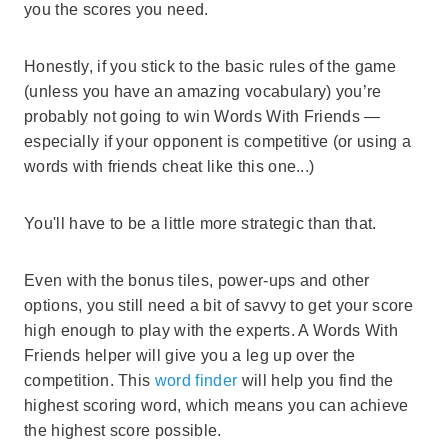
you the scores you need.
Honestly, if you stick to the basic rules of the game
(unless you have an amazing vocabulary) you’re
probably not going to win Words With Friends —
especially if your opponent is competitive (or using a
words with friends cheat like this one...)
You'll have to be a little more strategic than that.
Even with the bonus tiles, power-ups and other
options, you still need a bit of savvy to get your score
high enough to play with the experts. A Words With
Friends helper will give you a leg up over the
competition. This
word finder
will help you find the
highest scoring word, which means you can achieve
the highest score possible.