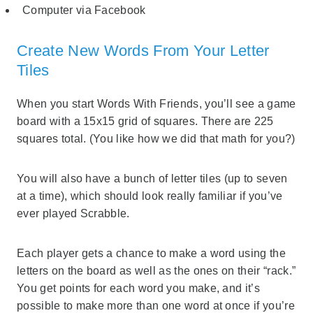
Computer via Facebook
Create New Words From Your Letter
Tiles
When you start Words With Friends, you’ll see a game
board with a 15x15 grid of squares. There are 225
squares total. (You like how we did that math for you?)
You will also have a bunch of letter tiles (up to seven
at a time), which should look really familiar if you’ve
ever played Scrabble.
Each player gets a chance to make a word using the
letters on the board as well as the ones on their “rack.”
You get points for each word you make, and it’s
possible to make more than one word at once if you’re