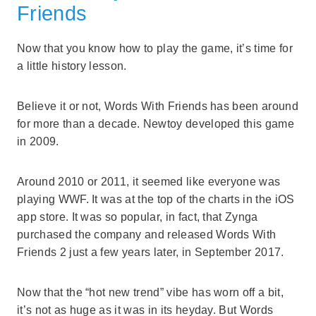
Friends
Now that you know how to play the game, it’s time for
a little history lesson.
Believe it or not, Words With Friends has been around
for more than a decade. Newtoy developed this game
in 2009.
Around 2010 or 2011, it seemed like everyone was
playing WWF. It was at the top of the charts in the iOS
app store. It was so popular, in fact, that Zynga
purchased the company and released Words With
Friends 2 just a few years later, in September 2017.
Now that the “hot new trend” vibe has worn off a bit,
it’s not as huge as it was in its heyday. But Words