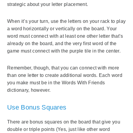
strategic about your letter placement.
When it’s your turn, use the letters on your rack to play
a word horizontally or vertically on the board. Your
word must connect with at least one other letter that’s
already on the board, and the very first word of the
game must connect with the purple tile in the center.
Remember, though, that you can connect with more
than one letter to create additional words. Each word
you make must be in the Words With Friends
dictionary, however.
Use Bonus Squares
There are bonus squares on the board that give you
double or triple points (Yes, just like other word