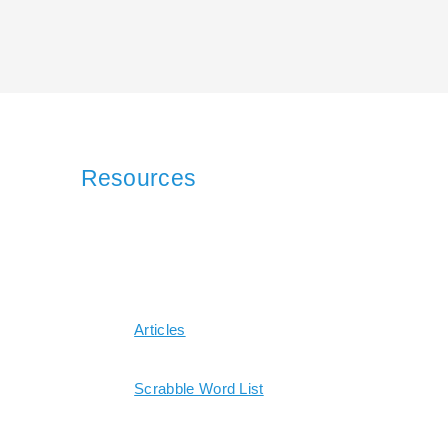
Resources
Articles
Scrabble Word List