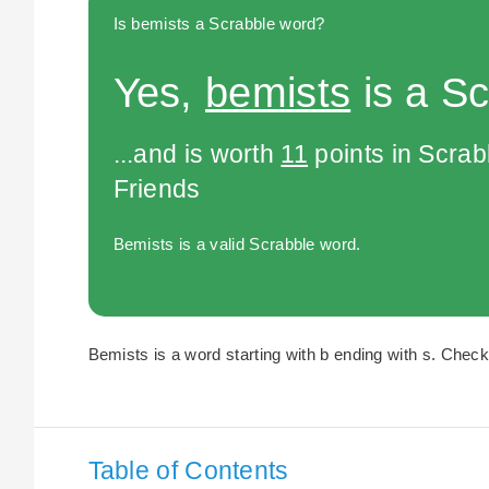
Is bemists a Scrabble word?
Yes,
bemists
is a Sc
...and is worth
11
points in Scra
Friends
Bemists is a valid Scrabble word.
Bemists is a word starting with b ending with s. Check 
Table of Contents