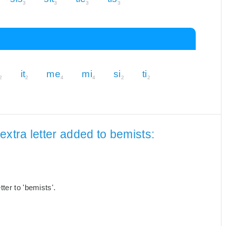
3
3
3
3
it
me
mi
si
ti
2
2
4
4
2
2
extra letter added to bemists:
ter to 'bemists'.