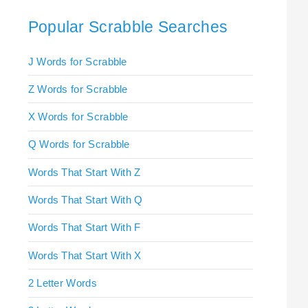
Popular Scrabble Searches
J Words for Scrabble
Z Words for Scrabble
X Words for Scrabble
Q Words for Scrabble
Words That Start With Z
Words That Start With Q
Words That Start With F
Words That Start With X
2 Letter Words