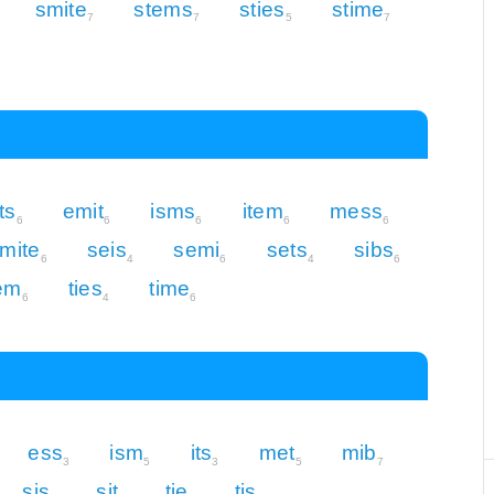
smite
stems
sties
stime
7
7
5
7
ts
emit
isms
item
mess
6
6
6
6
6
mite
seis
semi
sets
sibs
6
4
6
4
6
em
ties
time
6
4
6
ess
ism
its
met
mib
3
5
3
5
7
sis
sit
tie
tis