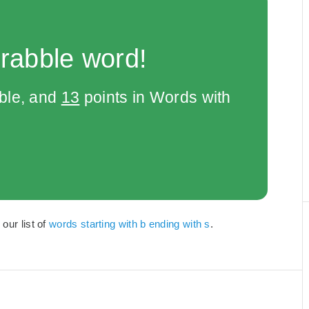
rabble word!
bble, and
13
points in Words with
our list of
words starting with b ending with s
.