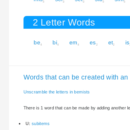
5
3
3
5
5
2 Letter Words
be
bi
em
es
et
is
4
4
4
2
2
Words that can be created with an 
Unscramble the letters in bemists
There is 1 word that can be made by adding another let
U:
subitems