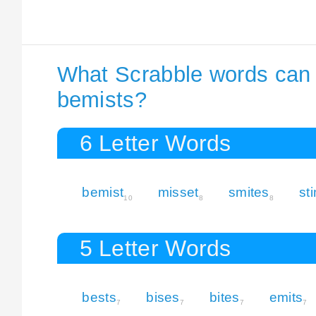
What Scrabble words can I
bemists?
6 Letter Words
bemist
misset
smites
st
10
8
8
5 Letter Words
bests
bises
bites
emits
7
7
7
7