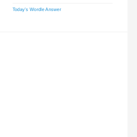
Today's Wordle Answer