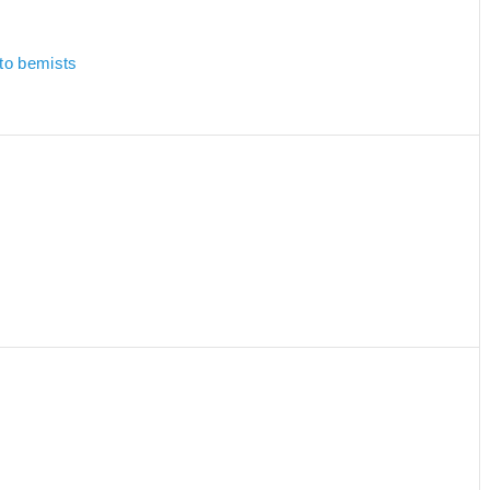
 to bemists