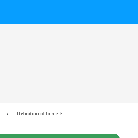
/
Definition of bemists