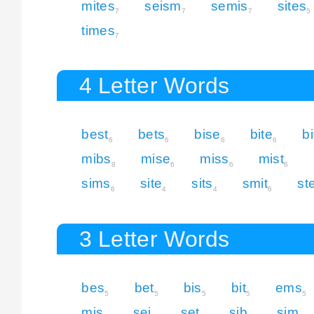
mites
seism
semis
sites
7
7
7
5
times
7
4 Letter Words
best
bets
bise
bite
bi
6
6
6
6
mibs
mise
miss
mist
8
6
6
6
sims
site
sits
smit
st
6
4
4
6
3 Letter Words
bes
bet
bis
bit
ems
5
5
5
5
5
mis
sei
set
sib
sim