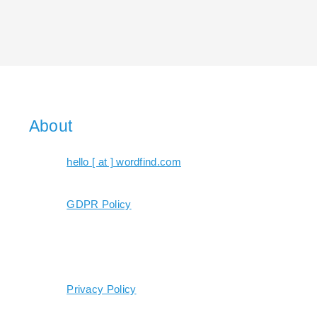
About
hello [ at ] wordfind.com
GDPR Policy
Privacy Policy