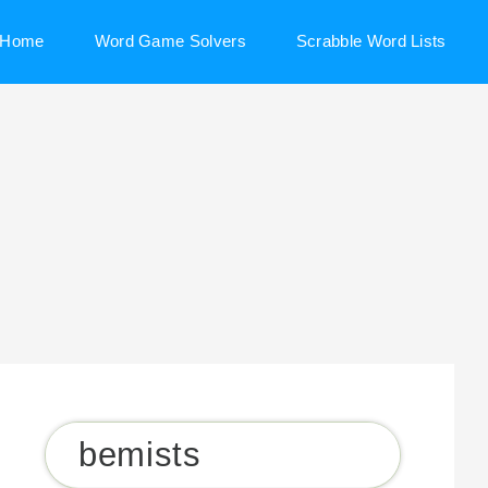
Home
Word Game Solvers
Scrabble Word Lists