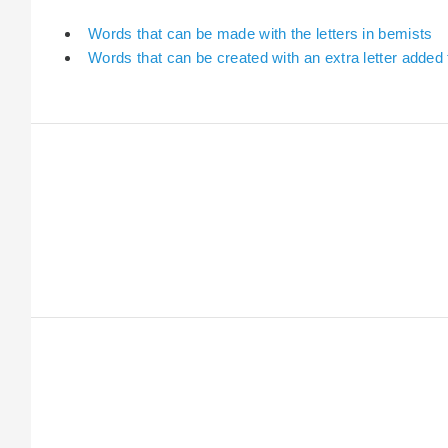
Words that can be made with the letters in bemists
Words that can be created with an extra letter added