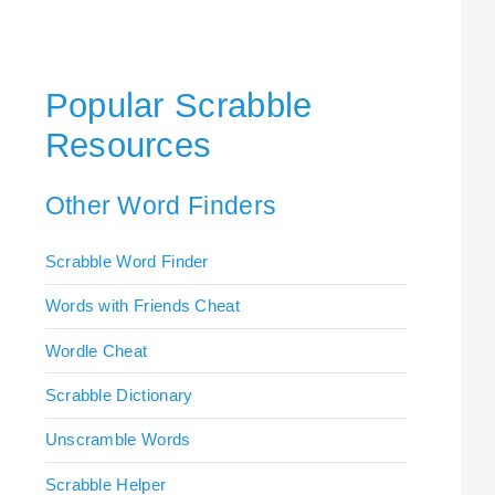
Popular Scrabble
Resources
Other Word Finders
Scrabble Word Finder
Words with Friends Cheat
Wordle Cheat
Scrabble Dictionary
Unscramble Words
Scrabble Helper