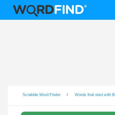
Scrabble Word Finder
/
Words that start with B