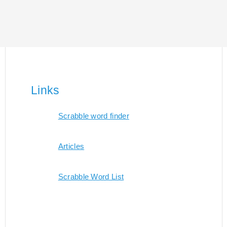
Links
Scrabble word finder
Articles
Scrabble Word List