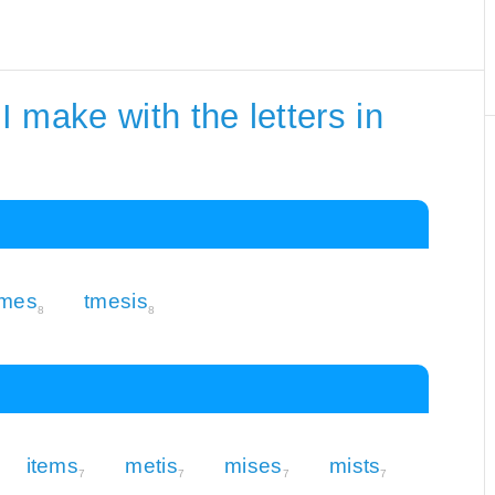
 make with the letters in
imes
tmesis
8
8
items
metis
mises
mists
7
7
7
7