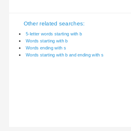
Other related searches:
5-letter words starting with b
Words starting with b
Words ending with s
Words starting with b and ending with s