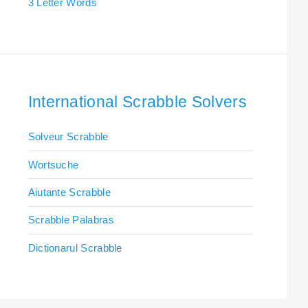
3 Letter Words
International Scrabble Solvers
Solveur Scrabble
Wortsuche
Aiutante Scrabble
Scrabble Palabras
Dictionarul Scrabble