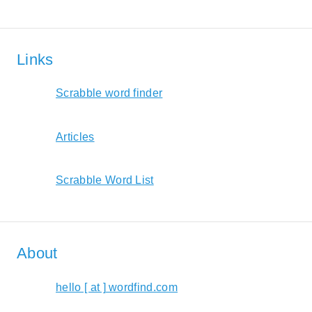
Links
Scrabble word finder
Articles
Scrabble Word List
About
hello [ at ] wordfind.com