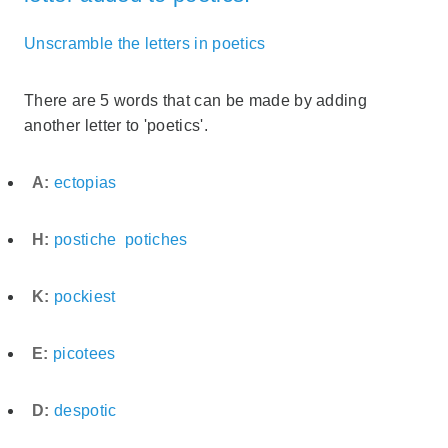
Unscramble the letters in poetics
There are 5 words that can be made by adding
another letter to 'poetics'.
A:
ectopias
H:
postiche
potiches
K:
pockiest
E:
picotees
D:
despotic