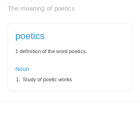
The meaning of poetics
poetics
1 definition of the word poetics.
Noun
Study of poetic works