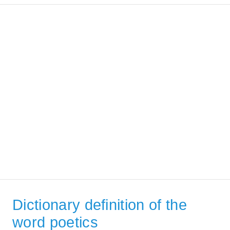
Dictionary definition of the
word poetics