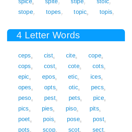
spice
spite
stipe
stoic
9
7
7
7
stope
topes
topic
topis
7
7
9
7
4 Letter Words
ceps
cist
cite
cope
8
6
6
8
cops
cost
cote
cots
8
6
6
6
epic
epos
etic
ices
8
6
6
6
opes
opts
otic
pecs
6
6
6
8
peso
pest
pets
pice
6
6
6
8
pics
pies
piso
pits
8
6
6
6
poet
pois
pose
post
6
6
6
6
pots
scop
scot
sect