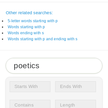
Other related searches:
5-letter words starting with p
Words starting with p
Words ending with s
Words starting with p and ending with s