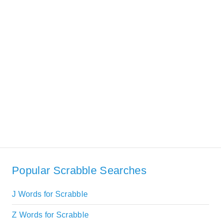
Popular Scrabble Searches
J Words for Scrabble
Z Words for Scrabble