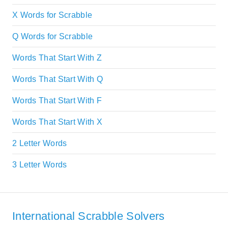
X Words for Scrabble
Q Words for Scrabble
Words That Start With Z
Words That Start With Q
Words That Start With F
Words That Start With X
2 Letter Words
3 Letter Words
International Scrabble Solvers