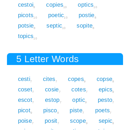
cestoi
copies
optics
8
10
10
picots
poetic
postie
10
10
8
potsie
septic
sopite
8
10
8
topics
10
5 Letter Words
cesti
cites
copes
copse
7
7
9
9
coset
cosie
cotes
epics
7
7
7
9
escot
estop
optic
pesto
7
7
9
7
picot
pisco
piste
poets
9
9
7
7
poise
posit
scope
sepic
7
7
9
9