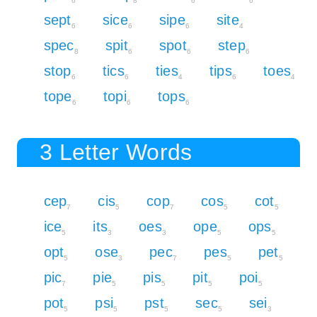
6
8
6
6
sept
sice
sipe
site
6
6
6
4
spec
spit
spot
step
8
6
6
6
stop
tics
ties
tips
toes
6
6
4
6
4
tope
topi
tops
6
6
6
3 Letter Words
cep
cis
cop
cos
cot
7
5
7
5
5
ice
its
oes
ope
ops
5
3
3
5
5
opt
ose
pec
pes
pet
5
3
7
5
5
pic
pie
pis
pit
poi
7
5
5
5
5
pot
psi
pst
sec
sei
5
5
5
5
3