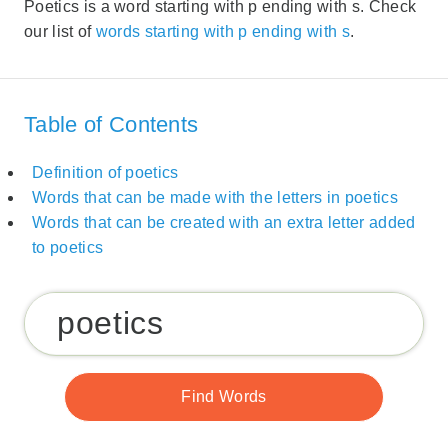
Poetics is a word starting with p ending with s. Check
our list of
words starting with p ending with s
.
Table of Contents
Definition of poetics
Words that can be made with the letters in poetics
Words that can be created with an extra letter added
to poetics