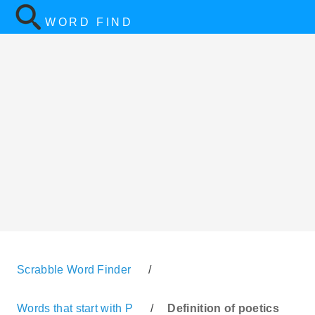
WORD FIND
Scrabble Word Finder
/
Words that start with P
/
Definition of poetics