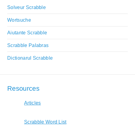
Solveur Scrabble
Wortsuche
Aiutante Scrabble
Scrabble Palabras
Dictionarul Scrabble
Resources
Articles
Scrabble Word List