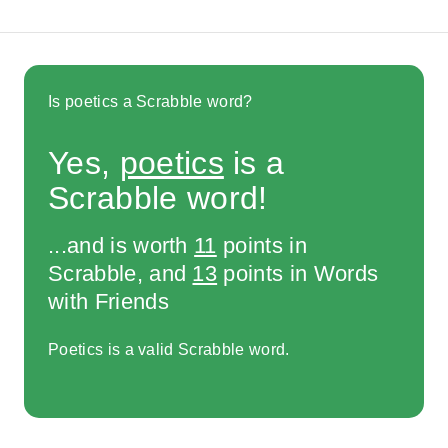
Is poetics a Scrabble word?
Yes,
poetics
is a
Scrabble word!
...and is worth
11
points in
Scrabble, and
13
points in Words
with Friends
Poetics is a valid Scrabble word.