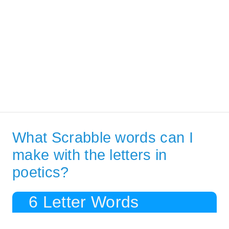
What Scrabble words can I
make with the letters in
poetics?
6 Letter Words