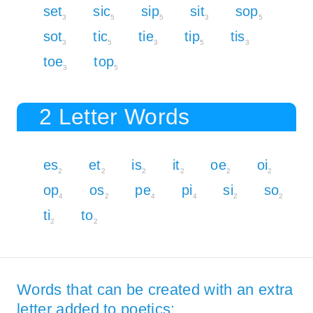
set
sic
sip
sit
sop
3
5
5
3
5
sot
tic
tie
tip
tis
3
5
3
5
3
toe
top
3
5
2 Letter Words
es
et
is
it
oe
oi
2
2
2
2
2
2
op
os
pe
pi
si
so
4
2
4
4
2
2
ti
to
2
2
Words that can be created with an extra
letter added to poetics: