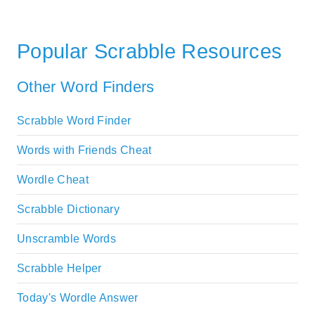
Popular Scrabble Resources
Other Word Finders
Scrabble Word Finder
Words with Friends Cheat
Wordle Cheat
Scrabble Dictionary
Unscramble Words
Scrabble Helper
Today's Wordle Answer