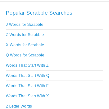
Popular Scrabble Searches
J Words for Scrabble
Z Words for Scrabble
X Words for Scrabble
Q Words for Scrabble
Words That Start With Z
Words That Start With Q
Words That Start With F
Words That Start With X
2 Letter Words