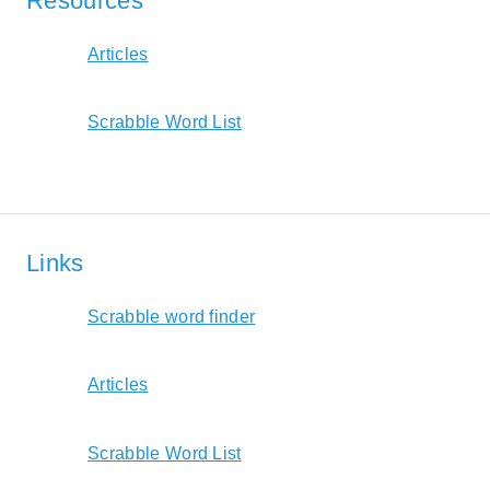
Resources
Articles
Scrabble Word List
Links
Scrabble word finder
Articles
Scrabble Word List