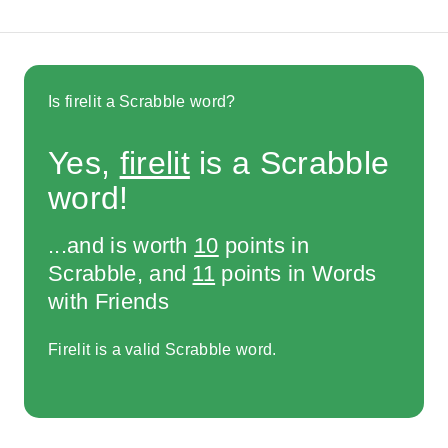
Is firelit a Scrabble word?
Yes,
firelit
is a Scrabble
word!
...and is worth
10
points in
Scrabble, and
11
points in Words
with Friends
Firelit is a valid Scrabble word.