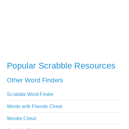
Popular Scrabble Resources
Other Word Finders
Scrabble Word Finder
Words with Friends Cheat
Wordle Cheat