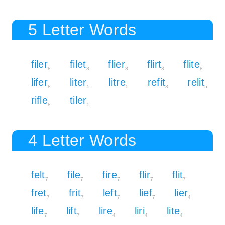
5 Letter Words
filer
filet
flier
flirt
flite
8
8
8
8
8
lifer
liter
litre
refit
relit
8
5
5
8
5
rifle
tiler
8
5
4 Letter Words
felt
file
fire
flir
flit
7
7
7
7
7
fret
frit
left
lief
lier
7
7
7
7
4
life
lift
lire
liri
lite
7
7
4
4
4