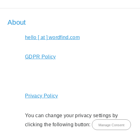
About
hello [ at ] wordfind.com
GDPR Policy
Privacy Policy
You can change your privacy settings by
clicking the following button:
Manage Consent