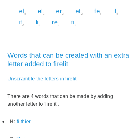
ef
el
er
et
fe
if
5
2
2
2
5
5
it
li
re
ti
2
2
2
2
Words that can be created with an extra
letter added to firelit:
Unscramble the letters in firelit
There are 4 words that can be made by adding
another letter to 'firelit'.
H:
filthier