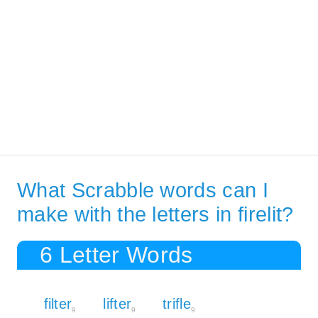
What Scrabble words can I
make with the letters in firelit?
6 Letter Words
filter
lifter
trifle
9
9
9