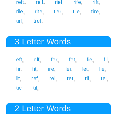
reft
reif
riel
rife
rift
7
7
4
7
7
rile
rite
tier
tile
tire
4
4
4
4
4
tirl
tref
4
7
3 Letter Words
eft
elf
fer
fet
fie
fil
6
6
6
6
6
6
fir
fit
ire
lei
let
lie
6
6
3
3
3
3
lit
ref
rei
ret
rif
tel
3
6
3
3
6
3
tie
til
3
3
2 Letter Words