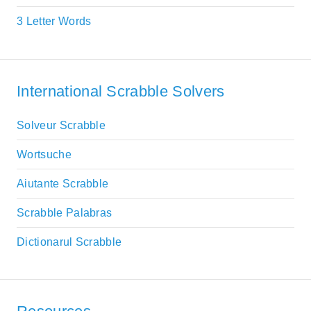
3 Letter Words
International Scrabble Solvers
Solveur Scrabble
Wortsuche
Aiutante Scrabble
Scrabble Palabras
Dictionarul Scrabble