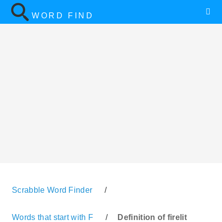
WORD FIND
Scrabble Word Finder
/
Words that start with F
/
Definition of firelit