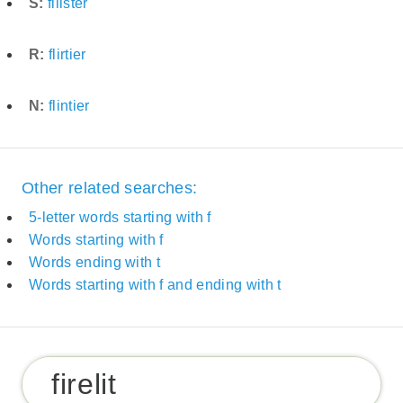
S:
filister
R:
flirtier
N:
flintier
Other related searches:
5-letter words starting with f
Words starting with f
Words ending with t
Words starting with f and ending with t