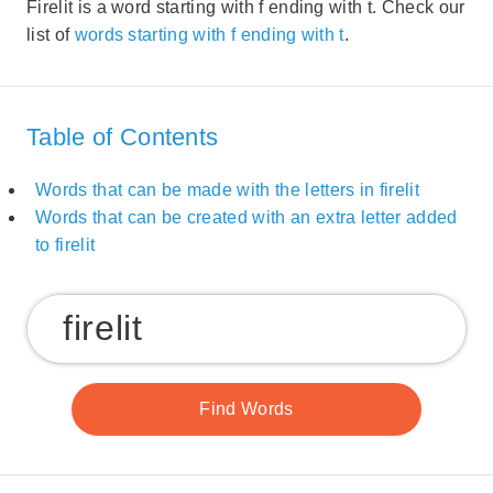
Firelit is a word starting with f ending with t. Check our
list of
words starting with f ending with t
.
Table of Contents
Words that can be made with the letters in firelit
Words that can be created with an extra letter added
to firelit