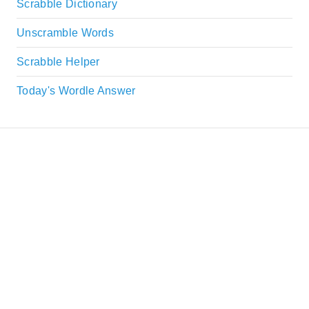
Scrabble Dictionary
Unscramble Words
Scrabble Helper
Today's Wordle Answer