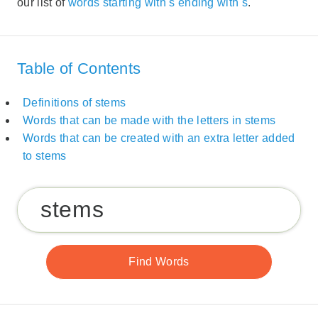
our list of
words starting with s ending with s
.
Table of Contents
Definitions of stems
Words that can be made with the letters in stems
Words that can be created with an extra letter added
to stems