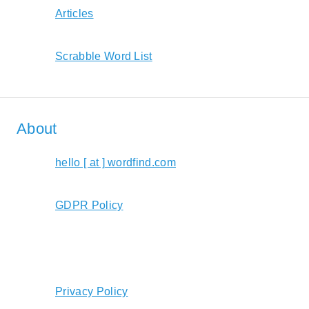
Articles
Scrabble Word List
About
hello [ at ] wordfind.com
GDPR Policy
Privacy Policy