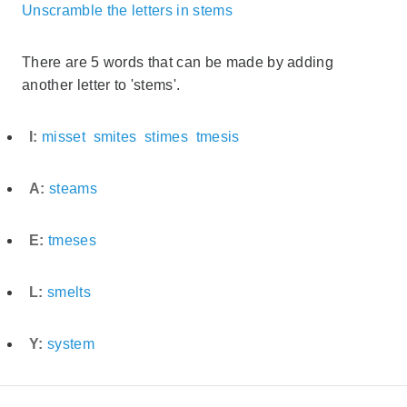
Unscramble the letters in stems
There are 5 words that can be made by adding
another letter to 'stems'.
I:
misset
smites
stimes
tmesis
A:
steams
E:
tmeses
L:
smelts
Y:
system