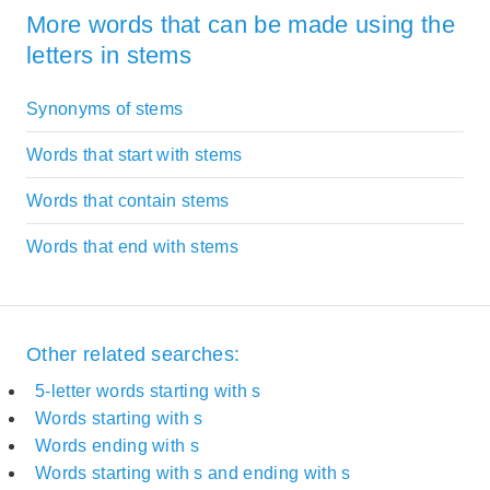
More words that can be made using the
letters in stems
Synonyms of stems
Words that start with stems
Words that contain stems
Words that end with stems
Other related searches:
5-letter words starting with s
Words starting with s
Words ending with s
Words starting with s and ending with s