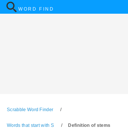
WORD FIND
Scrabble Word Finder
/
Words that start with S
/
Definition of stems