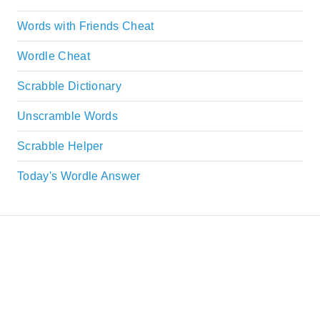
Words with Friends Cheat
Wordle Cheat
Scrabble Dictionary
Unscramble Words
Scrabble Helper
Today's Wordle Answer