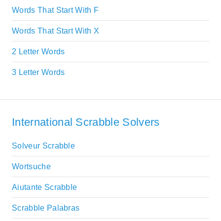
Words That Start With F
Words That Start With X
2 Letter Words
3 Letter Words
International Scrabble Solvers
Solveur Scrabble
Wortsuche
Aiutante Scrabble
Scrabble Palabras