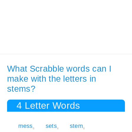
What Scrabble words can I
make with the letters in
stems?
4 Letter Words
mess
sets
stem
6
4
6