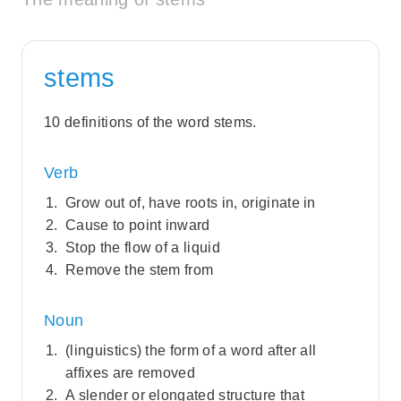
stems
10 definitions of the word stems.
Verb
Grow out of, have roots in, originate in
Cause to point inward
Stop the flow of a liquid
Remove the stem from
Noun
(linguistics) the form of a word after all
affixes are removed
A slender or elongated structure that