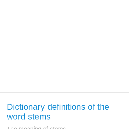
Dictionary definitions of the
word stems
The meaning of stems