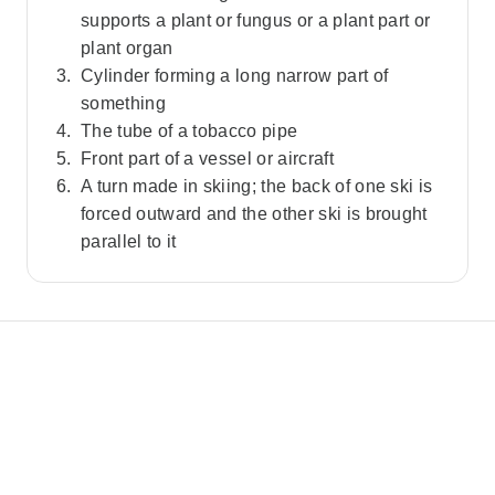
supports a plant or fungus or a plant part or
plant organ
Cylinder forming a long narrow part of
something
The tube of a tobacco pipe
Front part of a vessel or aircraft
A turn made in skiing; the back of one ski is
forced outward and the other ski is brought
parallel to it