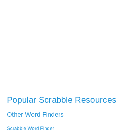
Popular Scrabble Resources
Other Word Finders
Scrabble Word Finder