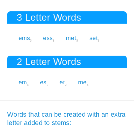
3 Letter Words
ems
ess
met
set
5
3
5
3
2 Letter Words
em
es
et
me
4
2
2
4
Words that can be created with an extra
letter added to stems: