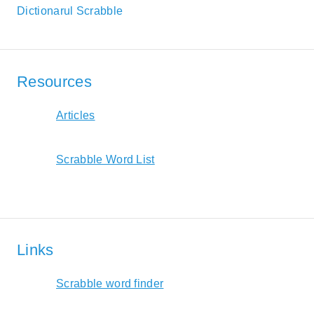
Dictionarul Scrabble
Resources
Articles
Scrabble Word List
Links
Scrabble word finder