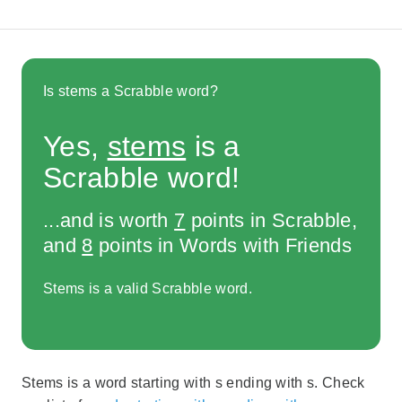
Is stems a Scrabble word?
Yes,
stems
is a
Scrabble word!
...and is worth
7
points in Scrabble,
and
8
points in Words with Friends
Stems is a valid Scrabble word.
Stems is a word starting with s ending with s. Check