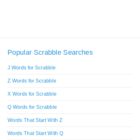
Popular Scrabble Searches
J Words for Scrabble
Z Words for Scrabble
X Words for Scrabble
Q Words for Scrabble
Words That Start With Z
Words That Start With Q