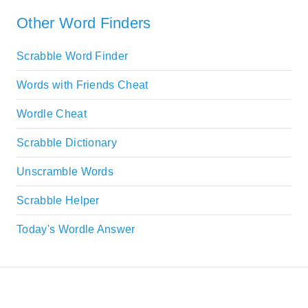
Other Word Finders
Scrabble Word Finder
Words with Friends Cheat
Wordle Cheat
Scrabble Dictionary
Unscramble Words
Scrabble Helper
Today's Wordle Answer