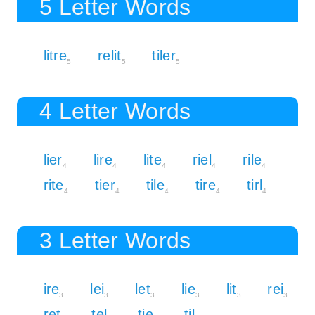
5 Letter Words
litre
relit
tiler
5
5
5
4 Letter Words
lier
lire
lite
riel
rile
4
4
4
4
4
rite
tier
tile
tire
tirl
4
4
4
4
4
3 Letter Words
ire
lei
let
lie
lit
rei
3
3
3
3
3
3
ret
tel
tie
til