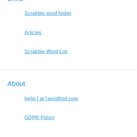
Scrabble word finder
Articles
Scrabble Word List
About
hello [ at ] wordfind.com
GDPR Policy