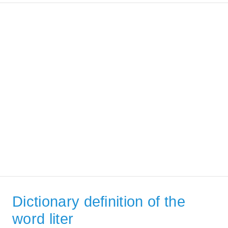
Dictionary definition of the
word liter