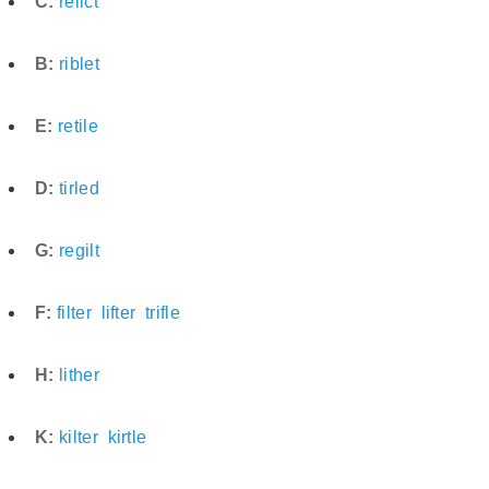
C:
relict
B:
riblet
E:
retile
D:
tirled
G:
regilt
F:
filter
lifter
trifle
H:
lither
K:
kilter
kirtle