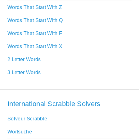
Words That Start With Z
Words That Start With Q
Words That Start With F
Words That Start With X
2 Letter Words
3 Letter Words
International Scrabble Solvers
Solveur Scrabble
Wortsuche