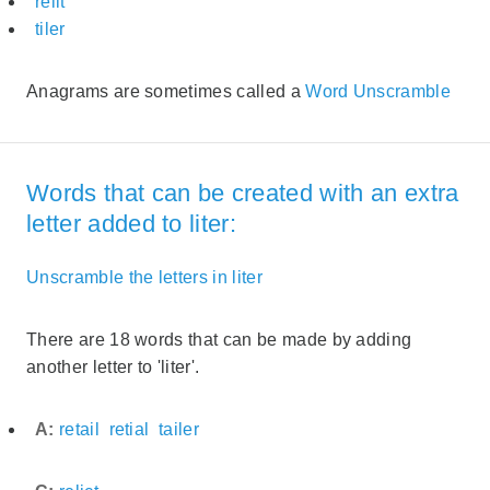
relit
tiler
Anagrams are sometimes called a
Word Unscramble
Words that can be created with an extra
letter added to liter:
Unscramble the letters in liter
There are 18 words that can be made by adding
another letter to 'liter'.
A:
retail
retial
tailer