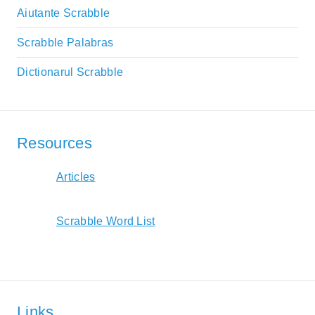
Aiutante Scrabble
Scrabble Palabras
Dictionarul Scrabble
Resources
Articles
Scrabble Word List
Links