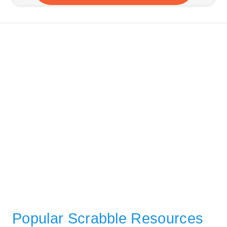
Popular Scrabble Resources