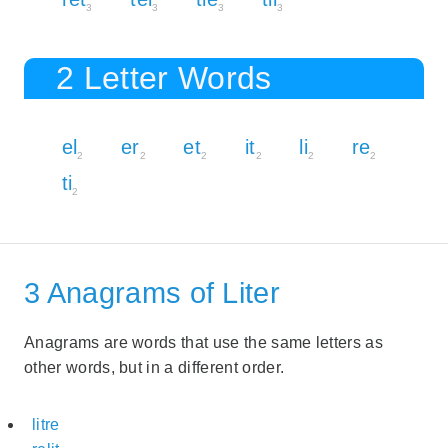
3
3
3
3
2 Letter Words
el
er
et
it
li
re
2
2
2
2
2
2
ti
2
3 Anagrams of Liter
Anagrams are words that use the same letters as
other words, but in a different order.
litre