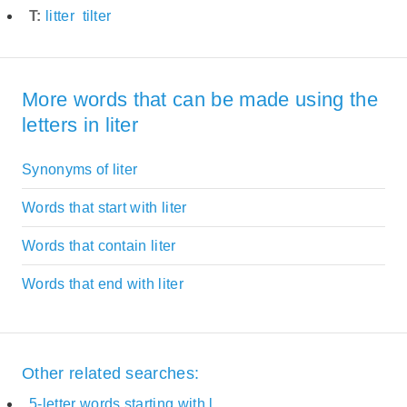
T:
litter
tilter
More words that can be made using the
letters in liter
Synonyms of liter
Words that start with liter
Words that contain liter
Words that end with liter
Other related searches:
5-letter words starting with l