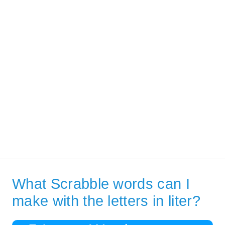
What Scrabble words can I
make with the letters in liter?