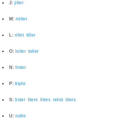
J:
jilter
M:
milter
L:
rillet
tiller
O:
loiter
toiler
N:
linter
P:
triple
S:
lister
liters
litres
relist
tilers
U:
rutile