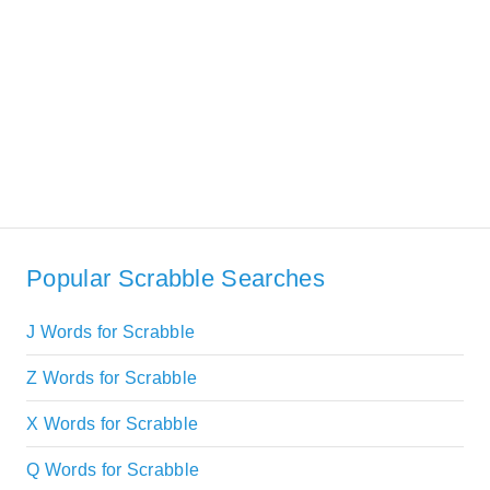
Popular Scrabble Searches
J Words for Scrabble
Z Words for Scrabble
X Words for Scrabble
Q Words for Scrabble