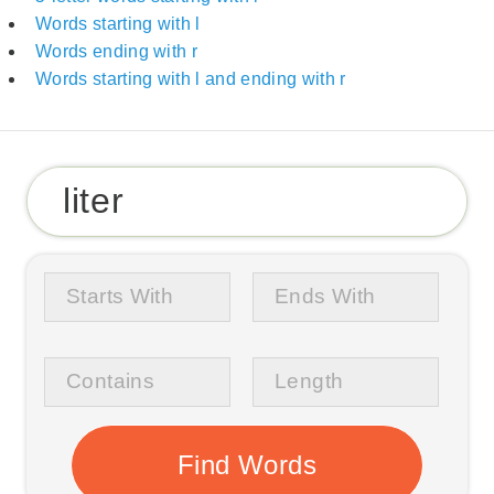
Words starting with l
Words ending with r
Words starting with l and ending with r