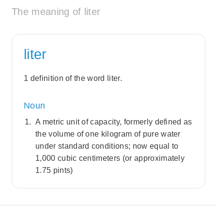
The meaning of liter
liter
1 definition of the word liter.
Noun
A metric unit of capacity, formerly defined as
the volume of one kilogram of pure water
under standard conditions; now equal to
1,000 cubic centimeters (or approximately
1.75 pints)