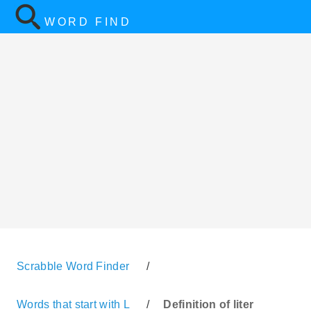
WORD FIND
Scrabble Word Finder
/
Words that start with L
/
Definition of liter