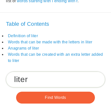
list of
words starting with l ending with r
.
Table of Contents
Definition of liter
Words that can be made with the letters in liter
Anagrams of liter
Words that can be created with an extra letter added
to liter