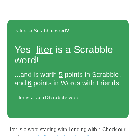
Is liter a Scrabble word?
Yes,
liter
is a Scrabble
word!
...and is worth
5
points in Scrabble,
and
6
points in Words with Friends
Liter is a valid Scrabble word.
Liter is a word starting with l ending with r. Check our