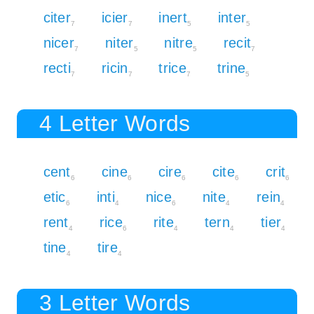
citer
icier
inert
inter
7
7
5
5
nicer
niter
nitre
recit
7
5
5
7
recti
ricin
trice
trine
7
7
7
5
4 Letter Words
cent
cine
cire
cite
crit
6
6
6
6
6
etic
inti
nice
nite
rein
6
4
6
4
4
rent
rice
rite
tern
tier
4
6
4
4
4
tine
tire
4
4
3 Letter Words