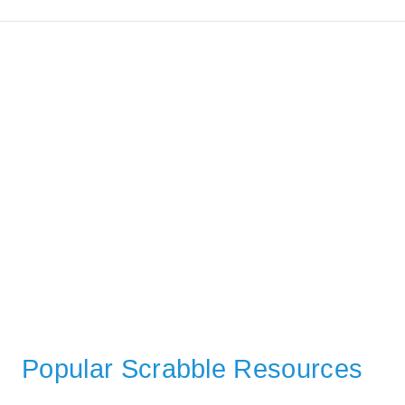
Popular Scrabble Resources