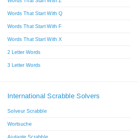
Words That Start With Z
Words That Start With Q
Words That Start With F
Words That Start With X
2 Letter Words
3 Letter Words
International Scrabble Solvers
Solveur Scrabble
Wortsuche
Aiutante Scrabble