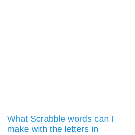
What Scrabble words can I
make with the letters in