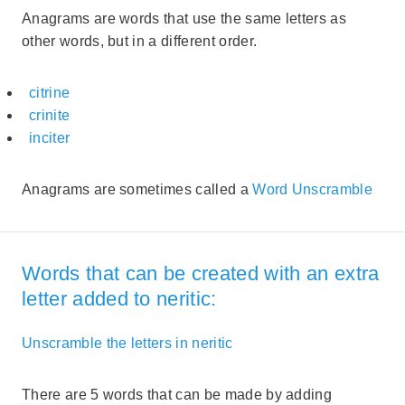
Anagrams are words that use the same letters as
other words, but in a different order.
citrine
crinite
inciter
Anagrams are sometimes called a
Word Unscramble
Words that can be created with an extra
letter added to neritic:
Unscramble the letters in neritic
There are 5 words that can be made by adding