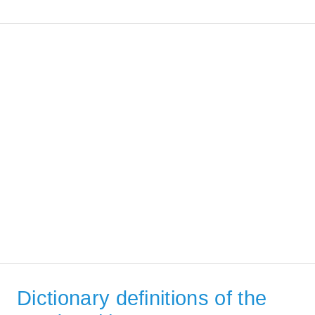
Dictionary definitions of the