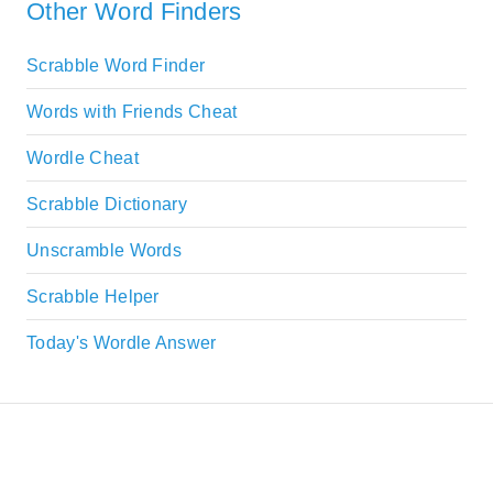
Other Word Finders
Scrabble Word Finder
Words with Friends Cheat
Wordle Cheat
Scrabble Dictionary
Unscramble Words
Scrabble Helper
Today's Wordle Answer