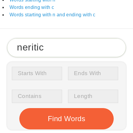
Words ending with c
Words starting with n and ending with c