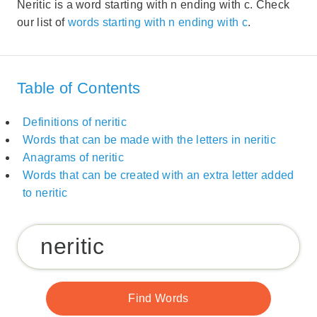
Neritic is a word starting with n ending with c. Check
our list of
words starting with n ending with c
.
Table of Contents
Definitions of neritic
Words that can be made with the letters in neritic
Anagrams of neritic
Words that can be created with an extra letter added
to neritic