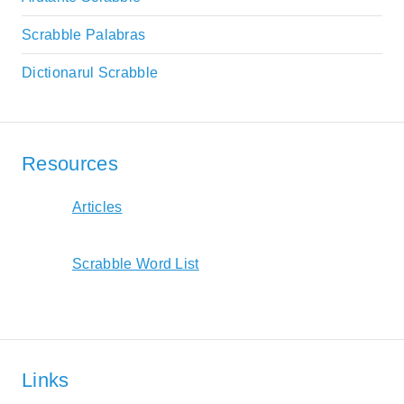
Scrabble Palabras
Dictionarul Scrabble
Resources
Articles
Scrabble Word List
Links