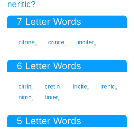
neritic?
7 Letter Words
citrine
crinite
inciter
9
9
9
6 Letter Words
citrin
cretin
incite
irenic
8
8
8
8
nitric
tinier
8
6
5 Letter Words