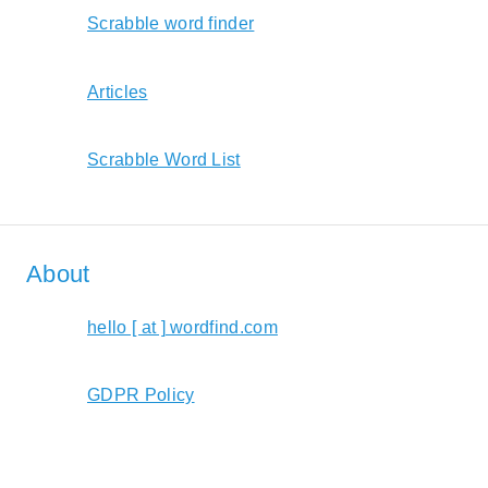
Scrabble word finder
Articles
Scrabble Word List
About
hello [ at ] wordfind.com
GDPR Policy