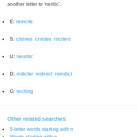
another letter to 'neritic'.
E:
reincite
S:
citrines
crinites
inciters
U:
neuritic
D:
indicter
indirect
reindict
G:
reciting
Other related searches:
5-letter words starting with n
Words starting with n