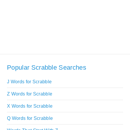
Popular Scrabble Searches
J Words for Scrabble
Z Words for Scrabble
X Words for Scrabble
Q Words for Scrabble