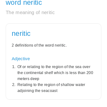
word neritic
The meaning of neritic
neritic
2 definitions of the word neritic.
Adjective
Of or relating to the region of the sea over
the continental shelf which is less than 200
meters deep
Relating to the region of shallow water
adjoining the seacoast