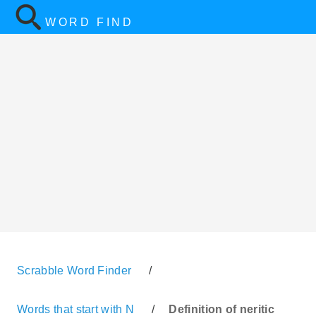
WORD FIND
Scrabble Word Finder
/
Words that start with N
/
Definition of neritic