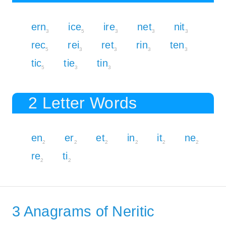
ern
ice
ire
net
nit
3
5
3
3
3
rec
rei
ret
rin
ten
5
3
3
3
3
tic
tie
tin
5
3
3
2 Letter Words
en
er
et
in
it
ne
2
2
2
2
2
2
re
ti
2
2
3 Anagrams of Neritic