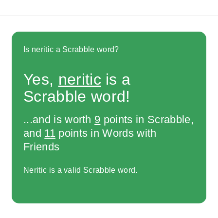
Is neritic a Scrabble word?
Yes,
neritic
is a
Scrabble word!
...and is worth
9
points in Scrabble,
and
11
points in Words with
Friends
Neritic is a valid Scrabble word.