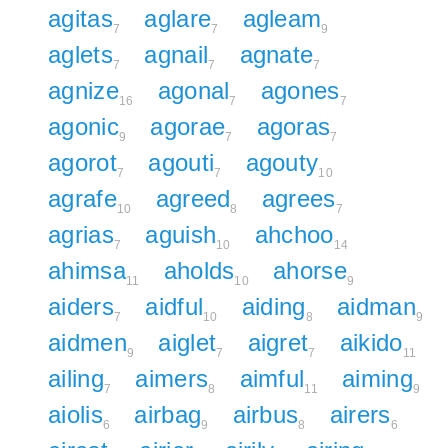
agitas
aglare
agleam
7
7
9
aglets
agnail
agnate
7
7
7
agnize
agonal
agones
16
7
7
agonic
agorae
agoras
9
7
7
agorot
agouti
agouty
7
7
10
agrafe
agreed
agrees
10
8
7
agrias
aguish
ahchoo
7
10
14
ahimsa
aholds
ahorse
11
10
9
aiders
aidful
aiding
aidman
7
10
8
9
aidmen
aiglet
aigret
aikido
9
7
7
11
ailing
aimers
aimful
aiming
7
8
11
9
aiolis
airbag
airbus
airers
6
9
8
6