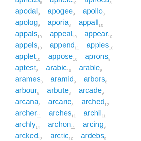
8
10
8
apodal
apogee
apollo
9
9
8
apolog
aporia
appall
9
8
10
appals
appeal
appear
10
10
10
appels
append
apples
10
11
10
applet
appose
aprons
10
10
8
aptest
arabic
arable
8
10
8
arames
aramid
arbors
8
9
8
arbour
arbute
arcade
8
8
9
arcana
arcane
arched
8
8
12
archer
arches
archil
11
11
11
archly
archon
arcing
14
11
9
arcked
arctic
ardebs
13
10
9