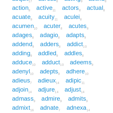
17
8
9
8
action
active
actors
actual
8
11
8
8
acuate
acuity
aculei
8
11
8
acumen
acuter
acutes
10
8
8
adages
adagio
adapts
8
8
9
addend
adders
addict
9
8
10
adding
addled
addles
9
9
8
adduce
adduct
adeems
10
10
9
adenyl
adepts
adhere
10
9
10
adieus
adieux
adipic
7
14
11
adjoin
adjure
adjust
14
14
14
admass
admire
admits
9
9
9
admixt
adnate
adnexa
16
7
14