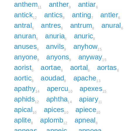
anthem
anther
antiar
11
9
6
antick
antics
anting
antler
12
8
7
6
antral
antres
antrum
anural
6
6
8
6
anuran
anuria
anuric
6
6
8
anuses
anvils
anyhow
6
9
15
anyone
anyons
anyway
9
9
15
aorist
aortae
aortal
aortas
6
6
6
6
aortic
aoudad
apache
8
8
13
apathy
apercu
apexes
14
10
15
aphids
aphtha
apiary
12
14
11
apical
apices
apiece
10
10
10
aplite
aplomb
apneal
8
12
8
apneas
apneic
apnoea