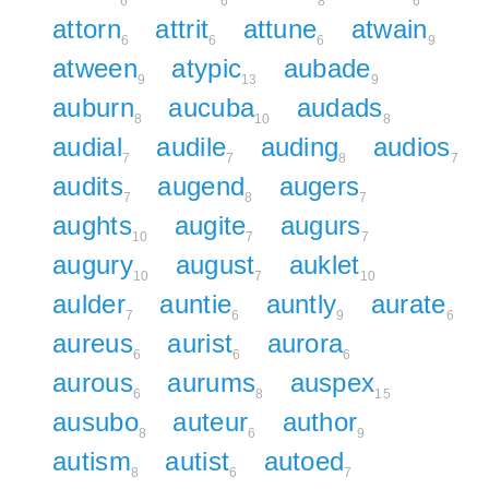
6
6
8
6
attorn
attrit
attune
atwain
6
6
6
9
atween
atypic
aubade
9
13
9
auburn
aucuba
audads
8
10
8
audial
audile
auding
audios
7
7
8
7
audits
augend
augers
7
8
7
aughts
augite
augurs
10
7
7
augury
august
auklet
10
7
10
aulder
auntie
auntly
aurate
7
6
9
6
aureus
aurist
aurora
6
6
6
aurous
aurums
auspex
6
8
15
ausubo
auteur
author
8
6
9
autism
autist
autoed
8
6
7