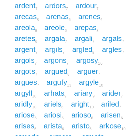
ardent
ardors
ardour
7
7
7
arecas
arenas
arenes
8
6
6
areola
areole
arepas
6
6
8
aretes
argala
argali
argals
6
7
7
7
argent
argils
argled
argles
7
7
8
7
argols
argons
argosy
7
7
10
argots
argued
arguer
7
8
7
argues
argufy
argyle
7
13
10
argyll
arhats
ariary
arider
10
9
9
7
aridly
ariels
aright
ariled
10
6
10
7
ariose
ariosi
arioso
arisen
6
6
6
6
arises
arista
aristo
arkose
6
6
6
10