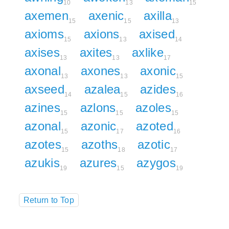
10
13
15
axemen
axenic
axilla
15
15
13
axioms
axions
axised
15
13
14
axises
axites
axlike
13
13
17
axonal
axones
axonic
13
13
15
axseed
azalea
azides
14
15
16
azines
azlons
azoles
15
15
15
azonal
azonic
azoted
15
17
16
azotes
azoths
azotic
15
18
17
azukis
azures
azygos
19
15
19
Return to Top