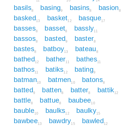
11
10
14
basils
basing
basins
basion
8
9
8
8
basked
basket
basque
13
12
17
basses
basset
bassly
8
8
11
bassos
basted
baster
8
9
8
bastes
batboy
bateau
8
13
8
bathed
bather
bathes
12
11
11
bathos
batiks
bating
11
12
9
batman
batmen
batons
10
10
8
batted
batten
batter
battik
9
8
8
12
battle
battue
baubee
8
8
10
bauble
baulks
baulky
10
12
15
bawbee
bawdry
bawled
13
15
12