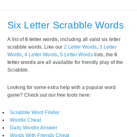
Six Letter Scrabble Words
A list of
6 letter words
, including all valid six letter
scrabble words. Like our
2 Letter Words
,
3 Letter
Words
,
4 Letter Words
,
5 Letter Words
lists, the
6
letter words
are all available for friendly play of the
Scrabble.
Looking for some extra help with a popular word
game? Check out our free tools here:
Scrabble Word Finder
Wordle Cheat
Daily Wordle Answer
Words With Friends Cheat