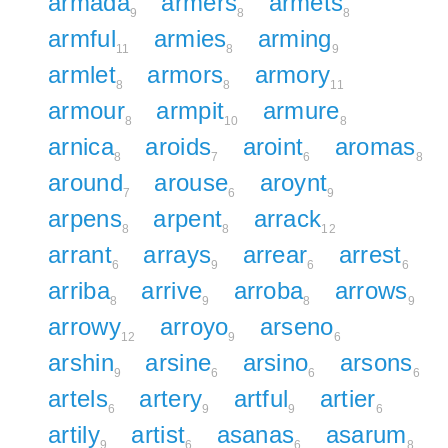
armada
armers
armets
9
8
8
armful
armies
arming
11
8
9
armlet
armors
armory
8
8
11
armour
armpit
armure
8
10
8
arnica
aroids
aroint
aromas
8
7
6
8
around
arouse
aroynt
7
6
9
arpens
arpent
arrack
8
8
12
arrant
arrays
arrear
arrest
6
9
6
6
arriba
arrive
arroba
arrows
8
9
8
9
arrowy
arroyo
arseno
12
9
6
arshin
arsine
arsino
arsons
9
6
6
6
artels
artery
artful
artier
6
9
9
6
artily
artist
asanas
asarum
9
6
6
8