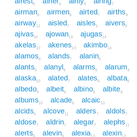
airest
airier
airily
airing
6
6
9
7
airman
airmen
airted
airths
8
8
7
9
airway
aisled
aisles
aivers
12
7
6
9
ajivas
ajowan
ajugas
16
16
14
akelas
akenes
akimbo
10
10
14
alamos
alands
alanin
8
7
6
alants
alanyl
alarms
alarum
6
9
8
8
alaska
alated
alates
albata
10
7
6
8
albedo
albeit
albino
albite
9
8
8
8
albums
alcade
alcaic
10
9
10
alcids
alcove
alders
aldols
9
11
7
7
aldose
aldrin
alegar
alephs
7
7
7
11
alerts
alevin
alexia
alexin
6
9
13
13