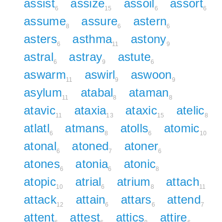
assist
assize
assoil
assort
6
15
6
6
assume
assure
astern
8
6
6
asters
asthma
astony
6
11
9
astral
astray
astute
6
9
6
aswarm
aswirl
aswoon
11
9
9
asylum
atabal
ataman
11
8
8
atavic
ataxia
ataxic
atelic
11
13
15
8
atlatl
atmans
atolls
atomic
6
8
6
10
atonal
atoned
atoner
6
7
6
atones
atonia
atonic
6
6
8
atopic
atrial
atrium
attach
10
6
8
11
attack
attain
attars
attend
12
6
6
7
attent
attest
attics
attire