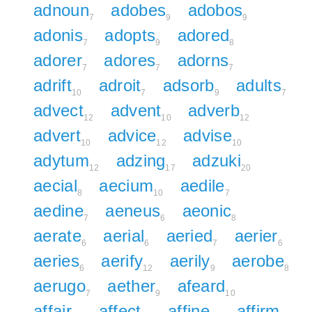
adnoun
adobes
adobos
7
9
9
adonis
adopts
adored
7
9
8
adorer
adores
adorns
7
7
7
adrift
adroit
adsorb
adults
10
7
9
7
advect
advent
adverb
12
10
12
advert
advice
advise
10
12
10
adytum
adzing
adzuki
12
17
20
aecial
aecium
aedile
8
10
7
aedine
aeneus
aeonic
7
6
8
aerate
aerial
aeried
aerier
6
6
7
6
aeries
aerify
aerily
aerobe
6
12
9
8
aerugo
aether
afeard
7
9
10
affair
affect
affine
affirm