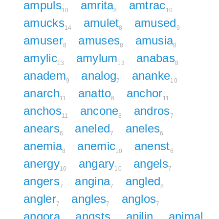
ampuls
amrita
amtrac
10
8
10
amucks
amulet
amused
14
8
9
amuser
amuses
amusia
8
8
8
amylic
amylum
anabas
13
13
8
anadem
analog
ananke
9
7
10
anarch
anatto
anchor
11
6
11
anchos
ancone
andros
11
8
7
anears
aneled
aneles
6
7
6
anemia
anemic
anenst
8
10
6
anergy
angary
angels
10
10
7
angers
angina
angled
7
7
8
angler
angles
anglos
7
7
7
angora
angsts
anilin
animal