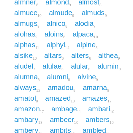
almner
almond
almost
8
9
8
almuce
almude
almuds
10
9
9
almugs
alnico
alodia
9
8
7
alohas
aloins
alpaca
9
6
10
alphas
alphyl
alpine
11
14
8
alsike
altars
alters
althea
10
6
6
9
aludel
alulae
alular
alumin
7
6
6
8
alumna
alumni
alvine
8
8
9
always
amadou
amarna
12
9
8
amatol
amazed
amazes
8
18
17
amazon
ambage
ambari
17
11
10
ambary
ambeer
ambers
13
10
10
ambery
ambits
ambled