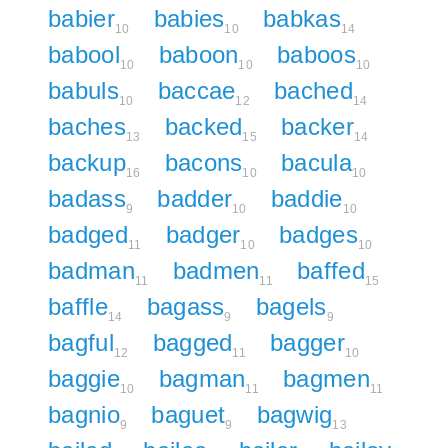
babier
babies
babkas
10
10
14
babool
baboon
baboos
10
10
10
babuls
baccae
bached
10
12
14
baches
backed
backer
13
15
14
backup
bacons
bacula
16
10
10
badass
badder
baddie
9
10
10
badged
badger
badges
11
10
10
badman
badmen
baffed
11
11
15
baffle
bagass
bagels
14
9
9
bagful
bagged
bagger
12
11
10
baggie
bagman
bagmen
10
11
11
bagnio
baguet
bagwig
9
9
13