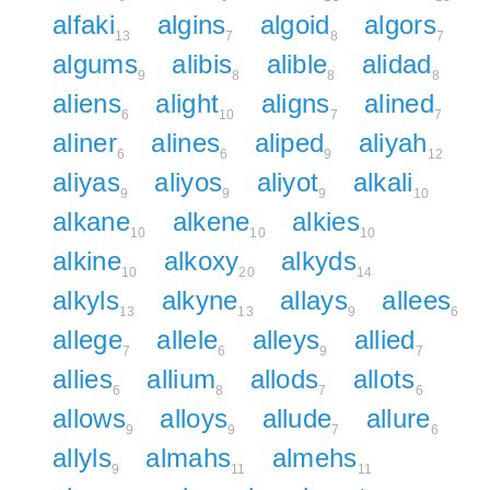
alfaki
algins
algoid
algors
13
7
8
7
algums
alibis
alible
alidad
9
8
8
8
aliens
alight
aligns
alined
6
10
7
7
aliner
alines
aliped
aliyah
6
6
9
12
aliyas
aliyos
aliyot
alkali
9
9
9
10
alkane
alkene
alkies
10
10
10
alkine
alkoxy
alkyds
10
20
14
alkyls
alkyne
allays
allees
13
13
9
6
allege
allele
alleys
allied
7
6
9
7
allies
allium
allods
allots
6
8
7
6
allows
alloys
allude
allure
9
9
7
6
allyls
almahs
almehs
9
11
11