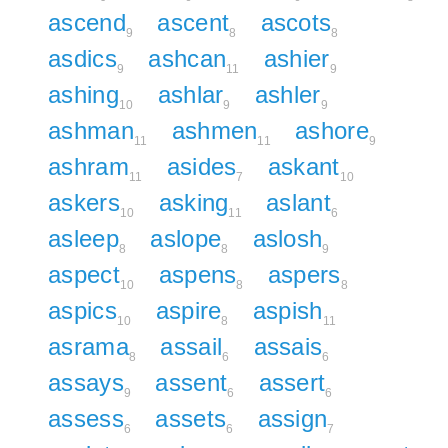
ascend
ascent
ascots
9
8
8
asdics
ashcan
ashier
9
11
9
ashing
ashlar
ashler
10
9
9
ashman
ashmen
ashore
11
11
9
ashram
asides
askant
11
7
10
askers
asking
aslant
10
11
6
asleep
aslope
aslosh
8
8
9
aspect
aspens
aspers
10
8
8
aspics
aspire
aspish
10
8
11
asrama
assail
assais
8
6
6
assays
assent
assert
9
6
6
assess
assets
assign
6
6
7