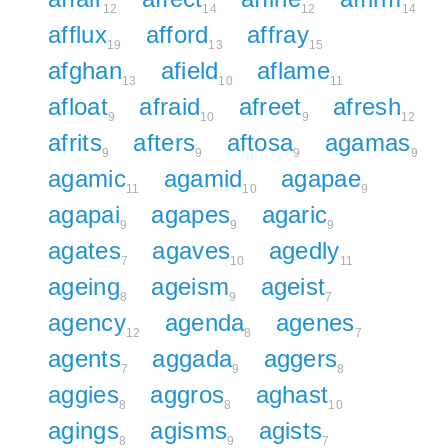
12
14
12
14
afflux
afford
affray
19
13
15
afghan
afield
aflame
13
10
11
afloat
afraid
afreet
afresh
9
10
9
12
afrits
afters
aftosa
agamas
9
9
9
9
agamic
agamid
agapae
11
10
9
agapai
agapes
agaric
9
9
9
agates
agaves
agedly
7
10
11
ageing
ageism
ageist
8
9
7
agency
agenda
agenes
12
8
7
agents
aggada
aggers
7
9
8
aggies
aggros
aghast
8
8
10
agings
agisms
agists
8
9
7