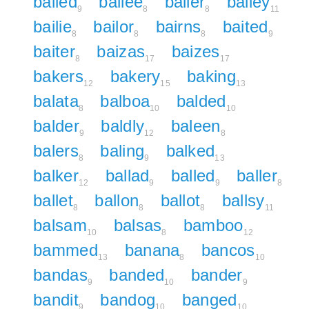
bailed
bailee
bailer
bailey
9
8
8
11
bailie
bailor
bairns
baited
8
8
8
9
baiter
baizas
baizes
8
17
17
bakers
bakery
baking
12
15
13
balata
balboa
balded
8
10
10
balder
baldly
baleen
9
12
8
balers
baling
balked
8
9
13
balker
ballad
balled
baller
12
9
9
8
ballet
ballon
ballot
ballsy
8
8
8
11
balsam
balsas
bamboo
10
8
12
bammed
banana
bancos
13
8
10
bandas
banded
bander
9
10
9
bandit
bandog
banged
9
10
10