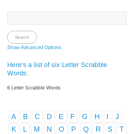
Show Advanced Options
Here's a list of six Letter Scrabble
Words:
6 Letter Scrabble Words
A
B
C
D
E
F
G
H
I
J
K
L
M
N
O
P
Q
R
S
T