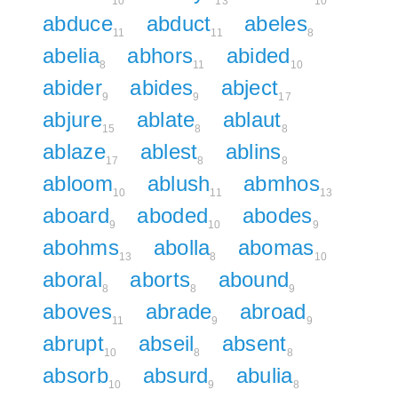
10
13
10
abduce
abduct
abeles
11
11
8
abelia
abhors
abided
8
11
10
abider
abides
abject
9
9
17
abjure
ablate
ablaut
15
8
8
ablaze
ablest
ablins
17
8
8
abloom
ablush
abmhos
10
11
13
aboard
aboded
abodes
9
10
9
abohms
abolla
abomas
13
8
10
aboral
aborts
abound
8
8
9
aboves
abrade
abroad
11
9
9
abrupt
abseil
absent
10
8
8
absorb
absurd
abulia
10
9
8