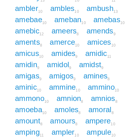
13
10
11
ambler
ambles
ambush
10
10
13
amebae
ameban
amebas
10
10
10
amebic
ameers
amends
12
8
9
aments
amerce
amices
8
10
10
amicus
amides
amidic
10
9
11
amidin
amidol
amidst
9
9
9
amigas
amigos
amines
9
9
8
aminic
ammine
ammino
10
10
10
ammono
amnion
amnios
10
8
8
amoeba
amoles
amoral
10
8
8
amount
amours
ampere
8
8
10
amping
ampler
ampule
11
10
10