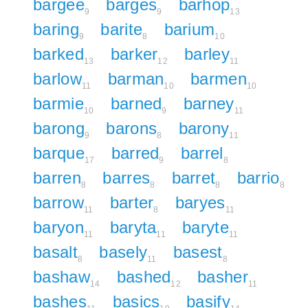
bargee
barges
barhop
9
9
13
baring
barite
barium
9
8
10
barked
barker
barley
13
12
11
barlow
barman
barmen
11
10
10
barmie
barned
barney
10
9
11
barong
barons
barony
9
8
11
barque
barred
barrel
17
9
8
barren
barres
barret
barrio
8
8
8
8
barrow
barter
baryes
11
8
11
baryon
baryta
baryte
11
11
11
basalt
basely
basest
8
11
8
bashaw
bashed
basher
14
12
11
bashes
basics
basify