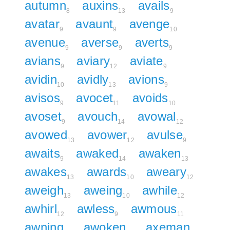
autumn
auxins
avails
8
13
9
avatar
avaunt
avenge
9
9
10
avenue
averse
averts
9
9
9
avians
aviary
aviate
9
12
9
avidin
avidly
avions
10
13
9
avisos
avocet
avoids
9
11
10
avoset
avouch
avowal
9
14
12
avowed
avower
avulse
13
12
9
awaits
awaked
awaken
9
14
13
awakes
awards
aweary
13
10
12
aweigh
aweing
awhile
13
10
12
awhirl
awless
awmous
12
9
11
awning
awoken
axeman