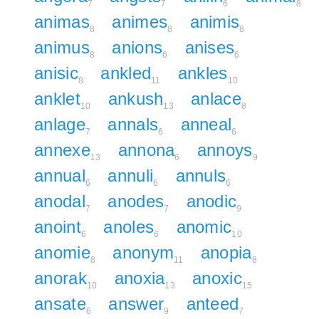
7
7
6
8
animas
animes
animis
8
8
8
animus
anions
anises
8
6
6
anisic
ankled
ankles
8
11
10
anklet
ankush
anlace
10
13
8
anlage
annals
anneal
7
6
6
annexe
annona
annoys
13
6
9
annual
annuli
annuls
6
6
6
anodal
anodes
anodic
7
7
9
anoint
anoles
anomic
6
6
10
anomie
anonym
anopia
8
11
8
anorak
anoxia
anoxic
10
13
15
ansate
answer
anteed
6
9
7