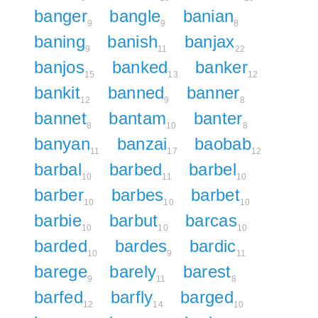
banger
bangle
banian
9
9
8
baning
banish
banjax
9
11
22
banjos
banked
banker
15
13
12
bankit
banned
banner
12
9
8
bannet
bantam
banter
8
10
8
banyan
banzai
baobab
11
17
12
barbal
barbed
barbel
10
11
10
barber
barbes
barbet
10
10
10
barbie
barbut
barcas
10
10
10
barded
bardes
bardic
10
9
11
barege
barely
barest
9
11
8
barfed
barfly
barged
12
14
10