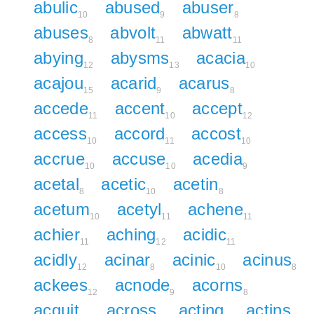
abulic
abused
abuser
10
9
8
abuses
abvolt
abwatt
8
11
11
abying
abysms
acacia
12
13
10
acajou
acarid
acarus
15
9
8
accede
accent
accept
11
10
12
access
accord
accost
10
11
10
accrue
accuse
acedia
10
10
9
acetal
acetic
acetin
8
10
8
acetum
acetyl
achene
10
11
11
achier
aching
acidic
11
12
11
acidly
acinar
acinic
acinus
12
8
10
8
ackees
acnode
acorns
12
9
8
acquit
across
acting
actins