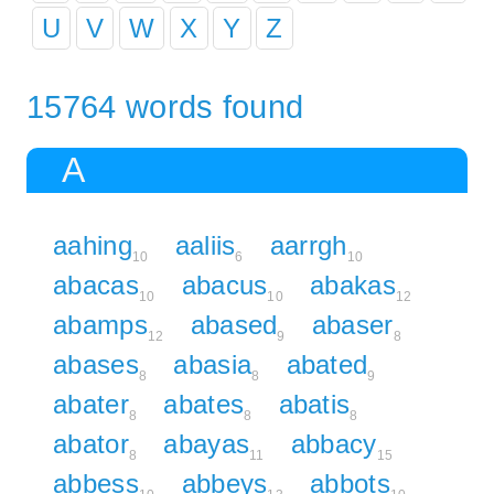
U
V
W
X
Y
Z
15764 words found
A
aahing
aaliis
aarrgh
10
6
10
abacas
abacus
abakas
10
10
12
abamps
abased
abaser
12
9
8
abases
abasia
abated
8
8
9
abater
abates
abatis
8
8
8
abator
abayas
abbacy
8
11
15
abbess
abbeys
abbots