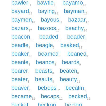
bawler
bawtie
bayamo
11
11
13
bayard
baying
bayman
12
12
13
baymen
bayous
bazaar
13
11
17
bazars
bazoos
beachy
17
17
16
beacon
beaded
beader
10
10
9
beadle
beagle
beaked
9
9
13
beaker
beamed
beaned
12
11
9
beanie
beanos
beards
8
8
9
bearer
beasts
beaten
8
8
8
beater
beauts
beauty
8
8
11
beaver
bebops
becalm
11
12
12
became
becaps
becked
12
12
15
becket
beckon
beclog