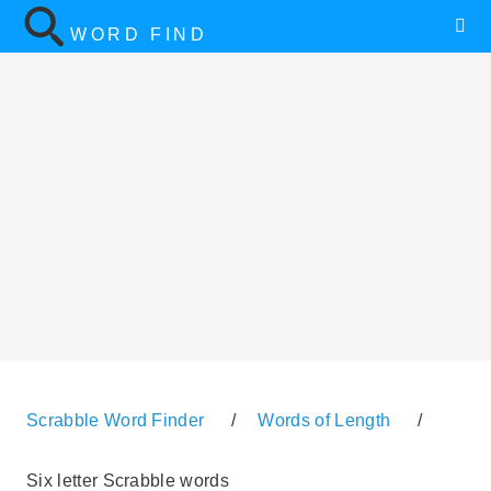
WORD FIND
Scrabble Word Finder
/
Words of Length
/
Six letter Scrabble words