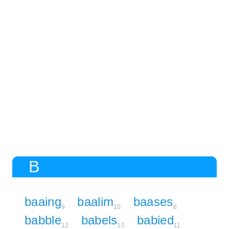
B
baaing
baalim
baases
9
10
8
babble
babels
babied
12
10
11