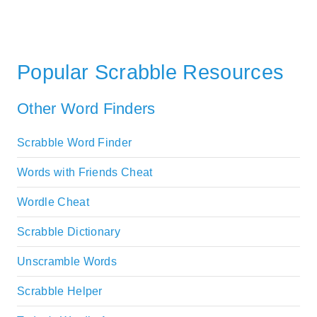
Popular Scrabble Resources
Other Word Finders
Scrabble Word Finder
Words with Friends Cheat
Wordle Cheat
Scrabble Dictionary
Unscramble Words
Scrabble Helper