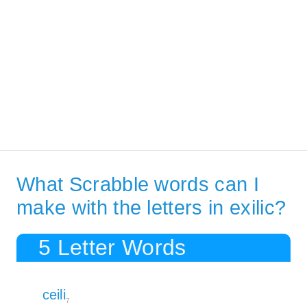
What Scrabble words can I
make with the letters in exilic?
5 Letter Words
ceili
7