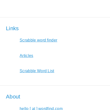
Links
Scrabble word finder
Articles
Scrabble Word List
About
hello [ at ] wordfind.com