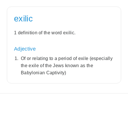
exilic
1 definition of the word exilic.
Adjective
Of or relating to a period of exile (especially
the exile of the Jews known as the
Babylonian Captivity)