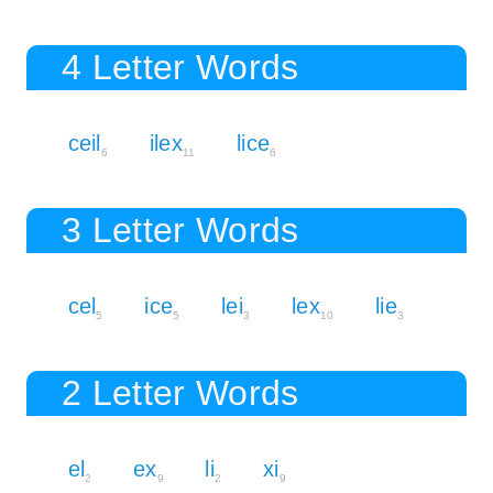
4 Letter Words
ceil
ilex
lice
6
11
6
3 Letter Words
cel
ice
lei
lex
lie
5
5
3
10
3
2 Letter Words
el
ex
li
xi
2
9
2
9