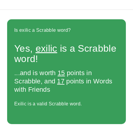
Is exilic a Scrabble word?
Yes,
exilic
is a Scrabble
word!
...and is worth
15
points in
Scrabble, and
17
points in Words
with Friends
Exilic is a valid Scrabble word.