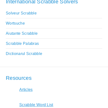
International Scrabble Solvers
Solveur Scrabble
Wortsuche
Aiutante Scrabble
Scrabble Palabras
Dictionarul Scrabble
Resources
Articles
Scrabble Word List