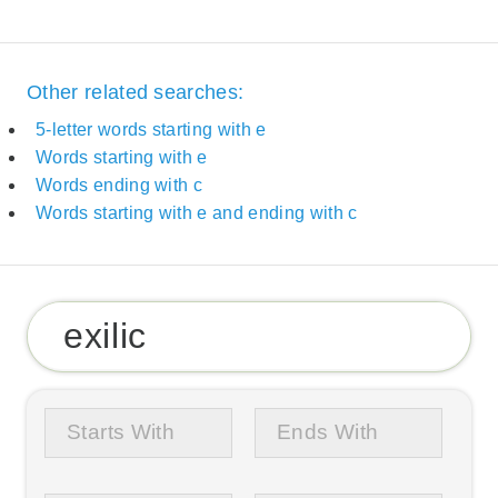
Other related searches:
5-letter words starting with e
Words starting with e
Words ending with c
Words starting with e and ending with c