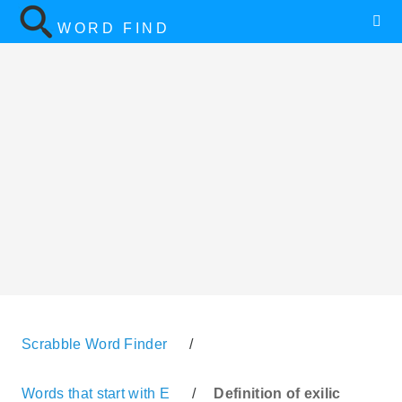
WORD FIND
Scrabble Word Finder
/
Words that start with E
/
Definition of exilic