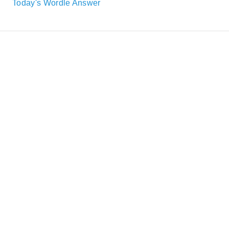
Today's Wordle Answer