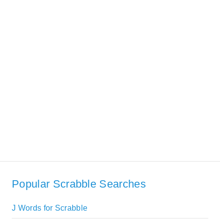
Popular Scrabble Searches
J Words for Scrabble