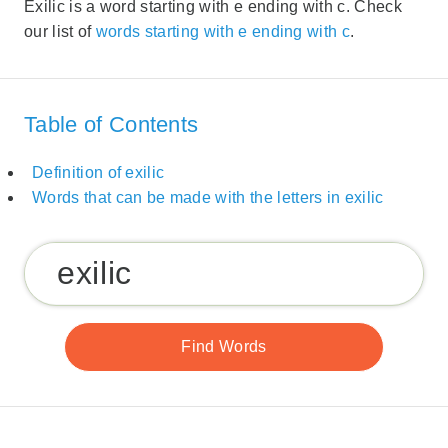
Exilic is a word starting with e ending with c. Check
our list of
words starting with e ending with c
.
Table of Contents
Definition of exilic
Words that can be made with the letters in exilic