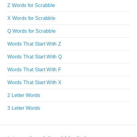
Z Words for Scrabble
X Words for Scrabble
Q Words for Scrabble
Words That Start With Z
Words That Start With Q
Words That Start With F
Words That Start With X
2 Letter Words
3 Letter Words