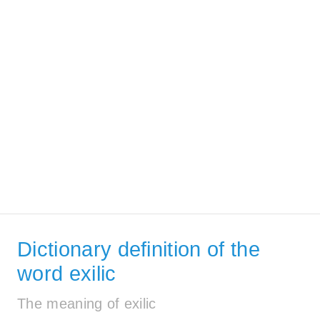
Dictionary definition of the
word exilic
The meaning of exilic