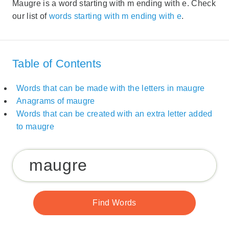
Maugre is a word starting with m ending with e. Check
our list of
words starting with m ending with e
.
Table of Contents
Words that can be made with the letters in maugre
Anagrams of maugre
Words that can be created with an extra letter added
to maugre