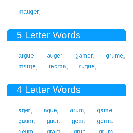
mauger
9
5 Letter Words
argue
auger
gamer
grume
6
6
8
8
marge
regma
rugae
8
8
6
4 Letter Words
ager
ague
arum
game
5
5
6
7
gaum
gaur
gear
germ
7
5
5
7
geum
gram
grue
grum