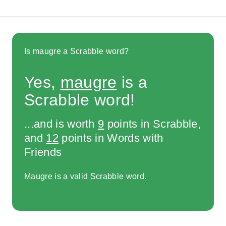
Is maugre a Scrabble word?
Yes,
maugre
is a
Scrabble word!
...and is worth
9
points in Scrabble,
and
12
points in Words with
Friends
Maugre is a valid Scrabble word.