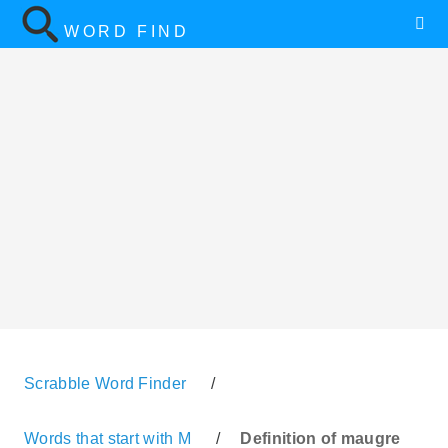
WORD FIND
Scrabble Word Finder
/
Words that start with M
/
Definition of maugre