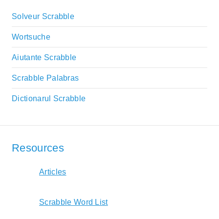
Solveur Scrabble
Wortsuche
Aiutante Scrabble
Scrabble Palabras
Dictionarul Scrabble
Resources
Articles
Scrabble Word List