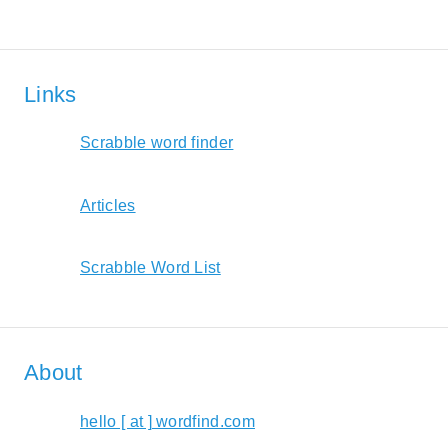
Links
Scrabble word finder
Articles
Scrabble Word List
About
hello [ at ] wordfind.com