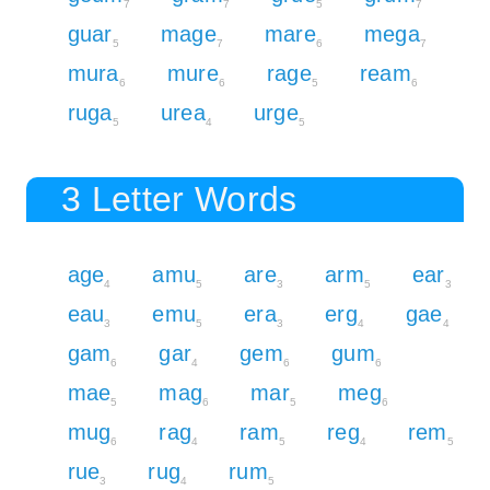
7
7
5
7
guar
mage
mare
mega
5
7
6
7
mura
mure
rage
ream
6
6
5
6
ruga
urea
urge
5
4
5
3 Letter Words
age
amu
are
arm
ear
4
5
3
5
3
eau
emu
era
erg
gae
3
5
3
4
4
gam
gar
gem
gum
6
4
6
6
mae
mag
mar
meg
5
6
5
6
mug
rag
ram
reg
rem
6
4
5
4
5
rue
rug
rum
3
4
5