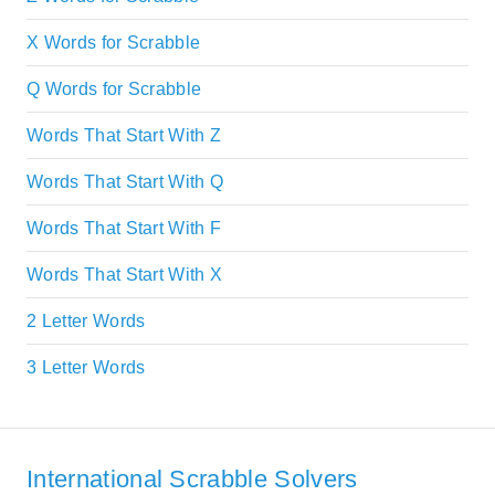
X Words for Scrabble
Q Words for Scrabble
Words That Start With Z
Words That Start With Q
Words That Start With F
Words That Start With X
2 Letter Words
3 Letter Words
International Scrabble Solvers