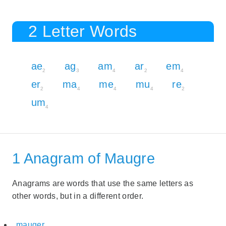
2 Letter Words
ae
ag
am
ar
em
2
3
4
2
4
er
ma
me
mu
re
2
4
4
4
2
um
4
1 Anagram of Maugre
Anagrams are words that use the same letters as
other words, but in a different order.
mauger