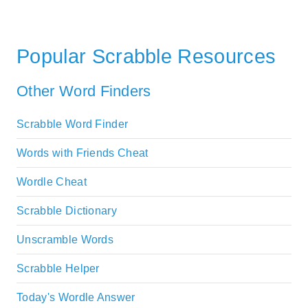
Popular Scrabble Resources
Other Word Finders
Scrabble Word Finder
Words with Friends Cheat
Wordle Cheat
Scrabble Dictionary
Unscramble Words
Scrabble Helper
Today's Wordle Answer