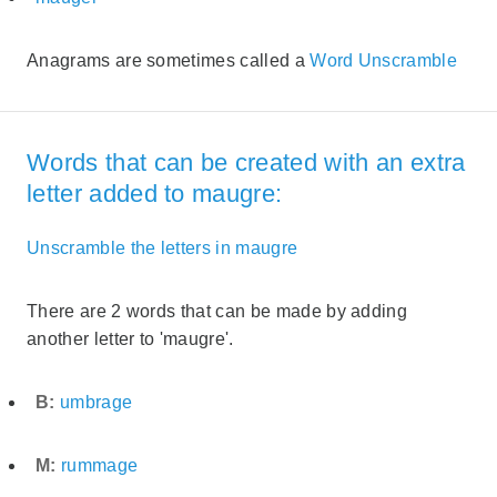
Anagrams are sometimes called a
Word Unscramble
Words that can be created with an extra
letter added to maugre:
Unscramble the letters in maugre
There are 2 words that can be made by adding
another letter to 'maugre'.
B:
umbrage
M:
rummage