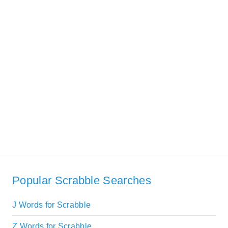
Popular Scrabble Searches
J Words for Scrabble
Z Words for Scrabble