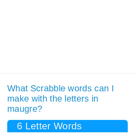
What Scrabble words can I
make with the letters in
maugre?
6 Letter Words