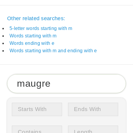
Other related searches:
5-letter words starting with m
Words starting with m
Words ending with e
Words starting with m and ending with e