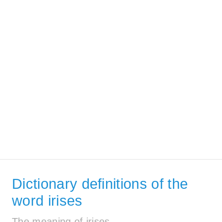
Dictionary definitions of the
word irises
The meaning of irises