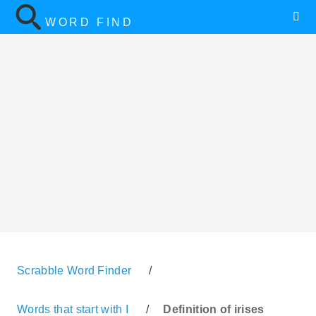
WORD FIND
Scrabble Word Finder
/
Words that start with I
/
Definition of irises