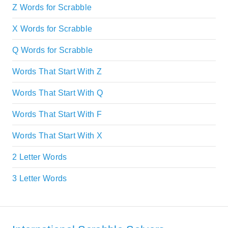
Z Words for Scrabble
X Words for Scrabble
Q Words for Scrabble
Words That Start With Z
Words That Start With Q
Words That Start With F
Words That Start With X
2 Letter Words
3 Letter Words