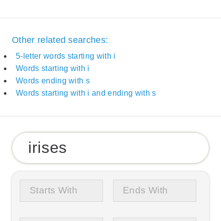
Other related searches:
5-letter words starting with i
Words starting with i
Words ending with s
Words starting with i and ending with s