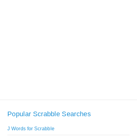
Popular Scrabble Searches
J Words for Scrabble