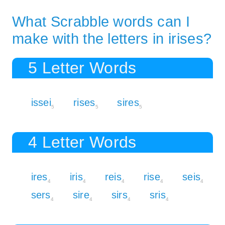
What Scrabble words can I
make with the letters in irises?
5 Letter Words
issei
rises
sires
5
5
5
4 Letter Words
ires
iris
reis
rise
seis
4
4
4
4
4
sers
sire
sirs
sris
4
4
4
4