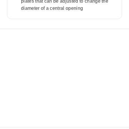
plates that can be adjusted to change the
diameter of a central opening