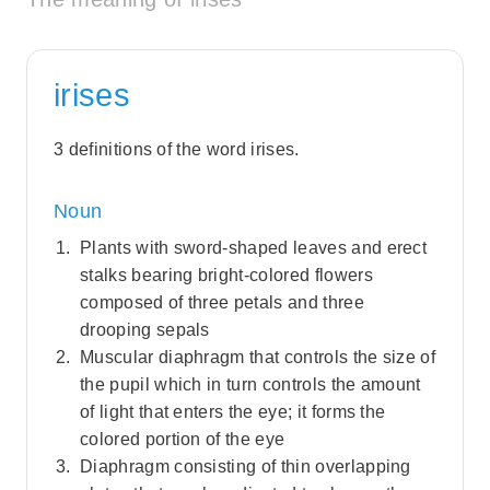
irises
3 definitions of the word irises.
Noun
Plants with sword-shaped leaves and erect
stalks bearing bright-colored flowers
composed of three petals and three
drooping sepals
Muscular diaphragm that controls the size of
the pupil which in turn controls the amount
of light that enters the eye; it forms the
colored portion of the eye
Diaphragm consisting of thin overlapping