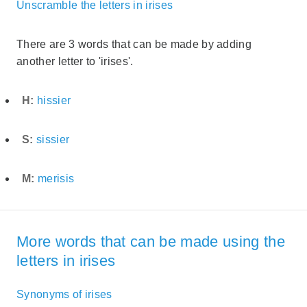
Unscramble the letters in irises
There are 3 words that can be made by adding
another letter to 'irises'.
H:
hissier
S:
sissier
M:
merisis
More words that can be made using the
letters in irises
Synonyms of irises