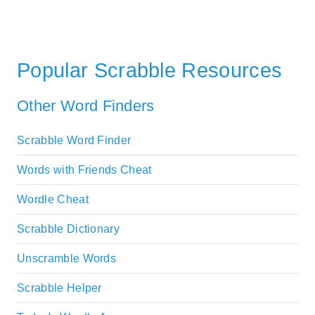
Popular Scrabble Resources
Other Word Finders
Scrabble Word Finder
Words with Friends Cheat
Wordle Cheat
Scrabble Dictionary
Unscramble Words
Scrabble Helper