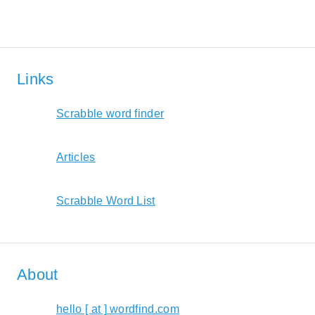
Links
Scrabble word finder
Articles
Scrabble Word List
About
hello [ at ] wordfind.com