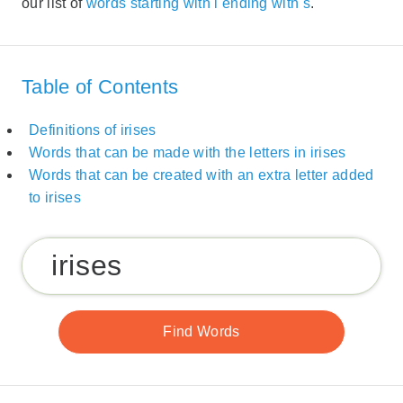
our list of
words starting with i ending with s
.
Table of Contents
Definitions of irises
Words that can be made with the letters in irises
Words that can be created with an extra letter added
to irises