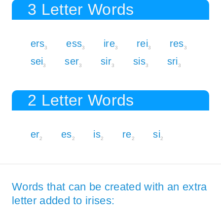
3 Letter Words
ers
ess
ire
rei
res
3
3
3
3
3
sei
ser
sir
sis
sri
3
3
3
3
3
2 Letter Words
er
es
is
re
si
2
2
2
2
2
Words that can be created with an extra
letter added to irises: