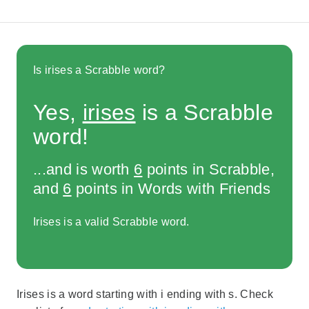
Is irises a Scrabble word?
Yes,
irises
is a Scrabble
word!
...and is worth
6
points in Scrabble,
and
6
points in Words with Friends
Irises is a valid Scrabble word.
Irises is a word starting with i ending with s. Check