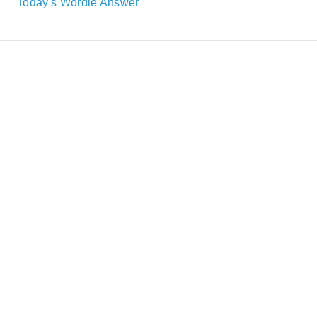
Today's Wordle Answer