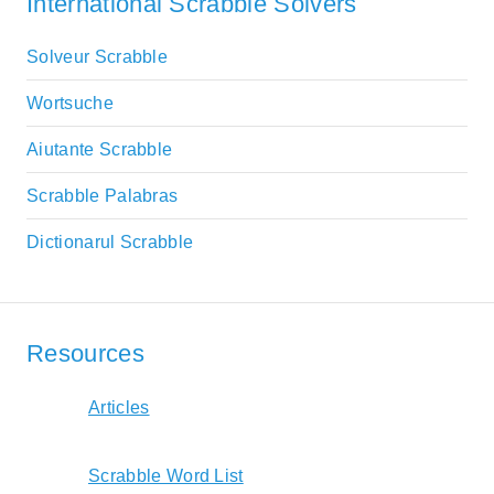
International Scrabble Solvers
Solveur Scrabble
Wortsuche
Aiutante Scrabble
Scrabble Palabras
Dictionarul Scrabble
Resources
Articles
Scrabble Word List