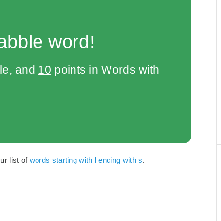
abble word!
le, and
10
points in Words with
ur list of
words starting with l ending with s
.