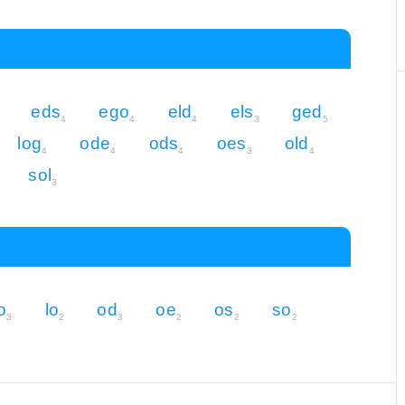
eds
ego
eld
els
ged
4
4
4
3
5
log
ode
ods
oes
old
4
4
4
3
4
sol
3
o
lo
od
oe
os
so
3
2
3
2
2
2