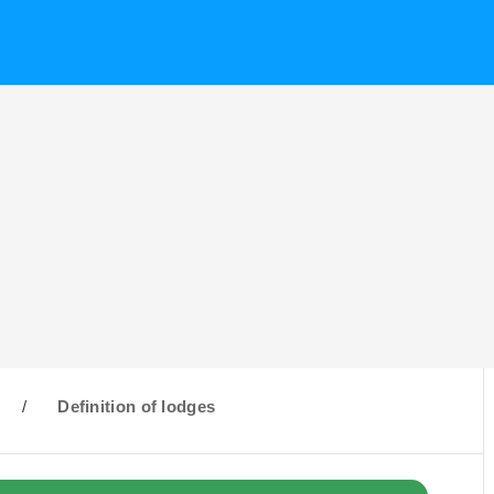
/
Definition of lodges