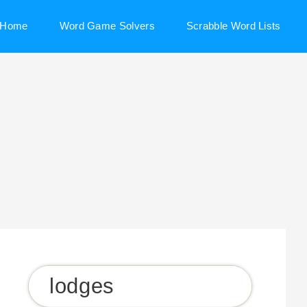
Home
Word Game Solvers
Scrabble Word Lists