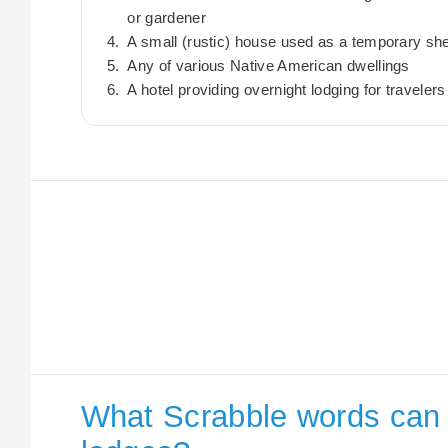
or gardener
A small (rustic) house used as a temporary she
Any of various Native American dwellings
A hotel providing overnight lodging for travelers
What Scrabble words can I