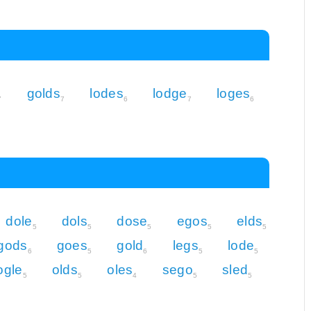
golds
lodes
lodge
loges
7
7
6
7
6
dole
dols
dose
egos
elds
5
5
5
5
5
gods
goes
gold
legs
lode
6
5
6
5
5
ogle
olds
oles
sego
sled
5
5
4
5
5