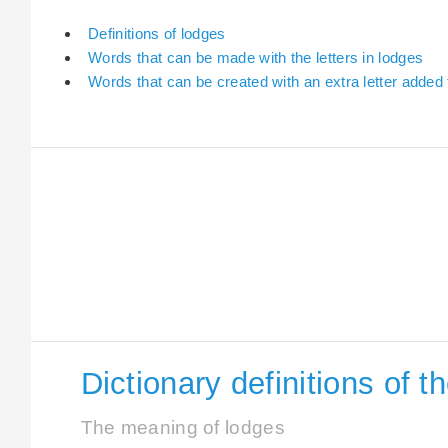
Definitions of lodges
Words that can be made with the letters in lodges
Words that can be created with an extra letter added
Dictionary definitions of 
The meaning of lodges