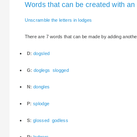
Words that can be created with an 
Unscramble the letters in lodges
There are 7 words that can be made by adding another l
D:
dogsled
G:
doglegs
slogged
N:
dongles
P:
splodge
S:
glossed
godless
R:
lodgers