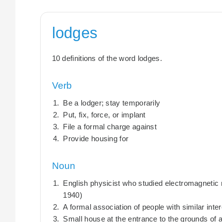
lodges
10 definitions of the word lodges.
Verb
Be a lodger; stay temporarily
Put, fix, force, or implant
File a formal charge against
Provide housing for
Noun
English physicist who studied electromagnetic 
1940)
A formal association of people with similar inte
Small house at the entrance to the grounds of 