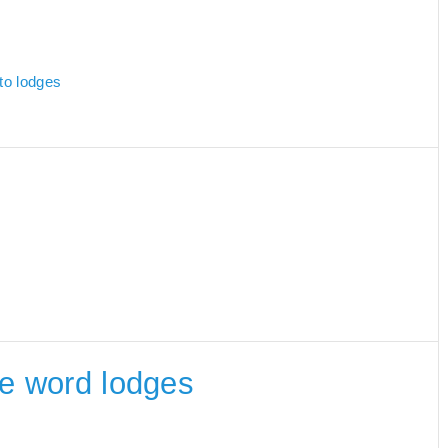
 to lodges
the word lodges