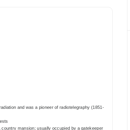
radiation and was a pioneer of radiotelegraphy (1851-
rests
a country mansion; usually occupied by a gatekeeper