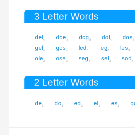
3 Letter Words
del
doe
dog
dol
dos
4
4
5
4
4
gel
gos
led
leg
les
4
4
4
4
3
ole
ose
seg
sel
sod
3
3
4
3
4
2 Letter Words
de
do
ed
el
es
g
3
3
3
2
2