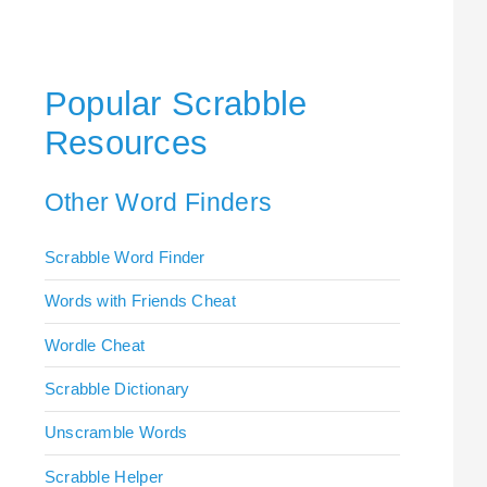
Popular Scrabble
Resources
Other Word Finders
Scrabble Word Finder
Words with Friends Cheat
Wordle Cheat
Scrabble Dictionary
Unscramble Words
Scrabble Helper