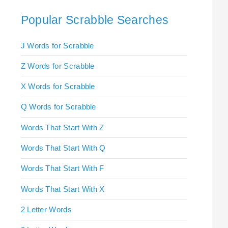
Popular Scrabble Searches
J Words for Scrabble
Z Words for Scrabble
X Words for Scrabble
Q Words for Scrabble
Words That Start With Z
Words That Start With Q
Words That Start With F
Words That Start With X
2 Letter Words