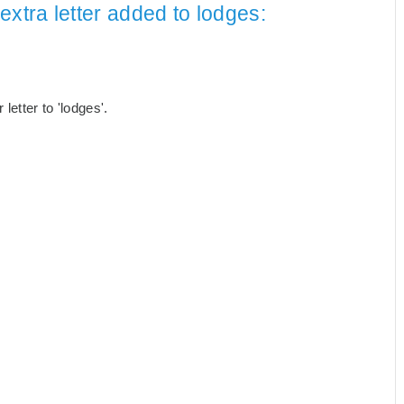
extra letter added to lodges:
etter to 'lodges'.