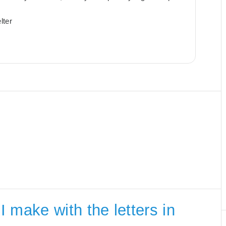
lter
 make with the letters in