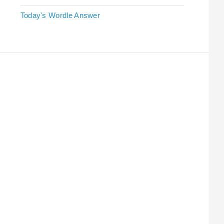
Today's Wordle Answer