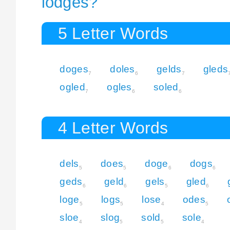
lodges?
5 Letter Words
doges
doles
gelds
gleds
7
6
7
ogled
ogles
soled
7
6
6
4 Letter Words
dels
does
doge
dogs
5
5
6
6
geds
geld
gels
gled
6
6
5
6
loge
logs
lose
odes
5
5
4
5
sloe
slog
sold
sole
4
5
5
4