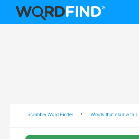
Scrabble Word Finder
/
Words that start with L