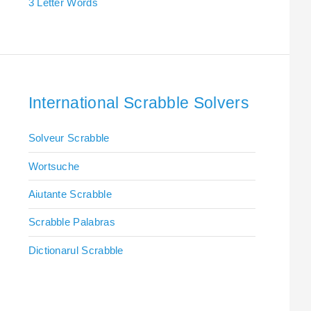
3 Letter Words
International Scrabble Solvers
Solveur Scrabble
Wortsuche
Aiutante Scrabble
Scrabble Palabras
Dictionarul Scrabble