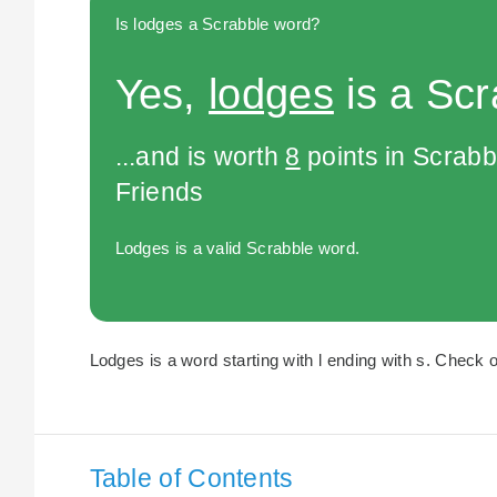
Is lodges a Scrabble word?
Yes,
lodges
is a Scr
...and is worth
8
points in Scrabb
Friends
Lodges is a valid Scrabble word.
Lodges is a word starting with l ending with s. Check o
Table of Contents