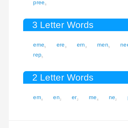
pree
6
3 Letter Words
eme
ere
ern
men
ne
5
3
3
5
rep
5
2 Letter Words
em
en
er
me
ne
4
2
2
4
2