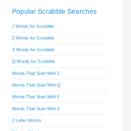
Popular Scrabble Searches
J Words for Scrabble
Z Words for Scrabble
X Words for Scrabble
Q Words for Scrabble
Words That Start With Z
Words That Start With Q
Words That Start With F
Words That Start With X
2 Letter Words