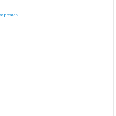
 to premen