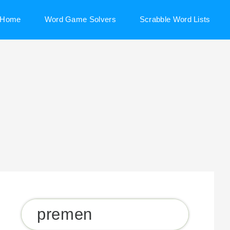
Home
Word Game Solvers
Scrabble Word Lists