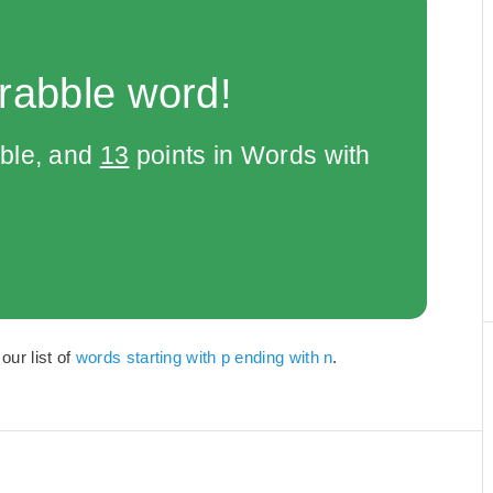
rabble word!
bble, and
13
points in Words with
our list of
words starting with p ending with n
.