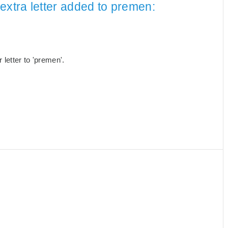
extra letter added to premen:
letter to 'premen'.