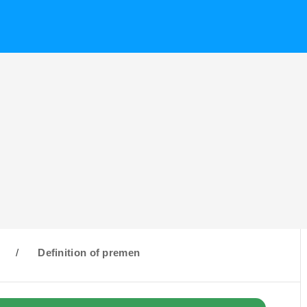
/
Definition of premen