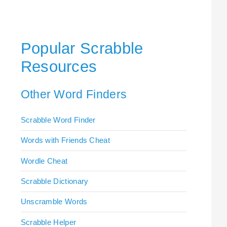
Popular Scrabble
Resources
Other Word Finders
Scrabble Word Finder
Words with Friends Cheat
Wordle Cheat
Scrabble Dictionary
Unscramble Words
Scrabble Helper