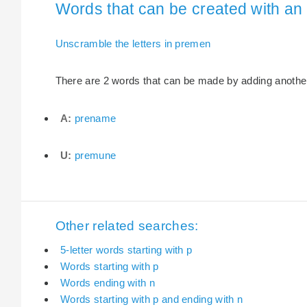
Words that can be created with an 
Unscramble the letters in premen
There are 2 words that can be made by adding another 
A:
prename
U:
premune
Other related searches:
5-letter words starting with p
Words starting with p
Words ending with n
Words starting with p and ending with n