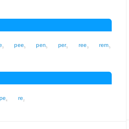
e
pee
pen
per
ree
rem
3
5
5
5
3
5
pe
re
4
2