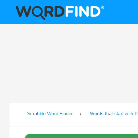
Scrabble Word Finder
/
Words that start with P