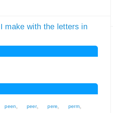
 make with the letters in
peen
peer
pere
perm
6
6
6
8