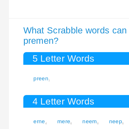
What Scrabble words can I
premen?
5 Letter Words
preen
7
4 Letter Words
erne
mere
neem
neep
4
6
6
6