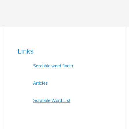
Links
Scrabble word finder
Articles
Scrabble Word List