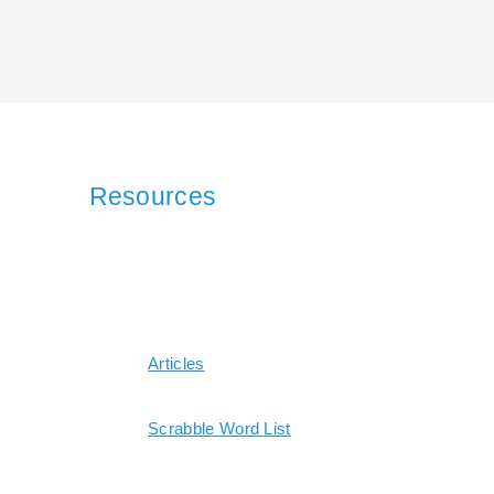
Resources
Articles
Scrabble Word List