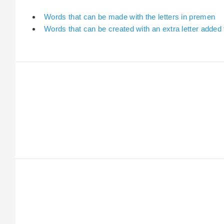
Words that can be made with the letters in premen
Words that can be created with an extra letter added