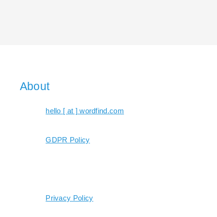
About
hello [ at ] wordfind.com
GDPR Policy
Privacy Policy