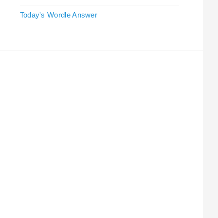
Today's Wordle Answer