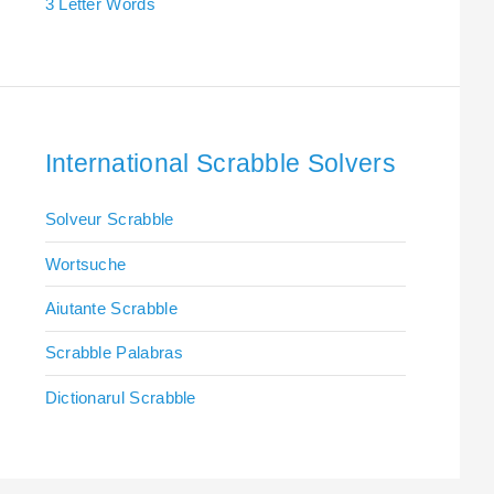
3 Letter Words
International Scrabble Solvers
Solveur Scrabble
Wortsuche
Aiutante Scrabble
Scrabble Palabras
Dictionarul Scrabble