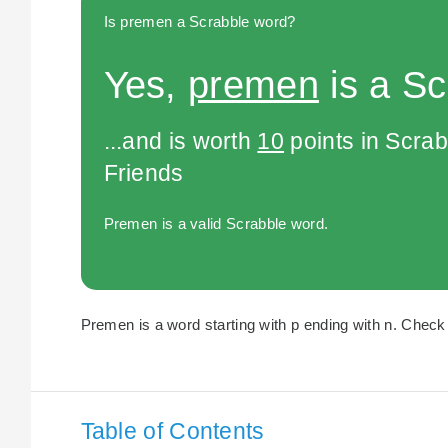
Is premen a Scrabble word?
Yes,
premen
is a Sc
...and is worth
10
points in Scra
Friends
Premen is a valid Scrabble word.
Premen is a word starting with p ending with n. Check 
Table of Contents