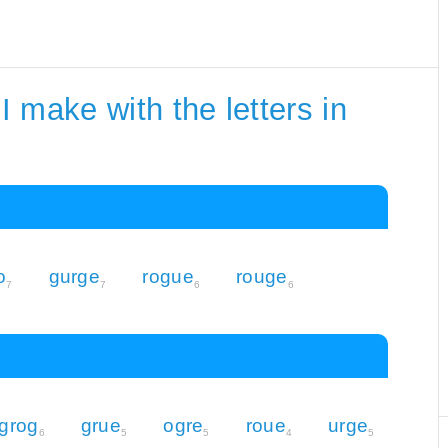
 make with the letters in
o
gurge
rogue
rouge
7
7
6
6
grog
grue
ogre
roue
urge
6
5
5
4
5