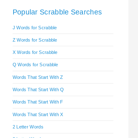
Popular Scrabble Searches
J Words for Scrabble
Z Words for Scrabble
X Words for Scrabble
Q Words for Scrabble
Words That Start With Z
Words That Start With Q
Words That Start With F
Words That Start With X
2 Letter Words