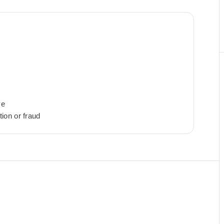
ye
ion or fraud