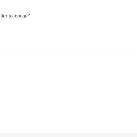
ter to 'gouger'.