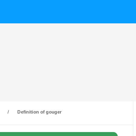
G
/
Definition of gouger