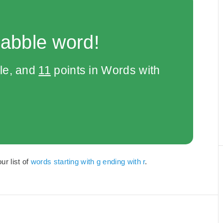
rabble word!
le, and
11
points in Words with
ur list of
words starting with g ending with r
.