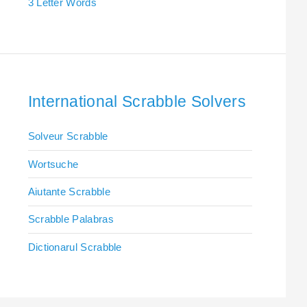
3 Letter Words
International Scrabble Solvers
Solveur Scrabble
Wortsuche
Aiutante Scrabble
Scrabble Palabras
Dictionarul Scrabble