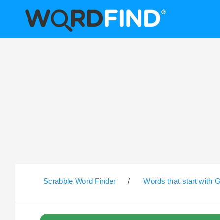
Scrabble Word Finder
/
Words that start with 