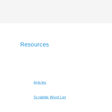
Resources
Articles
Scrabble Word List