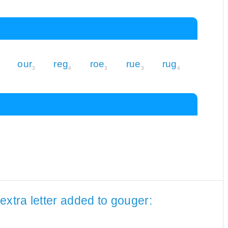
our
reg
roe
rue
rug
3
4
3
3
4
extra letter added to gouger: