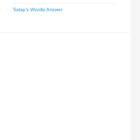
Today's Wordle Answer