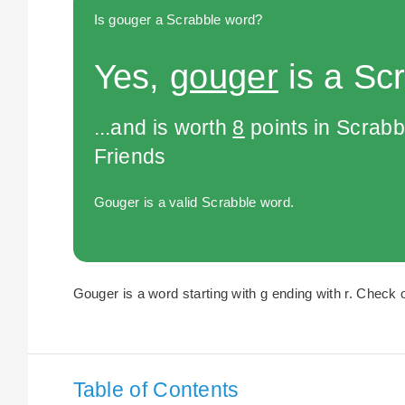
Is gouger a Scrabble word?
Yes,
gouger
is a Sc
...and is worth
8
points in Scrabb
Friends
Gouger is a valid Scrabble word.
Gouger is a word starting with g ending with r. Check o
Table of Contents