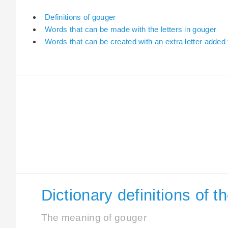
Definitions of gouger
Words that can be made with the letters in gouger
Words that can be created with an extra letter added
Dictionary definitions of 
The meaning of gouger