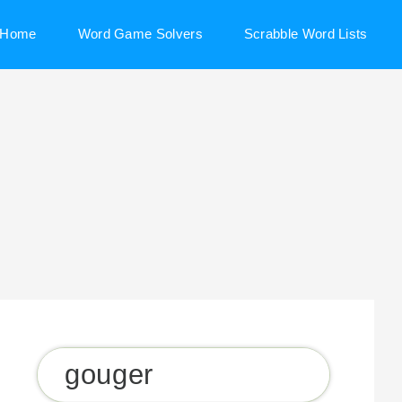
Home
Word Game Solvers
Scrabble Word Lists