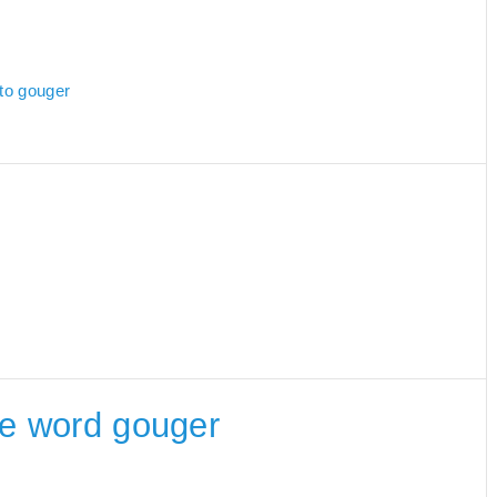
 to gouger
the word gouger