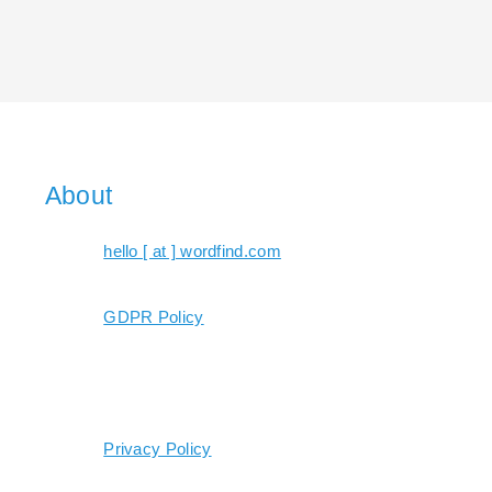
About
hello [ at ] wordfind.com
GDPR Policy
Privacy Policy