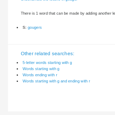
There is 1 word that can be made by adding another let
S:
gougers
Other related searches:
5-letter words starting with g
Words starting with g
Words ending with r
Words starting with g and ending with r