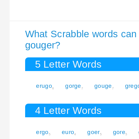
What Scrabble words can I
gouger?
5 Letter Words
erugo
gorge
gouge
greg
6
7
7
4 Letter Words
ergo
euro
goer
gore
5
4
5
5