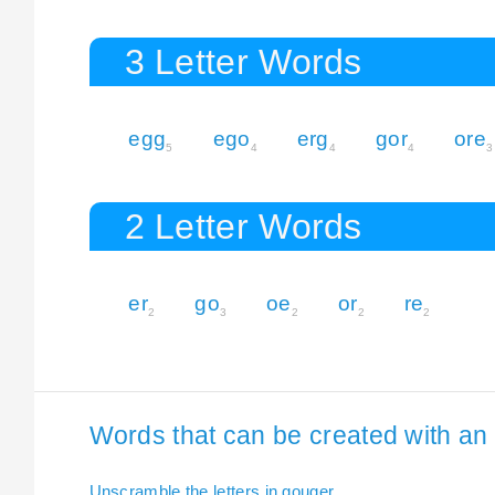
3 Letter Words
egg
ego
erg
gor
ore
5
4
4
4
3
2 Letter Words
er
go
oe
or
re
2
3
2
2
2
Words that can be created with an 
Unscramble the letters in gouger