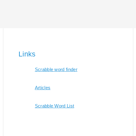
Links
Scrabble word finder
Articles
Scrabble Word List