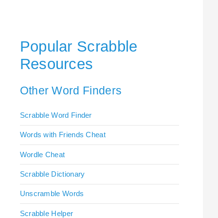
Popular Scrabble
Resources
Other Word Finders
Scrabble Word Finder
Words with Friends Cheat
Wordle Cheat
Scrabble Dictionary
Unscramble Words
Scrabble Helper