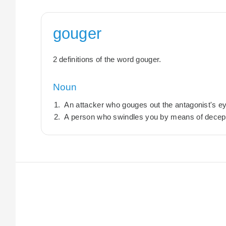
gouger
2 definitions of the word gouger.
Noun
An attacker who gouges out the antagonist's e
A person who swindles you by means of decept