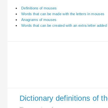
Definitions of mouses
Words that can be made with the letters in mouses
Anagrams of mouses
Words that can be created with an extra letter adde
Dictionary definitions of