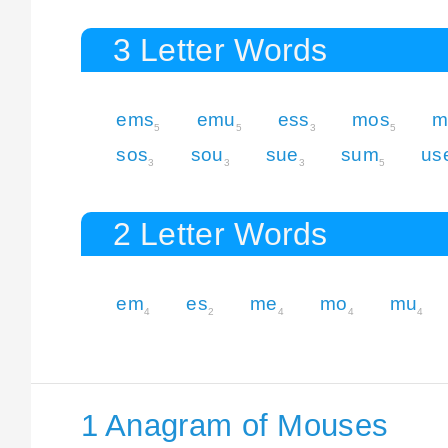
3 Letter Words
ems
emu
ess
mos
m
5
5
3
5
sos
sou
sue
sum
us
3
3
3
5
2 Letter Words
em
es
me
mo
mu
4
2
4
4
4
1 Anagram of Mouses