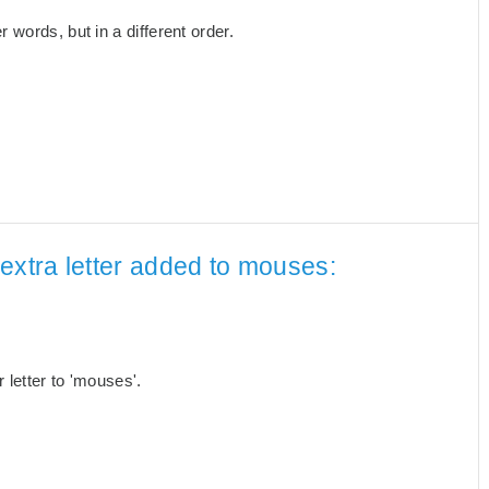
words, but in a different order.
extra letter added to mouses:
letter to 'mouses'.