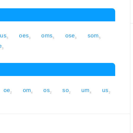
us
oes
oms
ose
som
5
3
5
3
5
e
3
oe
om
os
so
um
us
2
4
2
2
4
2