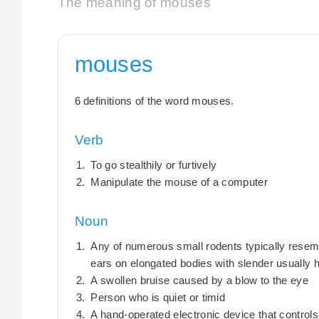
The meaning of mouses
mouses
6 definitions of the word mouses.
Verb
To go stealthily or furtively
Manipulate the mouse of a computer
Noun
Any of numerous small rodents typically resemb
ears on elongated bodies with slender usually ha
A swollen bruise caused by a blow to the eye
Person who is quiet or timid
A hand-operated electronic device that control