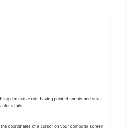
ling diminutive rats having pointed snouts and small
irless tails
s the coordinates of a cursor on your computer screen