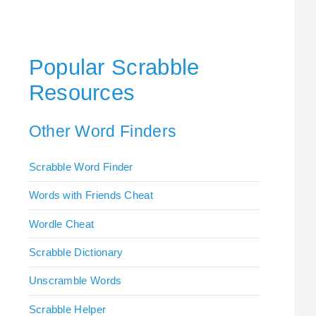
Popular Scrabble
Resources
Other Word Finders
Scrabble Word Finder
Words with Friends Cheat
Wordle Cheat
Scrabble Dictionary
Unscramble Words
Scrabble Helper