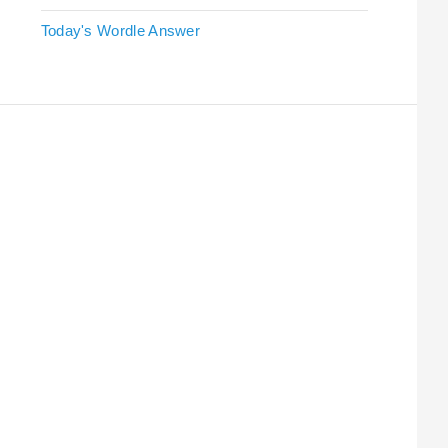
Today's Wordle Answer