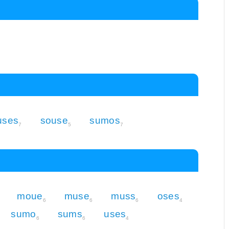
uses
souse
sumos
7
5
7
moue
muse
muss
oses
6
6
6
4
sumo
sums
uses
6
6
4