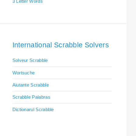
3 Letter Words
International Scrabble Solvers
Solveur Scrabble
Wortsuche
Aiutante Scrabble
Scrabble Palabras
Dictionarul Scrabble