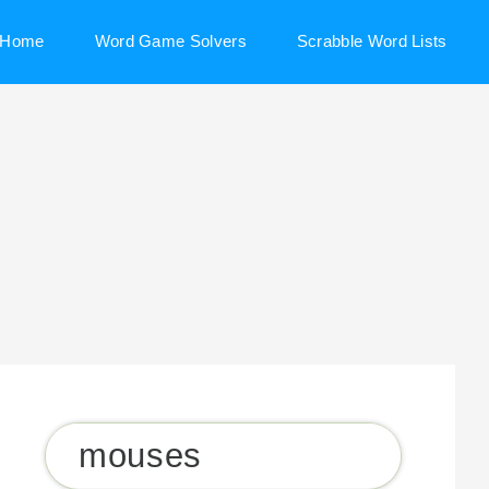
Home
Word Game Solvers
Scrabble Word Lists