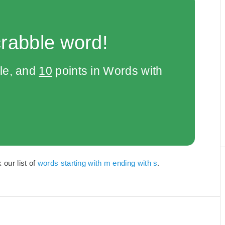
crabble word!
le, and
10
points in Words with
our list of
words starting with m ending with s
.