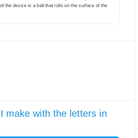
 the device is a ball that rolls on the surface of the
 make with the letters in