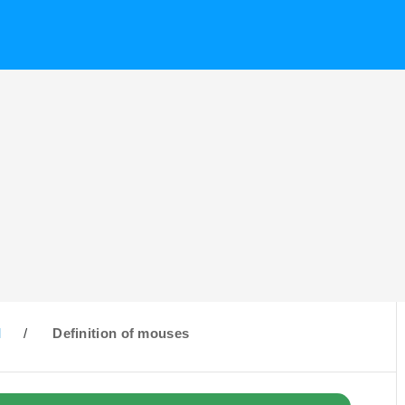
M
/
Definition of mouses