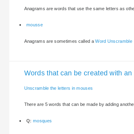
Anagrams are words that use the same letters as other 
mousse
Anagrams are sometimes called a
Word Unscramble
Words that can be created with an 
Unscramble the letters in mouses
There are 5 words that can be made by adding another 
Q:
mosques