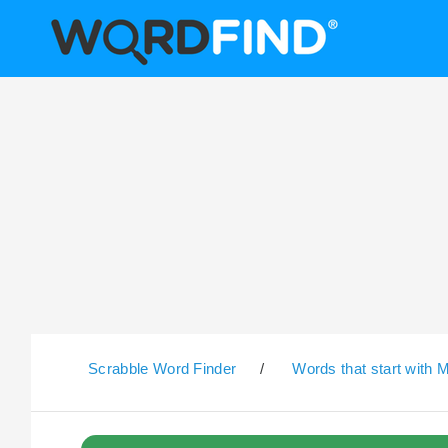
Scrabble Word Finder
/
Words that start with 