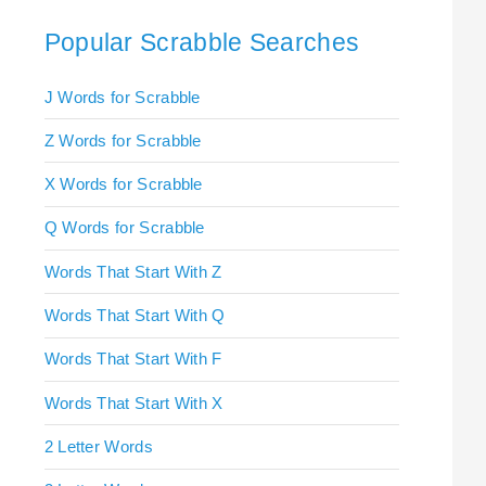
Popular Scrabble Searches
J Words for Scrabble
Z Words for Scrabble
X Words for Scrabble
Q Words for Scrabble
Words That Start With Z
Words That Start With Q
Words That Start With F
Words That Start With X
2 Letter Words