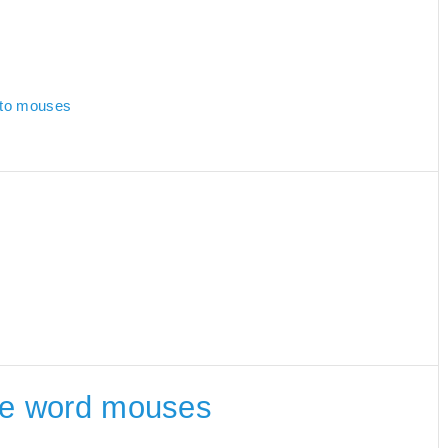
d to mouses
 the word mouses