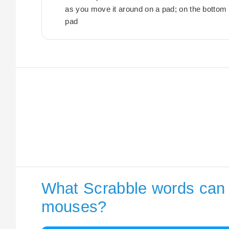
as you move it around on a pad; on the bottom of
pad
What Scrabble words can I
mouses?