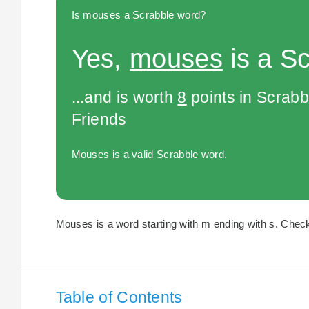
Is mouses a Scrabble word?
Yes,
mouses
is a S
...and is worth
8
points in Scrabb
Friends
Mouses is a valid Scrabble word.
Mouses is a word starting with m ending with s. Check 
Table of Contents