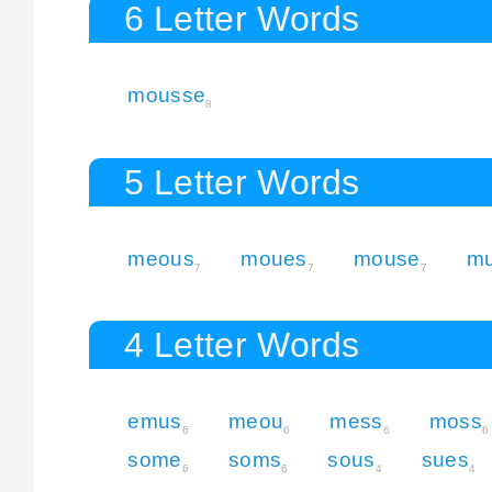
6 Letter Words
mousse
8
5 Letter Words
meous
moues
mouse
m
7
7
7
4 Letter Words
emus
meou
mess
moss
6
6
6
6
some
soms
sous
sues
6
6
4
4