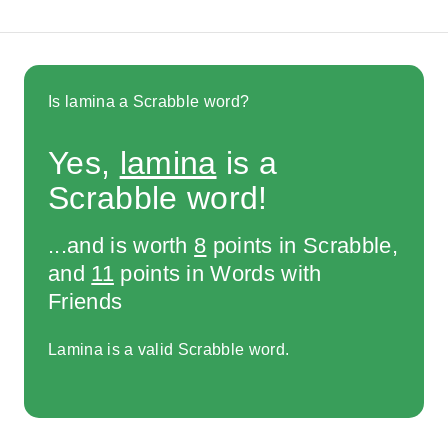
Is lamina a Scrabble word?
Yes,
lamina
is a
Scrabble word!
...and is worth
8
points in Scrabble,
and
11
points in Words with
Friends
Lamina is a valid Scrabble word.