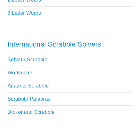
3 Letter Words
International Scrabble Solvers
Solveur Scrabble
Wortsuche
Aiutante Scrabble
Scrabble Palabras
Dictionarul Scrabble