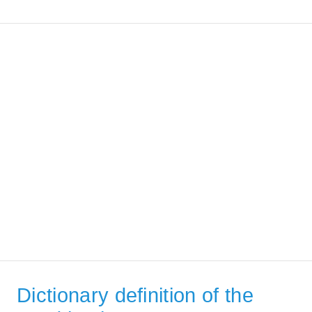
Dictionary definition of the