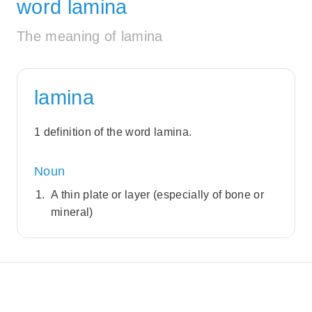
word lamina
The meaning of lamina
lamina
1 definition of the word lamina.
Noun
A thin plate or layer (especially of bone or
mineral)