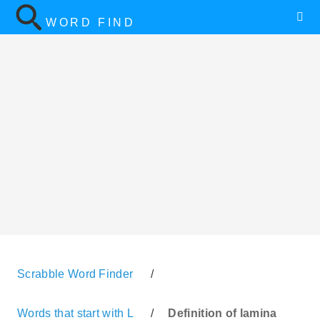
WORD FIND
Scrabble Word Finder
/
Words that start with L
/
Definition of lamina