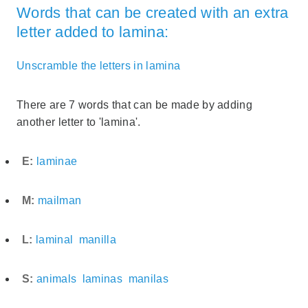
Words that can be created with an extra
letter added to lamina:
Unscramble the letters in lamina
There are 7 words that can be made by adding
another letter to 'lamina'.
E:
laminae
M:
mailman
L:
laminal
manilla
S:
animals
laminas
manilas