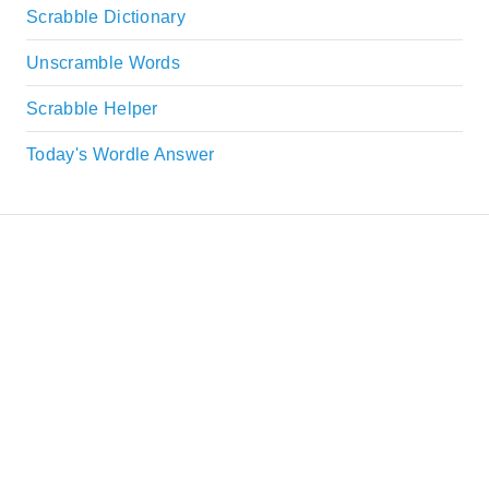
Scrabble Dictionary
Unscramble Words
Scrabble Helper
Today's Wordle Answer