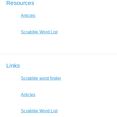
Resources
Articles
Scrabble Word List
Links
Scrabble word finder
Articles
Scrabble Word List