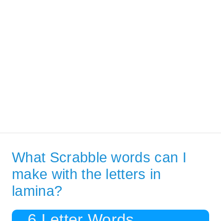
What Scrabble words can I
make with the letters in
lamina?
6 Letter Words