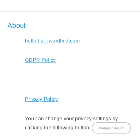
About
hello [ at ] wordfind.com
GDPR Policy
Privacy Policy
You can change your privacy settings by
clicking the following button:
Manage Consent