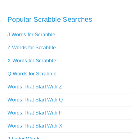
Popular Scrabble Searches
J Words for Scrabble
Z Words for Scrabble
X Words for Scrabble
Q Words for Scrabble
Words That Start With Z
Words That Start With Q
Words That Start With F
Words That Start With X
2 Letter Words