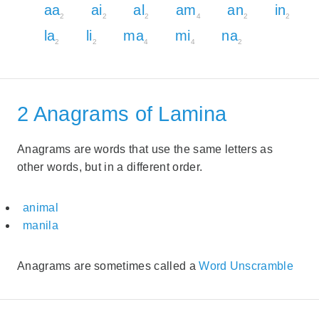
aa
ai
al
am
an
in
2
2
2
4
2
2
la
li
ma
mi
na
2
2
4
4
2
2 Anagrams of Lamina
Anagrams are words that use the same letters as
other words, but in a different order.
animal
manila
Anagrams are sometimes called a
Word Unscramble