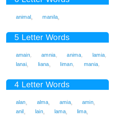
animal
manila
8
8
5 Letter Words
amain
amnia
anima
lamia
7
7
7
7
lanai
liana
liman
mania
5
5
7
7
4 Letter Words
alan
alma
amia
amin
4
6
6
6
anil
lain
lama
lima
4
4
6
6