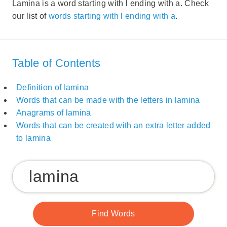
Lamina is a word starting with l ending with a. Check
our list of
words starting with l ending with a
.
Table of Contents
Definition of lamina
Words that can be made with the letters in lamina
Anagrams of lamina
Words that can be created with an extra letter added
to lamina