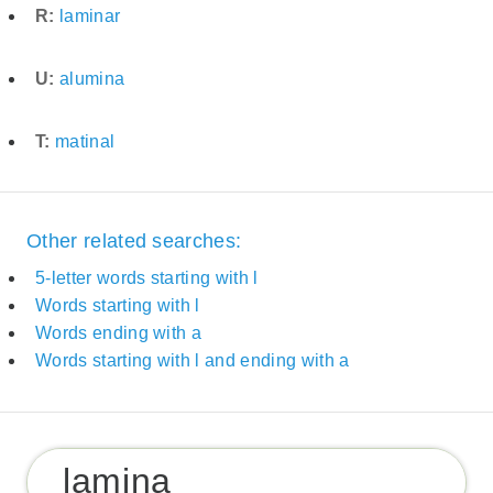
R:
laminar
U:
alumina
T:
matinal
Other related searches:
5-letter words starting with l
Words starting with l
Words ending with a
Words starting with l and ending with a