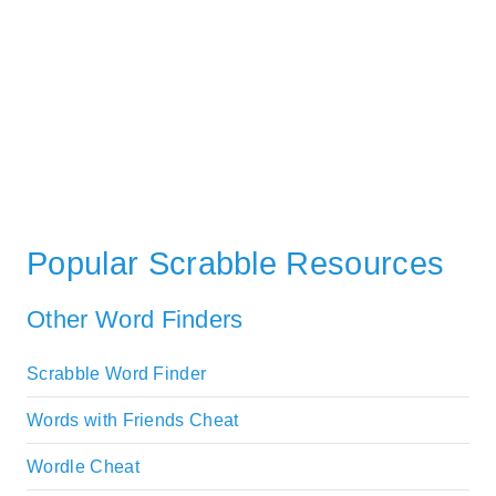
Popular Scrabble Resources
Other Word Finders
Scrabble Word Finder
Words with Friends Cheat
Wordle Cheat