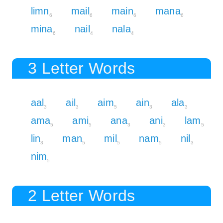
limn
mail
main
mana
6
6
6
6
mina
nail
nala
6
4
4
3 Letter Words
aal
ail
aim
ain
ala
3
3
5
3
3
ama
ami
ana
ani
lam
5
5
3
3
5
lin
man
mil
nam
nil
3
5
5
5
3
nim
5
2 Letter Words