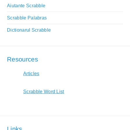
Aiutante Scrabble
Scrabble Palabras
Dictionarul Scrabble
Resources
Articles
Scrabble Word List
Links