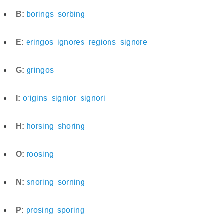
B:
borings
sorbing
E:
eringos
ignores
regions
signore
G:
gringos
I:
origins
signior
signori
H:
horsing
shoring
O:
roosing
N:
snoring
sorning
P:
prosing
sporing