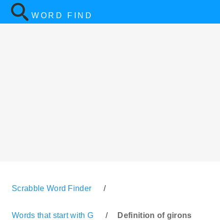
WORD FIND
Scrabble Word Finder
/
Words that start with G
/
Definition of girons