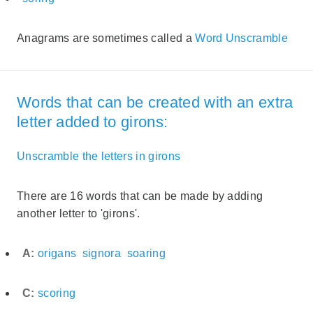
Anagrams are sometimes called a
Word Unscramble
Words that can be created with an extra
letter added to girons:
Unscramble the letters in girons
There are 16 words that can be made by adding
another letter to 'girons'.
A:
origans
signora
soaring
C:
scoring