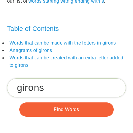
our list of
words starting with g ending with s
.
Table of Contents
Words that can be made with the letters in girons
Anagrams of girons
Words that can be created with an extra letter added
to girons