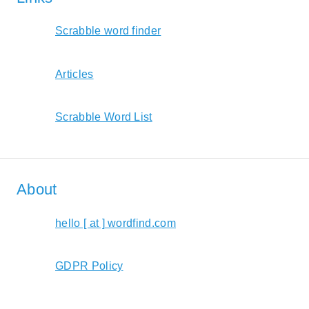
Scrabble word finder
Articles
Scrabble Word List
About
hello [ at ] wordfind.com
GDPR Policy