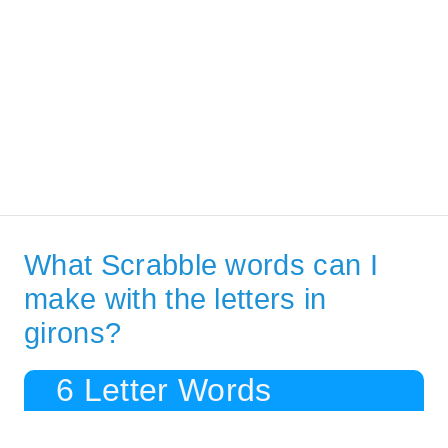
What Scrabble words can I
make with the letters in
girons?
6 Letter Words