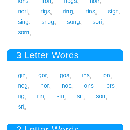
ions
iron
nogs
noir
4
4
5
4
nori
rigs
ring
rins
sign
4
5
5
4
5
sing
snog
song
sori
5
5
5
4
sorn
4
3 Letter Words
gin
gor
gos
ins
ion
4
4
4
3
3
nog
nor
nos
ons
ors
4
3
3
3
3
rig
rin
sin
sir
son
4
3
3
3
3
sri
3
2 Letter Words