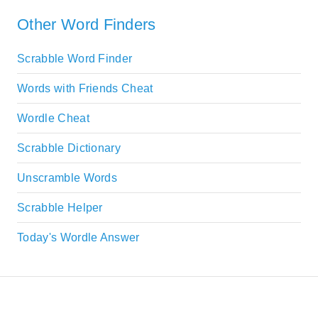
Other Word Finders
Scrabble Word Finder
Words with Friends Cheat
Wordle Cheat
Scrabble Dictionary
Unscramble Words
Scrabble Helper
Today's Wordle Answer