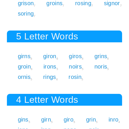
grison
groins
rosing
signor
7
7
7
7
soring
7
5 Letter Words
girns
giron
giros
grins
6
6
6
6
groin
irons
noirs
noris
6
5
5
5
ornis
rings
rosin
5
6
5
4 Letter Words
gins
girn
giro
grin
inro
5
5
5
5
4