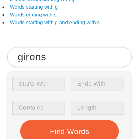
Words starting with g
Words ending with s
Words starting with g and ending with s