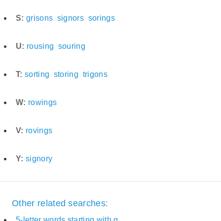
S:
grisons
signors
sorings
U:
rousing
souring
T:
sorting
storing
trigons
W:
rowings
V:
rovings
Y:
signory
Other related searches:
5-letter words starting with g