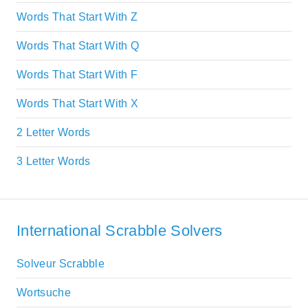
Words That Start With Z
Words That Start With Q
Words That Start With F
Words That Start With X
2 Letter Words
3 Letter Words
International Scrabble Solvers
Solveur Scrabble
Wortsuche