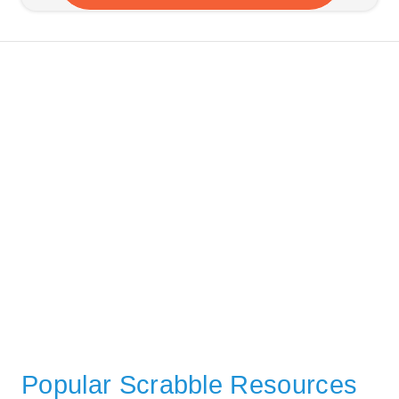
Popular Scrabble Resources