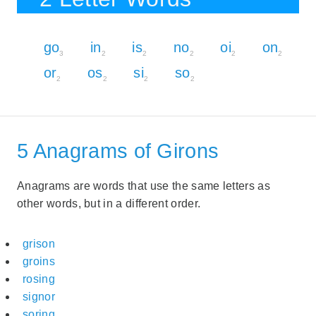
go
in
is
no
oi
on
3
2
2
2
2
2
or
os
si
so
2
2
2
2
5 Anagrams of Girons
Anagrams are words that use the same letters as
other words, but in a different order.
grison
groins
rosing
signor
soring