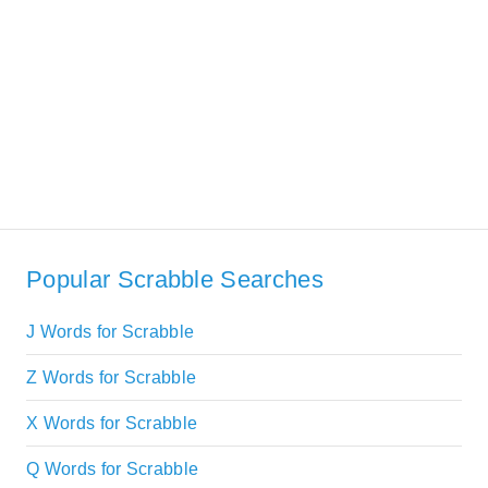
Popular Scrabble Searches
J Words for Scrabble
Z Words for Scrabble
X Words for Scrabble
Q Words for Scrabble