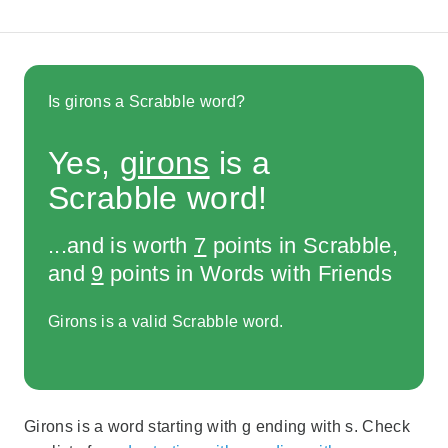
Is girons a Scrabble word?
Yes,
girons
is a
Scrabble word!
...and is worth
7
points in Scrabble,
and
9
points in Words with Friends
Girons is a valid Scrabble word.
Girons is a word starting with g ending with s. Check