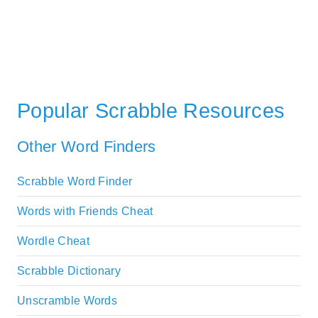
Popular Scrabble Resources
Other Word Finders
Scrabble Word Finder
Words with Friends Cheat
Wordle Cheat
Scrabble Dictionary
Unscramble Words