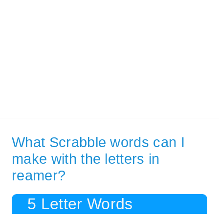
What Scrabble words can I
make with the letters in
reamer?
5 Letter Words