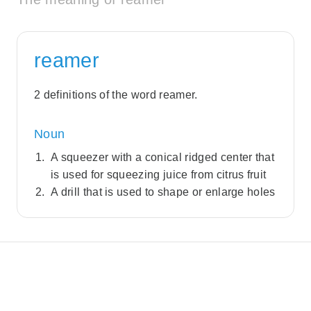
reamer
2 definitions of the word reamer.
Noun
A squeezer with a conical ridged center that
is used for squeezing juice from citrus fruit
A drill that is used to shape or enlarge holes