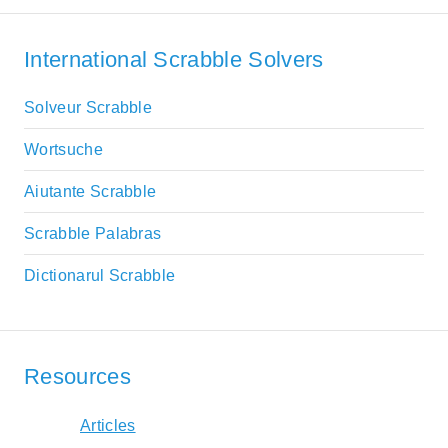
International Scrabble Solvers
Solveur Scrabble
Wortsuche
Aiutante Scrabble
Scrabble Palabras
Dictionarul Scrabble
Resources
Articles