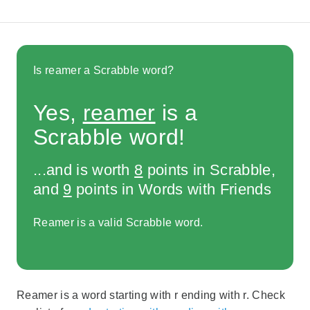
Is reamer a Scrabble word?
Yes,
reamer
is a
Scrabble word!
...and is worth
8
points in Scrabble,
and
9
points in Words with Friends
Reamer is a valid Scrabble word.
Reamer is a word starting with r ending with r. Check