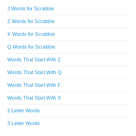
J Words for Scrabble
Z Words for Scrabble
X Words for Scrabble
Q Words for Scrabble
Words That Start With Z
Words That Start With Q
Words That Start With F
Words That Start With X
2 Letter Words
3 Letter Words