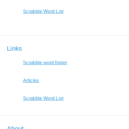
Scrabble Word List
Links
Scrabble word finder
Articles
Scrabble Word List
About