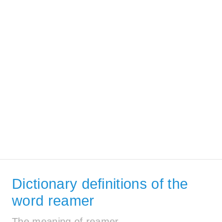
Dictionary definitions of the
word reamer
The meaning of reamer