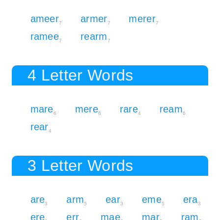
ameer
armer
merer
7
7
7
ramee
rearm
7
7
4 Letter Words
mare
mere
rare
ream
6
6
4
6
rear
4
3 Letter Words
are
arm
ear
eme
era
3
5
3
5
3
ere
err
mae
mar
ram