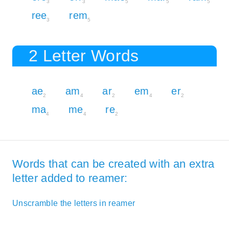
3
3
5
5
5
ree
rem
3
5
2 Letter Words
ae
am
ar
em
er
2
4
2
4
2
ma
me
re
4
4
2
Words that can be created with an extra
letter added to reamer:
Unscramble the letters in reamer