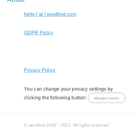
hello [ at ] wordfind.com
GDPR Policy
Privacy Policy
You can change your privacy settings by
clicking the following button:
Manage Consent
© wordfind 2010 - 2021. All rights reserved.