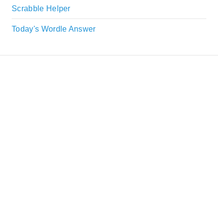
Scrabble Helper
Today's Wordle Answer