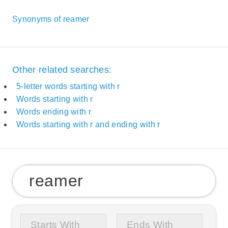
Synonyms of reamer
Other related searches:
5-letter words starting with r
Words starting with r
Words ending with r
Words starting with r and ending with r