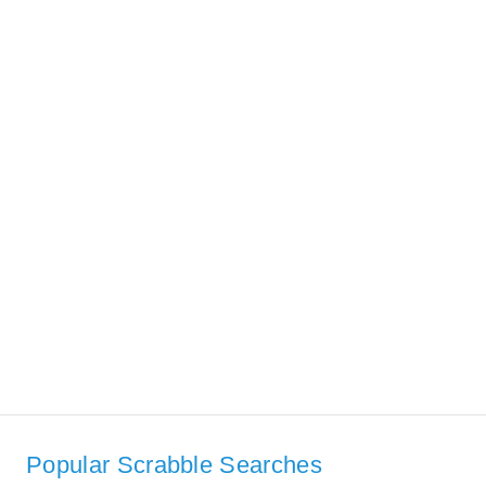
Popular Scrabble Searches