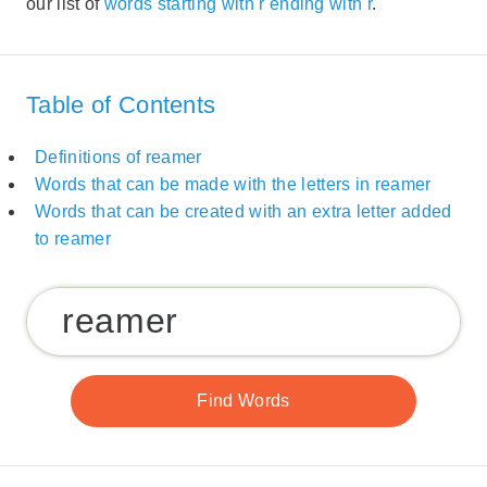
our list of
words starting with r ending with r
.
Table of Contents
Definitions of reamer
Words that can be made with the letters in reamer
Words that can be created with an extra letter added
to reamer