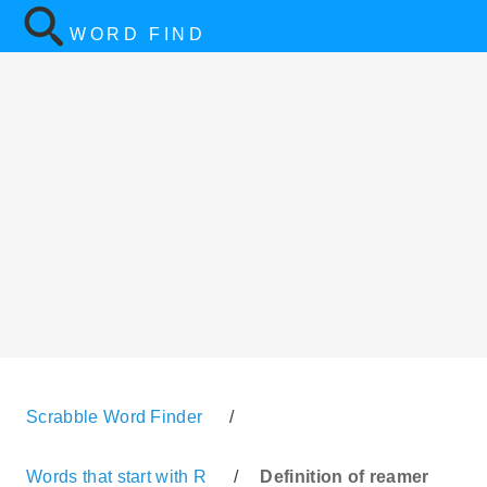
WORD FIND
Scrabble Word Finder
/
Words that start with R
/
Definition of reamer