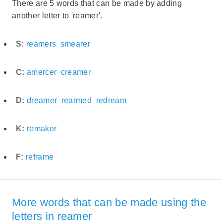
There are 5 words that can be made by adding
another letter to 'reamer'.
S:
reamers
smearer
C:
amercer
creamer
D:
dreamer
rearmed
redream
K:
remaker
F:
reframe
More words that can be made using the
letters in reamer