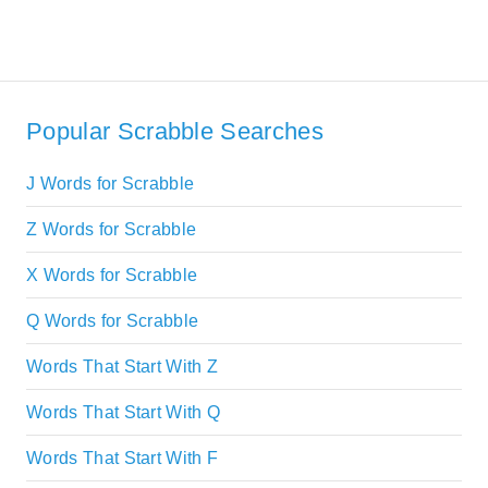
Popular Scrabble Searches
J Words for Scrabble
Z Words for Scrabble
X Words for Scrabble
Q Words for Scrabble
Words That Start With Z
Words That Start With Q
Words That Start With F