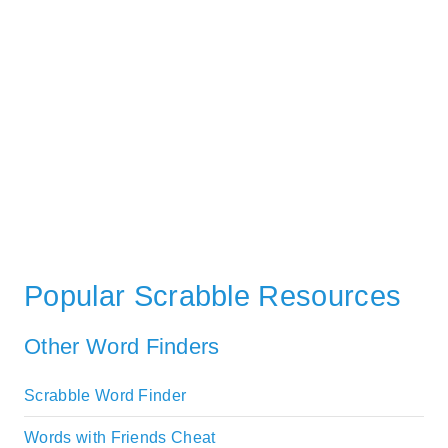
Popular Scrabble Resources
Other Word Finders
Scrabble Word Finder
Words with Friends Cheat