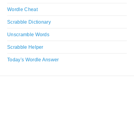
Wordle Cheat
Scrabble Dictionary
Unscramble Words
Scrabble Helper
Today's Wordle Answer