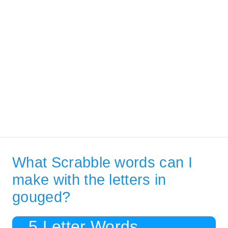
What Scrabble words can I
make with the letters in
gouged?
5 Letter Words