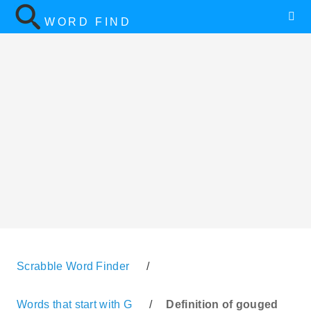
WORD FIND
Scrabble Word Finder
/
Words that start with G
/
Definition of gouged