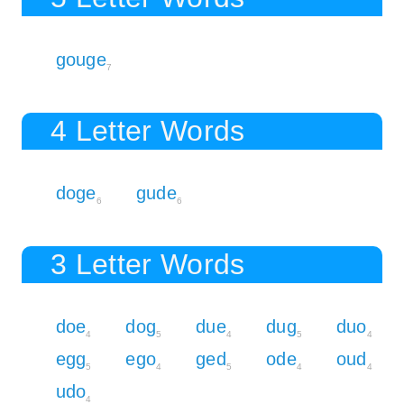
gouge
7
4 Letter Words
doge
gude
6
6
3 Letter Words
doe
dog
due
dug
duo
4
5
4
5
4
egg
ego
ged
ode
oud
5
4
5
4
4
udo
4