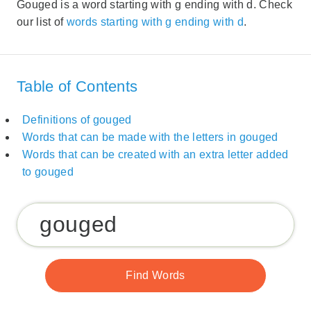
Gouged is a word starting with g ending with d. Check
our list of
words starting with g ending with d
.
Table of Contents
Definitions of gouged
Words that can be made with the letters in gouged
Words that can be created with an extra letter added
to gouged