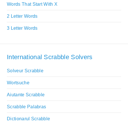
Words That Start With X
2 Letter Words
3 Letter Words
International Scrabble Solvers
Solveur Scrabble
Wortsuche
Aiutante Scrabble
Scrabble Palabras
Dictionarul Scrabble