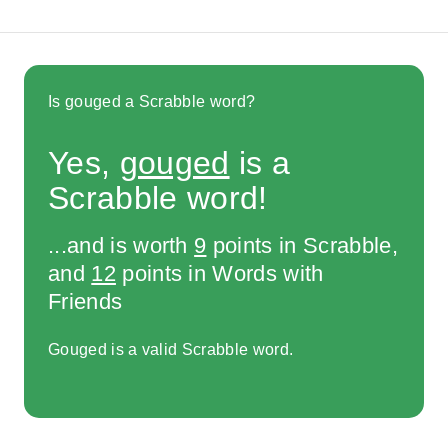
Is gouged a Scrabble word?
Yes,
gouged
is a
Scrabble word!
...and is worth
9
points in Scrabble,
and
12
points in Words with
Friends
Gouged is a valid Scrabble word.