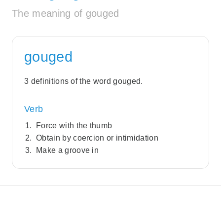
The meaning of gouged
gouged
3 definitions of the word gouged.
Verb
Force with the thumb
Obtain by coercion or intimidation
Make a groove in