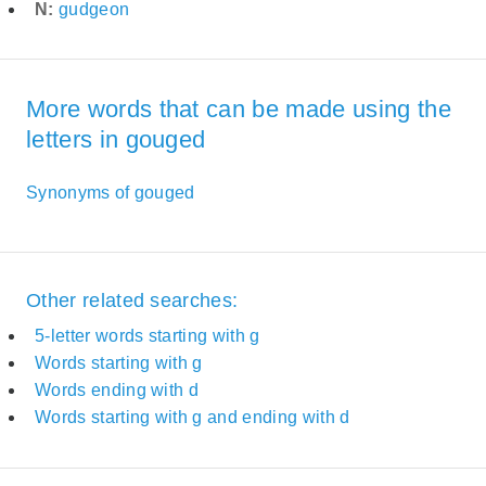
N:
gudgeon
More words that can be made using the
letters in gouged
Synonyms of gouged
Other related searches:
5-letter words starting with g
Words starting with g
Words ending with d
Words starting with g and ending with d