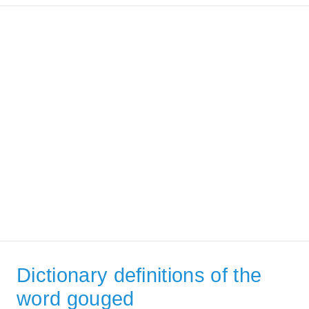
Dictionary definitions of the
word gouged