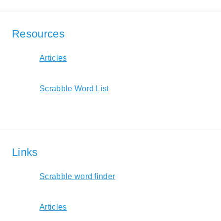
Resources
Articles
Scrabble Word List
Links
Scrabble word finder
Articles