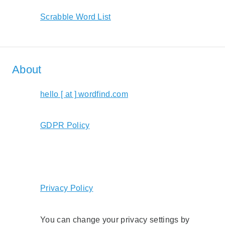
Scrabble Word List
About
hello [ at ] wordfind.com
GDPR Policy
Privacy Policy
You can change your privacy settings by