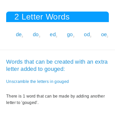
2 Letter Words
de
do
ed
go
od
oe
3
3
3
3
3
2
Words that can be created with an extra
letter added to gouged:
Unscramble the letters in gouged
There is 1 word that can be made by adding another
letter to 'gouged'.