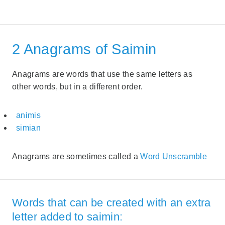
2 Anagrams of Saimin
Anagrams are words that use the same letters as
other words, but in a different order.
animis
simian
Anagrams are sometimes called a
Word Unscramble
Words that can be created with an extra
letter added to saimin: