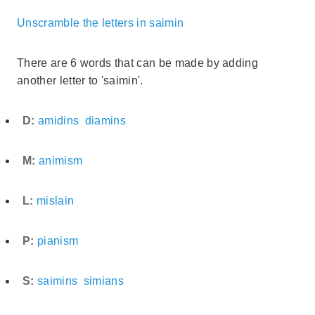
Unscramble the letters in saimin
There are 6 words that can be made by adding
another letter to 'saimin'.
D:
amidins
diamins
M:
animism
L:
mislain
P:
pianism
S:
saimins
simians