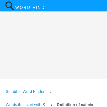
WORD FIND
Scrabble Word Finder
/
Words that start with S
/
Definition of saimin