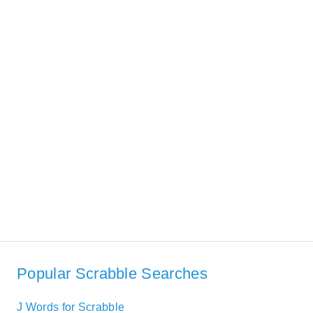
Popular Scrabble Searches
J Words for Scrabble