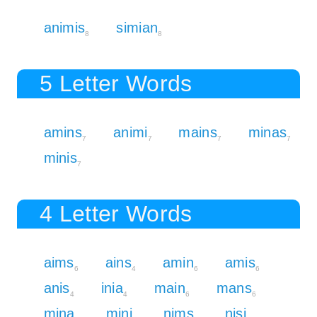
animis
simian
8
8
5 Letter Words
amins
animi
mains
minas
7
7
7
7
minis
7
4 Letter Words
aims
ains
amin
amis
6
4
6
6
anis
inia
main
mans
4
4
6
6
mina
mini
nims
nisi