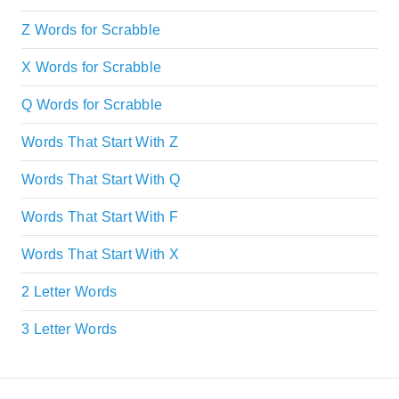
Z Words for Scrabble
X Words for Scrabble
Q Words for Scrabble
Words That Start With Z
Words That Start With Q
Words That Start With F
Words That Start With X
2 Letter Words
3 Letter Words