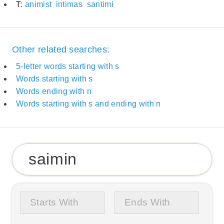
T:
animist
intimas
santimi
Other related searches:
5-letter words starting with s
Words starting with s
Words ending with n
Words starting with s and ending with n