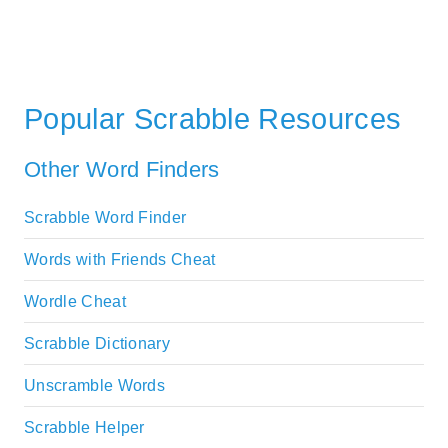
Popular Scrabble Resources
Other Word Finders
Scrabble Word Finder
Words with Friends Cheat
Wordle Cheat
Scrabble Dictionary
Unscramble Words
Scrabble Helper