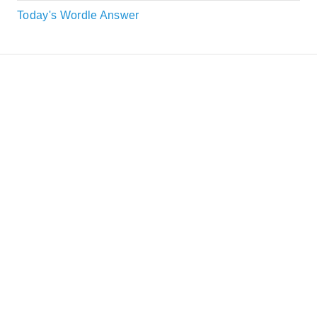
Today's Wordle Answer