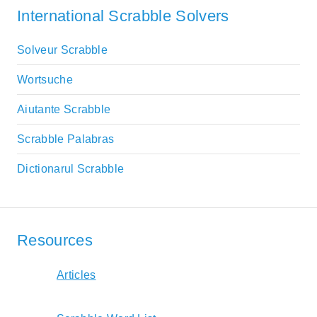
International Scrabble Solvers
Solveur Scrabble
Wortsuche
Aiutante Scrabble
Scrabble Palabras
Dictionarul Scrabble
Resources
Articles