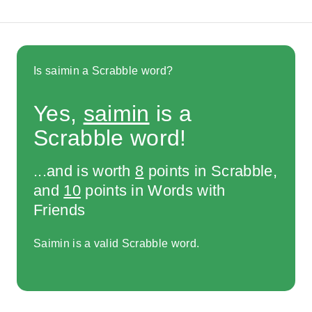
Is saimin a Scrabble word?
Yes,
saimin
is a
Scrabble word!
...and is worth
8
points in Scrabble,
and
10
points in Words with
Friends
Saimin is a valid Scrabble word.