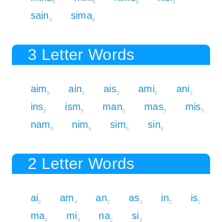
6
6
6
4
sain
sima
4
6
3 Letter Words
aim
ain
ais
ami
ani
5
3
3
5
3
ins
ism
man
mas
mis
3
5
5
5
5
nam
nim
sim
sin
5
5
5
3
2 Letter Words
ai
am
an
as
in
is
2
4
2
2
2
2
ma
mi
na
si
4
4
2
2