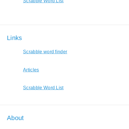
Scrabble Word List
Links
Scrabble word finder
Articles
Scrabble Word List
About