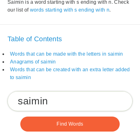
Saimin is a word starting with s ending with n. Check
our list of
words starting with s ending with n
.
Table of Contents
Words that can be made with the letters in saimin
Anagrams of saimin
Words that can be created with an extra letter added
to saimin