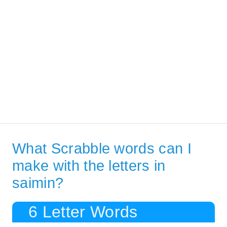
What Scrabble words can I
make with the letters in
saimin?
6 Letter Words