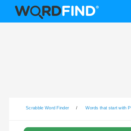
Scrabble Word Finder
/
Words that start with P