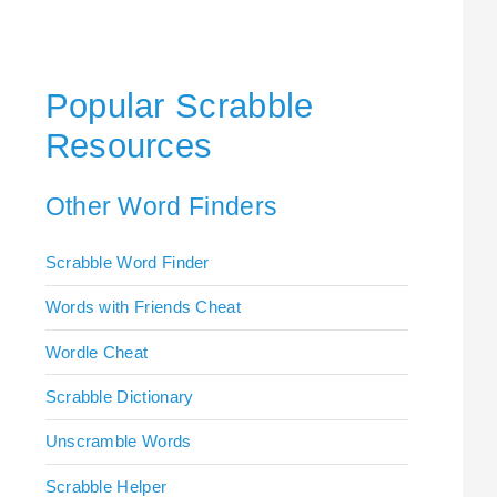
Popular Scrabble
Resources
Other Word Finders
Scrabble Word Finder
Words with Friends Cheat
Wordle Cheat
Scrabble Dictionary
Unscramble Words
Scrabble Helper