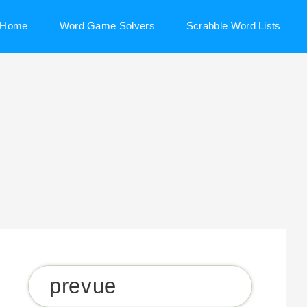
Home
Word Game Solvers
Scrabble Word Lists