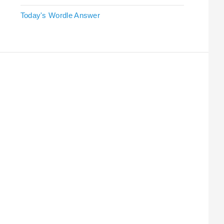
Today's Wordle Answer