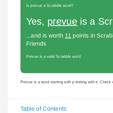
Is prevue a Scrabble word?
Yes,
prevue
is a Sc
...and is worth
11
points in Scra
Friends
Prevue is a valid Scrabble word.
Prevue is a word starting with p ending with e. Check o
Table of Contents