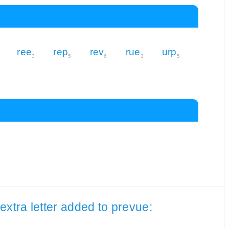
ree
rep
rev
rue
urp
3
5
6
3
5
extra letter added to prevue: