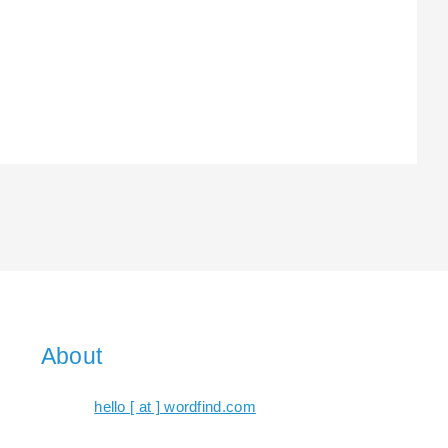
About
hello [ at ] wordfind.com