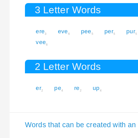
3 Letter Words
ere
eve
pee
per
pur
3
6
5
5
5
vee
6
2 Letter Words
er
pe
re
up
2
4
2
4
Words that can be created with an 