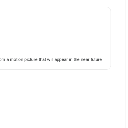
m a motion picture that will appear in the near future