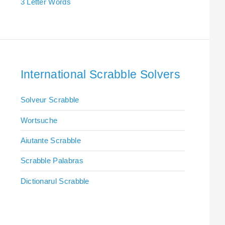
3 Letter Words
International Scrabble Solvers
Solveur Scrabble
Wortsuche
Aiutante Scrabble
Scrabble Palabras
Dictionarul Scrabble