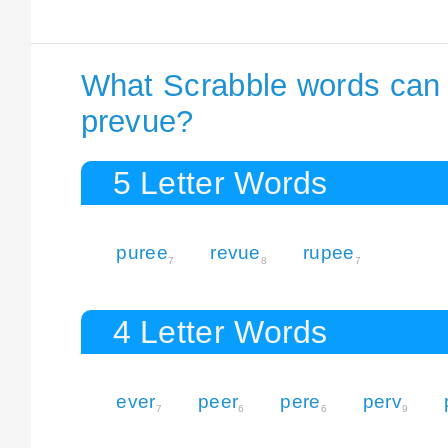
What Scrabble words can I
prevue?
5 Letter Words
puree
revue
rupee
7
8
7
4 Letter Words
ever
peer
pere
perv
7
6
6
9