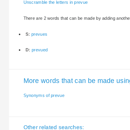
Unscramble the letters in prevue
There are 2 words that can be made by adding another l
S:
prevues
D:
prevued
More words that can be made using 
Synonyms of prevue
Other related searches: