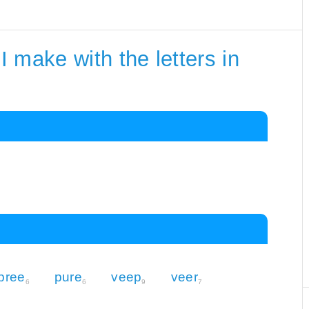
 make with the letters in
pree
pure
veep
veer
6
6
9
7