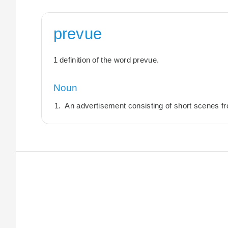
prevue
1 definition of the word prevue.
Noun
An advertisement consisting of short scenes fro