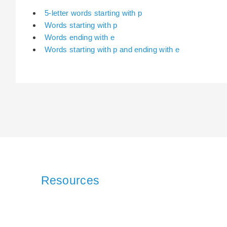
5-letter words starting with p
Words starting with p
Words ending with e
Words starting with p and ending with e
Resources