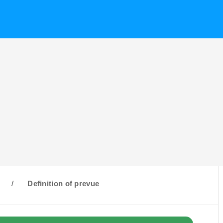
/
Definition of prevue