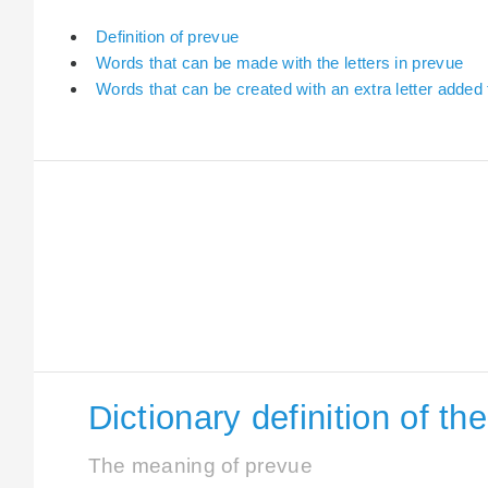
Definition of prevue
Words that can be made with the letters in prevue
Words that can be created with an extra letter added
Dictionary definition of t
The meaning of prevue