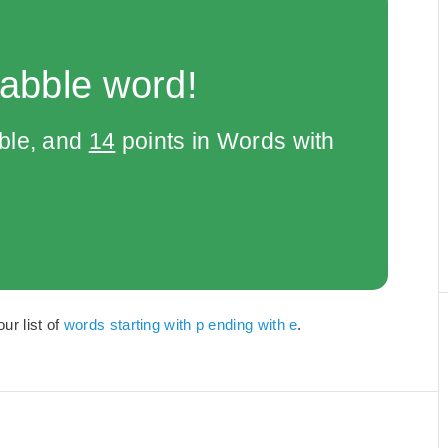
rabble word!
bble, and
14
points in Words with
ur list of
words starting with p ending with e
.