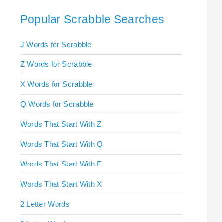
Popular Scrabble Searches
J Words for Scrabble
Z Words for Scrabble
X Words for Scrabble
Q Words for Scrabble
Words That Start With Z
Words That Start With Q
Words That Start With F
Words That Start With X
2 Letter Words