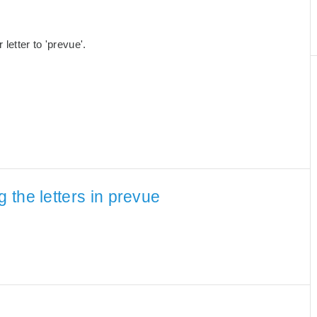
etter to 'prevue'.
the letters in prevue