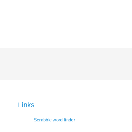
Links
Scrabble word finder