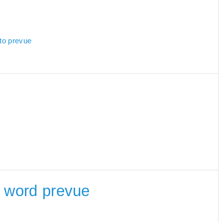
 to prevue
he word prevue