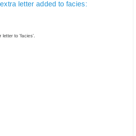
xtra letter added to facies:
etter to 'facies'.