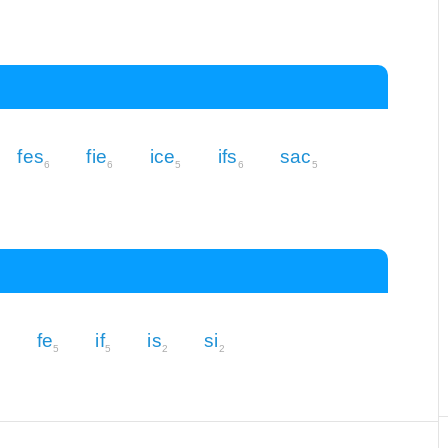
fes
fie
ice
ifs
sac
6
6
5
6
5
fe
if
is
si
5
5
5
2
2