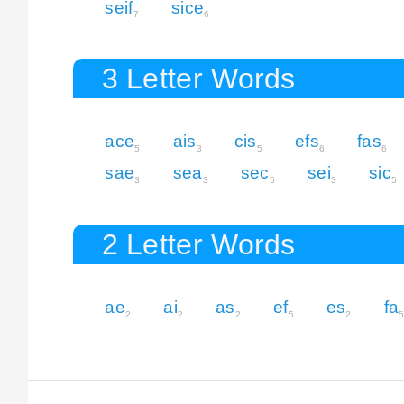
seif
sice
7
6
3 Letter Words
ace
ais
cis
efs
fas
5
3
5
6
6
sae
sea
sec
sei
sic
3
3
5
3
5
2 Letter Words
ae
ai
as
ef
es
fa
2
2
2
5
2