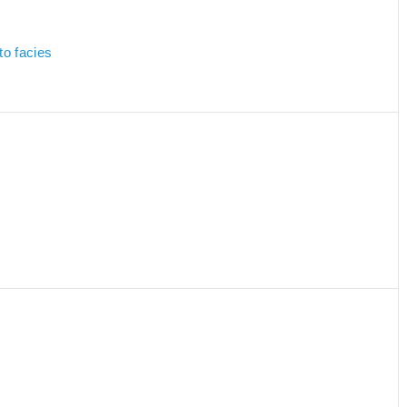
to facies