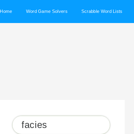
Home
Word Game Solvers
Scrabble Word Lists