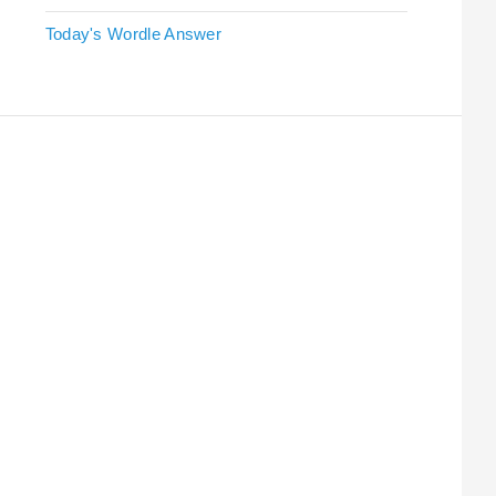
Today's Wordle Answer