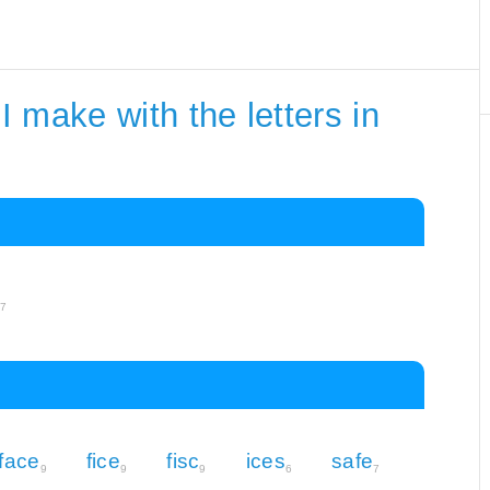
 make with the letters in
e
7
face
fice
fisc
ices
safe
9
9
9
6
7