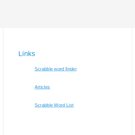
Links
Scrabble word finder
Articles
Scrabble Word List