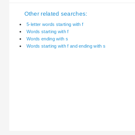
Other related searches:
5-letter words starting with f
Words starting with f
Words ending with s
Words starting with f and ending with s