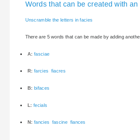
Words that can be created with an e
Unscramble the letters in facies
There are 5 words that can be made by adding another l
A:
fasciae
R:
farcies
fiacres
B:
bifaces
L:
fecials
N:
fancies
fascine
fiances