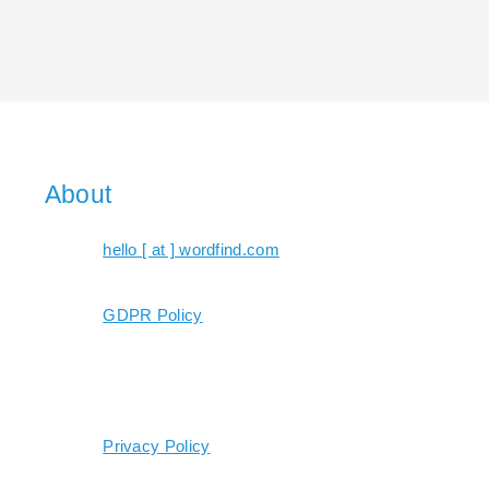
About
hello [ at ] wordfind.com
GDPR Policy
Privacy Policy