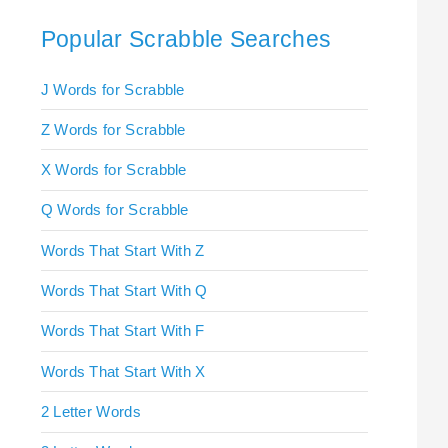
Popular Scrabble Searches
J Words for Scrabble
Z Words for Scrabble
X Words for Scrabble
Q Words for Scrabble
Words That Start With Z
Words That Start With Q
Words That Start With F
Words That Start With X
2 Letter Words