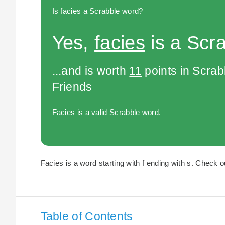
Is facies a Scrabble word?
Yes,
facies
is a Scr
...and is worth
11
points in Scra
Friends
Facies is a valid Scrabble word.
Facies is a word starting with f ending with s. Check ou
Table of Contents