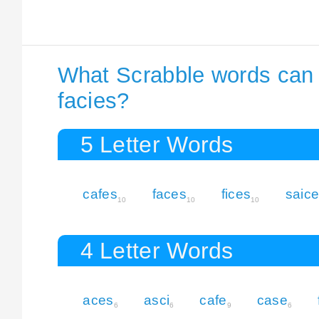
What Scrabble words can I
facies?
5 Letter Words
cafes
faces
fices
saic
10
10
10
4 Letter Words
aces
asci
cafe
case
6
6
9
6