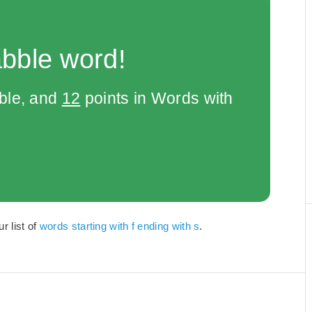
abble word!
bble, and
12
points in Words with
r list of
words starting with f ending with s
.