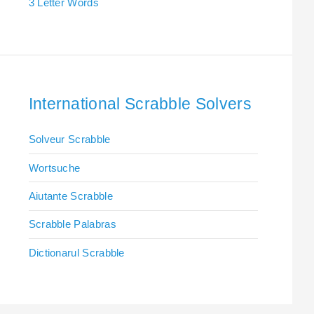
3 Letter Words
International Scrabble Solvers
Solveur Scrabble
Wortsuche
Aiutante Scrabble
Scrabble Palabras
Dictionarul Scrabble