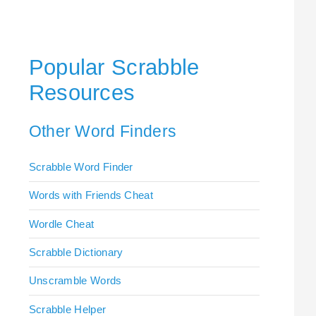
Popular Scrabble
Resources
Other Word Finders
Scrabble Word Finder
Words with Friends Cheat
Wordle Cheat
Scrabble Dictionary
Unscramble Words
Scrabble Helper