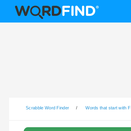
Scrabble Word Finder
/
Words that start with F