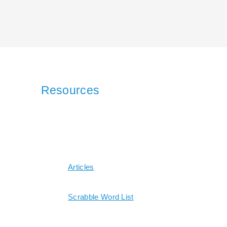
Resources
Articles
Scrabble Word List