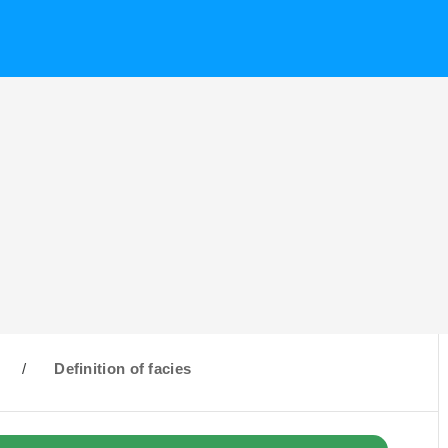
/
Definition of facies