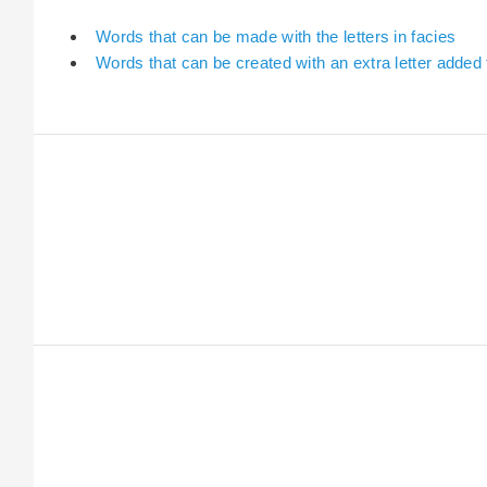
Words that can be made with the letters in facies
Words that can be created with an extra letter added 