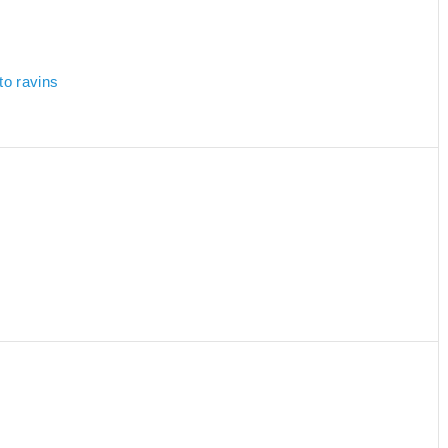
to ravins