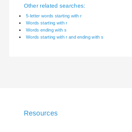
Other related searches:
5-letter words starting with r
Words starting with r
Words ending with s
Words starting with r and ending with s
Resources