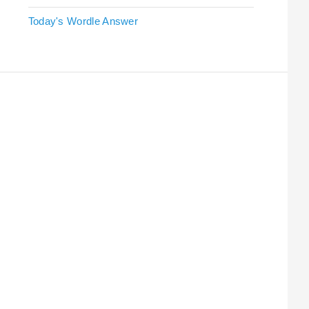
Today's Wordle Answer