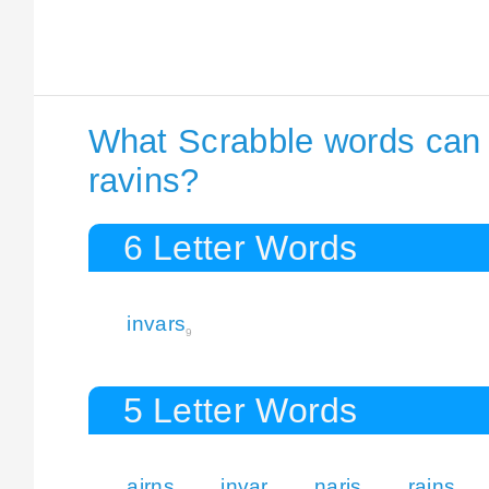
What Scrabble words can I
ravins?
6 Letter Words
invars
9
5 Letter Words
airns
invar
naris
rains