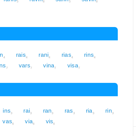
5
8
5
8
in
rais
rani
rias
rins
4
4
4
4
4
ns
vars
vina
visa
7
7
7
7
ins
rai
ran
ras
ria
rin
3
3
3
3
3
3
vas
via
vis
6
6
6