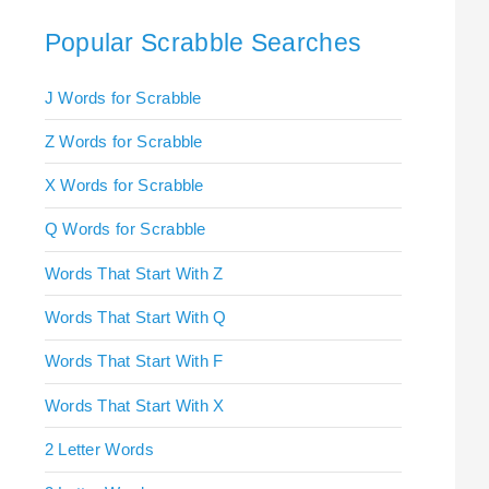
Popular Scrabble Searches
J Words for Scrabble
Z Words for Scrabble
X Words for Scrabble
Q Words for Scrabble
Words That Start With Z
Words That Start With Q
Words That Start With F
Words That Start With X
2 Letter Words