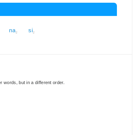
na
si
2
2
words, but in a different order.