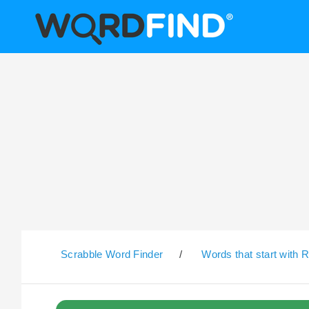
Scrabble Word Finder
/
Words that start with 