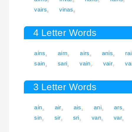
5
8
5
5
vairs
vinas
8
8
4 Letter Words
ains
airn
airs
anis
ra
4
4
4
4
sain
sari
vain
vair
va
4
4
7
7
3 Letter Words
ain
air
ais
ani
ars
3
3
3
3
3
sin
sir
sri
van
var
3
3
3
6
6