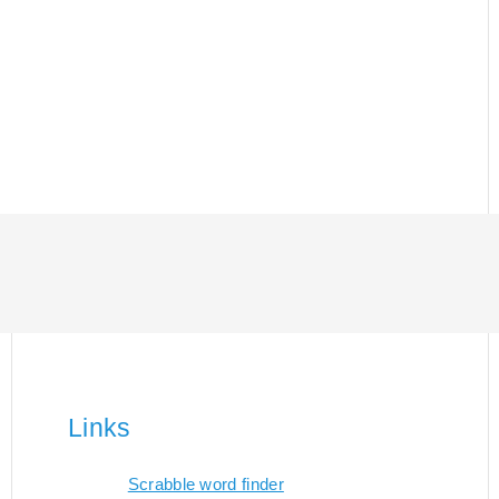
Links
Scrabble word finder