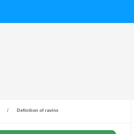
R
/
Definition of ravins