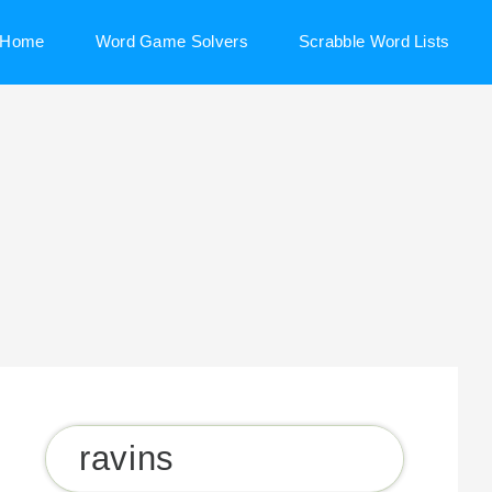
Home
Word Game Solvers
Scrabble Word Lists