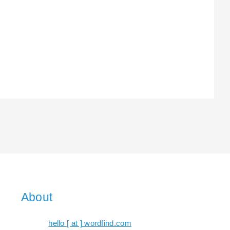
About
hello [ at ] wordfind.com