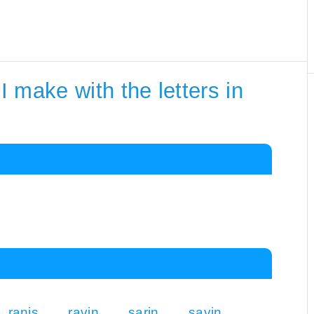
 make with the letters in
ranis
ravin
sarin
savin