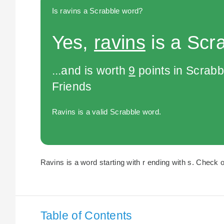
Is ravins a Scrabble word?
Yes,
ravins
is a Scr
...and is worth
9
points in Scrabb
Friends
Ravins is a valid Scrabble word.
Ravins is a word starting with r ending with s. Check o
Table of Contents