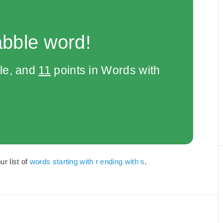
abble word!
le, and
11
points in Words with
ur list of
words starting with r ending with s
.