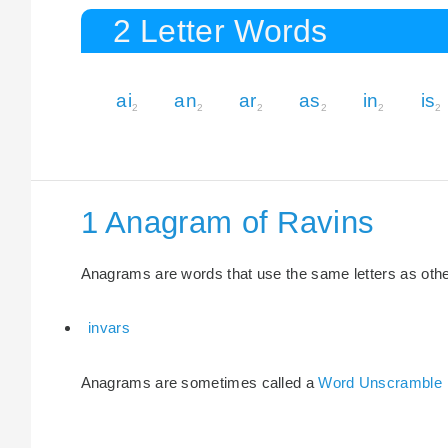
2 Letter Words
ai
an
ar
as
in
is
2
2
2
2
2
2
1 Anagram of Ravins
Anagrams are words that use the same letters as other 
invars
Anagrams are sometimes called a
Word Unscramble