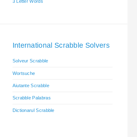
3 Letter Words
International Scrabble Solvers
Solveur Scrabble
Wortsuche
Aiutante Scrabble
Scrabble Palabras
Dictionarul Scrabble