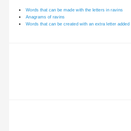
Words that can be made with the letters in ravins
Anagrams of ravins
Words that can be created with an extra letter added 