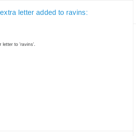
xtra letter added to ravins:
etter to 'ravins'.