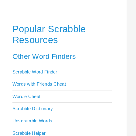
Popular Scrabble
Resources
Other Word Finders
Scrabble Word Finder
Words with Friends Cheat
Wordle Cheat
Scrabble Dictionary
Unscramble Words
Scrabble Helper