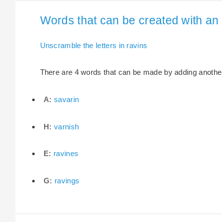
Words that can be created with an e
Unscramble the letters in ravins
There are 4 words that can be made by adding another l
A:
savarin
H:
varnish
E:
ravines
G:
ravings