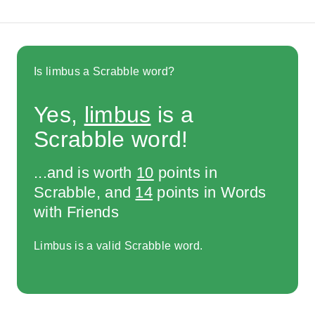
Is limbus a Scrabble word?
Yes,
limbus
is a
Scrabble word!
...and is worth
10
points in
Scrabble, and
14
points in Words
with Friends
Limbus is a valid Scrabble word.