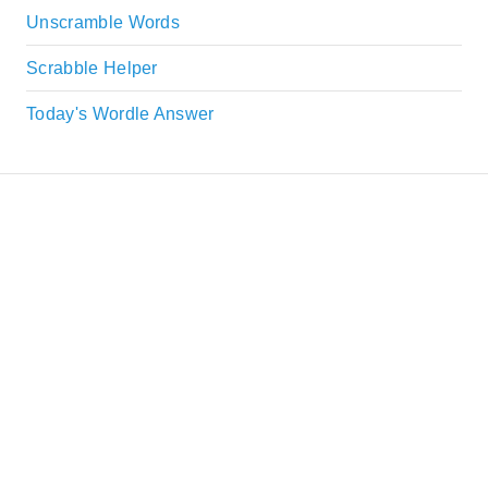
Unscramble Words
Scrabble Helper
Today's Wordle Answer