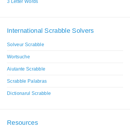
3 Letter Words
International Scrabble Solvers
Solveur Scrabble
Wortsuche
Aiutante Scrabble
Scrabble Palabras
Dictionarul Scrabble
Resources