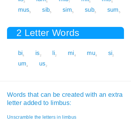
3
5
7
5
5
mus
sib
sim
sub
sum
5
5
5
5
5
2 Letter Words
bi
is
li
mi
mu
si
4
2
2
4
4
2
um
us
4
2
Words that can be created with an extra
letter added to limbus:
Unscramble the letters in limbus