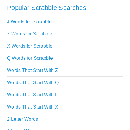
Popular Scrabble Searches
J Words for Scrabble
Z Words for Scrabble
X Words for Scrabble
Q Words for Scrabble
Words That Start With Z
Words That Start With Q
Words That Start With F
Words That Start With X
2 Letter Words