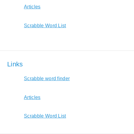
Articles
Scrabble Word List
Links
Scrabble word finder
Articles
Scrabble Word List