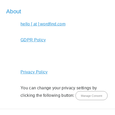
About
hello [ at ] wordfind.com
GDPR Policy
Privacy Policy
You can change your privacy settings by
clicking the following button:
Manage Consent