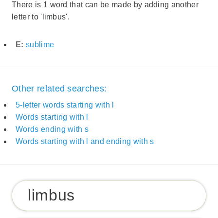
There is 1 word that can be made by adding another
letter to 'limbus'.
E:
sublime
Other related searches:
5-letter words starting with l
Words starting with l
Words ending with s
Words starting with l and ending with s