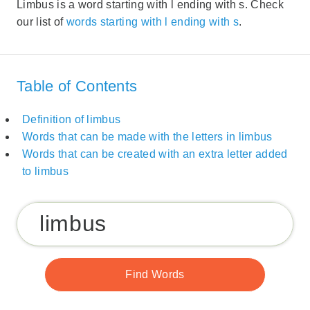
Limbus is a word starting with l ending with s. Check
our list of
words starting with l ending with s
.
Table of Contents
Definition of limbus
Words that can be made with the letters in limbus
Words that can be created with an extra letter added
to limbus