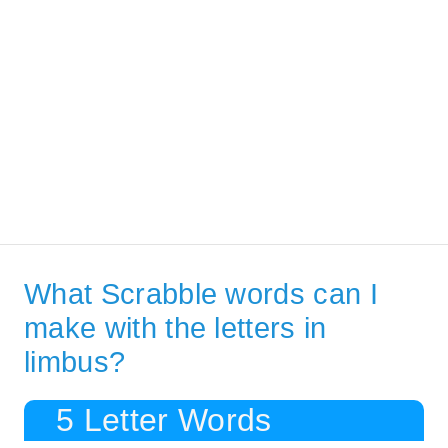
What Scrabble words can I
make with the letters in
limbus?
5 Letter Words