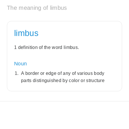
The meaning of limbus
limbus
1 definition of the word limbus.
Noun
A border or edge of any of various body
parts distinguished by color or structure