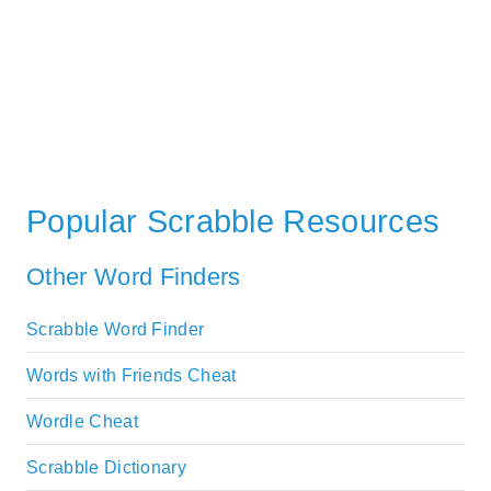
Popular Scrabble Resources
Other Word Finders
Scrabble Word Finder
Words with Friends Cheat
Wordle Cheat
Scrabble Dictionary