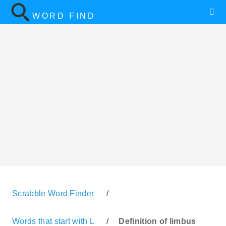
WORD FIND
Scrabble Word Finder
/
Words that start with L
/
Definition of limbus