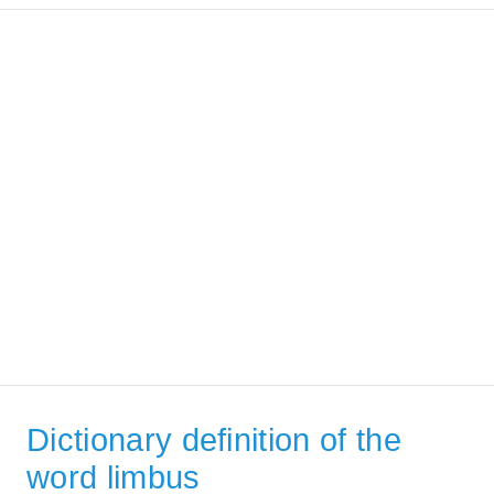
Dictionary definition of the
word limbus