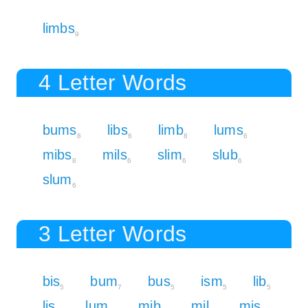
limbs
9
4 Letter Words
bums
libs
limb
lums
8
6
8
6
mibs
mils
slim
slub
8
6
6
6
slum
6
3 Letter Words
bis
bum
bus
ism
lib
5
7
5
5
5
lis
lum
mib
mil
mis