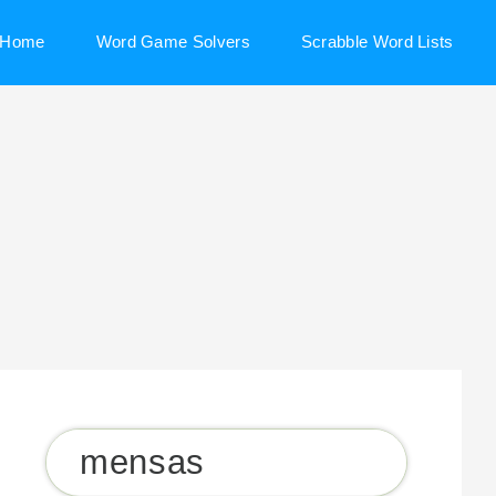
Home
Word Game Solvers
Scrabble Word Lists