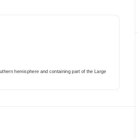
 southern hemisphere and containing part of the Large