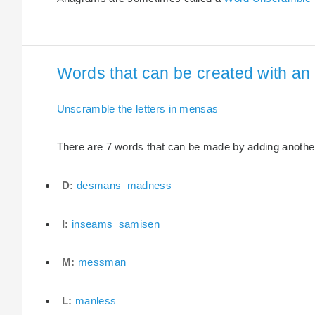
Words that can be created with an 
Unscramble the letters in mensas
There are 7 words that can be made by adding another 
D:
desmans
madness
I:
inseams
samisen
M:
messman
L:
manless