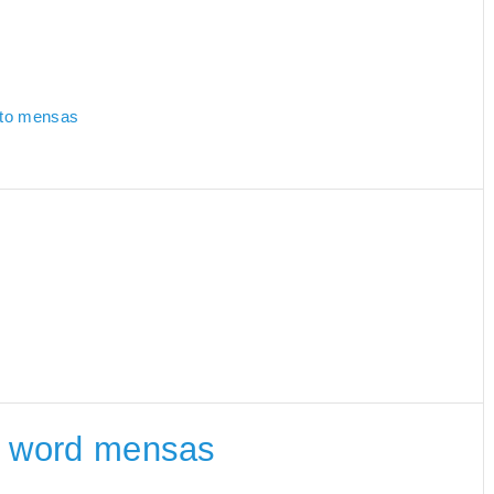
d to mensas
he word mensas