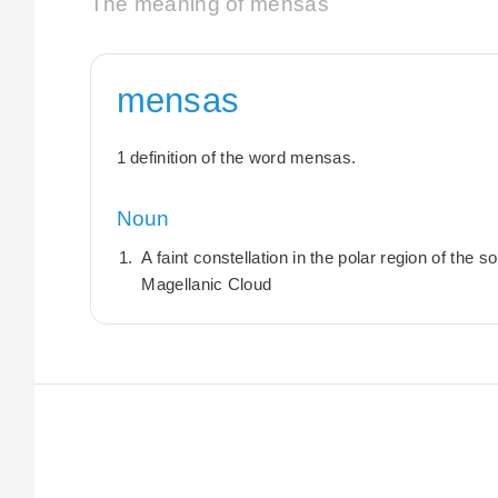
The meaning of mensas
mensas
1 definition of the word mensas.
Noun
A faint constellation in the polar region of the
Magellanic Cloud