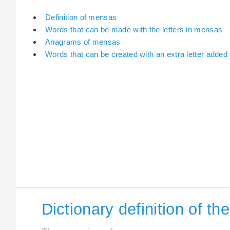
Definition of mensas
Words that can be made with the letters in mensas
Anagrams of mensas
Words that can be created with an extra letter adde
Dictionary definition of t