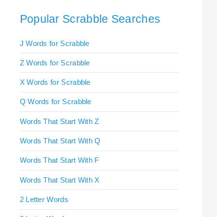
Popular Scrabble Searches
J Words for Scrabble
Z Words for Scrabble
X Words for Scrabble
Q Words for Scrabble
Words That Start With Z
Words That Start With Q
Words That Start With F
Words That Start With X
2 Letter Words