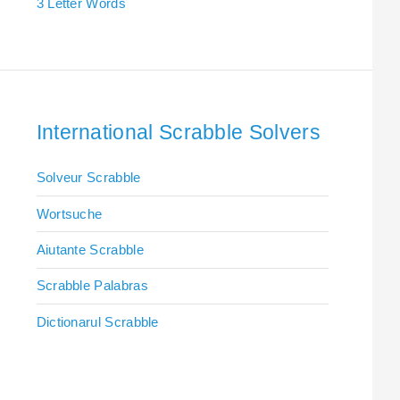
3 Letter Words
International Scrabble Solvers
Solveur Scrabble
Wortsuche
Aiutante Scrabble
Scrabble Palabras
Dictionarul Scrabble