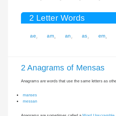
2 Letter Words
ae
am
an
as
em
2
4
2
2
4
2 Anagrams of Mensas
Anagrams are words that use the same letters as other 
manses
messan
Anagrams are sometimes called a
Word Unscramble