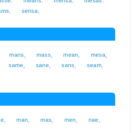
asse
means
mensa
mesas
7
7
7
7
ams
sensa
7
5
mans
mass
mean
mesa
6
6
6
6
same
sane
sans
seam
6
4
4
6
e
man
mas
men
nae
5
5
5
5
3