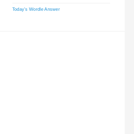
Today's Wordle Answer