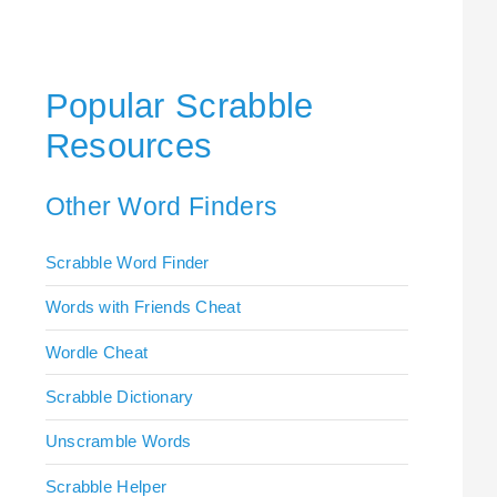
Popular Scrabble
Resources
Other Word Finders
Scrabble Word Finder
Words with Friends Cheat
Wordle Cheat
Scrabble Dictionary
Unscramble Words
Scrabble Helper