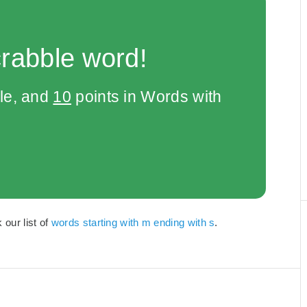
crabble word!
le, and
10
points in Words with
our list of
words starting with m ending with s
.