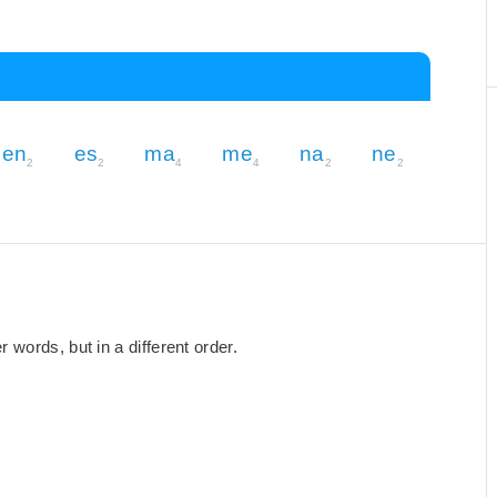
en
es
ma
me
na
ne
2
2
4
4
2
2
words, but in a different order.