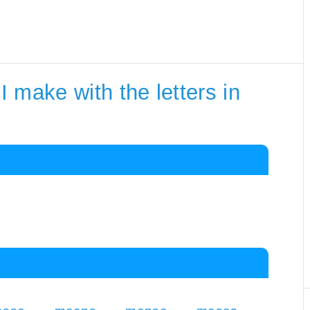
 make with the letters in