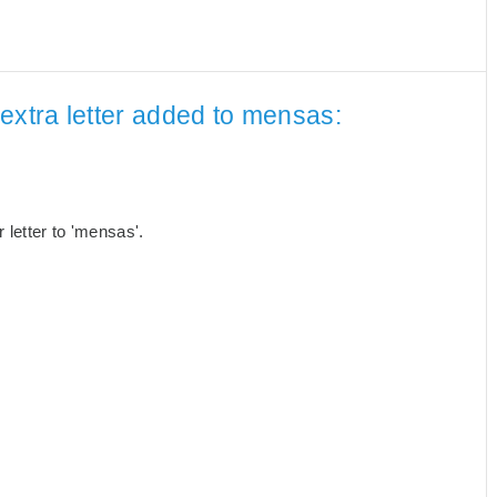
extra letter added to mensas:
letter to 'mensas'.