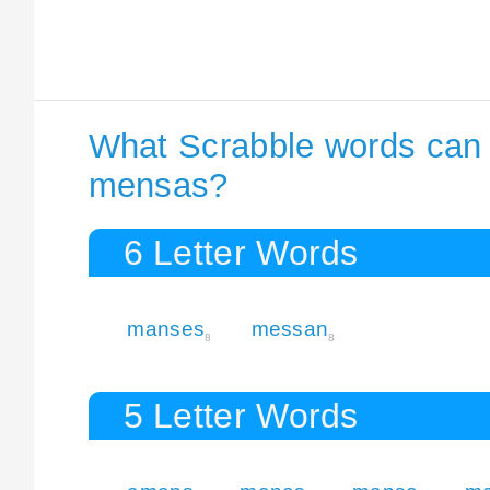
What Scrabble words can I
mensas?
6 Letter Words
manses
messan
8
8
5 Letter Words