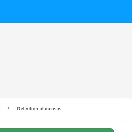
M
/
Definition of mensas