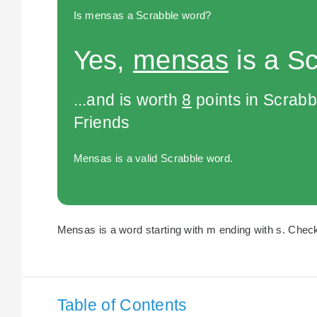
Is mensas a Scrabble word?
Yes,
mensas
is a S
...and is worth
8
points in Scrabb
Friends
Mensas is a valid Scrabble word.
Mensas is a word starting with m ending with s. Check 
Table of Contents