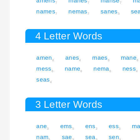
amens
manes
manse
m
7
7
7
names
nemas
sanes
se
7
7
5
4 Letter Words
amen
anes
maes
mane
6
4
6
6
mess
name
nema
ness
6
6
6
4
seas
4
3 Letter Words
ane
ems
ens
ess
ma
3
5
3
3
nam
sae
sea
sen
5
3
3
3