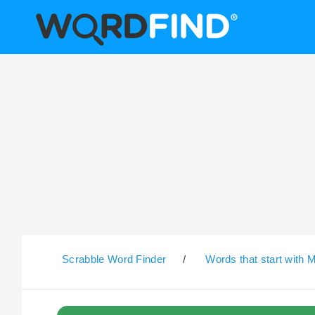
Scrabble Word Finder
/
Words that start with 