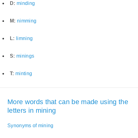
D:
minding
M:
nimming
L:
limning
S:
minings
T:
minting
More words that can be made using the
letters in mining
Synonyms of mining