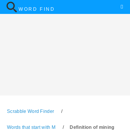
WORD FIND
Scrabble Word Finder
/
Words that start with M
/
Definition of mining