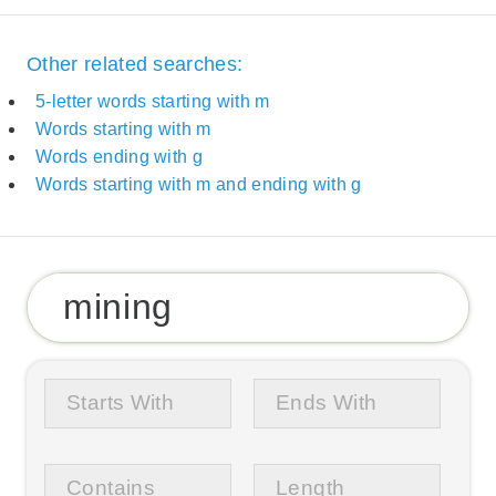
Other related searches:
5-letter words starting with m
Words starting with m
Words ending with g
Words starting with m and ending with g