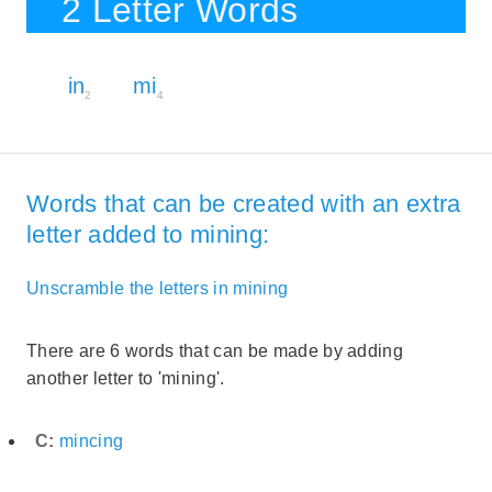
2 Letter Words
in
mi
2
4
Words that can be created with an extra
letter added to mining:
Unscramble the letters in mining
There are 6 words that can be made by adding
another letter to 'mining'.
C:
mincing