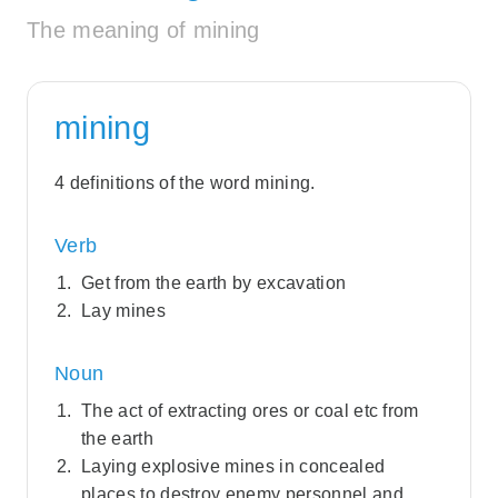
The meaning of mining
mining
4 definitions of the word mining.
Verb
Get from the earth by excavation
Lay mines
Noun
The act of extracting ores or coal etc from
the earth
Laying explosive mines in concealed
places to destroy enemy personnel and