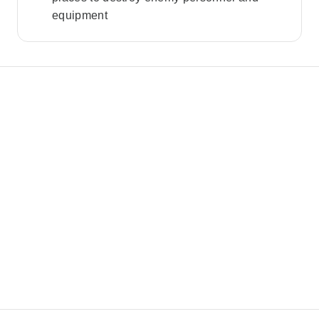
equipment