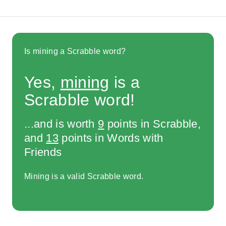
Is mining a Scrabble word?
Yes,
mining
is a
Scrabble word!
...and is worth
9
points in Scrabble,
and
13
points in Words with
Friends
Mining is a valid Scrabble word.