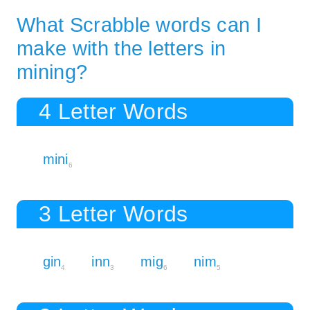
What Scrabble words can I
make with the letters in
mining?
4 Letter Words
mini
6
3 Letter Words
gin
inn
mig
nim
4
3
6
5