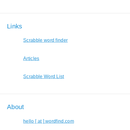
Links
Scrabble word finder
Articles
Scrabble Word List
About
hello [ at ] wordfind.com