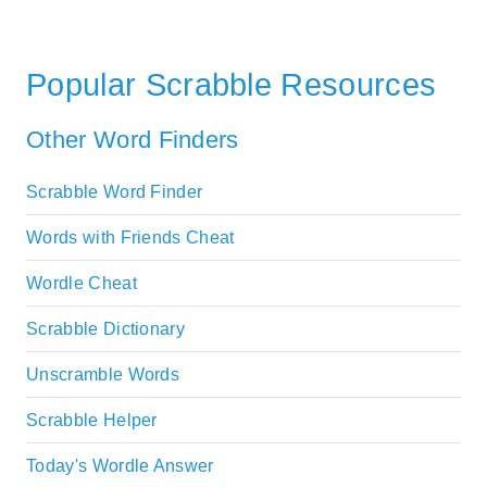
Popular Scrabble Resources
Other Word Finders
Scrabble Word Finder
Words with Friends Cheat
Wordle Cheat
Scrabble Dictionary
Unscramble Words
Scrabble Helper
Today's Wordle Answer