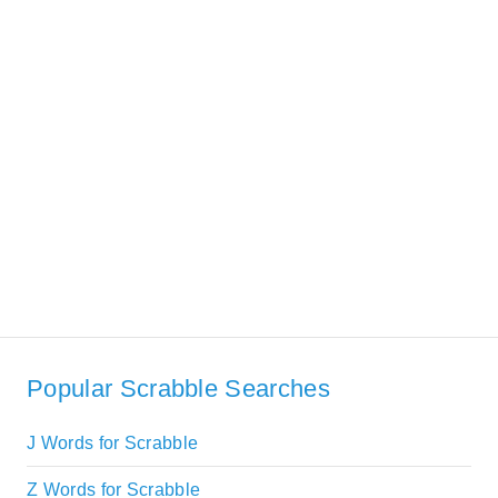
Popular Scrabble Searches
J Words for Scrabble
Z Words for Scrabble