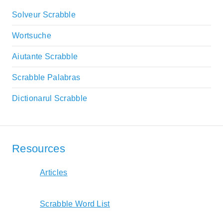
Solveur Scrabble
Wortsuche
Aiutante Scrabble
Scrabble Palabras
Dictionarul Scrabble
Resources
Articles
Scrabble Word List