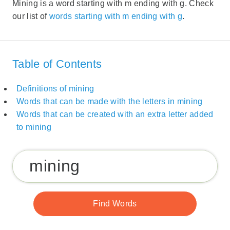
Mining is a word starting with m ending with g. Check
our list of
words starting with m ending with g
.
Table of Contents
Definitions of mining
Words that can be made with the letters in mining
Words that can be created with an extra letter added
to mining