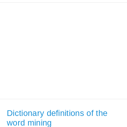
Dictionary definitions of the
word mining