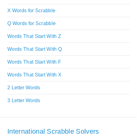
X Words for Scrabble
Q Words for Scrabble
Words That Start With Z
Words That Start With Q
Words That Start With F
Words That Start With X
2 Letter Words
3 Letter Words
International Scrabble Solvers